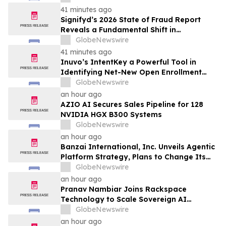
Streaming Series
41 minutes ago
Signifyd’s 2026 State of Fraud Report
Reveals a Fundamental Shift in
Ecommerce Fraud
GlobeNewswire
41 minutes ago
Inuvo’s IntentKey a Powerful Tool in
Identifying Net-New Open Enrollment
Customers
GlobeNewswire
an hour ago
AZIO AI Secures Sales Pipeline for 128
NVIDIA HGX B300 Systems
GlobeNewswire
an hour ago
Banzai International, Inc. Unveils Agentic
Platform Strategy, Plans to Change Its
Name to Parabolic Technologies, Inc.
GlobeNewswire
an hour ago
Pranav Nambiar Joins Rackspace
Technology to Scale Sovereign AI
Infrastructure
GlobeNewswire
an hour ago