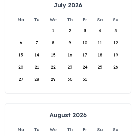
July 2026
Mo
Tu
We
Th
Fr
Sa
Su
1
2
3
4
5
6
7
8
9
10
11
12
13
14
15
16
17
18
19
20
21
22
23
24
25
26
27
28
29
30
31
August 2026
Mo
Tu
We
Th
Fr
Sa
Su