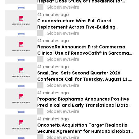
Repeat Dose Study of Fasedienol for
Acute Treatment of Social Anxiety
GlobeNewswire
Disorder
41 minutes ago
Cloudastructure Wins Full Guard
Replacement Across Five-Building
Southern California Office Portfolio for
GlobeNewswire
One of the World's Largest Commercial
41 minutes ago
Real Estate Firms
RenovoRx Announces First Commercial
Clinical Use of RenovoCath® in Sarcoma
Patient Treatment, Marking Expansion of
GlobeNewswire
Targeted Drug-Delivery Device to Other
41 minutes ago
Solid Tumors
Snail, Inc. Sets Second Quarter 2026
Conference Call for Tuesday, August 11,
2026 at 4:30 p.m. ET
GlobeNewswire
41 minutes ago
Propanc Biopharma Announces Positive
Preclinical and Early Translational Data
for PRP Showing >90% Tumor Growth
GlobeNewswire
Inhibition and Significant Survival Benefit
41 minutes ago
in Pancreatic Ductal Adenocarcinoma
Onconetix Acquisition Target Realbotix
Models
Secures Agreement for Humanoid Robot
Appearance on Emmy Award-Winning
GlobeNewswire