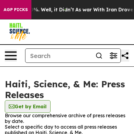
und 40%. Well, it Didn’t
As war With Iran Drove oil 
AGP PICKS
Haiti, Science, & Me: Press
Releases
Get by Email
Browse our comprehensive archive of press releases
by date.
Select a specific day to access all press releases
published on Haiti, Science, & Me.