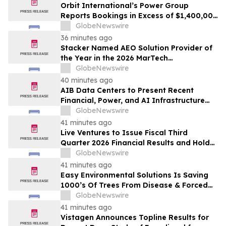
Orbit International’s Power Group
Reports Bookings in Excess of $1,400,000
for Month of July 2026
GlobeNewswire
36 minutes ago
Stacker Named AEO Solution Provider of
the Year in the 2026 MarTech
Breakthrough Awards
GlobeNewswire
40 minutes ago
AIB Data Centers to Present Recent
Financial, Power, and AI Infrastructure
Milestones at the Emerging Growth
GlobeNewswire
Conference
41 minutes ago
Live Ventures to Issue Fiscal Third
Quarter 2026 Financial Results and Hold
Earnings Conference Call on August 13,
GlobeNewswire
2026
41 minutes ago
Easy Environmental Solutions Is Saving
1000’s Of Trees From Disease & Forced
Removal
GlobeNewswire
41 minutes ago
Vistagen Announces Topline Results for