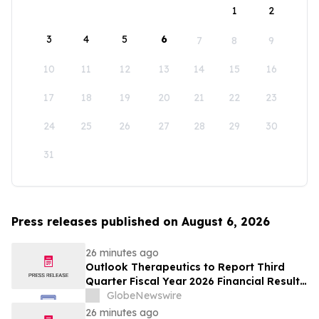
1
2
3
4
5
6
7
8
9
10
11
12
13
14
15
16
17
18
19
20
21
22
23
24
25
26
27
28
29
30
31
Press releases published on August 6, 2026
26 minutes ago
Outlook Therapeutics to Report Third
Quarter Fiscal Year 2026 Financial Results
and Host a Corporate Update Conference
GlobeNewswire
Call and Webcast on August 14, 2026
26 minutes ago