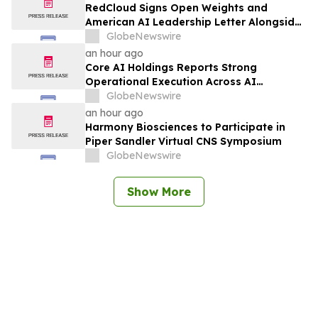
RedCloud Signs Open Weights and
American AI Leadership Letter Alongside
Microsoft, NVIDIA and OpenAI
GlobeNewswire
an hour ago
Core AI Holdings Reports Strong
Operational Execution Across AI
Products, Data Intelligence and Growth
GlobeNewswire
Initiatives
an hour ago
Harmony Biosciences to Participate in
Piper Sandler Virtual CNS Symposium
GlobeNewswire
Show More