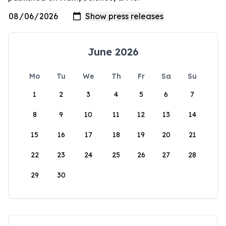
June 2026
Mo
Tu
We
Th
Fr
Sa
Su
1
2
3
4
5
6
7
8
9
10
11
12
13
14
15
16
17
18
19
20
21
22
23
24
25
26
27
28
29
30