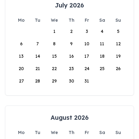
July 2026
Mo
Tu
We
Th
Fr
Sa
Su
1
2
3
4
5
6
7
8
9
10
11
12
13
14
15
16
17
18
19
20
21
22
23
24
25
26
27
28
29
30
31
August 2026
Mo
Tu
We
Th
Fr
Sa
Su