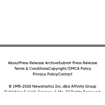
About
Press Release Archive
Submit Press Release
Terms & Conditions
Copyright/DMCA Policy
Privacy Policy
Contact
© 1995-2026 Newsmatics Inc. dba Affinity Group
Publishing & Haiti, Science, & Me. All Rights Reserved.
Cookie Settings / Your Privacy Choices