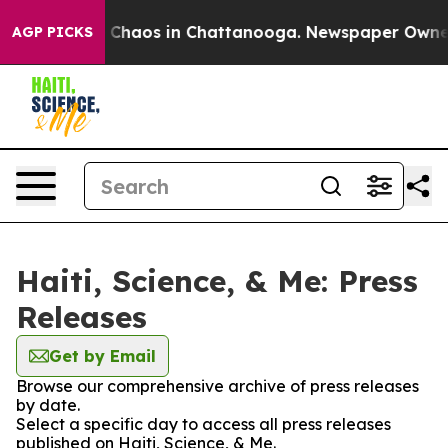
al Collapse
Chaos in Chattanooga. Newspaper Owner Ca
AGP PICKS
Haiti, Science, & Me: Press
Releases
Get by Email
Browse our comprehensive archive of press releases
by date.
Select a specific day to access all press releases
published on Haiti, Science, & Me.