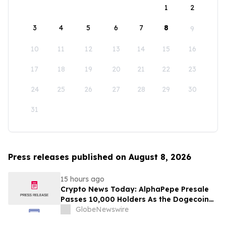
1
2
3
4
5
6
7
8
9
10
11
12
13
14
15
16
17
18
19
20
21
22
23
24
25
26
27
28
29
30
31
Press releases published on August 8, 2026
15 hours ago
Crypto News Today: AlphaPepe Presale
Passes 10,000 Holders As the Dogecoin
Price Prediction Targets $0.50
GlobeNewswire