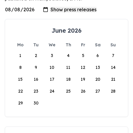
June 2026
Mo
Tu
We
Th
Fr
Sa
Su
1
2
3
4
5
6
7
8
9
10
11
12
13
14
15
16
17
18
19
20
21
22
23
24
25
26
27
28
29
30