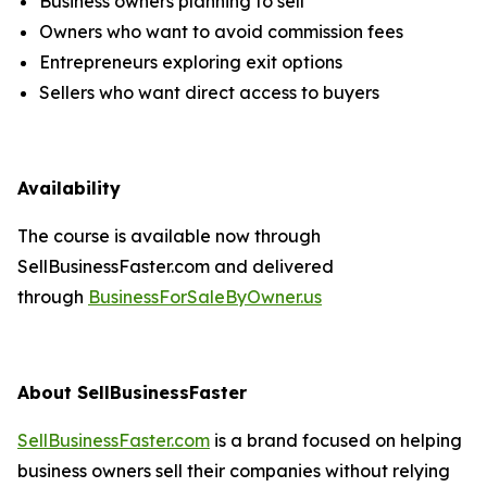
Business owners planning to sell
Owners who want to avoid commission fees
Entrepreneurs exploring exit options
Sellers who want direct access to buyers
Availability
The course is available now through
SellBusinessFaster.com and delivered
through
BusinessForSaleByOwner.us
About SellBusinessFaster
SellBusinessFaster.com
is a brand focused on helping
business owners sell their companies without relying