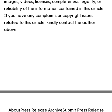
images, videos, licenses, completeness, legality, or
reliability of the information contained in this article.
If you have any complaints or copyright issues
related to this article, kindly contact the author
above.
About
Press Release Archive
Submit Press Release