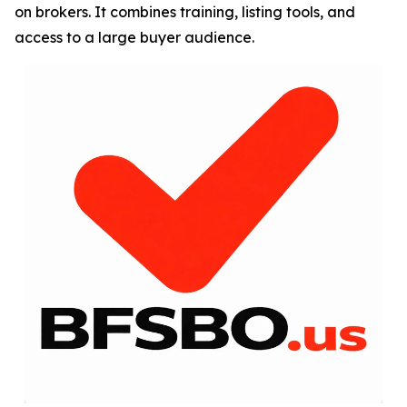
on brokers. It combines training, listing tools, and
access to a large buyer audience.