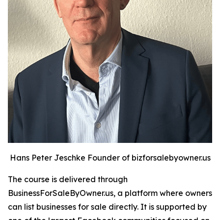
Hans Peter Jeschke Founder of bizforsalebyowner.us
The course is delivered through
BusinessForSaleByOwner.us, a platform where owners
can list businesses for sale directly. It is supported by