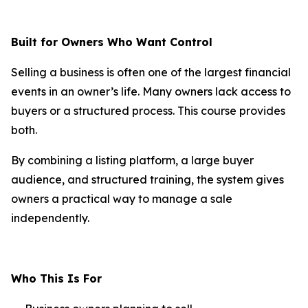
Built for Owners Who Want Control
Selling a business is often one of the largest financial
events in an owner’s life. Many owners lack access to
buyers or a structured process. This course provides
both.
By combining a listing platform, a large buyer
audience, and structured training, the system gives
owners a practical way to manage a sale
independently.
Who This Is For