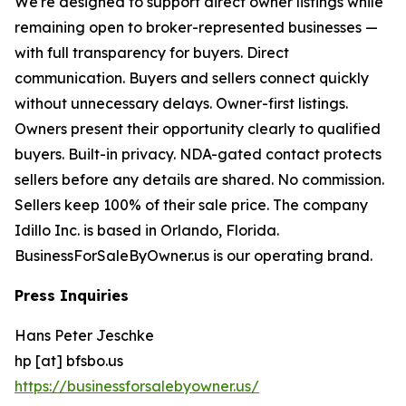
We're designed to support direct owner listings while
remaining open to broker-represented businesses —
with full transparency for buyers. Direct
communication. Buyers and sellers connect quickly
without unnecessary delays. Owner-first listings.
Owners present their opportunity clearly to qualified
buyers. Built-in privacy. NDA-gated contact protects
sellers before any details are shared. No commission.
Sellers keep 100% of their sale price. The company
Idillo Inc. is based in Orlando, Florida.
BusinessForSaleByOwner.us is our operating brand.
Press Inquiries
Hans Peter Jeschke
hp [at] bfsbo.us
https://businessforsalebyowner.us/