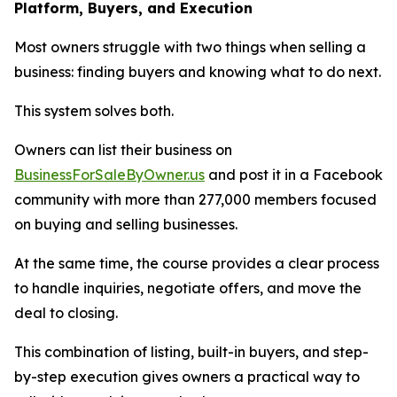
Platform, Buyers, and Execution
Most owners struggle with two things when selling a
business: finding buyers and knowing what to do next.
This system solves both.
Owners can list their business on
BusinessForSaleByOwner.us
and post it in a Facebook
community with more than 277,000 members focused
on buying and selling businesses.
At the same time, the course provides a clear process
to handle inquiries, negotiate offers, and move the
deal to closing.
This combination of listing, built-in buyers, and step-
by-step execution gives owners a practical way to