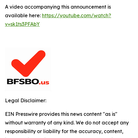
A video accompanying this announcement is
available here:
https://youtube.com/watch?
v=sk1ts3PFAbY
Legal Disclaimer:
EIN Presswire provides this news content "as is"
without warranty of any kind. We do not accept any
responsibility or liability for the accuracy, content,