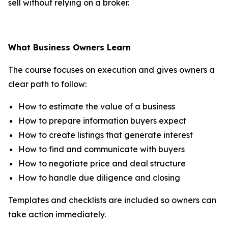
sell without relying on a broker.
What Business Owners Learn
The course focuses on execution and gives owners a
clear path to follow:
How to estimate the value of a business
How to prepare information buyers expect
How to create listings that generate interest
How to find and communicate with buyers
How to negotiate price and deal structure
How to handle due diligence and closing
Templates and checklists are included so owners can
take action immediately.