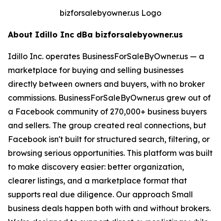
bizforsalebyowner.us Logo
About Idillo Inc dBa bizforsalebyowner.us
Idillo Inc. operates BusinessForSaleByOwner.us — a
marketplace for buying and selling businesses
directly between owners and buyers, with no broker
commissions. BusinessForSaleByOwner.us grew out of
a Facebook community of 270,000+ business buyers
and sellers. The group created real connections, but
Facebook isn't built for structured search, filtering, or
browsing serious opportunities. This platform was built
to make discovery easier: better organization,
clearer listings, and a marketplace format that
supports real due diligence. Our approach Small
business deals happen both with and without brokers.