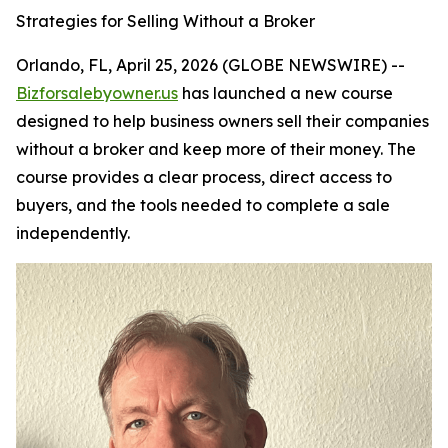
Strategies for Selling Without a Broker
Orlando, FL, April 25, 2026 (GLOBE NEWSWIRE) --
Bizforsalebyowner.us
has launched a new course
designed to help business owners sell their companies
without a broker and keep more of their money. The
course provides a clear process, direct access to
buyers, and the tools needed to complete a sale
independently.