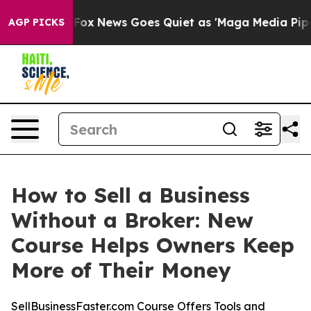
ist
Fox News Goes Quiet as 'Maga Media Pipeline' Bac
AGP PICKS
How to Sell a Business
Without a Broker: New
Course Helps Owners Keep
More of Their Money
SellBusinessFaster.com Course Offers Tools and