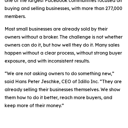
one of the largest Facebook communities focused on
buying and selling businesses, with more than 277,000
members.
Most small businesses are already sold by their
owners without a broker. The challenge is not whether
owners can do it, but how well they do it. Many sales
happen without a clear process, without strong buyer
exposure, and with inconsistent results.
“We are not asking owners to do something new,”
said Hans Peter Jeschke, CEO of Idillo Inc. “They are
already selling their businesses themselves. We show
them how to do it better, reach more buyers, and
keep more of their money.”