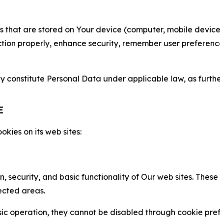
gies that are stored on Your device (computer, mobile devi
nction properly, enhance security, remember user preferen
constitute Personal Data under applicable law, as further
E
kies on its web sites:
n, security, and basic functionality of Our web sites. The
ected areas.
c operation, they cannot be disabled through cookie pref