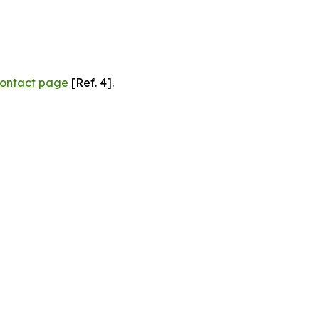
ontact page
[Ref. 4].