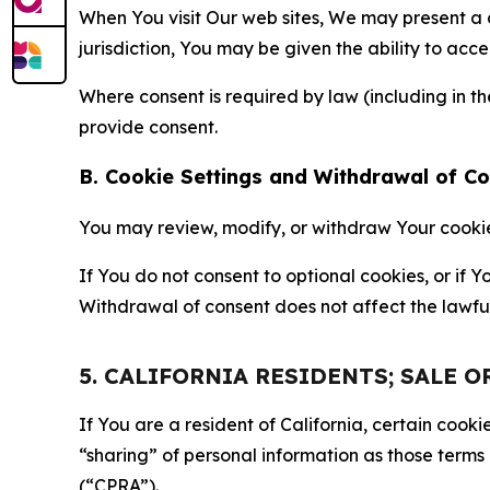
When You visit Our web sites, We may present a
jurisdiction, You may be given the ability to acc
Where consent is required by law (including in 
provide consent.
B. Cookie Settings and Withdrawal of C
You may review, modify, or withdraw Your cookie p
If You do not consent to optional cookies, or if
Withdrawal of consent does not affect the lawfu
5. CALIFORNIA RESIDENTS; SALE 
If You are a resident of California, certain coo
“sharing” of personal information as those terms
(“CPRA”).