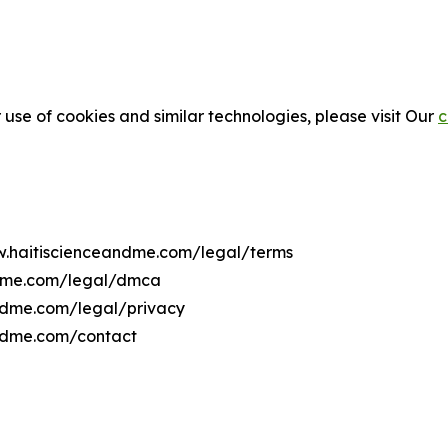
 use of cookies and similar technologies, please visit Our
c
ww.haitiscienceandme.com/legal/terms
ndme.com/legal/dmca
andme.com/legal/privacy
andme.com/contact