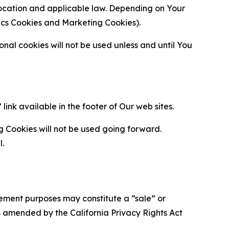
location and applicable law. Depending on Your
ytics Cookies and Marketing Cookies).
al cookies will not be used unless and until You
ink available in the footer of Our web sites.
g Cookies will not be used going forward.
l.
urement purposes may constitute a “sale” or
s amended by the California Privacy Rights Act