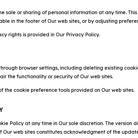
the sale or sharing of personal information at any time. Th
able in the footer of Our web sites, or by adjusting prefere
cy rights is provided in Our Privacy Policy.
hrough browser settings, including deleting existing cookie
 the functionality or security of Our web sites.
 the cookie preference tools provided on Our web sites.
Y
ie Policy at any time in Our sole discretion. The version d
f Our web sites constitutes acknowledgment of the update