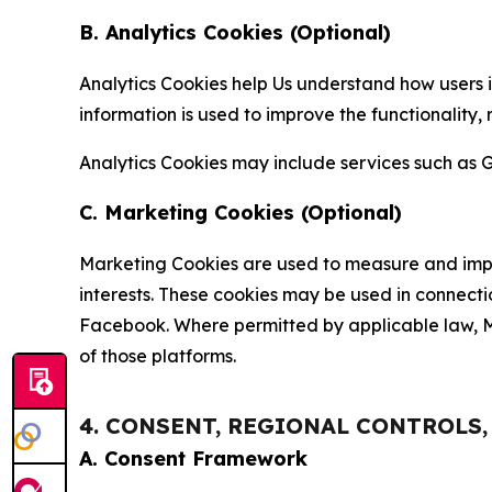
B. Analytics Cookies (Optional)
Analytics Cookies help Us understand how users i
information is used to improve the functionality,
Analytics Cookies may include services such as G
C. Marketing Cookies (Optional)
Marketing Cookies are used to measure and impro
interests. These cookies may be used in connecti
Facebook. Where permitted by applicable law, Ma
of those platforms.
4. CONSENT, REGIONAL CONTROLS
A. Consent Framework