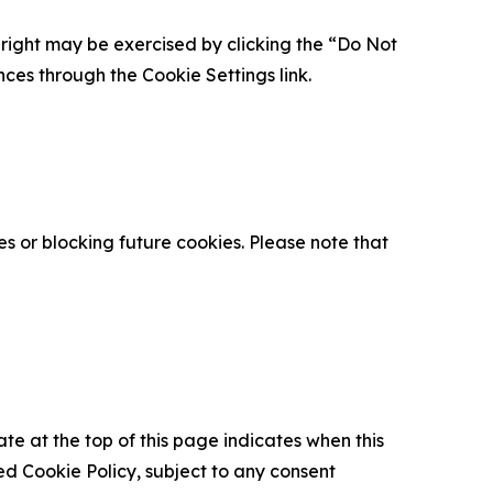
is right may be exercised by clicking the “Do Not
nces through the Cookie Settings link.
s or blocking future cookies. Please note that
ate at the top of this page indicates when this
d Cookie Policy, subject to any consent