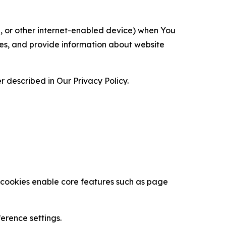
ce, or other internet-enabled device) when You
ces, and provide information about website
 described in Our Privacy Policy.
se cookies enable core features such as page
erence settings.