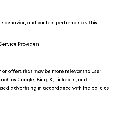
age behavior, and content performance. This
Service Providers.
 or offers that may be more relevant to user
 such as Google, Bing, X, LinkedIn, and
ed advertising in accordance with the policies