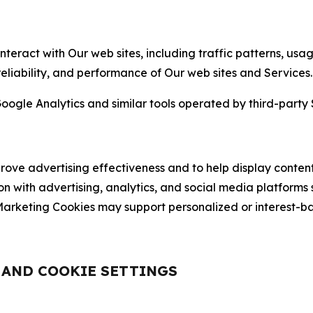
nteract with Our web sites, including traffic patterns, us
 reliability, and performance of Our web sites and Services.
oogle Analytics and similar tools operated by third-party 
ve advertising effectiveness and to help display content
on with advertising, analytics, and social media platforms
rketing Cookies may support personalized or interest-bas
, AND COOKIE SETTINGS