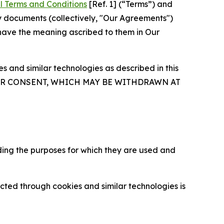
l Terms and Conditions
[Ref. 1] (“Terms”) and
y documents (collectively, "Our Agreements")
 have the meaning ascribed to them in Our
 and similar technologies as described in this
OUR CONSENT, WHICH MAY BE WITHDRAWN AT
ding the purposes for which they are used and
cted through cookies and similar technologies is