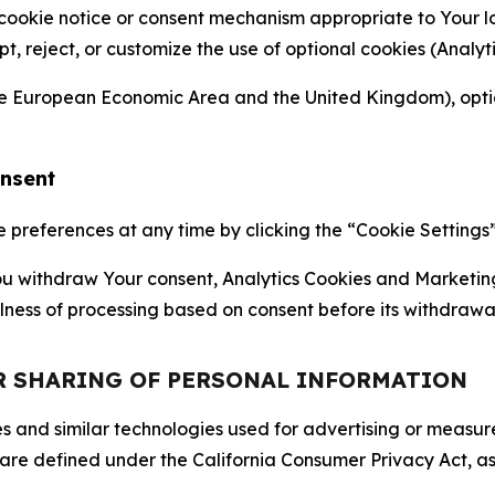
 cookie notice or consent mechanism appropriate to Your 
ept, reject, or customize the use of optional cookies (Anal
the European Economic Area and the United Kingdom), option
onsent
references at any time by clicking the “Cookie Settings” l
 You withdraw Your consent, Analytics Cookies and Marketin
lness of processing based on consent before its withdrawa
OR SHARING OF PERSONAL INFORMATION
kies and similar technologies used for advertising or meas
 are defined under the California Consumer Privacy Act, a