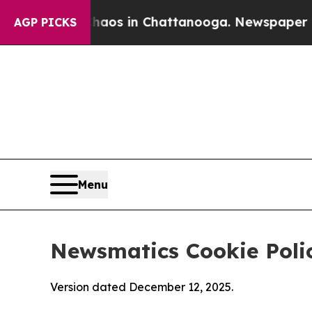
pse
Chaos in Chattanooga. Newspaper Owner Calls
AGP PICKS
Menu
Newsmatics Cookie Poli
Version dated December 12, 2025.