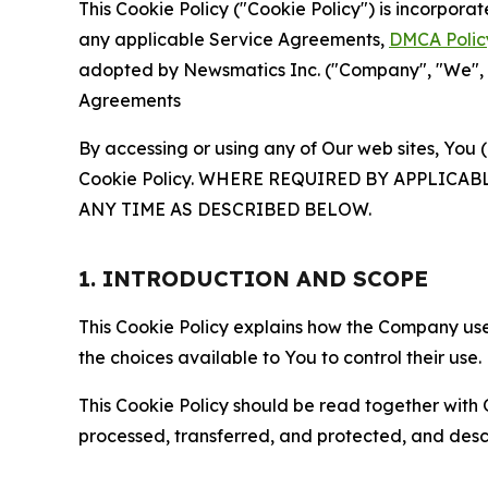
This Cookie Policy ("Cookie Policy") is incorpor
any applicable Service Agreements,
DMCA Polic
adopted by Newsmatics Inc. ("Company", "We", "U
Agreements
By accessing or using any of Our web sites, You 
Cookie Policy. WHERE REQUIRED BY APPLIC
ANY TIME AS DESCRIBED BELOW.
1. INTRODUCTION AND SCOPE
This Cookie Policy explains how the Company uses
the choices available to You to control their use.
This Cookie Policy should be read together with 
processed, transferred, and protected, and desc