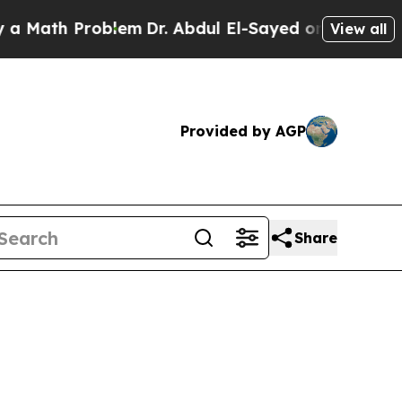
Problem
Dr. Abdul El-Sayed on Historic Michigan W
View all
Provided by AGP
Share