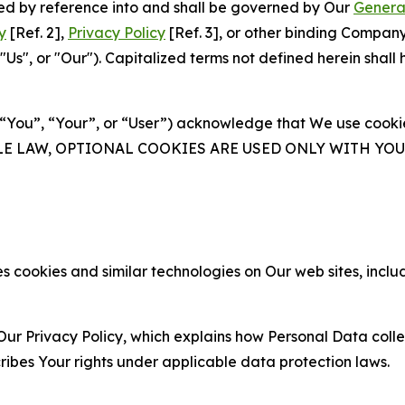
ated by reference into and shall be governed by Our
Genera
y
[Ref. 2],
Privacy Policy
[Ref. 3], or other binding Compan
s", or "Our"). Capitalized terms not defined herein shall
(“You”, “Your”, or “User”) acknowledge that We use cookies
ABLE LAW, OPTIONAL COOKIES ARE USED ONLY WITH Y
 cookies and similar technologies on Our web sites, inclu
Our Privacy Policy, which explains how Personal Data colle
ribes Your rights under applicable data protection laws.