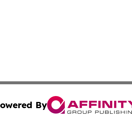
owered By
ubmit Press Release
Terms & Conditions
Copyright/DMCA