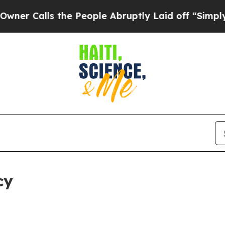
 the People Abruptly Laid off “Simply a Math 
cy