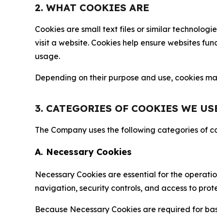
2. WHAT COOKIES ARE
Cookies are small text files or similar technolo
visit a website. Cookies help ensure websites fu
usage.
Depending on their purpose and use, cookies may 
3. CATEGORIES OF COOKIES WE US
The Company uses the following categories of coo
A. Necessary Cookies
Necessary Cookies are essential for the operatio
navigation, security controls, and access to prot
Because Necessary Cookies are required for basi