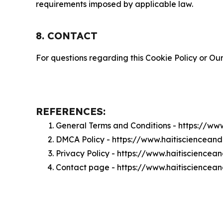
requirements imposed by applicable law.
8. CONTACT
For questions regarding this Cookie Policy or Our
REFERENCES:
General Terms and Conditions - https://w
DMCA Policy - https://www.haitisciencea
Privacy Policy - https://www.haitiscience
Contact page - https://www.haitiscience