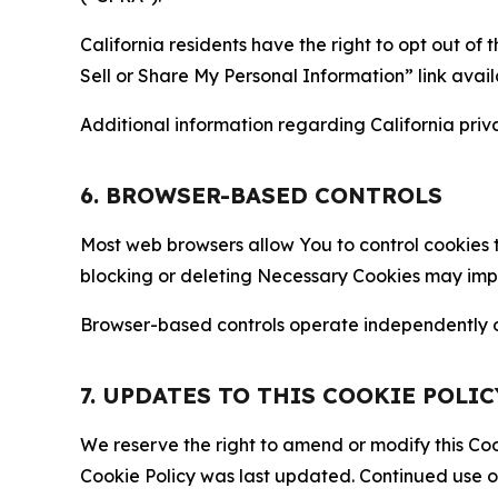
California residents have the right to opt out of 
Sell or Share My Personal Information” link avail
Additional information regarding California priva
6. BROWSER-BASED CONTROLS
Most web browsers allow You to control cookies t
blocking or deleting Necessary Cookies may impair
Browser-based controls operate independently of
7. UPDATES TO THIS COOKIE POLIC
We reserve the right to amend or modify this Cook
Cookie Policy was last updated. Continued use o