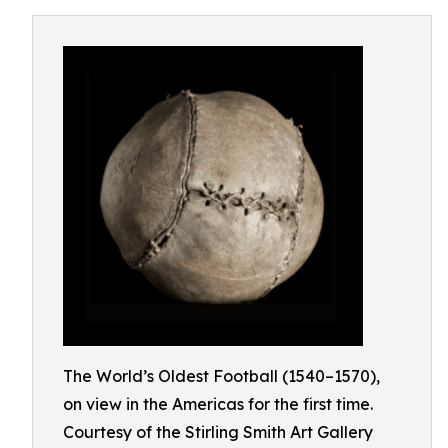
The World’s Oldest Football (1540–1570),
on view in the Americas for the first time.
Courtesy of the Stirling Smith Art Gallery