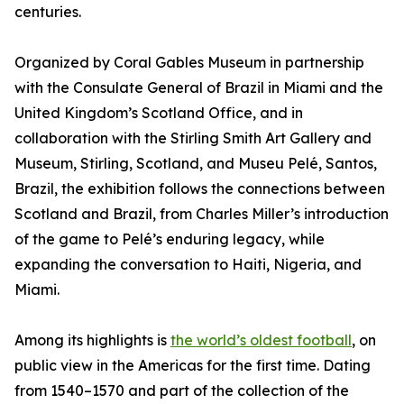
centuries.
Organized by Coral Gables Museum in partnership
with the Consulate General of Brazil in Miami and the
United Kingdom’s Scotland Office, and in
collaboration with the Stirling Smith Art Gallery and
Museum, Stirling, Scotland, and Museu Pelé, Santos,
Brazil, the exhibition follows the connections between
Scotland and Brazil, from Charles Miller’s introduction
of the game to Pelé’s enduring legacy, while
expanding the conversation to Haiti, Nigeria, and
Miami.
Among its highlights is
the world’s oldest football
, on
public view in the Americas for the first time. Dating
from 1540–1570 and part of the collection of the