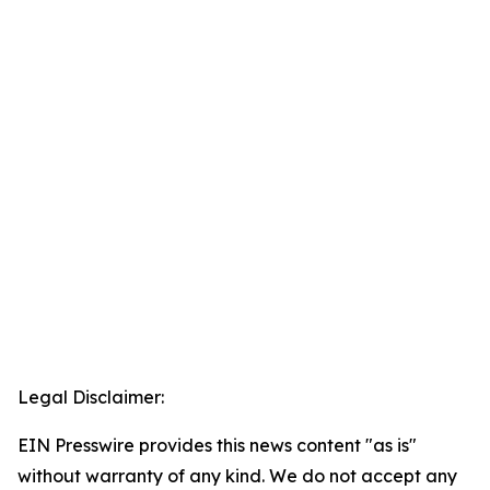
Legal Disclaimer:
EIN Presswire provides this news content "as is"
without warranty of any kind. We do not accept any