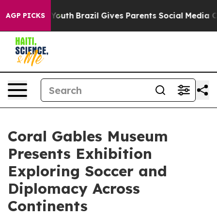
ms to Youth
Brazil Gives Parents Social Media Controls
AGP PICKS
Coral Gables Museum
Presents Exhibition
Exploring Soccer and
Diplomacy Across
Continents