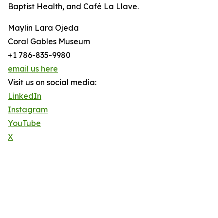
Baptist Health, and Café La Llave.
Maylin Lara Ojeda
Coral Gables Museum
+1 786-835-9980
email us here
Visit us on social media:
LinkedIn
Instagram
YouTube
X