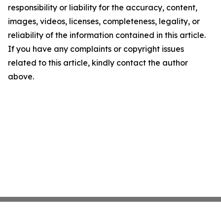
responsibility or liability for the accuracy, content,
images, videos, licenses, completeness, legality, or
reliability of the information contained in this article.
If you have any complaints or copyright issues
related to this article, kindly contact the author
above.