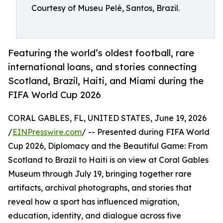
Courtesy of Museu Pelé, Santos, Brazil.
Featuring the world’s oldest football, rare
international loans, and stories connecting
Scotland, Brazil, Haiti, and Miami during the
FIFA World Cup 2026
CORAL GABLES, FL, UNITED STATES, June 19, 2026
/
EINPresswire.com
/ -- Presented during FIFA World
Cup 2026, Diplomacy and the Beautiful Game: From
Scotland to Brazil to Haiti is on view at Coral Gables
Museum through July 19, bringing together rare
artifacts, archival photographs, and stories that
reveal how a sport has influenced migration,
education, identity, and dialogue across five