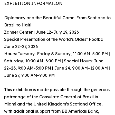
EXHIBITION INFORMATION
Diplomacy and the Beautiful Game: From Scotland to
Brazil to Haiti
Zahner Center | June 12–July 19, 2026
Special Presentation of the World’s Oldest Football
June 22–27, 2026
Hours: Tuesday–Friday & Sunday, 11:00 AM–5:00 PM |
Saturday, 10:00 AM–6:00 PM | Special Hours: June
22–26, 9:00 AM–5:00 PM | June 24, 9:00 AM–12:00 AM |
June 27, 9:00 AM–9:00 PM
This exhibition is made possible through the generous
patronage of the Consulate General of Brazil in
Miami and the United Kingdom’s Scotland Office,
with additional support from BB Americas Bank,