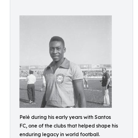
Pelé during his early years with Santos
FC, one of the clubs that helped shape his
enduring legacy in world football.