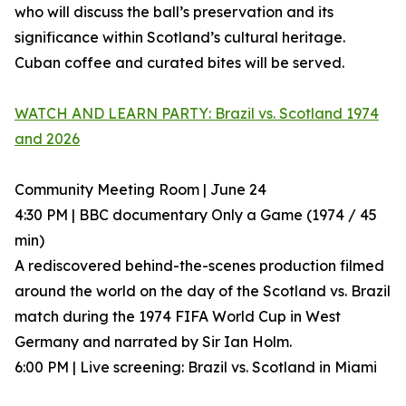
who will discuss the ball’s preservation and its
significance within Scotland’s cultural heritage.
Cuban coffee and curated bites will be served.
WATCH AND LEARN PARTY: Brazil vs. Scotland 1974
and 2026
Community Meeting Room | June 24
4:30 PM | BBC documentary Only a Game (1974 / 45
min)
A rediscovered behind-the-scenes production filmed
around the world on the day of the Scotland vs. Brazil
match during the 1974 FIFA World Cup in West
Germany and narrated by Sir Ian Holm.
6:00 PM | Live screening: Brazil vs. Scotland in Miami