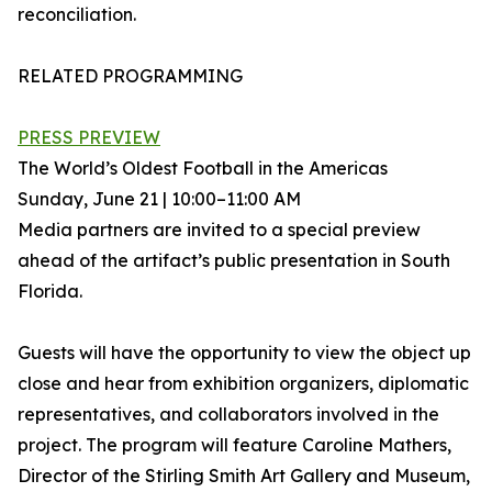
reconciliation.
RELATED PROGRAMMING
PRESS PREVIEW
The World’s Oldest Football in the Americas
Sunday, June 21 | 10:00–11:00 AM
Media partners are invited to a special preview
ahead of the artifact’s public presentation in South
Florida.
Guests will have the opportunity to view the object up
close and hear from exhibition organizers, diplomatic
representatives, and collaborators involved in the
project. The program will feature Caroline Mathers,
Director of the Stirling Smith Art Gallery and Museum,