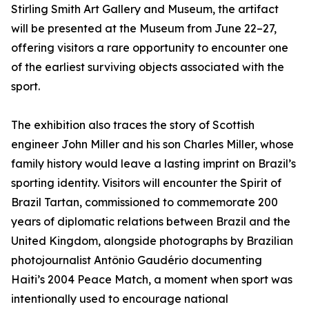
Stirling Smith Art Gallery and Museum, the artifact
will be presented at the Museum from June 22–27,
offering visitors a rare opportunity to encounter one
of the earliest surviving objects associated with the
sport.
The exhibition also traces the story of Scottish
engineer John Miller and his son Charles Miller, whose
family history would leave a lasting imprint on Brazil’s
sporting identity. Visitors will encounter the Spirit of
Brazil Tartan, commissioned to commemorate 200
years of diplomatic relations between Brazil and the
United Kingdom, alongside photographs by Brazilian
photojournalist Antônio Gaudério documenting
Haiti’s 2004 Peace Match, a moment when sport was
intentionally used to encourage national