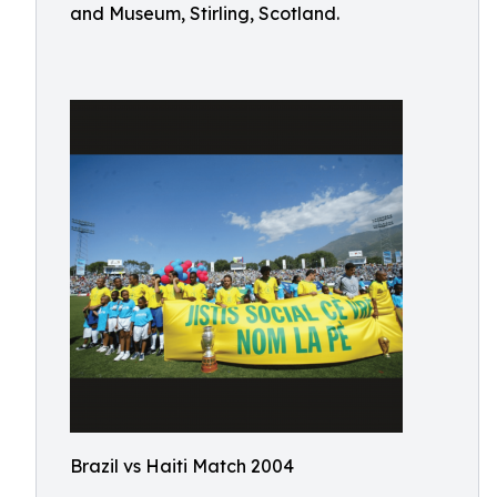
and Museum, Stirling, Scotland.
Brazil vs Haiti Match 2004