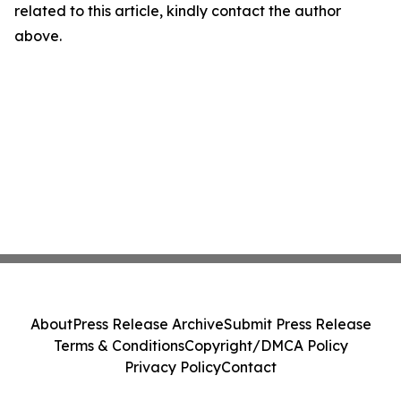
related to this article, kindly contact the author
above.
About
Press Release Archive
Submit Press Release
Terms & Conditions
Copyright/DMCA Policy
Privacy Policy
Contact