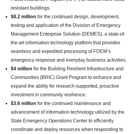
resistant buildings.
$8.2 million
for the continued design, development,
testing and application of the Division of Emergency
Management Enterprise Solution (DEMES), a state-of-
the-art information technology platform that provides
seamless and expedited processing of FDEM’s
emergency response and everyday business activities.
$4 million
for the Building Resilient Infrastructure and
Communities (BRIC) Grant Program to enhance and
expand the ability for research-supported, proactive
investment in community resilience.
$3.6 million
for the continued maintenance and
advancement of information technology utilized by the
State Emergency Operations Center to efficiently
coordinate and deploy resources when responding to