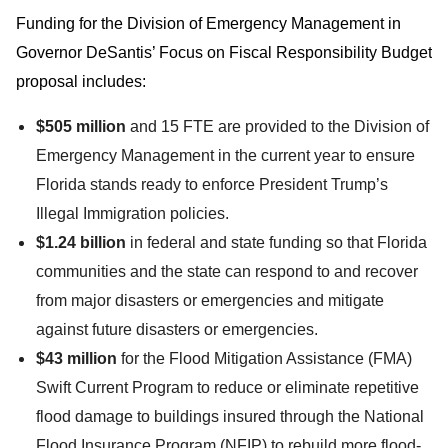
Funding for the Division of Emergency Management in
Governor DeSantis’ Focus on Fiscal Responsibility Budget
proposal includes:
$505 million
and 15 FTE are provided to the Division of
Emergency Management in the current year to ensure
Florida stands ready to enforce President Trump’s
Illegal Immigration policies.
$1.24 billion
in federal and state funding so that Florida
communities and the state can respond to and recover
from major disasters or emergencies and mitigate
against future disasters or emergencies.
$43 million
for the Flood Mitigation Assistance (FMA)
Swift Current Program to reduce or eliminate repetitive
flood damage to buildings insured through the National
Flood Insurance Program (NFIP) to rebuild more flood-