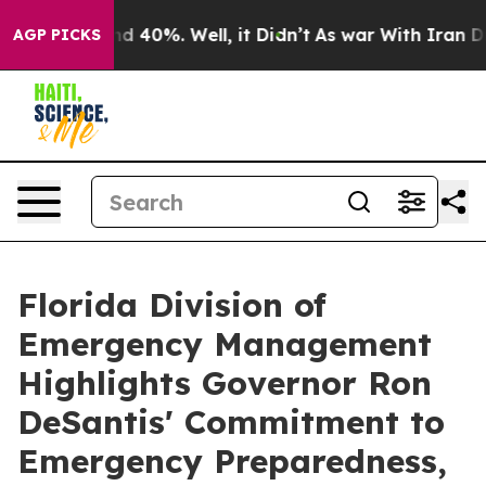
r Around 40%. Well, it Didn’t
As war With Iran Drove
AGP PICKS
Florida Division of
Emergency Management
Highlights Governor Ron
DeSantis' Commitment to
Emergency Preparedness,