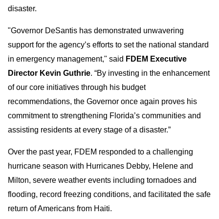
disaster.
"Governor DeSantis has demonstrated unwavering
support for the agency’s efforts to set the national standard
in emergency management," said
FDEM Executive
Director Kevin Guthrie
. “By investing in the enhancement
of our core initiatives through his budget
recommendations, the Governor once again proves his
commitment to strengthening Florida’s communities and
assisting residents at every stage of a disaster.”
Over the past year, FDEM responded to a challenging
hurricane season with Hurricanes Debby, Helene and
Milton, severe weather events including tornadoes and
flooding, record freezing conditions, and facilitated the safe
return of Americans from Haiti.