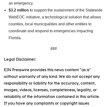
an emergency.
$3.2 million
to support the sustainment of the Statewide
WebEOC initiative, a technological solution that allows
counties, local municipalities and other entities to
coordinate and respond to emergencies impacting
Florida.
###
Legal Disclaimer:
EIN Presswire provides this news content "as is"
without warranty of any kind. We do not accept any
responsibility or liability for the accuracy, content,
images, videos, licenses, completeness, legality, or
reliability of the information contained in this article.
If you have any complaints or copyright issues