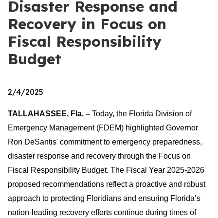
Disaster Response and
Recovery in Focus on
Fiscal Responsibility
Budget
2/4/2025
TALLAHASSEE, Fla. –
Today, the Florida Division of
Emergency Management (FDEM) highlighted Governor
Ron DeSantis' commitment to emergency preparedness,
disaster response and recovery through the Focus on
Fiscal Responsibility Budget. The Fiscal Year 2025-2026
proposed recommendations reflect a proactive and robust
approach to protecting Floridians and ensuring Florida’s
nation-leading recovery efforts continue during times of