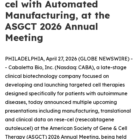
cel with Automated
Manufacturing, at the
ASGCT 2026 Annual
Meeting
PHILADELPHIA, April 27, 2026 (GLOBE NEWSWIRE) -
- Cabaletta Bio, Inc. (Nasdaq: CABA), a late-stage
clinical biotechnology company focused on
developing and launching targeted cell therapies
designed specifically for patients with autoimmune
diseases, today announced multiple upcoming
presentations including manufacturing, translational
and clinical data on rese-cel (resecabtagene
autoleucel) at the American Society of Gene & Cell
Therapy (ASGCT) 2026 Annual Meeting, being held