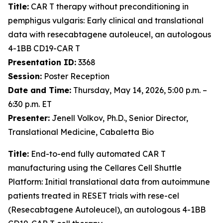
Title:
CAR T therapy without preconditioning in
pemphigus vulgaris: Early clinical and translational
data with resecabtagene autoleucel, an autologous
4-1BB CD19-CAR T
Presentation ID:
3368
Session:
Poster Reception
Date and Time:
Thursday, May 14, 2026, 5:00 p.m. –
6:30 p.m. ET
Presenter:
Jenell Volkov, Ph.D., Senior Director,
Translational Medicine, Cabaletta Bio
Title:
End-to-end fully automated CAR T
manufacturing using the Cellares Cell Shuttle
Platform: Initial translational data from autoimmune
patients treated in RESET trials with rese-cel
(Resecabtagene Autoleucel), an autologous 4-1BB