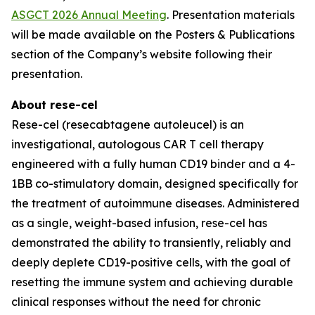
ASGCT 2026 Annual Meeting
. Presentation materials
will be made available on the Posters & Publications
section of the Company’s website following their
presentation.
About rese-cel
Rese-cel (resecabtagene autoleucel) is an
investigational, autologous CAR T cell therapy
engineered with a fully human CD19 binder and a 4-
1BB co-stimulatory domain, designed specifically for
the treatment of autoimmune diseases. Administered
as a single, weight-based infusion, rese-cel has
demonstrated the ability to transiently, reliably and
deeply deplete CD19-positive cells, with the goal of
resetting the immune system and achieving durable
clinical responses without the need for chronic