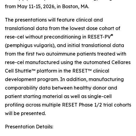
from May 11-15, 2026, in Boston, MA.
The presentations will feature clinical and
translational data from the lowest dose cohort of
®
rese-cel without preconditioning in RESET-PV
(pemphigus vulgaris), and initial translational data
from the first two autoimmune patients treated with
rese-cel manufactured using the automated Cellares
Cell Shuttle™ platform in the RESET™ clinical
development program. In addition, manufacturing
comparability data between healthy donor and
patient starting material as well as single-cell
profiling across multiple RESET Phase 1/2 trial cohorts
will be presented.
Presentation Details: