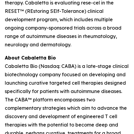
therapy. Cabaletta is evaluating rese-cel in the
RESET™ (REstoring SElf-Tolerance) clinical
development program, which includes multiple
ongoing company-sponsored trials across a broad
range of autoimmune diseases in rheumatology,
neurology and dermatology.
About Cabaletta Bio
Cabaletta Bio (Nasdaq: CABA) is a late-stage clinical
biotechnology company focused on developing and
launching curative targeted cell therapies designed
specifically for patients with autoimmune diseases.
The CABA™ platform encompasses two
complementary strategies which aim to advance the
discovery and development of engineered T cell
therapies with the potential to become deep and
durable, perhaps curative, treatments for a broad