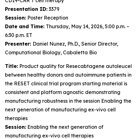
CD19-CAR T cell therapy
Presentation ID:
3379
Session:
Poster Reception
Date and Time:
Thursday, May 14, 2026, 5:00 p.m. –
6:30 p.m. ET
Presenter:
Daniel Nunez, Ph.D., Senior Director,
Computational Biology, Cabaletta Bio
Title:
Product quality for Resecabtagene autoleucel
between healthy donors and autoimmune patients in
the RESET clinical trial program starting material is
consistent and platform agnostic demonstrating
manufacturing robustness in the session Enabling the
next generation of manufacturing ex-vivo cell
therapies
Session:
Enabling the next generation of
manufacturing ex-vivo cell therapies