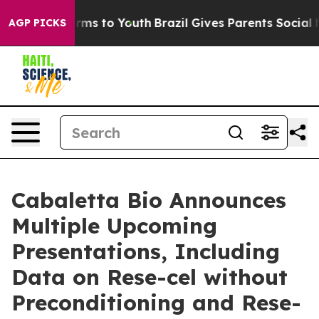
Abate Harms to Youth
Brazil Gives Parents Social Media
AGP PICKS
Cabaletta Bio Announces
Multiple Upcoming
Presentations, Including
Data on Rese-cel without
Preconditioning and Rese-