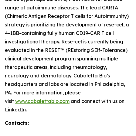
range of autoimmune diseases. The lead CARTA
(Chimeric Antigen Receptor T cells for Autoimmunity)
strategy is prioritizing the development of rese-cel, a
4-1BB-containing fully human CD19-CAR T cell
investigational therapy. Rese-cel is currently being
evaluated in the RESET™ (REstoring SElf-Tolerance)
clinical development program spanning multiple
therapeutic areas, including rheumatology,
neurology and dermatology. Cabaletta Bio’s
headquarters and labs are located in Philadelphia,
PA. For more information, please
visit
www.cabalettabio.com
and connect with us on
LinkedIn.
Contacts: