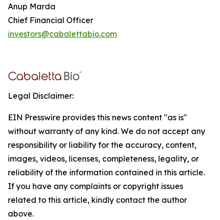
Anup Marda
Chief Financial Officer
investors@cabalettabio.com
Legal Disclaimer:
EIN Presswire provides this news content "as is"
without warranty of any kind. We do not accept any
responsibility or liability for the accuracy, content,
images, videos, licenses, completeness, legality, or
reliability of the information contained in this article.
If you have any complaints or copyright issues
related to this article, kindly contact the author
above.