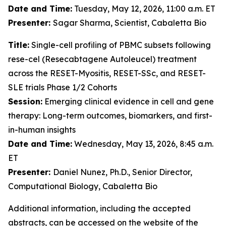
Date and Time:
Tuesday, May 12, 2026, 11:00 a.m. ET
Presenter:
Sagar Sharma, Scientist, Cabaletta Bio
Title:
Single-cell profiling of PBMC subsets following
rese-cel (Resecabtagene Autoleucel) treatment
across the RESET-Myositis, RESET-SSc, and RESET-
SLE trials Phase 1/2 Cohorts
Session:
Emerging clinical evidence in cell and gene
therapy: Long-term outcomes, biomarkers, and first-
in-human insights
Date and Time:
Wednesday, May 13, 2026, 8:45 a.m.
ET
Presenter:
Daniel Nunez, Ph.D., Senior Director,
Computational Biology, Cabaletta Bio
Additional information, including the accepted
abstracts, can be accessed on the website of the