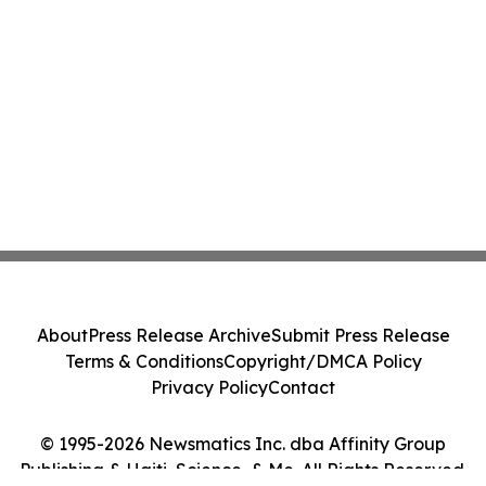
About
Press Release Archive
Submit Press Release
Terms & Conditions
Copyright/DMCA Policy
Privacy Policy
Contact
© 1995-2026 Newsmatics Inc. dba Affinity Group
Publishing & Haiti, Science, & Me. All Rights Reserved.