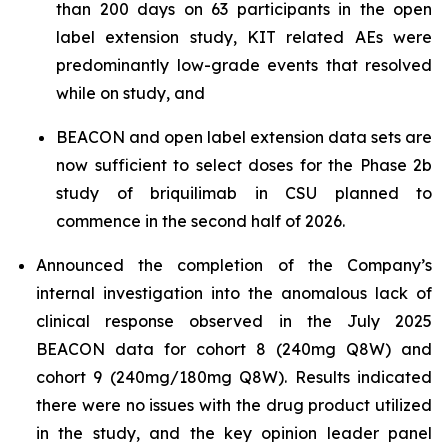
than 200 days on 63 participants in the open
label extension study, KIT related AEs were
predominantly low-grade events that resolved
while on study, and
BEACON and open label extension data sets are
now sufficient to select doses for the Phase 2b
study of briquilimab in CSU planned to
commence in the second half of 2026.
Announced the completion of the Company’s
internal investigation into the anomalous lack of
clinical response observed in the July 2025
BEACON data for cohort 8 (240mg Q8W) and
cohort 9 (240mg/180mg Q8W). Results indicated
there were no issues with the drug product utilized
in the study, and the key opinion leader panel