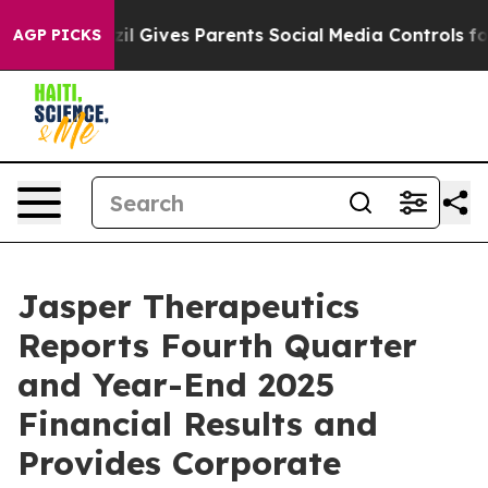
azil Gives Parents Social Media Controls for Their Kids
AGP PICKS
Jasper Therapeutics
Reports Fourth Quarter
and Year-End 2025
Financial Results and
Provides Corporate