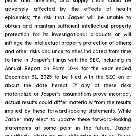
plans and timelines, and supply chain could be
adversely affected by the effects of health
epidemics; the risk that Jasper will be unable to
obtain and maintain sufficient intellectual property
protection for its investigational products or will
infringe the intellectual property protection of others;
and other risks and uncertainties indicated from time
to time in Jasper’s filings with the SEC, including its
Annual Report on Form 10-K for the year ended
December 31, 2025 to be filed with the SEC on or
about the date hereof. If any of these risks
materialize or Jasper’s assumptions prove incorrect,
actual results could differ materially from the results
implied by these forward-looking statements. While
Jasper may elect to update these forward-looking
statements at some point in the future, Jasper