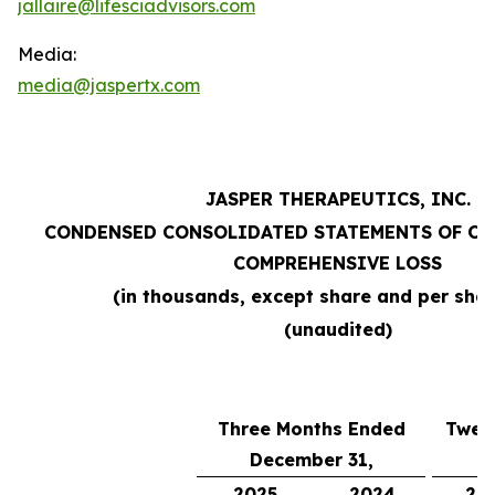
jallaire@lifesciadvisors.com
Media:
media@jaspertx.com
JASPER THERAPEUTICS, INC.
CONDENSED CONSOLIDATED STATEMENTS OF OP
COMPREHENSIVE LOSS
(in thousands, except share and per sha
(unaudited)
Three Months Ended
Twel
December 31,
D
2025
2024
20