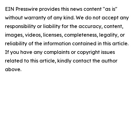
EIN Presswire provides this news content "as is"
without warranty of any kind. We do not accept any
responsibility or liability for the accuracy, content,
images, videos, licenses, completeness, legality, or
reliability of the information contained in this article.
If you have any complaints or copyright issues
related to this article, kindly contact the author
above.