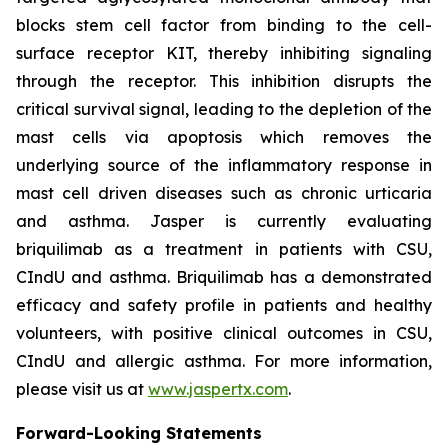
blocks stem cell factor from binding to the cell-
surface receptor KIT, thereby inhibiting signaling
through the receptor. This inhibition disrupts the
critical survival signal, leading to the depletion of the
mast cells via apoptosis which removes the
underlying source of the inflammatory response in
mast cell driven diseases such as chronic urticaria
and asthma. Jasper is currently evaluating
briquilimab as a treatment in patients with CSU,
CIndU and asthma. Briquilimab has a demonstrated
efficacy and safety profile in patients and healthy
volunteers, with positive clinical outcomes in CSU,
CIndU and allergic asthma. For more information,
please visit us at
www.jaspertx.com
.
Forward-Looking Statements