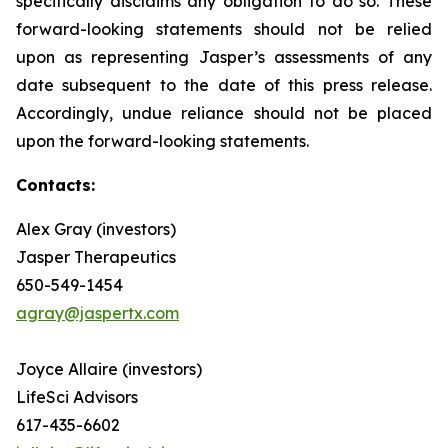
specifically disclaims any obligation to do so. These
forward-looking statements should not be relied
upon as representing Jasper’s assessments of any
date subsequent to the date of this press release.
Accordingly, undue reliance should not be placed
upon the forward-looking statements.
Contacts:
Alex Gray (investors)
Jasper Therapeutics
650-549-1454
agray@jaspertx.com
Joyce Allaire (investors)
LifeSci Advisors
617-435-6602