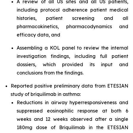
A review of all US sites and all US patients,
including protocol adherence patient medical
histories, patient screening and all
pharmacokinetics, pharmacodynamics and
efficacy data, and
Assembling a KOL panel to review the internal
investigation findings, including full patient
dossiers, which provided its input and
conclusions from the findings.
Reported positive preliminary data from ETESIAN
study of briquilimab in asthma:
Reductions in airway hyperresponsiveness and
suppressed eosinophilic response at both 6
weeks and 12 weeks observed after a single
180mg dose of Briquilimab in the ETESIAN