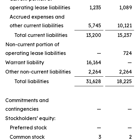
operating lease liabilities
1,235
1,089
Accrued expenses and
other current liabilities
5,745
10,121
Total current liabilities
13,200
15,237
Non-current portion of
operating lease liabilities
—
724
Warrant liability
16,164
—
Other non-current liabilities
2,264
2,264
Total liabilities
31,628
18,225
Commitments and
contingencies
—
—
Stockholders’ equity:
Preferred stock
—
—
Common stock
3
2