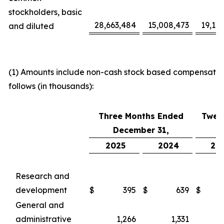
stockholders, basic
28,663,484
15,008,473
19,16
and diluted
(1) Amounts include non-cash stock based compensatio
follows (in thousands):
Three Months Ended
Twel
December 31,
D
2025
2024
20
Research and
development
$
395
$
639
$
General and
administrative
1,266
1,331
4