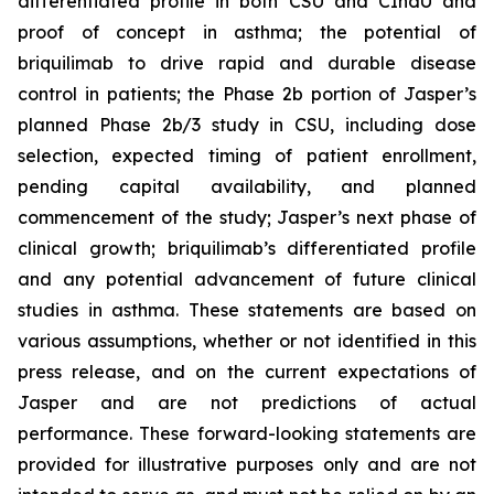
differentiated profile in both CSU and CIndU and
proof of concept in asthma; the potential of
briquilimab to drive rapid and durable disease
control in patients; the Phase 2b portion of Jasper’s
planned Phase 2b/3 study in CSU, including dose
selection, expected timing of patient enrollment,
pending capital availability, and planned
commencement of the study; Jasper’s next phase of
clinical growth; briquilimab’s differentiated profile
and any potential advancement of future clinical
studies in asthma. These statements are based on
various assumptions, whether or not identified in this
press release, and on the current expectations of
Jasper and are not predictions of actual
performance. These forward-looking statements are
provided for illustrative purposes only and are not