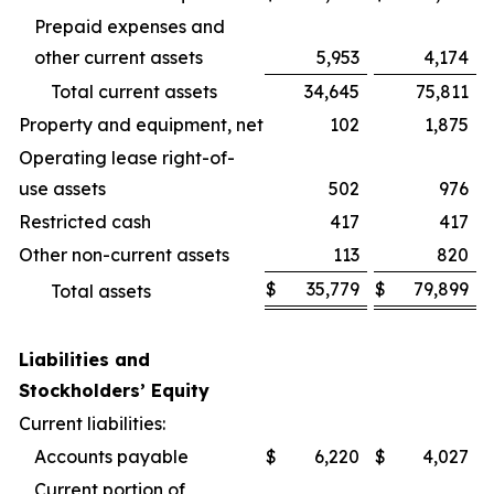
Prepaid expenses and
other current assets
5,953
4,174
Total current assets
34,645
75,811
Property and equipment, net
102
1,875
Operating lease right-of-
use assets
502
976
Restricted cash
417
417
Other non-current assets
113
820
$
35,779
$
79,899
Total assets
Liabilities and
Stockholders’ Equity
Current liabilities:
Accounts payable
$
6,220
$
4,027
Current portion of