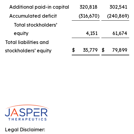
Additional paid-in capital
320,818
302,541
Accumulated deficit
(316,670
)
(240,869
)
Total stockholders’
equity
4,151
61,674
Total liabilities and
$
35,779
$
79,899
stockholders’ equity
Legal Disclaimer: