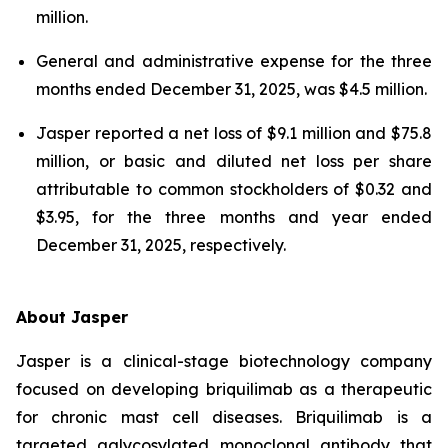
million.
General and administrative expense for the three
months ended December 31, 2025, was $4.5 million.
Jasper reported a net loss of $9.1 million and $75.8
million, or basic and diluted net loss per share
attributable to common stockholders of $0.32 and
$3.95, for the three months and year ended
December 31, 2025, respectively.
About Jasper
Jasper is a clinical-stage biotechnology company
focused on developing briquilimab as a therapeutic
for chronic mast cell diseases. Briquilimab is a
targeted aglycosylated monoclonal antibody that