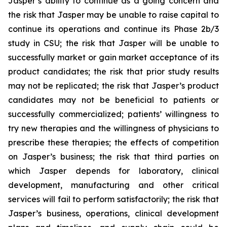
Jasper’s ability to continue as a going concern and
the risk that Jasper may be unable to raise capital to
continue its operations and continue its Phase 2b/3
study in CSU; the risk that Jasper will be unable to
successfully market or gain market acceptance of its
product candidates; the risk that prior study results
may not be replicated; the risk that Jasper’s product
candidates may not be beneficial to patients or
successfully commercialized; patients’ willingness to
try new therapies and the willingness of physicians to
prescribe these therapies; the effects of competition
on Jasper’s business; the risk that third parties on
which Jasper depends for laboratory, clinical
development, manufacturing and other critical
services will fail to perform satisfactorily; the risk that
Jasper’s business, operations, clinical development