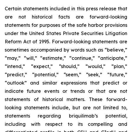
Certain statements included in this press release that
are not historical facts are forward-looking
statements for purposes of the safe harbor provisions
under the United States Private Securities Litigation
Reform Act of 1995. Forward-looking statements are
sometimes accompanied by words such as “believe,”
“may,” “will,” “estimate,” “continue,” “anticipate,”
“intend,” “expect,” “should,” “would,” “plan,”
“predict,” “potential,” “seem,” “seek,” “future,”
“outlook” and similar expressions that predict or
indicate future events or trends or that are not
statements of historical matters. These forward-
looking statements include, but are not limited to,
statements regarding briquilimab’s potential,
including with respect to its compelling and