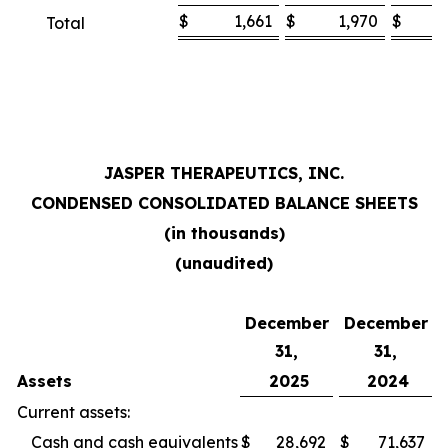
$
1,661
$
1,970
$
Total
JASPER THERAPEUTICS, INC.
CONDENSED CONSOLIDATED BALANCE SHEETS
(in thousands)
(unaudited)
December
December
31,
31,
Assets
2025
2024
Current assets:
Cash and cash equivalents
$
28,692
$
71,637