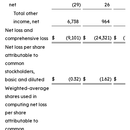
net
(29
)
26
(
Total other
income, net
6,738
964
8
Net loss and
$
(9,101
)
$
(24,321
)
$
(75
comprehensive loss
Net loss per share
attributable to
common
stockholders,
$
(0.32
)
$
(1.62
)
$
basic and diluted
Weighted-average
shares used in
computing net loss
per share
attributable to
common