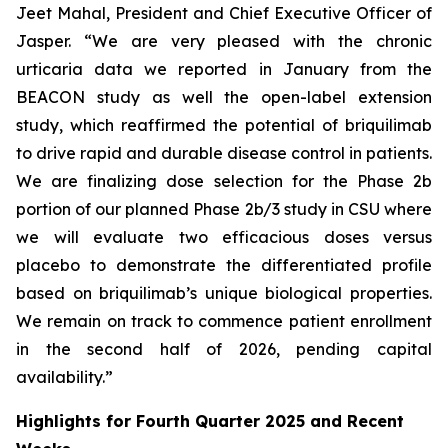
Jeet Mahal, President and Chief Executive Officer of
Jasper. “We are very pleased with the chronic
urticaria data we reported in January from the
BEACON study as well the open-label extension
study, which reaffirmed the potential of briquilimab
to drive rapid and durable disease control in patients.
We are finalizing dose selection for the Phase 2b
portion of our planned Phase 2b/3 study in CSU where
we will evaluate two efficacious doses versus
placebo to demonstrate the differentiated profile
based on briquilimab’s unique biological properties.
We remain on track to commence patient enrollment
in the second half of 2026, pending capital
availability.”
Highlights for Fourth Quarter 2025 and Recent