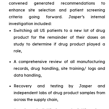
convened generated recommendations to
enhance site selection and patient screening
criteria going forward. Jasper’s internal
investigation included:
Switching all US patients to a new lot of drug
product for the remainder of their doses on
study to determine if drug product played a
role,
A comprehensive review of all manufacturing
records, drug handling, site training/ logs and
data handling,
Recovery and testing by Jasper and
independent labs of drug product samples from
across the supply chain,