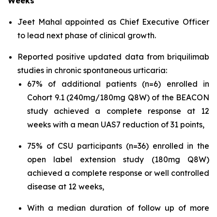
Weeks
Jeet Mahal appointed as Chief Executive Officer
to lead next phase of clinical growth.
Reported positive updated data from briquilimab
studies in chronic spontaneous urticaria:
67% of additional patients (n=6) enrolled in
Cohort 9.1 (240mg/180mg Q8W) of the BEACON
study achieved a complete response at 12
weeks with a mean UAS7 reduction of 31 points,
75% of CSU participants (n=36) enrolled in the
open label extension study (180mg Q8W)
achieved a complete response or well controlled
disease at 12 weeks,
With a median duration of follow up of more