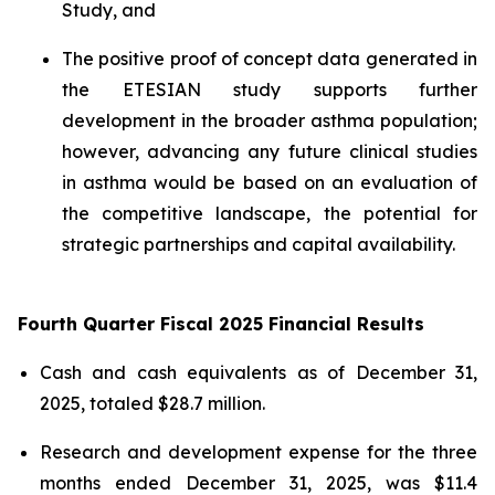
Study, and
The positive proof of concept data generated in
the ETESIAN study supports further
development in the broader asthma population;
however, advancing any future clinical studies
in asthma would be based on an evaluation of
the competitive landscape, the potential for
strategic partnerships and capital availability.
Fourth Quarter Fiscal 2025 Financial Results
Cash and cash equivalents as of December 31,
2025, totaled $28.7 million.
Research and development expense for the three
months ended December 31, 2025, was $11.4