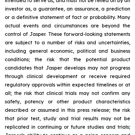
intended to serve as, and must not be relied on by an
investor as, a guarantee, an assurance, a prediction
or a definitive statement of fact or probability. Many
actual events and circumstances are beyond the
control of Jasper. These forward-looking statements
are subject to a number of risks and uncertainties,
including general economic, political and business
conditions; the risk that the potential product
candidates that Jasper develops may not progress
through clinical development or receive required
regulatory approvals within expected timelines or at
all; the risk that clinical trials may not confirm any
safety, potency or other product characteristics
described or assumed in this press release; the risk
that prior test, study and trial results may not be
replicated in continuing or future studies and trials;