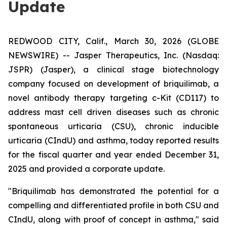
Update
REDWOOD CITY, Calif., March 30, 2026 (GLOBE
NEWSWIRE) -- Jasper Therapeutics, Inc. (Nasdaq:
JSPR) (Jasper), a clinical stage biotechnology
company focused on development of briquilimab, a
novel antibody therapy targeting c-Kit (CD117) to
address mast cell driven diseases such as chronic
spontaneous urticaria (CSU), chronic inducible
urticaria (CIndU) and asthma, today reported results
for the fiscal quarter and year ended December 31,
2025 and provided a corporate update.
"Briquilimab has demonstrated the potential for a
compelling and differentiated profile in both CSU and
CIndU, along with proof of concept in asthma," said