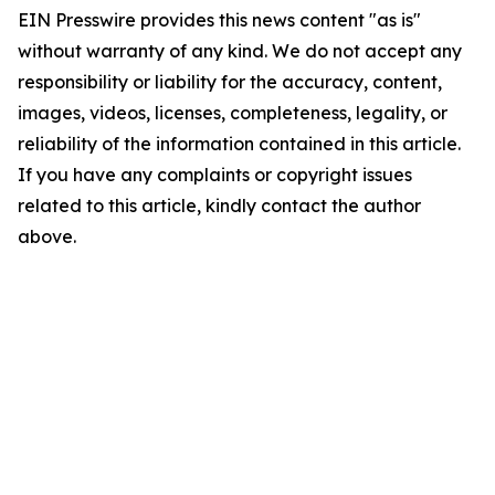
EIN Presswire provides this news content "as is"
without warranty of any kind. We do not accept any
responsibility or liability for the accuracy, content,
images, videos, licenses, completeness, legality, or
reliability of the information contained in this article.
If you have any complaints or copyright issues
related to this article, kindly contact the author
above.