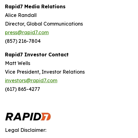
Rapid7 Media Relations
Alice Randall
Director, Global Communications
press@rapid7.com
(857) 216-7804
Rapid7 Investor Contact
Matt Wells
Vice President, Investor Relations
investors@rapid7.com
(617) 865-4277
Legal Disclaimer: