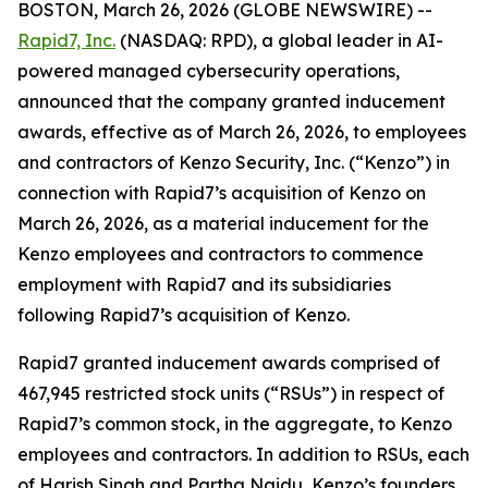
BOSTON, March 26, 2026 (GLOBE NEWSWIRE) --
Rapid7, Inc.
(NASDAQ: RPD), a global leader in AI-
powered managed cybersecurity operations,
announced that the company granted inducement
awards, effective as of March 26, 2026, to employees
and contractors of Kenzo Security, Inc. (“Kenzo”) in
connection with Rapid7’s acquisition of Kenzo on
March 26, 2026, as a material inducement for the
Kenzo employees and contractors to commence
employment with Rapid7 and its subsidiaries
following Rapid7’s acquisition of Kenzo.
Rapid7 granted inducement awards comprised of
467,945 restricted stock units (“RSUs”) in respect of
Rapid7’s common stock, in the aggregate, to Kenzo
employees and contractors. In addition to RSUs, each
of Harish Singh and Partha Naidu, Kenzo’s founders,