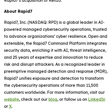
Rapid7’s acquisition of Kenzo.
About Rapid7
Rapid7, Inc. (NASDAQ: RPD) is a global leader in AI-
powered managed cybersecurity operations, trusted
to advance organizations’ cyber resilience. Open and
extensible, the Rapid7 Command Platform integrates
security data, enriching it with AI, threat intelligence,
and 25 years of expertise and innovation to reduce
risk and disrupt attackers. As a recognized leader in
preemptive managed detection and response (MDR),
Rapid7 unifies exposure and detection to transform
the cybersecurity operations of more than 11,500
customers worldwide. For more information, visit our
website
, check out our
blo
g
, or follow us on
LinkedIn
or
X
.