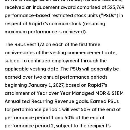
received an inducement award comprised of 525,769
performance-based restricted stock units (“PSUs”) in
respect of Rapid7’s common stock (assuming
maximum performance is achieved).
The RSUs vest 1/3 on each of the first three
anniversaries of the vesting commencement date,
subject to continued employment through the
applicable vesting date. The PSUs will generally be
earned over two annual performance periods
beginning January 1, 2027, based on Rapid7’s
attainment of Year over Year Managed MDR & SIEM
Annualized Recurring Revenue goals. Earned PSUs
for performance period 1 will vest 50% at the end of
performance period 1 and 50% at the end of
performance period 2, subject to the recipient’s