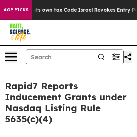
to Change its own tax Code
Israel Revokes Entry Perm
AGP PICKS
Rapid7 Reports
Inducement Grants under
Nasdaq Listing Rule
5635(c)(4)