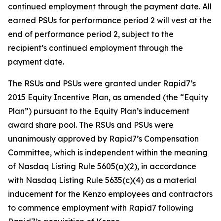
continued employment through the payment date. All
earned PSUs for performance period 2 will vest at the
end of performance period 2, subject to the
recipient’s continued employment through the
payment date.
The RSUs and PSUs were granted under Rapid7’s
2015 Equity Incentive Plan, as amended (the “Equity
Plan”) pursuant to the Equity Plan’s inducement
award share pool. The RSUs and PSUs were
unanimously approved by Rapid7’s Compensation
Committee, which is independent within the meaning
of Nasdaq Listing Rule 5605(a)(2), in accordance
with Nasdaq Listing Rule 5635(c)(4) as a material
inducement for the Kenzo employees and contractors
to commence employment with Rapid7 following