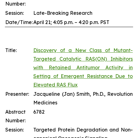
Number:
Session:
Late-Breaking Research
Date/Time:
April 21; 4:05 p.m. – 4:20 p.m. PST
Title:
Discovery of a New Class of Mutant-
Targeted Catalytic RAS(ON) Inhibitors
with Retained Antitumor Activity in
Setting of Emergent Resistance Due to
Elevated RAS Flux
Presenter:
Jacqueline (Jan) Smith, Ph.D., Revolution
Medicines
Abstract
6782
Number:
Session:
Targeted Protein Degradation and Non-