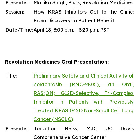
Presenter:
Mallika Singh, Ph.D., Revolution Medicines
Session:
How KRAS Inhibitors Got to the Clinic:
From Discovery to Patient Benefit
Date/Time:
April 18; 3:00 p.m. – 3:20 p.m. PST
Revolution Medicines Oral Presentation:
Title:
Preliminary Safety and Clinical Activity of
Zoldonrasib (RMC-9805), an Oral,
RAS(ON) G12D-Selective, Tri-Complex
Inhibitor in Patients with Previously
Treated KRAS G12D Non-Small Cell Lung
Cancer (NSCLC)
Presenter:
Jonathan Reiss, M.D., UC Davis
Comprehensive Cancer Center