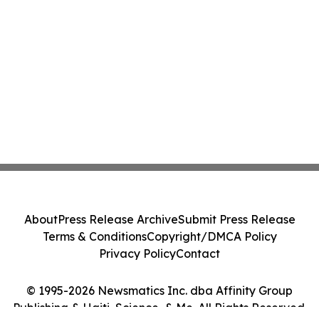
About
Press Release Archive
Submit Press Release
Terms & Conditions
Copyright/DMCA Policy
Privacy Policy
Contact
© 1995-2026 Newsmatics Inc. dba Affinity Group
Publishing & Haiti, Science, & Me. All Rights Reserved.