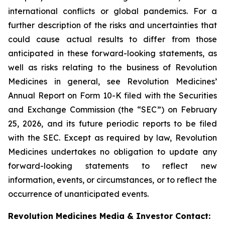
international conflicts or global pandemics. For a
further description of the risks and uncertainties that
could cause actual results to differ from those
anticipated in these forward-looking statements, as
well as risks relating to the business of Revolution
Medicines in general, see Revolution Medicines’
Annual Report on Form 10-K filed with the Securities
and Exchange Commission (the “SEC”) on February
25, 2026, and its future periodic reports to be filed
with the SEC. Except as required by law, Revolution
Medicines undertakes no obligation to update any
forward-looking statements to reflect new
information, events, or circumstances, or to reflect the
occurrence of unanticipated events.
Revolution Medicines Media & Investor Contact: