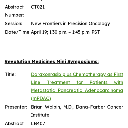
Abstract
CT021
Number:
Session:
New Frontiers in Precision Oncology
Date/Time:
April 19; 1:30 p.m. – 1:45 p.m. PST
Revolution Medicines Mini Symposiums:
Title:
Daraxonrasib plus Chemotherapy as First
Line Treatment for Patients with
Metastatic Pancreatic Adenocarcinoma
(mPDAC)
Presenter:
Brian Wolpin, M.D., Dana-Farber Cancer
Institute
Abstract
LB407