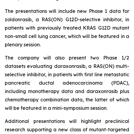
The presentations will include new Phase 1 data for
zoldonrasib, a RAS(ON) G12D-selective inhibitor, in
patients with previously treated KRAS G12D mutant
non-small cell lung cancer, which will be featured in a
plenary session.
The company will also present two Phase 1/2
datasets evaluating daraxonrasib, a RAS(ON) multi-
selective inhibitor, in patients with first line metastatic
pancreatic ductal adenocarcinoma (PDAC),
including monotherapy data and daraxonrasib plus
chemotherapy combination data, the latter of which
will be featured in a mini-symposium session.
Additional presentations will highlight preclinical
research supporting a new class of mutant-targeted