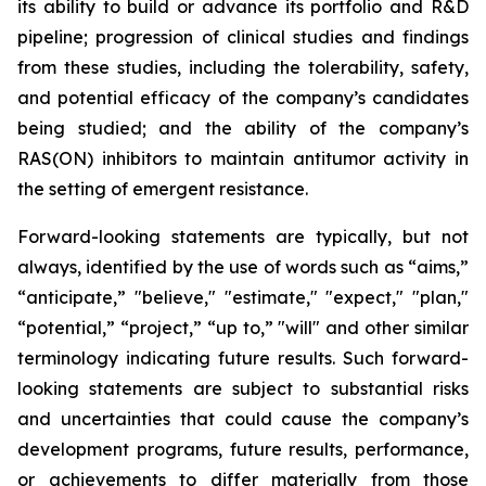
its ability to build or advance its portfolio and R&D
pipeline; progression of clinical studies and findings
from these studies, including the tolerability, safety,
and potential efficacy of the company’s candidates
being studied; and the ability of the company’s
RAS(ON) inhibitors to maintain antitumor activity in
the setting of emergent resistance.
Forward-looking statements are typically, but not
always, identified by the use of words such as “aims,”
“anticipate,” "believe," "estimate," "expect," "plan,"
“potential,” “project,” “up to,” "will" and other similar
terminology indicating future results. Such forward-
looking statements are subject to substantial risks
and uncertainties that could cause the company’s
development programs, future results, performance,
or achievements to differ materially from those