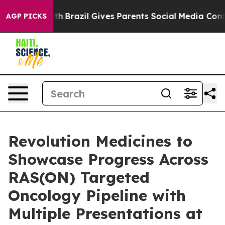
o Youth
Brazil Gives Parents Social Media Controls for 
AGP PICKS
Revolution Medicines to
Showcase Progress Across
RAS(ON) Targeted
Oncology Pipeline with
Multiple Presentations at