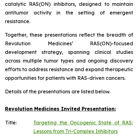
catalytic RAS(ON) inhibitors, designed to maintain
antitumor activity in the setting of emergent
resistance.
Together, these presentations reflect the breadth of
Revolution Medicines’ RAS(ON)-focused
development strategy, spanning clinical studies
across multiple tumor types and ongoing discovery
efforts to address resistance and expand therapeutic
opportunities for patients with RAS-driven cancers.
Details of the presentations are listed below.
Revolution Medicines Invited Presentation:
Title:
Targeting the Oncogenic State of RAS:
Lessons from Tri-Complex Inhibitors