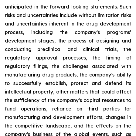
anticipated in the forward-looking statements. Such
risks and uncertainties include without limitation risks
and uncertainties inherent in the drug development
process, including the company’s programs’
development stages, the process of designing and
conducting preclinical and clinical trials, the
regulatory approval processes, the timing of
regulatory filings, the challenges associated with
manufacturing drug products, the company’s ability
to successfully establish, protect and defend its
intellectual property, other matters that could affect
the sufficiency of the company’s capital resources to
fund operations, reliance on third parties for
manufacturing and development efforts, changes in
the competitive landscape, and the effects on the
company’s business of the global events, such as