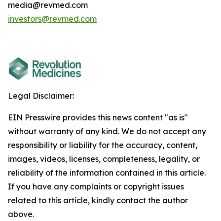
media@revmed.com
investors@revmed.com
Legal Disclaimer:
EIN Presswire provides this news content "as is"
without warranty of any kind. We do not accept any
responsibility or liability for the accuracy, content,
images, videos, licenses, completeness, legality, or
reliability of the information contained in this article.
If you have any complaints or copyright issues
related to this article, kindly contact the author
above.