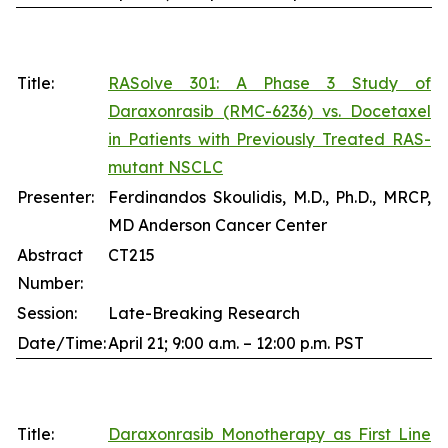
Title:
RASolve 301: A Phase 3 Study of
Daraxonrasib (RMC-6236) vs. Docetaxel
in Patients with Previously Treated RAS-
mutant NSCLC
Presenter:
Ferdinandos Skoulidis, M.D., Ph.D., MRCP,
MD Anderson Cancer Center
Abstract
CT215
Number:
Session:
Late-Breaking Research
Date/Time:
April 21; 9:00 a.m. – 12:00 p.m. PST
Title:
Daraxonrasib Monotherapy as First Line