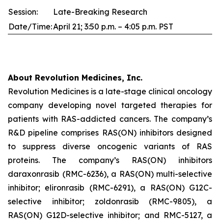
Session:
Late-Breaking Research
Date/Time:
April 21; 3:50 p.m. – 4:05 p.m. PST
About Revolution Medicines, Inc.
Revolution Medicines is a late-stage clinical oncology
company developing novel targeted therapies for
patients with RAS-addicted cancers. The company’s
R&D pipeline comprises RAS(ON) inhibitors designed
to suppress diverse oncogenic variants of RAS
proteins. The company’s RAS(ON) inhibitors
daraxonrasib (RMC-6236), a RAS(ON) multi-selective
inhibitor; elironrasib (RMC-6291), a RAS(ON) G12C-
selective inhibitor; zoldonrasib (RMC-9805), a
RAS(ON) G12D-selective inhibitor; and RMC-5127, a