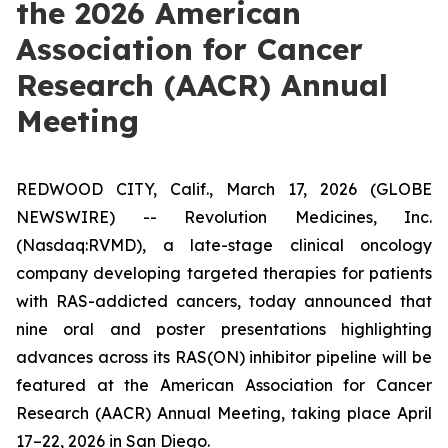
the 2026 American
Association for Cancer
Research (AACR) Annual
Meeting
REDWOOD CITY, Calif., March 17, 2026 (GLOBE
NEWSWIRE) -- Revolution Medicines, Inc.
(Nasdaq:RVMD), a late-stage clinical oncology
company developing targeted therapies for patients
with RAS-addicted cancers, today announced that
nine oral and poster presentations highlighting
advances across its RAS(ON) inhibitor pipeline will be
featured at the American Association for Cancer
Research (AACR) Annual Meeting, taking place April
17–22, 2026 in San Diego.