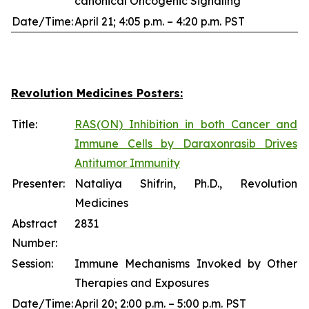
canonical Oncogenic Signaling
Date/Time:
April 21; 4:05 p.m. – 4:20 p.m. PST
Revolution Medicines Posters:
Title:
RAS(ON) Inhibition in both Cancer and
Immune Cells by Daraxonrasib Drives
Antitumor Immunity
Presenter:
Nataliya Shifrin, Ph.D., Revolution
Medicines
Abstract
2831
Number:
Session:
Immune Mechanisms Invoked by Other
Therapies and Exposures
Date/Time:
April 20; 2:00 p.m. – 5:00 p.m. PST