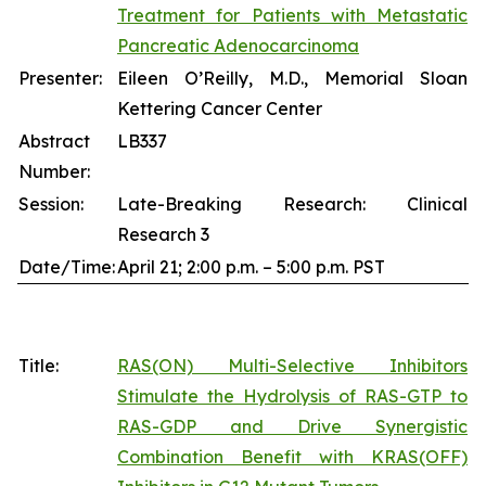
Treatment for Patients with Metastatic
Pancreatic Adenocarcinoma
Presenter:
Eileen O’Reilly, M.D., Memorial Sloan
Kettering Cancer Center
Abstract
LB337
Number:
Session:
Late-Breaking Research: Clinical
Research 3
Date/Time:
April 21; 2:00 p.m. – 5:00 p.m. PST
Title:
RAS(ON) Multi-Selective Inhibitors
Stimulate the Hydrolysis of RAS-GTP to
RAS-GDP and Drive Synergistic
Combination Benefit with KRAS(OFF)