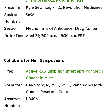
Inhibitors in G12 Mutant Tumors
Presenter:
Kyle Seamon, Ph.D., Revolution Medicines
Abstract
5696
Number:
Session:
Mechanisms of Anticancer Drug Action
Date/Time:
April 21; 2:00 p.m. – 5:00 p.m. PST
Collaborator Mini Symposium:
Title:
Active RAS Inhibition Intercepts Pancreas
Cancer in Mice
Presenter:
Ben Stanger, M.D., Ph.D., Penn Pancreatic
Cancer Research Center
Abstract
LB406
Number: