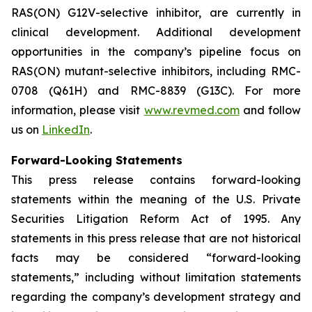
RAS(ON) G12V-selective inhibitor, are currently in
clinical development. Additional development
opportunities in the company’s pipeline focus on
RAS(ON) mutant-selective inhibitors, including RMC-
0708 (Q61H) and RMC-8839 (G13C). For more
information, please visit
www.revmed.com
and follow
us on
LinkedIn
.
Forward-Looking Statements
This press release contains forward-looking
statements within the meaning of the U.S. Private
Securities Litigation Reform Act of 1995. Any
statements in this press release that are not historical
facts may be considered “forward-looking
statements,” including without limitation statements
regarding the company’s development strategy and