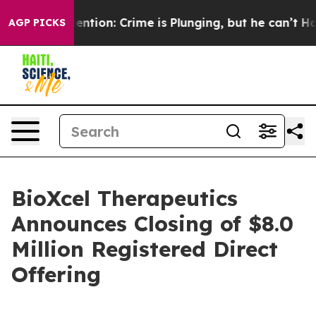
’t Mention: Crime is Plunging, but he can’t Handle 
AGP PICKS
BioXcel Therapeutics
Announces Closing of $8.0
Million Registered Direct
Offering