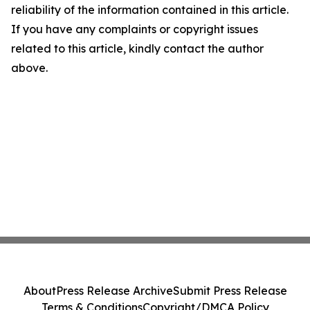
reliability of the information contained in this article.
If you have any complaints or copyright issues
related to this article, kindly contact the author
above.
About
Press Release Archive
Submit Press Release
Terms & Conditions
Copyright/DMCA Policy