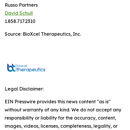
Russo Partners
David Schull
1.858.717.2310
Source: BioXcel Therapeutics, Inc.
Legal Disclaimer:
EIN Presswire provides this news content "as is"
without warranty of any kind. We do not accept any
responsibility or liability for the accuracy, content,
images, videos, licenses, completeness, legality, or