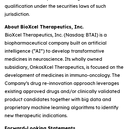
qualification under the securities laws of such
jurisdiction.
About BioXcel Therapeutics, Inc.
BioXcel Therapeutics, Inc. (Nasdaq: BTAI) is a
biopharmaceutical company built on artificial
intelligence (“AI”) to develop transformative
medicines in neuroscience. Its wholly owned
subsidiary, OnkosXcel Therapeutics, is focused on the
development of medicines in immuno-oncology. The
Company’s drug re-innovation approach leverages
existing approved drugs and/or clinically validated
product candidates together with big data and
proprietary machine learning algorithms to identify
new therapeutic indications.
Forward-Looking Statements