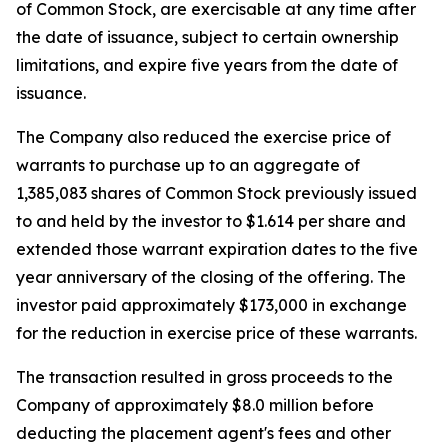
of Common Stock, are exercisable at any time after
the date of issuance, subject to certain ownership
limitations, and expire five years from the date of
issuance.
The Company also reduced the exercise price of
warrants to purchase up to an aggregate of
1,385,083 shares of Common Stock previously issued
to and held by the investor to $1.614 per share and
extended those warrant expiration dates to the five
year anniversary of the closing of the offering. The
investor paid approximately $173,000 in exchange
for the reduction in exercise price of these warrants.
The transaction resulted in gross proceeds to the
Company of approximately $8.0 million before
deducting the placement agent's fees and other