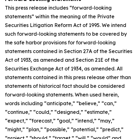
This press release includes “forward-looking
statements” within the meaning of the Private
Securities Litigation Reform Act of 1995. We intend
such forward-looking statements to be covered by
the safe harbor provisions for forward-looking
statements contained in Section 27A of the Securities
Act of 1933, as amended and Section 21E of the
Securities Exchange Act of 1934, as amended. All
statements contained in this press release other than
statements of historical fact should be considered
forward-looking statements. When used herein,
words including “anticipate,” “believe,” “can,”
“continue,” “could,” “designed,” “estimate,”
“expect,” “forecast,” “goal,” “intend,” “may,”
“might,” “plan,” “possible,” “potential,” “predict,”
“project,” “should,” “target,” “will,” “would” and