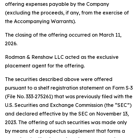
offering expenses payable by the Company
(excluding the proceeds, if any, from the exercise of
the Accompanying Warrants).
The closing of the offering occurred on March 11,
2026.
Rodman & Renshaw LLC acted as the exclusive
placement agent for the offering.
The securities described above were offered
pursuant to a shelf registration statement on Form S‑3
(File No. 333‑275261) that was previously filed with the
U.S. Securities and Exchange Commission (the “SEC”)
and declared effective by the SEC on November 13,
2023. The offering of such securities was made only
by means of a prospectus supplement that forms a