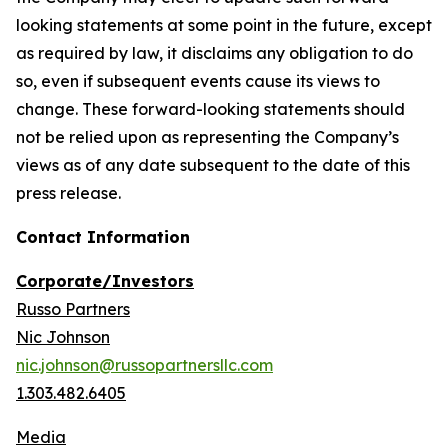
looking statements at some point in the future, except
as required by law, it disclaims any obligation to do
so, even if subsequent events cause its views to
change. These forward-looking statements should
not be relied upon as representing the Company’s
views as of any date subsequent to the date of this
press release.
Contact Information
Corporate/Investors
Russo Partners
Nic Johnson
nic.johnson@russopartnersllc.com
1.303.482.6405
Media