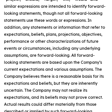
similar expressions are intended to identify forward-
looking statements, though not all forward-looking
statements use these words or expressions. In
addition, any statements or information that refer to
expectations, beliefs, plans, projections, objectives,
performance or other characterizations of future
events or circumstances, including any underlying
assumptions, are forward-looking. All forward-
looking statements are based upon the Company’s
current expectations and various assumptions. The
Company believes there is a reasonable basis for its
expectations and beliefs, but they are inherently
uncertain. The Company may not realize its
expectations, and its beliefs may not prove correct.
Actual results could differ materially from those
described or implied by such forward-looking