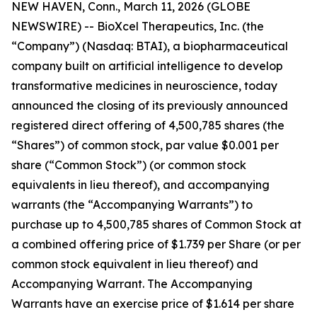
NEW HAVEN, Conn., March 11, 2026 (GLOBE
NEWSWIRE) -- BioXcel Therapeutics, Inc. (the
“Company”) (Nasdaq: BTAI), a biopharmaceutical
company built on artificial intelligence to develop
transformative medicines in neuroscience, today
announced the closing of its previously announced
registered direct offering of 4,500,785 shares (the
“Shares”) of common stock, par value $0.001 per
share (“Common Stock”) (or common stock
equivalents in lieu thereof), and accompanying
warrants (the “Accompanying Warrants”) to
purchase up to 4,500,785 shares of Common Stock at
a combined offering price of $1.739 per Share (or per
common stock equivalent in lieu thereof) and
Accompanying Warrant. The Accompanying
Warrants have an exercise price of $1.614 per share