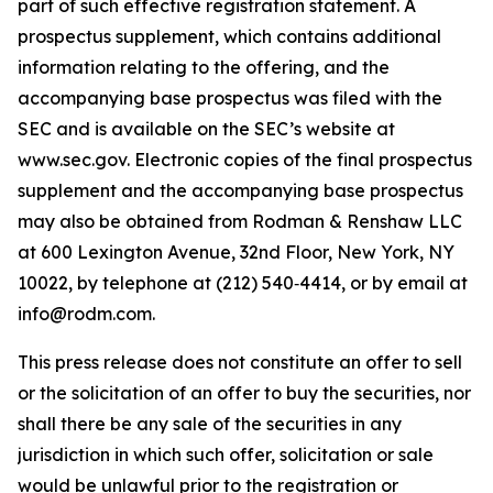
part of such effective registration statement. A
prospectus supplement, which contains additional
information relating to the offering, and the
accompanying base prospectus was filed with the
SEC and is available on the SEC’s website at
www.sec.gov. Electronic copies of the final prospectus
supplement and the accompanying base prospectus
may also be obtained from Rodman & Renshaw LLC
at 600 Lexington Avenue, 32nd Floor, New York, NY
10022, by telephone at (212) 540‑4414, or by email at
info@rodm.com.
This press release does not constitute an offer to sell
or the solicitation of an offer to buy the securities, nor
shall there be any sale of the securities in any
jurisdiction in which such offer, solicitation or sale
would be unlawful prior to the registration or