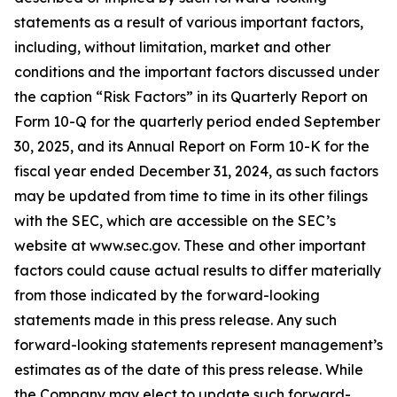
statements as a result of various important factors,
including, without limitation, market and other
conditions and the important factors discussed under
the caption “Risk Factors” in its Quarterly Report on
Form 10-Q for the quarterly period ended September
30, 2025, and its Annual Report on Form 10-K for the
fiscal year ended December 31, 2024, as such factors
may be updated from time to time in its other filings
with the SEC, which are accessible on the SEC’s
website at www.sec.gov. These and other important
factors could cause actual results to differ materially
from those indicated by the forward-looking
statements made in this press release. Any such
forward-looking statements represent management’s
estimates as of the date of this press release. While
the Company may elect to update such forward-