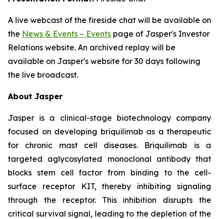
A live webcast of the fireside chat will be available on
the
News & Events – Events
page of Jasper's Investor
Relations website. An archived replay will be
available on Jasper's website for 30 days following
the live broadcast.
About Jasper
Jasper is a clinical-stage biotechnology company
focused on developing briquilimab as a therapeutic
for chronic mast cell diseases. Briquilimab is a
targeted aglycosylated monoclonal antibody that
blocks stem cell factor from binding to the cell-
surface receptor KIT, thereby inhibiting signaling
through the receptor. This inhibition disrupts the
critical survival signal, leading to the depletion of the