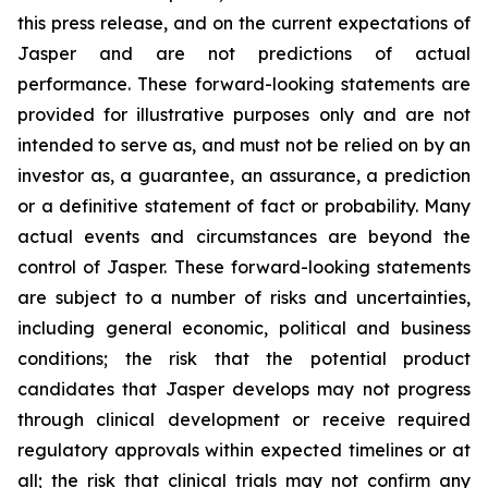
this press release, and on the current expectations of
Jasper and are not predictions of actual
performance. These forward-looking statements are
provided for illustrative purposes only and are not
intended to serve as, and must not be relied on by an
investor as, a guarantee, an assurance, a prediction
or a definitive statement of fact or probability. Many
actual events and circumstances are beyond the
control of Jasper. These forward-looking statements
are subject to a number of risks and uncertainties,
including general economic, political and business
conditions; the risk that the potential product
candidates that Jasper develops may not progress
through clinical development or receive required
regulatory approvals within expected timelines or at
all; the risk that clinical trials may not confirm any