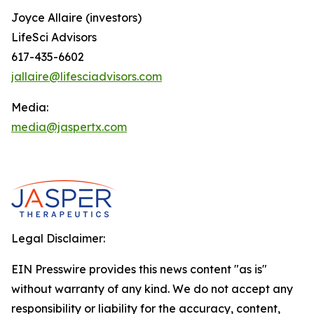
Joyce Allaire (investors)
LifeSci Advisors
617-435-6602
jallaire@lifesciadvisors.com
Media:
media@jaspertx.com
Legal Disclaimer:
EIN Presswire provides this news content "as is"
without warranty of any kind. We do not accept any
responsibility or liability for the accuracy, content,