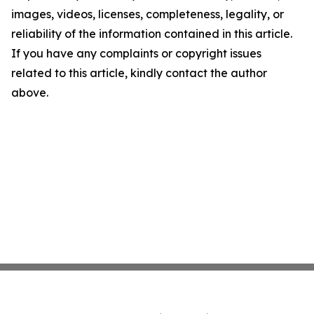
images, videos, licenses, completeness, legality, or
reliability of the information contained in this article.
If you have any complaints or copyright issues
related to this article, kindly contact the author
above.