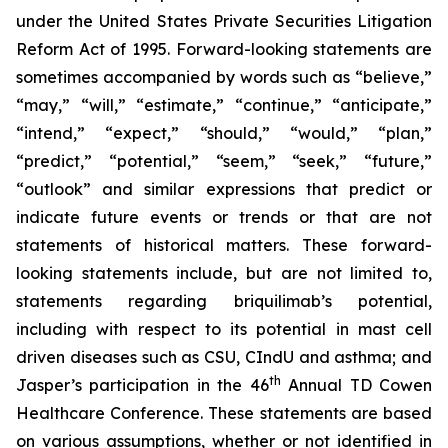
under the United States Private Securities Litigation
Reform Act of 1995. Forward-looking statements are
sometimes accompanied by words such as “believe,”
“may,” “will,” “estimate,” “continue,” “anticipate,”
“intend,” “expect,” “should,” “would,” “plan,”
“predict,” “potential,” “seem,” “seek,” “future,”
“outlook” and similar expressions that predict or
indicate future events or trends or that are not
statements of historical matters. These forward-
looking statements include, but are not limited to,
statements regarding briquilimab’s potential,
including with respect to its potential in mast cell
driven diseases such as CSU, CIndU and asthma; and
th
Jasper’s participation in the 46
Annual TD Cowen
Healthcare Conference. These statements are based
on various assumptions, whether or not identified in