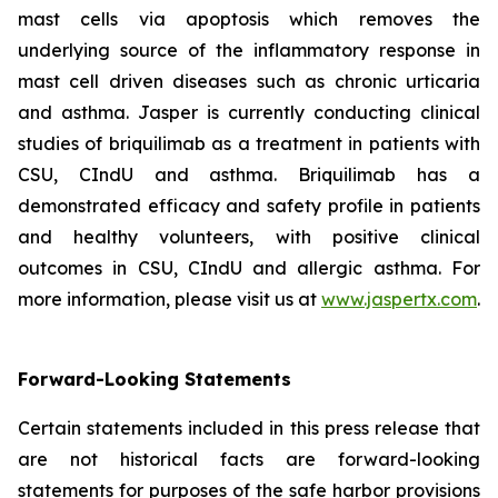
mast cells via apoptosis which removes the
underlying source of the inflammatory response in
mast cell driven diseases such as chronic urticaria
and asthma. Jasper is currently conducting clinical
studies of briquilimab as a treatment in patients with
CSU, CIndU and asthma. Briquilimab has a
demonstrated efficacy and safety profile in patients
and healthy volunteers, with positive clinical
outcomes in CSU, CIndU and allergic asthma. For
more information, please visit us at
www.jaspertx.com
.
Forward-Looking Statements
Certain statements included in this press release that
are not historical facts are forward-looking
statements for purposes of the safe harbor provisions