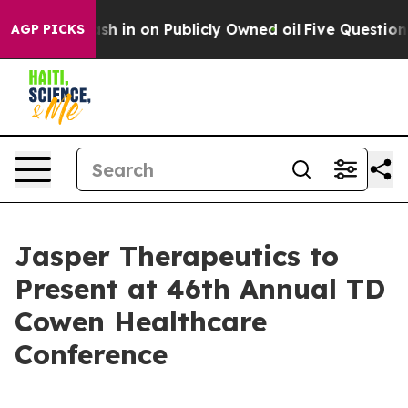
 to Cash in on Publicly Owned oil
Five Questions the
AGP PICKS
Jasper Therapeutics to
Present at 46th Annual TD
Cowen Healthcare
Conference