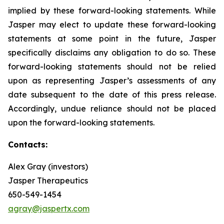
implied by these forward-looking statements. While
Jasper may elect to update these forward-looking
statements at some point in the future, Jasper
specifically disclaims any obligation to do so. These
forward-looking statements should not be relied
upon as representing Jasper’s assessments of any
date subsequent to the date of this press release.
Accordingly, undue reliance should not be placed
upon the forward-looking statements.
Contacts:
Alex Gray (investors)
Jasper Therapeutics
650-549-1454
agray@jaspertx.com