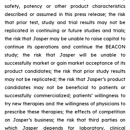
safety, potency or other product characteristics
described or assumed in this press release; the risk
that prior test, study and trial results may not be
replicated in continuing or future studies and trials;
the risk that Jasper may be unable to raise capital to
continue its operations and continue the BEACON
study; the risk that Jasper will be unable to
successfully market or gain market acceptance of its
product candidates; the risk that prior study results
may not be replicated; the risk that Jasper’s product
candidates may not be beneficial to patients or
successfully commercialized; patients’ willingness to
try new therapies and the willingness of physicians to
prescribe these therapies; the effects of competition
on Jasper’s business; the risk that third parties on
which Jasper depends for laboratory, clinical