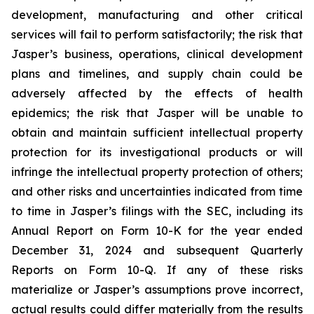
development, manufacturing and other critical
services will fail to perform satisfactorily; the risk that
Jasper’s business, operations, clinical development
plans and timelines, and supply chain could be
adversely affected by the effects of health
epidemics; the risk that Jasper will be unable to
obtain and maintain sufficient intellectual property
protection for its investigational products or will
infringe the intellectual property protection of others;
and other risks and uncertainties indicated from time
to time in Jasper’s filings with the SEC, including its
Annual Report on Form 10-K for the year ended
December 31, 2024 and subsequent Quarterly
Reports on Form 10-Q. If any of these risks
materialize or Jasper’s assumptions prove incorrect,
actual results could differ materially from the results