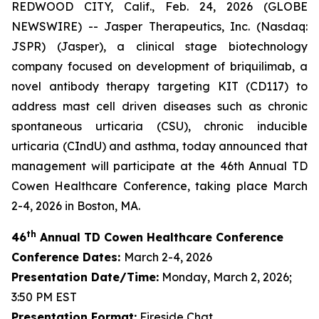
REDWOOD CITY, Calif., Feb. 24, 2026 (GLOBE
NEWSWIRE) -- Jasper Therapeutics, Inc. (Nasdaq:
JSPR) (Jasper), a clinical stage biotechnology
company focused on development of briquilimab, a
novel antibody therapy targeting KIT (CD117) to
address mast cell driven diseases such as chronic
spontaneous urticaria (CSU), chronic inducible
urticaria (CIndU) and asthma, today announced that
management will participate at the 46th Annual TD
Cowen Healthcare Conference, taking place March
2-4, 2026 in Boston, MA.
th
46
Annual TD Cowen Healthcare Conference
Conference Dates:
March 2-4, 2026
Presentation Date/Time:
Monday, March 2, 2026;
3:50 PM EST
Presentation Format:
Fireside Chat