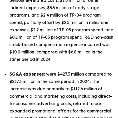
personnel-related costs, $1.6 million of other
indirect expenses, $3.3 million of early-stage
programs, and $2.4 million of TP-04 program
spend, partially offset by $2.5 million in milestone
expenses, $2.7 million of TP-03 program spend, and
$0.1 million of TP-05 program spend. R&D non-cash
stock-based compensation expense incurred was
$10.0 million, compared with $6.8 million in the
same period in 2024.
SG&A expenses:
were $427.3 million compared to
$237.3 million in the same period in 2024. The
increase was due primarily to $112.6 million of
commercial and marketing costs, including direct-
to-consumer advertising costs, related to our
expanded promotional efforts for the commercial