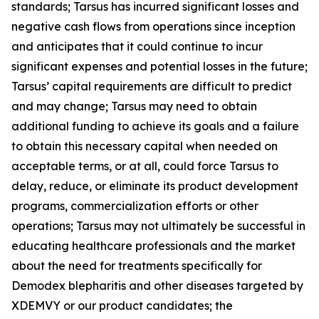
standards; Tarsus has incurred significant losses and
negative cash flows from operations since inception
and anticipates that it could continue to incur
significant expenses and potential losses in the future;
Tarsus’ capital requirements are difficult to predict
and may change; Tarsus may need to obtain
additional funding to achieve its goals and a failure
to obtain this necessary capital when needed on
acceptable terms, or at all, could force Tarsus to
delay, reduce, or eliminate its product development
programs, commercialization efforts or other
operations; Tarsus may not ultimately be successful in
educating healthcare professionals and the market
about the need for treatments specifically for
Demodex
blepharitis and other diseases targeted by
XDEMVY or our product candidates; the