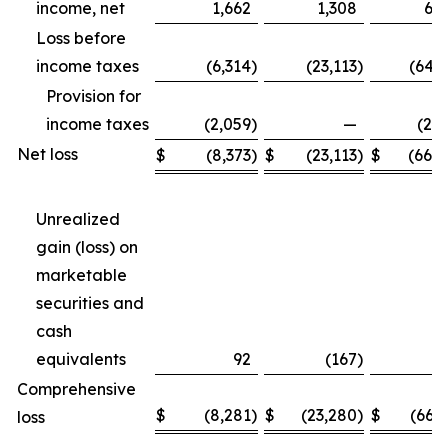
income, net
1,662
1,308
6,6
Loss before
income taxes
(6,314
)
(23,113
)
(64,
Provision for
income taxes
(2,059
)
—
(2,
Net loss
$
(8,373
)
$
(23,113
)
$
(66,4
Unrealized
gain (loss) on
marketable
securities and
cash
equivalents
92
(167
)
2
Comprehensive
$
(8,281
)
$
(23,280
)
$
(66,
loss