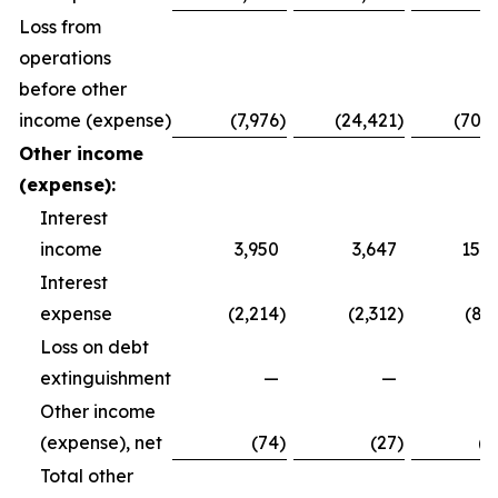
Loss from
operations
before other
income (expense)
(7,976
)
(24,421
)
(70,9
Other income
(expense):
Interest
income
3,950
3,647
15,7
Interest
expense
(2,214
)
(2,312
)
(8,
Loss on debt
extinguishment
—
—
Other income
(expense), net
(74
)
(27
)
(2
Total other