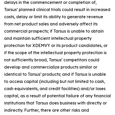
delays in the commencement or completion of,
Tarsus’ planned clinical trials could result in increased
costs, delay or limit its ability to generate revenue
from net product sales and adversely affect its
commercial prospects; if Tarsus is unable to obtain
and maintain sufficient intellectual property
protection for XDEMVY or its product candidates, or
if the scope of the intellectual property protection is
not sufficiently broad, Tarsus’ competitors could
develop and commercialize products similar or
identical to Tarsus’ products; and if Tarsus is unable
to access capital (including but not limited to cash,
cash equivalents, and credit facilities) and/or loses
capital, as a result of potential failure of any financial
institutions that Tarsus does business with directly or
indirectly. Further, there are other risks and