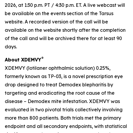
2026, at 1:30 p.m. PT / 4:30 p.m. ET. A live webcast will
be available on the events section of the Tarsus
website. A recorded version of the call will be
available on the website shortly after the completion
of the call and will be archived there for at least 90
days.
®
About XDEMVY
XDEMVY (lotilaner ophthalmic solution) 0.25%,
formerly known as TP-03, is a novel prescription eye
drop designed to treat
Demodex
blepharitis by
targeting and eradicating the root cause of the
disease –
Demodex
mite infestation. XDEMVY was
evaluated in two pivotal trials collectively involving
more than 800 patients. Both trials met the primary
endpoint and all secondary endpoints, with statistical