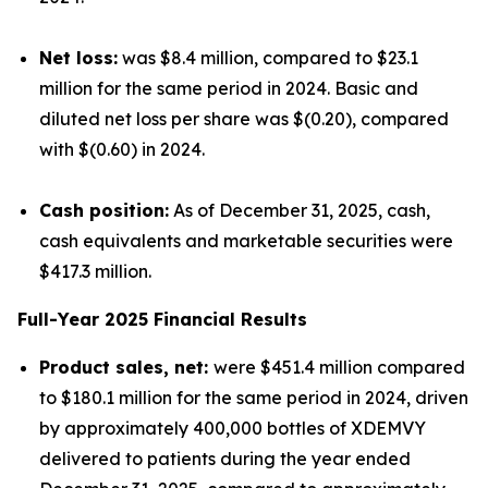
Net loss:
was $8.4 million, compared to $23.1
million for the same period in 2024. Basic and
diluted net loss per share was $(0.20), compared
with $(0.60) in 2024.
Cash position:
As of December 31, 2025, cash,
cash equivalents and marketable securities were
$417.3 million.
Full-Year 2025 Financial Results
Product sales, net:
were $451.4 million compared
to $180.1 million for the same period in 2024, driven
by approximately 400,000 bottles of XDEMVY
delivered to patients during the year ended