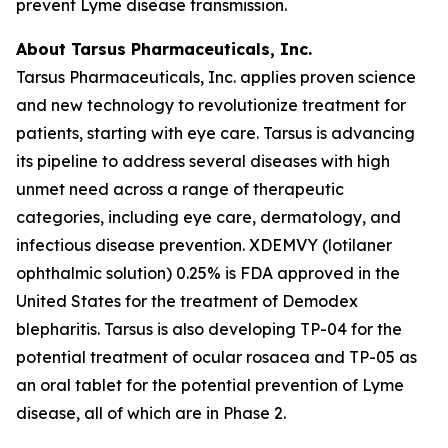
prevent Lyme disease transmission.
About Tarsus Pharmaceuticals, Inc.
Tarsus Pharmaceuticals, Inc. applies proven science
and new technology to revolutionize treatment for
patients, starting with eye care. Tarsus is advancing
its pipeline to address several diseases with high
unmet need across a range of therapeutic
categories, including eye care, dermatology, and
infectious disease prevention. XDEMVY (lotilaner
ophthalmic solution) 0.25% is FDA approved in the
United States for the treatment of
Demodex
blepharitis. Tarsus is also developing TP-04 for the
potential treatment of ocular rosacea and TP-05 as
an oral tablet for the potential prevention of Lyme
disease, all of which are in Phase 2.