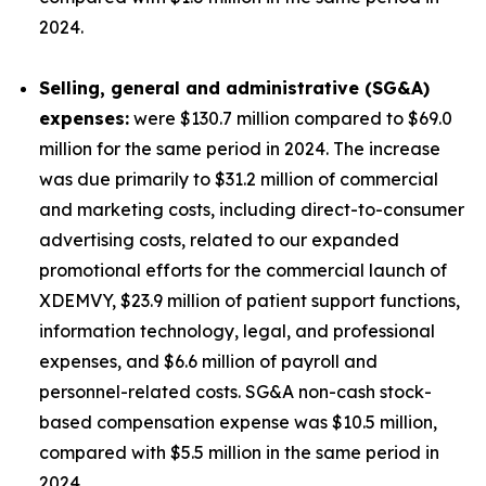
2024.
Selling, general and administrative (SG&A)
expenses:
were $130.7 million compared to $69.0
million for the same period in 2024. The increase
was due primarily to $31.2 million of commercial
and marketing costs, including direct-to-consumer
advertising costs, related to our expanded
promotional efforts for the commercial launch of
XDEMVY, $23.9 million of patient support functions,
information technology, legal, and professional
expenses, and $6.6 million of payroll and
personnel-related costs. SG&A non-cash stock-
based compensation expense was $10.5 million,
compared with $5.5 million in the same period in
2024.