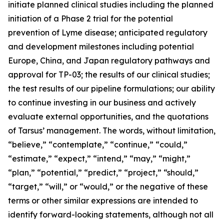
initiate planned clinical studies including the planned
initiation of a Phase 2 trial for the potential
prevention of Lyme disease; anticipated regulatory
and development milestones including potential
Europe, China, and Japan regulatory pathways and
approval for TP-03; the results of our clinical studies;
the test results of our pipeline formulations; our ability
to continue investing in our business and actively
evaluate external opportunities, and the quotations
of Tarsus’ management. The words, without limitation,
“believe,” “contemplate,” “continue,” “could,”
“estimate,” “expect,” “intend,” “may,” “might,”
“plan,” “potential,” “predict,” “project,” “should,”
“target,” “will,” or “would,” or the negative of these
terms or other similar expressions are intended to
identify forward-looking statements, although not all