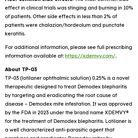
effect in clinical trials was stinging and burning in 10%
of patients. Other side effects in less than 2% of
patients were chalazion/hordeolum and punctate
keratitis.
For additional information, please see full prescribing
information available at:
https://xdemvy.com/
.
About TP-03
TP-03 (lotilaner ophthalmic solution) 0.25% is a novel
therapeutic designed to treat
Demodex
blepharitis
by targeting and eradicating the root cause of
disease –
Demodex
mite infestation. It was approved
by the FDA in 2023 under the brand name XDEMVY®
for the treatment of
Demodex
blepharitis. Lotilaner is
a well characterized anti-parasitic agent that