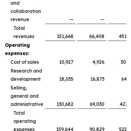
and
collaboration
revenue
—
—
Total
revenues
151,668
66,408
451,3
Operating
expenses:
Cost of sales
10,927
4,926
30,6
Research and
development
18,035
16,873
64,3
Selling,
general and
administrative
130,682
69,030
427,
Total
operating
expenses
159,644
90,829
522,3