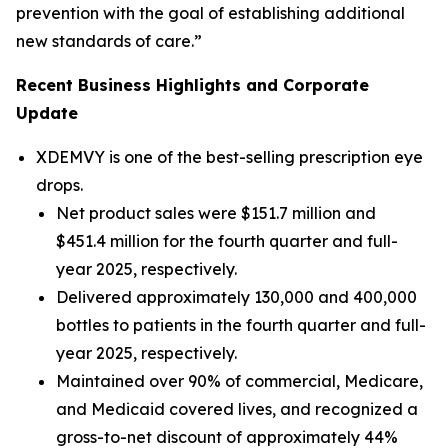
prevention with the goal of establishing additional
new standards of care.”
Recent Business Highlights and Corporate
Update
XDEMVY is one of the best-selling prescription eye
drops.
Net product sales were $151.7 million and
$451.4 million for the fourth quarter and full-
year 2025, respectively.
Delivered approximately 130,000 and 400,000
bottles to patients in the fourth quarter and full-
year 2025, respectively.
Maintained over 90% of commercial, Medicare,
and Medicaid covered lives, and recognized a
gross-to-net discount of approximately 44%