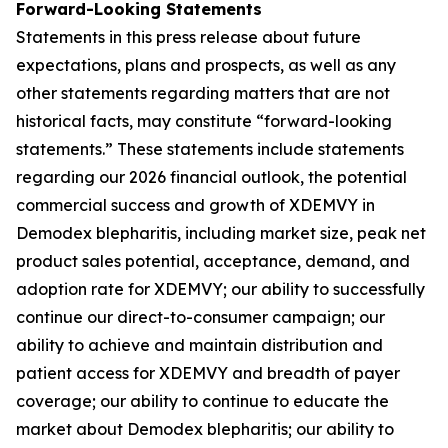
Forward-Looking Statements
Statements in this press release about future
expectations, plans and prospects, as well as any
other statements regarding matters that are not
historical facts, may constitute “forward-looking
statements.” These statements include statements
regarding our 2026 financial outlook, the potential
commercial success and growth of XDEMVY in
Demodex
blepharitis, including market size, peak net
product sales potential, acceptance, demand, and
adoption rate for XDEMVY; our ability to successfully
continue our direct-to-consumer campaign; our
ability to achieve and maintain distribution and
patient access for XDEMVY and breadth of payer
coverage; our ability to continue to educate the
market about
Demodex
blepharitis; our ability to