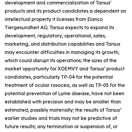
development and commercialization of Tarsus’
products and its product candidates is dependent on
intellectual property it licenses from Elanco
Tiergesundheit AG; Tarsus expects to expand its
development, regulatory, operational, sales,
marketing, and distribution capabilities and Tarsus
may encounter difficulties in managing its growth,
which could disrupt its operations; the sizes of the
market opportunity for XDEMVY and Tarsus’ product
candidates, particularly TP-04 for the potential
treatment of ocular rosacea, as well as TP-05 for the
potential prevention of Lyme disease, have not been
established with precision and may be smaller than
estimated, possibly materially; the results of Tarsus’
earlier studies and trials may not be predictive of
future results; any termination or suspension of, or