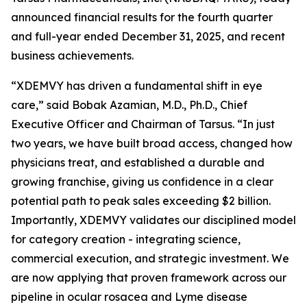
announced financial results for the fourth quarter
and full-year ended December 31, 2025, and recent
business achievements.
“XDEMVY has driven a fundamental shift in eye
care,” said Bobak Azamian, M.D., Ph.D., Chief
Executive Officer and Chairman of Tarsus. “In just
two years, we have built broad access, changed how
physicians treat, and established a durable and
growing franchise, giving us confidence in a clear
potential path to peak sales exceeding $2 billion.
Importantly, XDEMVY validates our disciplined model
for category creation - integrating science,
commercial execution, and strategic investment. We
are now applying that proven framework across our
pipeline in ocular rosacea and Lyme disease