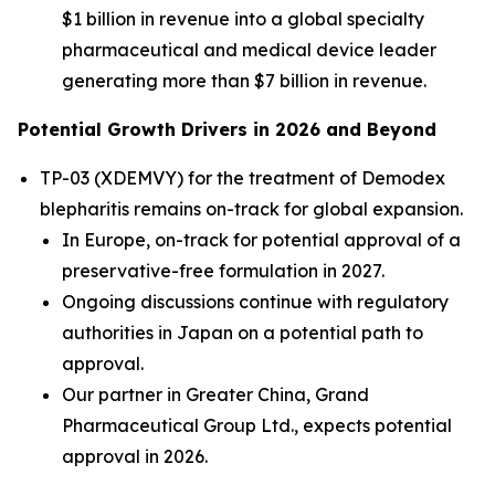
$1 billion in revenue into a global specialty
pharmaceutical and medical device leader
generating more than $7 billion in revenue.
Potential Growth Drivers in 2026 and Beyond
TP-03 (XDEMVY) for the treatment of
Demodex
blepharitis remains on-track for global expansion.
In Europe, on-track for potential approval of a
preservative-free formulation in 2027.
Ongoing discussions continue with regulatory
authorities in Japan on a potential path to
approval.
Our partner in Greater China, Grand
Pharmaceutical Group Ltd., expects potential
approval in 2026.