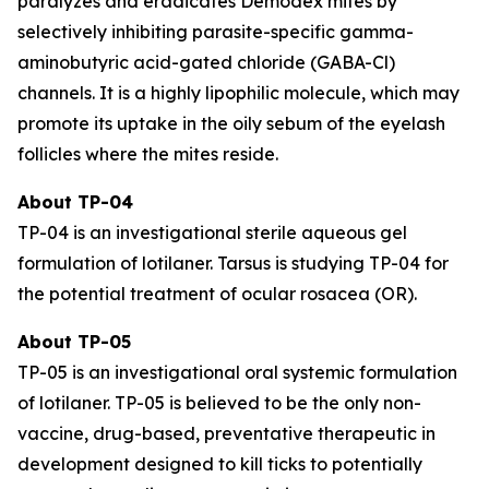
paralyzes and eradicates
Demodex
mites by
selectively inhibiting parasite-specific gamma-
aminobutyric acid-gated chloride (GABA-Cl)
channels. It is a highly lipophilic molecule, which may
promote its uptake in the oily sebum of the eyelash
follicles where the mites reside.
About TP-04
TP-04 is an investigational sterile aqueous gel
formulation of lotilaner. Tarsus is studying TP-04 for
the potential treatment of ocular rosacea (OR).
About TP-05
TP-05 is an investigational oral systemic formulation
of lotilaner. TP-05 is believed to be the only non-
vaccine, drug-based, preventative therapeutic in
development designed to kill ticks to potentially