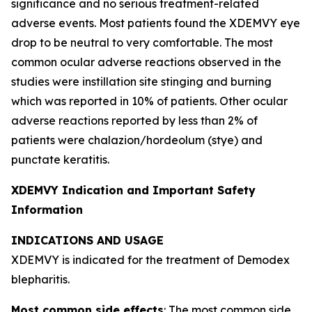
significance and no serious treatment-related
adverse events. Most patients found the XDEMVY eye
drop to be neutral to very comfortable. The most
common ocular adverse reactions observed in the
studies were instillation site stinging and burning
which was reported in 10% of patients. Other ocular
adverse reactions reported by less than 2% of
patients were chalazion/hordeolum (stye) and
punctate keratitis.
XDEMVY Indication and Important Safety
Information
INDICATIONS AND USAGE
XDEMVY is indicated for the treatment of
Demodex
blepharitis.
Most common side effects
: The most common side