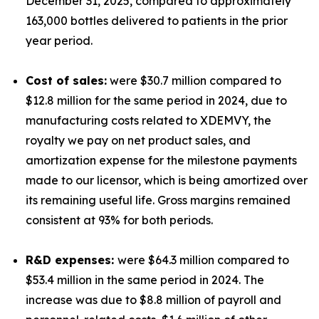
December 31, 2025, compared to approximately
163,000 bottles delivered to patients in the prior
year period.
Cost of sales:
were $30.7 million compared to
$12.8 million for the same period in 2024, due to
manufacturing costs related to XDEMVY, the
royalty we pay on net product sales, and
amortization expense for the milestone payments
made to our licensor, which is being amortized over
its remaining useful life. Gross margins remained
consistent at 93% for both periods.
R&D expenses:
were $64.3 million compared to
$53.4 million in the same period in 2024. The
increase was due to $8.8 million of payroll and