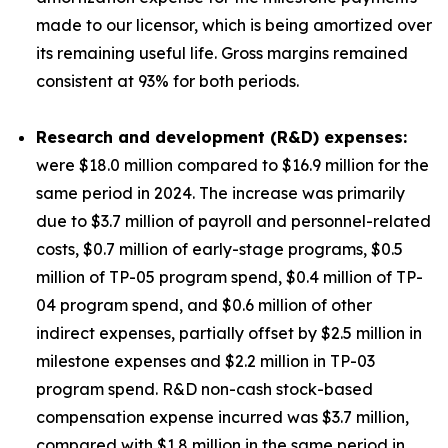
made to our licensor, which is being amortized over
its remaining useful life. Gross margins remained
consistent at 93% for both periods.
Research and development (R&D) expenses:
were $18.0 million compared to $16.9 million for the
same period in 2024. The increase was primarily
due to $3.7 million of payroll and personnel-related
costs, $0.7 million of early-stage programs, $0.5
million of TP-05 program spend, $0.4 million of TP-
04 program spend, and $0.6 million of other
indirect expenses, partially offset by $2.5 million in
milestone expenses and $2.2 million in TP-03
program spend. R&D non-cash stock-based
compensation expense incurred was $3.7 million,
compared with $1.8 million in the same period in