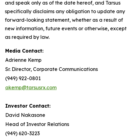
and speak only as of the date hereof, and Tarsus
specifically disclaims any obligation to update any
forward-looking statement, whether as a result of
new information, future events or otherwise, except
as required by law.
Media Contact:
Adrienne Kemp
Sr. Director, Corporate Communications
(949) 922-0801
akemp@tarsusrx.com
Investor Contact:
David Nakasone
Head of Investor Relations
(949) 620-3223