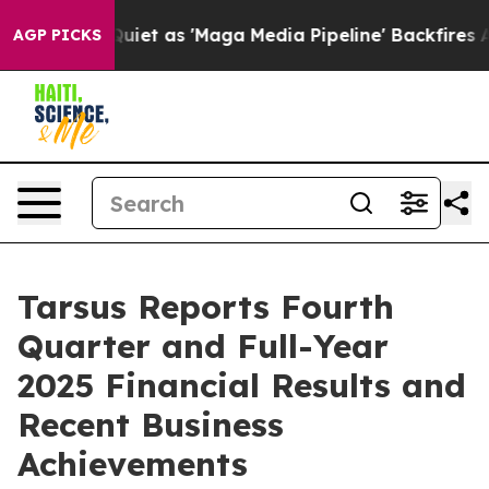
 as 'Maga Media Pipeline' Backfires Amid Rumors Trum
AGP PICKS
Tarsus Reports Fourth
Quarter and Full-Year
2025 Financial Results and
Recent Business
Achievements