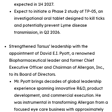
expected in 1H 2027.
Expect to initiate a Phase 2 study of TP-05, an
investigational oral tablet designed to kill ticks
and potentially prevent Lyme disease
transmission, in Q2 2026.
Strengthened Tarsus’ leadership with the
appointment of David E.I. Pyott, a renowned
Biopharmaceutical leader and former Chief
Executive Officer and Chairman of Allergan, Inc.,
to its Board of Directors.
Mr. Pyott brings decades of global leadership
experience spanning innovative R&D, product
development, and commercial execution. He
was instrumental in transforming Allergan from a
focused eye care business with approximately