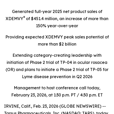
Generated full-year 2025 net product sales of
®
XDEMVY
of
$451.4 million
, an increase of more than
150% year-over-year
Providing expected XDEMVY peak sales potential of
more than $2 billion
Extending category-creating leadership with
initiation of Phase 2 trial of TP-04 in ocular rosacea
(OR) and plans to initiate a Phase 2 trial of TP-05 for
Lyme disease prevention in Q2 2026
Management to host conference call today,
February 23, 2026
, at 1:30 p.m. PT / 4:30 p.m. ET
IRVINE, Calif., Feb. 23, 2026 (GLOBE NEWSWIRE) --
Tarsus Pharmaceuticals, Inc. (NASDAQ: TARS), today