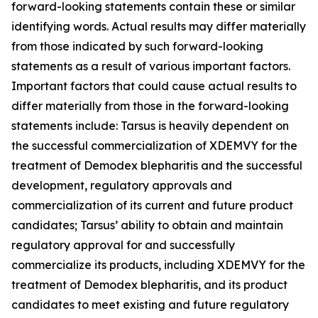
forward-looking statements contain these or similar
identifying words. Actual results may differ materially
from those indicated by such forward-looking
statements as a result of various important factors.
Important factors that could cause actual results to
differ materially from those in the forward-looking
statements include: Tarsus is heavily dependent on
the successful commercialization of XDEMVY for the
treatment of
Demodex
blepharitis and the successful
development, regulatory approvals and
commercialization of its current and future product
candidates; Tarsus’ ability to obtain and maintain
regulatory approval for and successfully
commercialize its products, including XDEMVY for the
treatment of
Demodex
blepharitis, and its product
candidates to meet existing and future regulatory