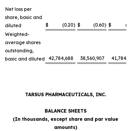
Net loss per
share, basic and
$
(0.20
)
$
(0.60
)
$
(1
diluted
Weighted-
average shares
outstanding,
42,784,688
38,560,907
41,784,0
basic and diluted
TARSUS PHARMACEUTICALS, INC.
BALANCE SHEETS
(In thousands, except share and par value
amounts)