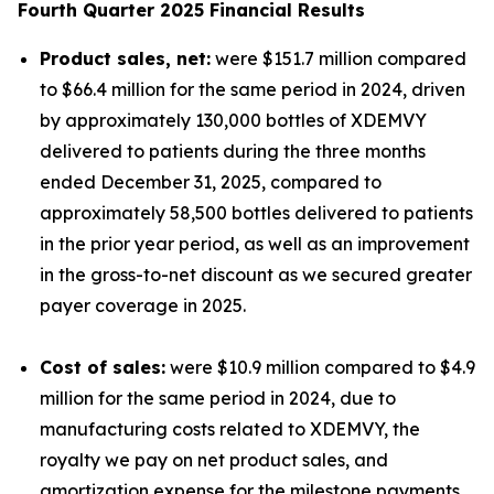
Fourth Quarter 2025 Financial Results
Product sales, net:
were $151.7 million compared
to $66.4 million for the same period in 2024, driven
by approximately 130,000 bottles of XDEMVY
delivered to patients during the three months
ended December 31, 2025, compared to
approximately 58,500 bottles delivered to patients
in the prior year period, as well as an improvement
in the gross-to-net discount as we secured greater
payer coverage in 2025.
Cost of sales:
were $10.9 million compared to $4.9
million for the same period in 2024, due to
manufacturing costs related to XDEMVY, the
royalty we pay on net product sales, and
amortization expense for the milestone payments