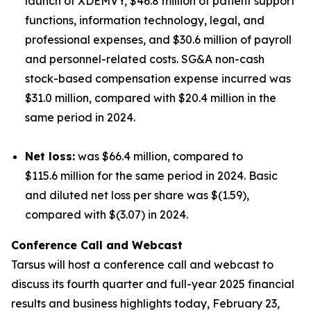
launch of XDEMVY, $46.8 million of patient support
functions, information technology, legal, and
professional expenses, and $30.6 million of payroll
and personnel-related costs. SG&A non-cash
stock-based compensation expense incurred was
$31.0 million, compared with $20.4 million in the
same period in 2024.
Net loss:
was $66.4 million, compared to
$115.6 million for the same period in 2024. Basic
and diluted net loss per share was $(1.59),
compared with $(3.07) in 2024.
Conference Call and Webcast
Tarsus will host a conference call and webcast to
discuss its fourth quarter and full-year 2025 financial
results and business highlights today, February 23,