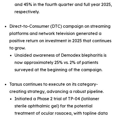
and 45% in the fourth quarter and full year 2025,
respectively.
Direct-to-Consumer (DTC) campaign on streaming
platforms and network television generated a
positive return on investment in 2025 that continues
to grow.
Unaided awareness of
Demodex
blepharitis is
now approximately 25% vs. 2% of patients
surveyed at the beginning of the campaign.
Tarsus continues to execute on its category-
creating strategy, advancing a robust pipeline.
Initiated a Phase 2 trial of TP-04 (lotilaner
sterile ophthalmic gel) for the potential
treatment of ocular rosacea, with topline data