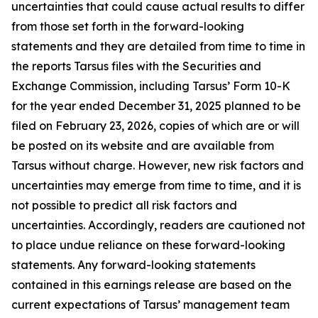
uncertainties that could cause actual results to differ
from those set forth in the forward-looking
statements and they are detailed from time to time in
the reports Tarsus files with the Securities and
Exchange Commission, including Tarsus’ Form 10-K
for the year ended December 31, 2025 planned to be
filed on February 23, 2026, copies of which are or will
be posted on its website and are available from
Tarsus without charge. However, new risk factors and
uncertainties may emerge from time to time, and it is
not possible to predict all risk factors and
uncertainties. Accordingly, readers are cautioned not
to place undue reliance on these forward-looking
statements. Any forward-looking statements
contained in this earnings release are based on the
current expectations of Tarsus’ management team