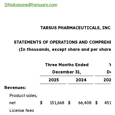
DNakasone@tarsusrx.com
TARSUS PHARMACEUTICALS, INC.
STATEMENTS OF OPERATIONS AND COMPREHEN
(In thousands, except share and per share 
Three Months Ended
Ye
December 31,
Dec
2025
2024
2025
Revenues:
Product sales,
net
$
151,668
$
66,408
$
451,3
License fees