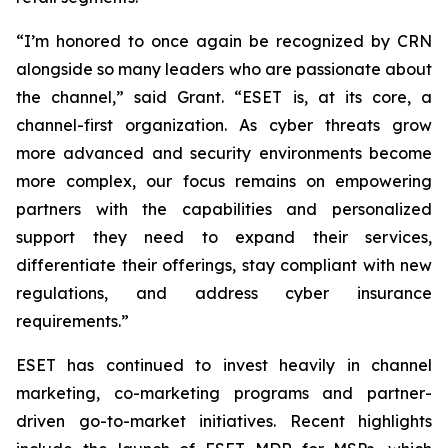
“I’m honored to once again be recognized by CRN
alongside so many leaders who are passionate about
the channel,” said Grant. “ESET is, at its core, a
channel-first organization. As cyber threats grow
more advanced and security environments become
more complex, our focus remains on empowering
partners with the capabilities and personalized
support they need to expand their services,
differentiate their offerings, stay compliant with new
regulations, and address cyber insurance
requirements.”
ESET has continued to invest heavily in channel
marketing, co-marketing programs and partner-
driven go-to-market initiatives. Recent highlights