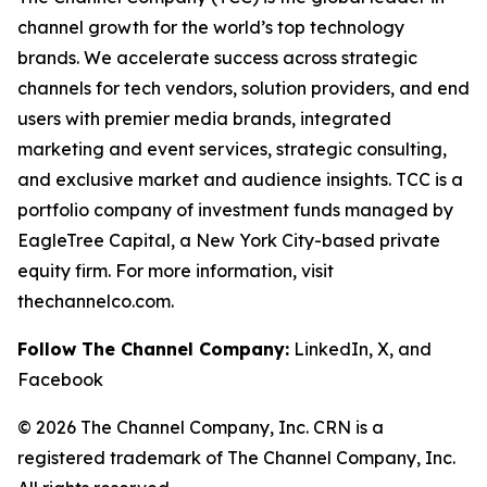
channel growth for the world’s top technology
brands. We accelerate success across strategic
channels for tech vendors, solution providers, and end
users with premier media brands, integrated
marketing and event services, strategic consulting,
and exclusive market and audience insights. TCC is a
portfolio company of investment funds managed by
EagleTree Capital, a New York City-based private
equity firm. For more information, visit
thechannelco.com.
Follow The Channel Company:
LinkedIn, X, and
Facebook
© 2026 The Channel Company, Inc. CRN is a
registered trademark of The Channel Company, Inc.