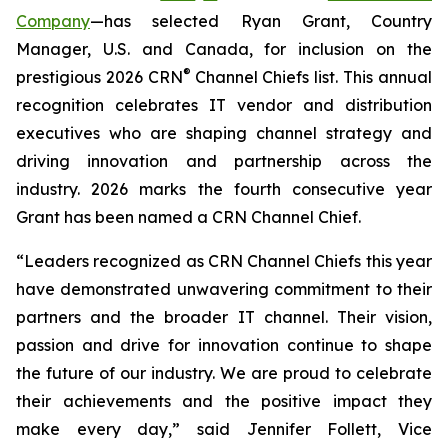
Company
—has selected Ryan Grant, Country
Manager, U.S. and Canada, for inclusion on the
®
prestigious 2026 CRN
Channel Chiefs list. This annual
recognition celebrates IT vendor and distribution
executives who are shaping channel strategy and
driving innovation and partnership across the
industry. 2026 marks the fourth consecutive year
Grant has been named a CRN Channel Chief.
“Leaders recognized as CRN Channel Chiefs this year
have demonstrated unwavering commitment to their
partners and the broader IT channel. Their vision,
passion and drive for innovation continue to shape
the future of our industry. We are proud to celebrate
their achievements and the positive impact they
make every day,” said Jennifer Follett, Vice