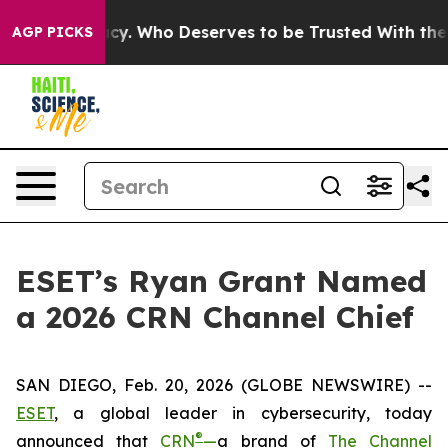
Democracy. Who Deserves to be Trusted With the Coun
AGP PICKS
ESET’s Ryan Grant Named
a 2026 CRN Channel Chief
SAN DIEGO, Feb. 20, 2026 (GLOBE NEWSWIRE) --
ESET
, a global leader in cybersecurity, today
®
announced that
CRN
—
a brand of
The Channel