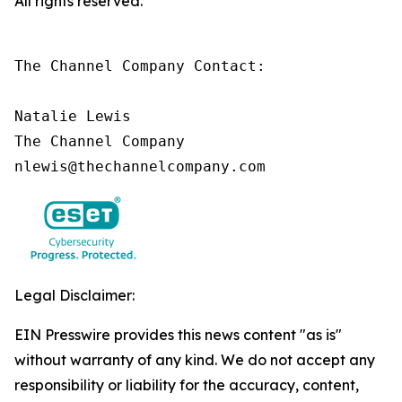
All rights reserved.
The Channel Company Contact:

Natalie Lewis

The Channel Company

nlewis@thechannelcompany.com
Legal Disclaimer:
EIN Presswire provides this news content "as is"
without warranty of any kind. We do not accept any
responsibility or liability for the accuracy, content,