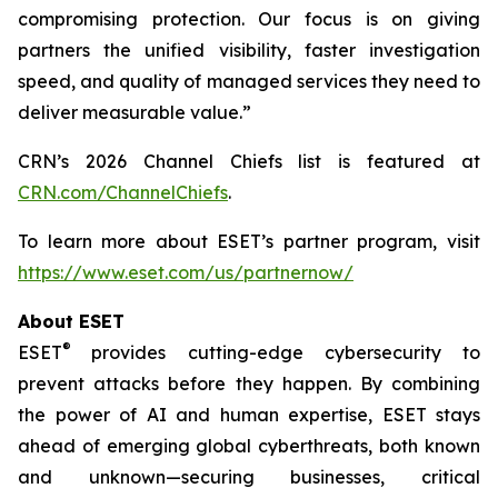
compromising protection. Our focus is on giving
partners the unified visibility, faster investigation
speed, and quality of managed services they need to
deliver measurable value.”
CRN’s 2026 Channel Chiefs list is featured at
CRN.com/ChannelChiefs
.
To learn more about ESET’s partner program, visit
https://www.eset.com/us/partnernow/
About ESET
®
ESET
provides cutting-edge cybersecurity to
prevent attacks before they happen. By combining
the power of AI and human expertise, ESET stays
ahead of emerging global cyberthreats, both known
and unknown—securing businesses, critical