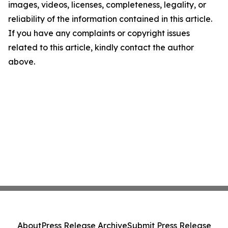
images, videos, licenses, completeness, legality, or
reliability of the information contained in this article.
If you have any complaints or copyright issues
related to this article, kindly contact the author
above.
About
Press Release Archive
Submit Press Release