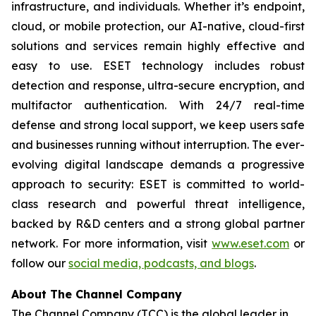
infrastructure, and individuals. Whether it’s endpoint,
cloud, or mobile protection, our AI-native, cloud-first
solutions and services remain highly effective and
easy to use. ESET technology includes robust
detection and response, ultra-secure encryption, and
multifactor authentication. With 24/7 real-time
defense and strong local support, we keep users safe
and businesses running without interruption. The ever-
evolving digital landscape demands a progressive
approach to security: ESET is committed to world-
class research and powerful threat intelligence,
backed by R&D centers and a strong global partner
network. For more information, visit
www.eset.com
or
follow our
social media, podcasts, and blogs
.
About The Channel Company
The Channel Company (TCC) is the global leader in