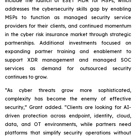
include the launch of ESET MDR for MSPs, which
addresses the cybersecurity skills gap by enabling
MSPs to function as managed security service
providers for their clients, and continued momentum
in the cyber risk insurance market through strategic
partnerships. Additional investments focused on
expanding partner training and enablement to
support XDR management and managed SOC
services as demand for outsourced security
continues to grow.
“As cyber threats grow more sophisticated,
complexity has become the enemy of effective
security,” Grant added. “Clients are looking for AI-
driven protection across endpoint, identity, cloud,
data, and OT environments, while partners need
platforms that simplify security operations without