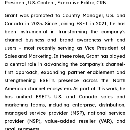
President, U.S. Content, Executive Editor, CRN.
Grant was promoted to Country Manager, U.S. and
Canada in 2025. Since joining ESET in 2021, he has
been instrumental in transforming the company’s
channel business and brand awareness with end
users – most recently serving as Vice President of
Sales and Marketing. In these roles, Grant has played
a central role in advancing the company’s channel-
first approach, expanding partner enablement and
strengthening ESET’s presence across the North
American channel ecosystem. As part of this work, he
has unified ESET’s U.S. and Canada sales and
marketing teams, including enterprise, distribution,
managed service provider (MSP), national service
provider (NSP), value-added reseller (VAR), and
retail segments.