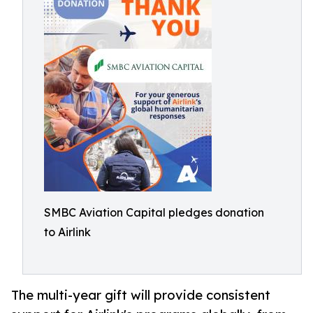
SMBC Aviation Capital pledges donation
to Airlink
The multi-year gift will provide consistent