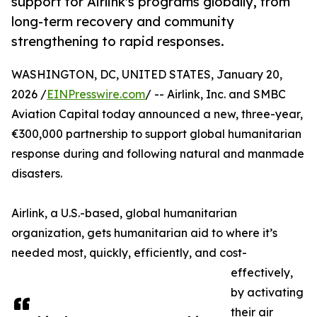
support for Airlink's programs globally, from
long-term recovery and community
strengthening to rapid responses.
WASHINGTON, DC, UNITED STATES, January 20,
2026 /
EINPresswire.com
/ -- Airlink, Inc. and SMBC
Aviation Capital today announced a new, three-year,
€300,000 partnership to support global humanitarian
response during and following natural and manmade
disasters.
Airlink, a U.S.-based, global humanitarian
organization, gets humanitarian aid to where it’s
needed most, quickly, efficiently, and cost-
effectively,
by activating
their air