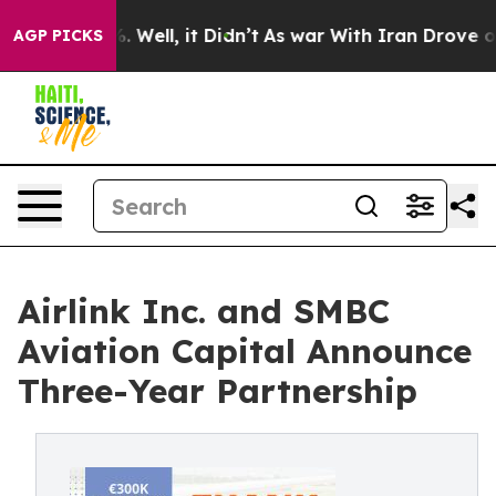
 40%. Well, it Didn’t
As war With Iran Drove oil Pri
AGP PICKS
Airlink Inc. and SMBC
Aviation Capital Announce
Three-Year Partnership