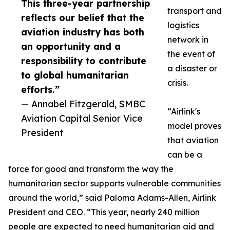
This three-year partnership
transport and
reflects our belief that the
logistics
aviation industry has both
network in
an opportunity and a
the event of
responsibility to contribute
a disaster or
to global humanitarian
crisis.
efforts.”
— Annabel Fitzgerald, SMBC
“Airlink's
Aviation Capital Senior Vice
model proves
President
that aviation
can be a
force for good and transform the way the
humanitarian sector supports vulnerable communities
around the world,” said Paloma Adams-Allen, Airlink
President and CEO. “This year, nearly 240 million
people are expected to need humanitarian aid and