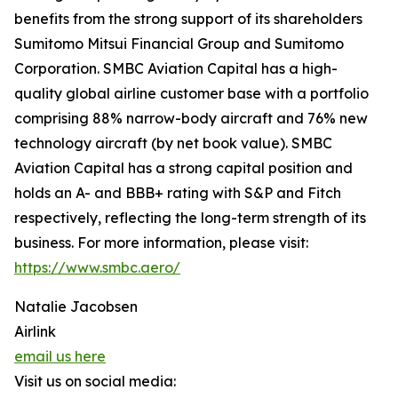
benefits from the strong support of its shareholders
Sumitomo Mitsui Financial Group and Sumitomo
Corporation. SMBC Aviation Capital has a high-
quality global airline customer base with a portfolio
comprising 88% narrow-body aircraft and 76% new
technology aircraft (by net book value). SMBC
Aviation Capital has a strong capital position and
holds an A- and BBB+ rating with S&P and Fitch
respectively, reflecting the long-term strength of its
business. For more information, please visit:
https://www.smbc.aero/
Natalie Jacobsen
Airlink
email us here
Visit us on social media: