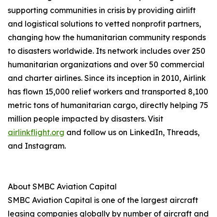
supporting communities in crisis by providing airlift
and logistical solutions to vetted nonprofit partners,
changing how the humanitarian community responds
to disasters worldwide. Its network includes over 250
humanitarian organizations and over 50 commercial
and charter airlines. Since its inception in 2010, Airlink
has flown 15,000 relief workers and transported 8,100
metric tons of humanitarian cargo, directly helping 75
million people impacted by disasters. Visit
airlinkflight.org
and follow us on LinkedIn, Threads,
and Instagram.
About SMBC Aviation Capital
SMBC Aviation Capital is one of the largest aircraft
leasing companies globally by number of aircraft and