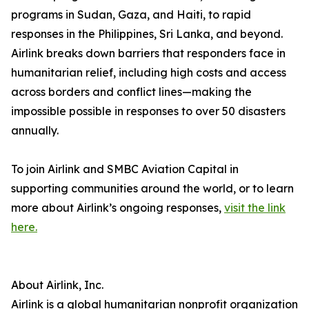
programs in Sudan, Gaza, and Haiti, to rapid
responses in the Philippines, Sri Lanka, and beyond.
Airlink breaks down barriers that responders face in
humanitarian relief, including high costs and access
across borders and conflict lines—making the
impossible possible in responses to over 50 disasters
annually.
To join Airlink and SMBC Aviation Capital in
supporting communities around the world, or to learn
more about Airlink’s ongoing responses,
visit the link
here.
About Airlink, Inc.
Airlink is a global humanitarian nonprofit organization