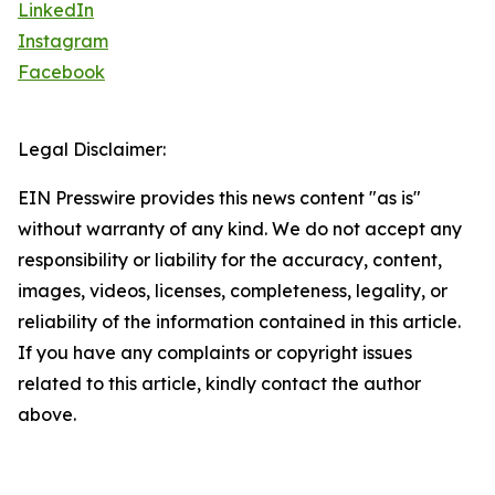
LinkedIn
Instagram
Facebook
Legal Disclaimer:
EIN Presswire provides this news content "as is"
without warranty of any kind. We do not accept any
responsibility or liability for the accuracy, content,
images, videos, licenses, completeness, legality, or
reliability of the information contained in this article.
If you have any complaints or copyright issues
related to this article, kindly contact the author
above.