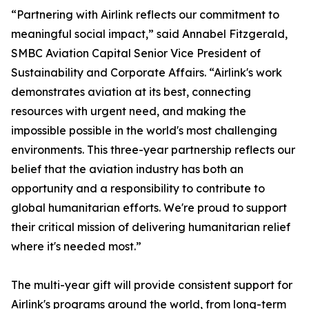
“Partnering with Airlink reflects our commitment to
meaningful social impact,” said Annabel Fitzgerald,
SMBC Aviation Capital Senior Vice President of
Sustainability and Corporate Affairs. “Airlink's work
demonstrates aviation at its best, connecting
resources with urgent need, and making the
impossible possible in the world's most challenging
environments. This three-year partnership reflects our
belief that the aviation industry has both an
opportunity and a responsibility to contribute to
global humanitarian efforts. We're proud to support
their critical mission of delivering humanitarian relief
where it's needed most.”
The multi-year gift will provide consistent support for
Airlink's programs around the world, from long-term