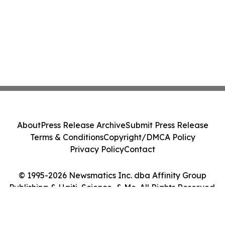
About
Press Release Archive
Submit Press Release
Terms & Conditions
Copyright/DMCA Policy
Privacy Policy
Contact
© 1995-2026 Newsmatics Inc. dba Affinity Group
Publishing & Haiti, Science, & Me. All Rights Reserved.
Cookie Settings / Your Privacy Choices