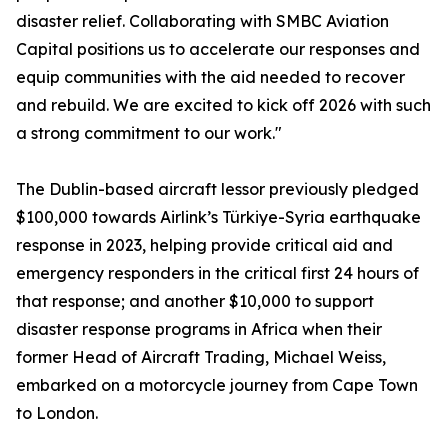
disaster relief. Collaborating with SMBC Aviation
Capital positions us to accelerate our responses and
equip communities with the aid needed to recover
and rebuild. We are excited to kick off 2026 with such
a strong commitment to our work."
The Dublin-based aircraft lessor previously pledged
$100,000 towards Airlink’s Türkiye-Syria earthquake
response in 2023, helping provide critical aid and
emergency responders in the critical first 24 hours of
that response; and another $10,000 to support
disaster response programs in Africa when their
former Head of Aircraft Trading, Michael Weiss,
embarked on a motorcycle journey from Cape Town
to London.