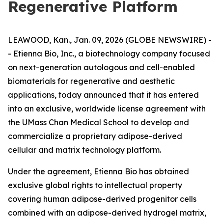
Regenerative Platform
LEAWOOD, Kan., Jan. 09, 2026 (GLOBE NEWSWIRE) -
- Etienna Bio, Inc., a biotechnology company focused
on next-generation autologous and cell-enabled
biomaterials for regenerative and aesthetic
applications, today announced that it has entered
into an exclusive, worldwide license agreement with
the UMass Chan Medical School to develop and
commercialize a proprietary adipose-derived
cellular and matrix technology platform.
Under the agreement, Etienna Bio has obtained
exclusive global rights to intellectual property
covering human adipose-derived progenitor cells
combined with an adipose-derived hydrogel matrix,