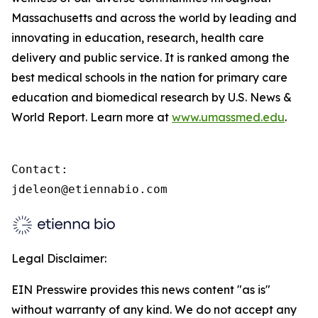
Massachusetts and across the world by leading and
innovating in education, research, health care
delivery and public service. It is ranked among the
best medical schools in the nation for primary care
education and biomedical research by U.S. News &
World Report. Learn more at
www.umassmed.edu
.
Contact:

jdeleon@etiennabio.com
Legal Disclaimer:
EIN Presswire provides this news content "as is"
without warranty of any kind. We do not accept any