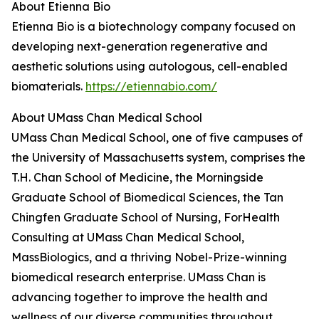
About Etienna Bio
Etienna Bio is a biotechnology company focused on
developing next-generation regenerative and
aesthetic solutions using autologous, cell-enabled
biomaterials.
https://etiennabio.com/
About UMass Chan Medical School
UMass Chan Medical School, one of five campuses of
the University of Massachusetts system, comprises the
T.H. Chan School of Medicine, the Morningside
Graduate School of Biomedical Sciences, the Tan
Chingfen Graduate School of Nursing, ForHealth
Consulting at UMass Chan Medical School,
MassBiologics, and a thriving Nobel-Prize-winning
biomedical research enterprise. UMass Chan is
advancing together to improve the health and
wellness of our diverse communities throughout