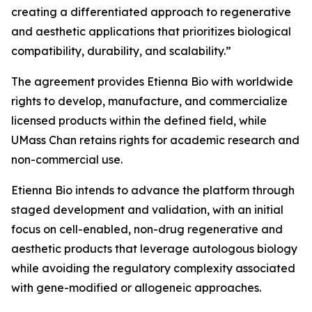
creating a differentiated approach to regenerative
and aesthetic applications that prioritizes biological
compatibility, durability, and scalability.”
The agreement provides Etienna Bio with worldwide
rights to develop, manufacture, and commercialize
licensed products within the defined field, while
UMass Chan retains rights for academic research and
non-commercial use.
Etienna Bio intends to advance the platform through
staged development and validation, with an initial
focus on cell-enabled, non-drug regenerative and
aesthetic products that leverage autologous biology
while avoiding the regulatory complexity associated
with gene-modified or allogeneic approaches.