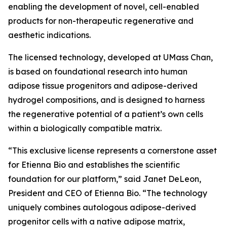
enabling the development of novel, cell-enabled
products for non-therapeutic regenerative and
aesthetic indications.
The licensed technology, developed at UMass Chan,
is based on foundational research into human
adipose tissue progenitors and adipose-derived
hydrogel compositions, and is designed to harness
the regenerative potential of a patient’s own cells
within a biologically compatible matrix.
“This exclusive license represents a cornerstone asset
for Etienna Bio and establishes the scientific
foundation for our platform,” said Janet DeLeon,
President and CEO of Etienna Bio. “The technology
uniquely combines autologous adipose-derived
progenitor cells with a native adipose matrix,