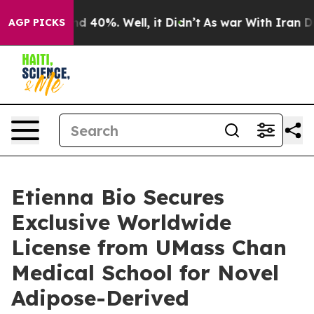
or Around 40%. Well, it Didn’t
As war With Iran Drov
AGP PICKS
Etienna Bio Secures
Exclusive Worldwide
License from UMass Chan
Medical School for Novel
Adipose-Derived