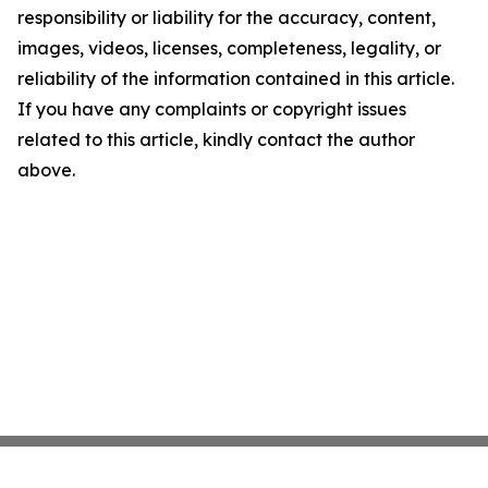
responsibility or liability for the accuracy, content,
images, videos, licenses, completeness, legality, or
reliability of the information contained in this article.
If you have any complaints or copyright issues
related to this article, kindly contact the author
above.