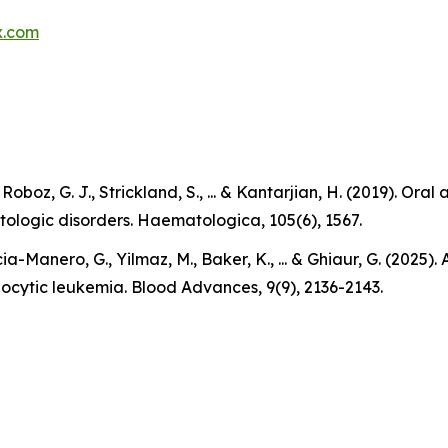
x.com
., Roboz, G. J., Strickland, S., ... & Kantarjian, H. (2019).
tologic disorders. Haematologica, 105(6), 1567.
ia-Manero, G., Yilmaz, M., Baker, K., ... & Ghiaur, G. (2025
locytic leukemia. Blood Advances, 9(9), 2136-2143.