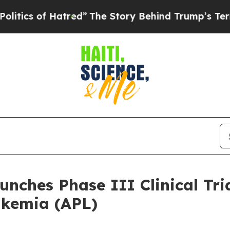
cs of Hatred”
The Story Behind Trump’s Terrible
nches Phase III Clinical Tri
ukemia (APL)