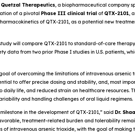
-
Quetzal Therapeutics
, a biopharmaceutical company spe
ation of a pivotal
Phase III clinical trial
of
QTX-2101
, 
d pharmacokinetics of QTX-2101, as a potential new treatme
 study will compare QTX-2101 to standard-of-care therapy 
y data from two prior Phase I studies in U.S. patients, w
al of overcoming the limitations of intravenous arsenic tri
ntial to offer precise dosing and stability, and, most impo
s to daily life, and reduced strain on healthcare resources
iability and handling challenges of oral liquid regimens.
nt milestone in the development of QTX-2101,” said
Dr. Sha
 favorable, treatment-related burden and tolerability remai
ons of intravenous arsenic trioxide, with the goal of maki