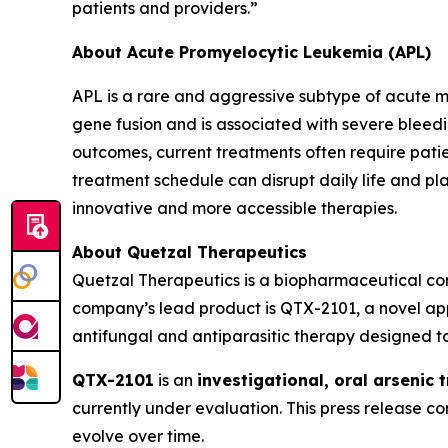
patients and providers.”
About Acute Promyelocytic Leukemia (APL)
APL is a rare and aggressive subtype of acute m
gene fusion and is associated with severe bleed
outcomes, current treatments often require patie
treatment schedule can disrupt daily life and pl
innovative and more accessible therapies.
About Quetzal Therapeutics
Quetzal Therapeutics is a biopharmaceutical co
company’s lead product is QTX-2101, a novel app
antifungal and antiparasitic therapy designed to
QTX-2101
is an
investigational, oral arsenic 
currently under evaluation. This press release 
evolve over time.