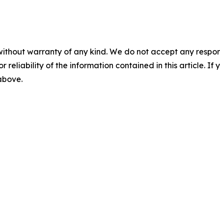
without warranty of any kind. We do not accept any responsib
r reliability of the information contained in this article. I
 above.