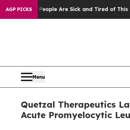
an Win: “People Are Sick and Tired of This Politi
AGP PICKS
Menu
Quetzal Therapeutics Lau
Acute Promyelocytic Le