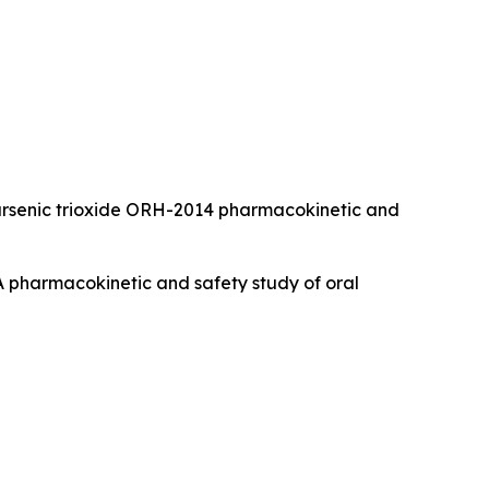
 Oral arsenic trioxide ORH-2014 pharmacokinetic and
). A pharmacokinetic and safety study of oral