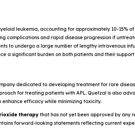
yeloid leukemia, accounting for approximately 10-15% of 
ing complications and rapid disease progression if untre
nts to undergo a large number of lengthy intravenous infusi
ace a significant burden on both patients and their suppor
mpany dedicated to developing treatment for rare diseas
roach for treating patients with APL. Quetzal is also adv
 enhance efficacy while minimizing toxicity.
trioxide therapy
that has not yet been approved by any re
contains forward-looking statements reflecting current ex