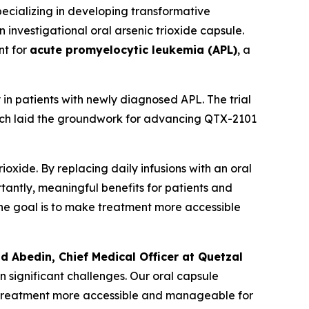
cializing in developing transformative
an investigational oral arsenic trioxide capsule.
nt for
acute promyelocytic leukemia (APL)
, a
in patients with newly diagnosed APL. The trial
hich laid the groundwork for advancing QTX-2101
oxide. By replacing daily infusions with an oral
rtantly, meaningful benefits for patients and
. The goal is to make treatment more accessible
ad Abedin, Chief Medical Officer at Quetzal
n significant challenges. Our oral capsule
ng treatment more accessible and manageable for