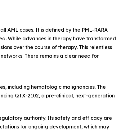
all AML cases. It is defined by the PML-RARA
ated. While advances in therapy have transformed
ons over the course of therapy. This relentless
t networks. There remains a clear need for
es, including hematologic malignancies. The
ancing QTX-2102, a pre-clinical, next-generation
gulatory authority. Its safety and efficacy are
pectations for ongoing development, which may