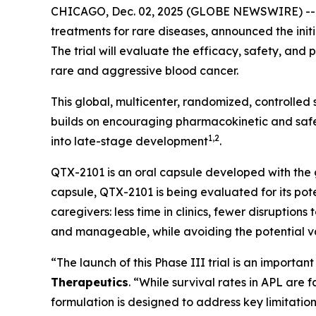
CHICAGO, Dec. 02, 2025 (GLOBE NEWSWIRE) -
treatments for rare diseases, announced the initi
The trial will evaluate the efficacy, safety, an
rare and aggressive blood cancer.
This global, multicenter, randomized, controlled
builds on encouraging pharmacokinetic and safet
1,2
into late-stage development
.
QTX-2101 is an oral capsule developed with the go
capsule, QTX-2101 is being evaluated for its pote
caregivers: less time in clinics, fewer disruption
and manageable, while avoiding the potential var
“The launch of this Phase III trial is an importa
Therapeutics
. “While survival rates in APL are
formulation is designed to address key limitati