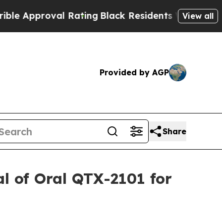
 Approval Rating
Black Residents Warned of Abusi
View all
Provided by AGP
Share
al of Oral QTX-2101 for