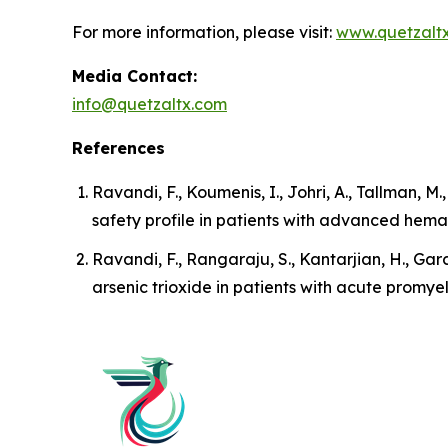
For more information, please visit:
www.quetzalt
Media Contact:
info@quetzaltx.com
References
Ravandi, F., Koumenis, I., Johri, A., Tallman, M
safety profile in patients with advanced hema
Ravandi, F., Rangaraju, S., Kantarjian, H., Garc
arsenic trioxide in patients with acute promye