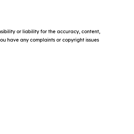
ility or liability for the accuracy, content,
f you have any complaints or copyright issues