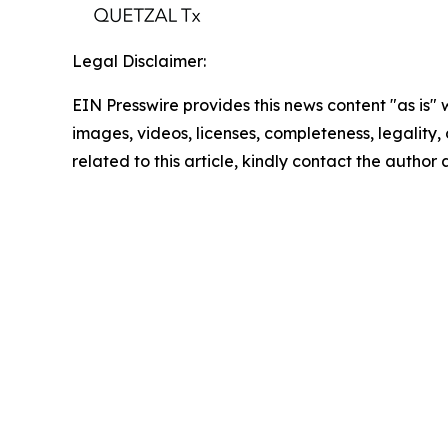
Legal Disclaimer:
EIN Presswire provides this news content "as is" 
images, videos, licenses, completeness, legality, o
related to this article, kindly contact the author