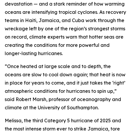
devastation — and a stark reminder of how warming
oceans are intensifying tropical cyclones. As recovery
teams in Haiti, Jamaica, and Cuba work through the
wreckage left by one of the region’s strongest storms
on record, climate experts warn that hotter seas are
creating the conditions for more powerful and
longer-lasting hurricanes.
“Once heated at large scale and to depth, the
oceans are slow to cool down again; that heat is now
in place for years to come, and it just takes the ‘right’
atmospheric conditions for hurricanes to spin up,”
said Robert Marsh, professor of oceanography and
climate at the University of Southampton.
Melissa, the third Category 5 hurricane of 2025 and
the most intense storm ever to strike Jamaica, tore