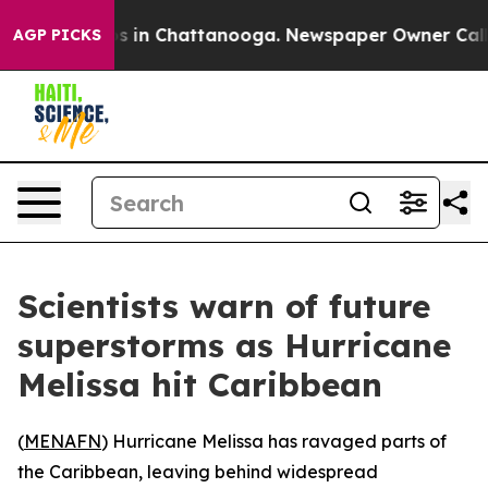
lapse
Chaos in Chattanooga. Newspaper Owner Calls th
AGP PICKS
Scientists warn of future
superstorms as Hurricane
Melissa hit Caribbean
(
MENAFN
) Hurricane Melissa has ravaged parts of
the Caribbean, leaving behind widespread