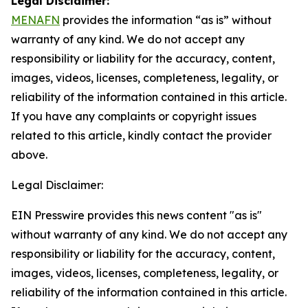
Legal Disclaimer:
MENAFN
provides the information “as is” without
warranty of any kind. We do not accept any
responsibility or liability for the accuracy, content,
images, videos, licenses, completeness, legality, or
reliability of the information contained in this article.
If you have any complaints or copyright issues
related to this article, kindly contact the provider
above.
Legal Disclaimer:
EIN Presswire provides this news content "as is"
without warranty of any kind. We do not accept any
responsibility or liability for the accuracy, content,
images, videos, licenses, completeness, legality, or
reliability of the information contained in this article.