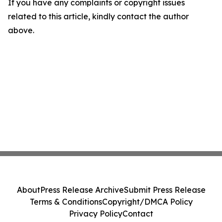
If you have any complaints or copyright issues
related to this article, kindly contact the author
above.
About
Press Release Archive
Submit Press Release
Terms & Conditions
Copyright/DMCA Policy
Privacy Policy
Contact