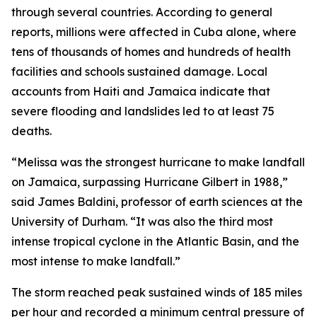
through several countries. According to general
reports, millions were affected in Cuba alone, where
tens of thousands of homes and hundreds of health
facilities and schools sustained damage. Local
accounts from Haiti and Jamaica indicate that
severe flooding and landslides led to at least 75
deaths.
“Melissa was the strongest hurricane to make landfall
on Jamaica, surpassing Hurricane Gilbert in 1988,”
said James Baldini, professor of earth sciences at the
University of Durham. “It was also the third most
intense tropical cyclone in the Atlantic Basin, and the
most intense to make landfall.”
The storm reached peak sustained winds of 185 miles
per hour and recorded a minimum central pressure of