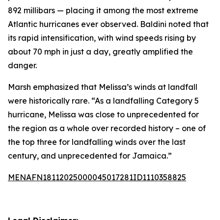
892 millibars — placing it among the most extreme
Atlantic hurricanes ever observed. Baldini noted that
its rapid intensification, with wind speeds rising by
about 70 mph in just a day, greatly amplified the
danger.
Marsh emphasized that Melissa’s winds at landfall
were historically rare. “As a landfalling Category 5
hurricane, Melissa was close to unprecedented for
the region as a whole over recorded history – one of
the top three for landfalling winds over the last
century, and unprecedented for Jamaica.”
MENAFN18112025000045017281ID1110358825