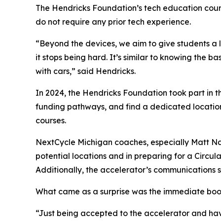
The Hendricks Foundation’s tech education cours
do not require any prior tech experience.
“Beyond the devices, we aim to give students a l
it stops being hard. It’s similar to knowing the ba
with cars,” said Hendricks.
In 2024, the Hendricks Foundation took part in 
funding pathways, and find a dedicated location
courses.
NextCycle Michigan coaches, especially Matt N
potential locations and in preparing for a Circ
Additionally, the accelerator’s communications s
What came as a surprise was the immediate boost
“Just being accepted to the accelerator and ha