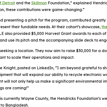
f Detroit
and the
Skillman
Foundation,” explained Hendricks
tion, these contributions were game-changing.”
d presenting a pitch for the program, contributed greatly t
esent their fundable needs. At their cohort’s showcase,
the
LE also provided $5,000 Harvest Grant awards to each of 
nd use its pitch and the accompanying slide deck to enga
ll seeking a location. They now aim to raise $30,000 for a 
t to scale their operations and impact.
ie Knight, posted on LinkedIn, “I am beyond grateful to 
ent that will expand our ability to recycle electronic wa
grant will not only help us make a significant environmenta
ngs are coming!”
a is currently Wayne County, the Hendricks Foundation’s we
a to Bangladesh.