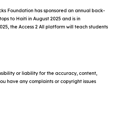
cks Foundation has sponsored an annual back-
ops to Haiti in August 2025 and is in
2025, the
Access 2 All
platform will teach students
ility or liability for the accuracy, content,
f you have any complaints or copyright issues