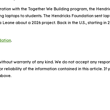
ration with the
Together We Building
program, the Hendri
ng laptops to students. The Hendricks Foundation sent lapt
Leone about a 2026 project. Back in the U.S., starting in 
dation
.
without warranty of any kind. We do not accept any responsib
r reliability of the information contained in this article. I
 above.