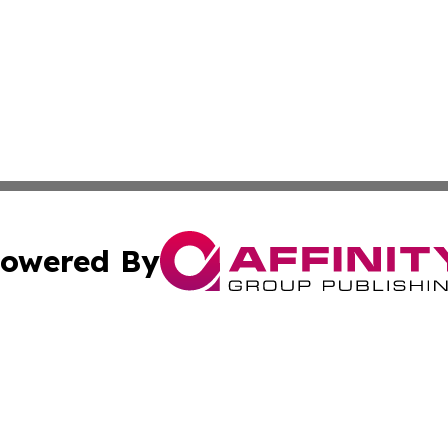
owered By
ubmit Press Release
Terms & Conditions
Copyright/DMCA
 Inc. dba Affinity Group Publishing & Haiti, Science, & M
Cookie Settings / Your Privacy Choices