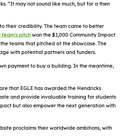
. “It may not sound like much, but for a then
o their credibility. The team came to better
 team's pitch
won the $1,000 Community Impact
the teams that pitched at the showcase. The
ge with potential partners and funders.
down payment to buy a building. In the meantime,
share that EGLE has awarded the Hendricks
ste and provide invaluable training for students
l impact but also empower the next generation with
bsite proclaims their worldwide ambitions, with