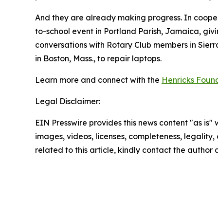
And they are already making progress. In coope
to-school event in Portland Parish, Jamaica, givi
conversations with Rotary Club members in Sierra 
in Boston, Mass., to repair laptops.
Learn more and connect with the
Henricks Foun
Legal Disclaimer:
EIN Presswire provides this news content "as is" 
images, videos, licenses, completeness, legality, o
related to this article, kindly contact the author