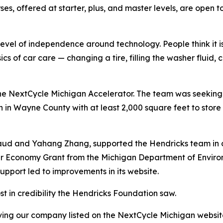
es, offered at starter, plus, and master levels, are open 
evel of independence around technology. People think it i
sics of car care — changing a tire, filling the washer fluid,
the NextCycle Michigan Accelerator. The team was seeking
 in Wayne County with at least 2,000 square feet to stor
aud and Yahang Zhang, supported the Hendricks team in c
ular Economy Grant from the Michigan Department of Envir
upport led to improvements in its website.
 in credibility the Hendricks Foundation saw.
ving our company listed on the NextCycle Michigan websit