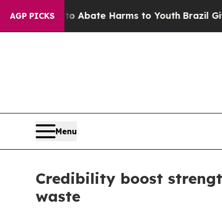
ion Fund to Abate Harms to Youth
Brazil Gives Pa
AGP PICKS
Menu
Credibility boost streng
waste