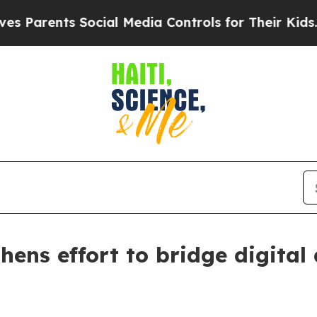
rents Social Media Controls for Their Kids. Shou
thens effort to bridge digital