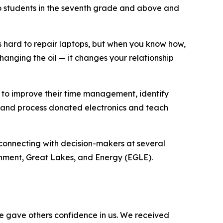
to students in the seventh grade and above and
s hard to repair laptops, but when you know how,
 changing the oil — it changes your relationship
 to improve their time management, identify
e and process donated electronics and teach
onnecting with decision-makers at several
onment, Great Lakes, and Energy (EGLE).
e gave others confidence in us. We received