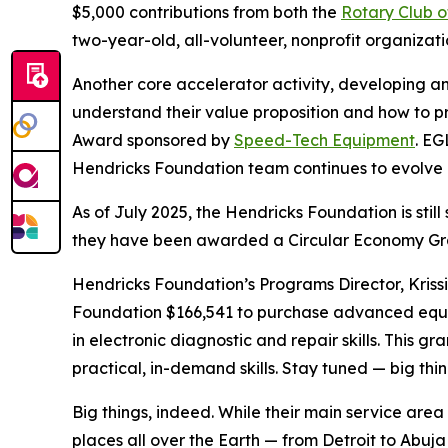
$5,000 contributions from both the
Rotary Club o
two-year-old, all-volunteer, nonprofit organiza
Another core accelerator activity, developing an
understand their value proposition and how to pr
Award sponsored by
Speed-Tech Equipment
. EG
Hendricks Foundation team continues to evolve a
As of July 2025, the Hendricks Foundation is sti
they have been awarded a Circular Economy Gran
Hendricks Foundation’s Programs Director, Kriss
Foundation $166,541 to purchase advanced equipm
in electronic diagnostic and repair skills. This 
practical, in-demand skills. Stay tuned — big thi
Big things, indeed. While their main service are
places all over the Earth — from Detroit to Abuj