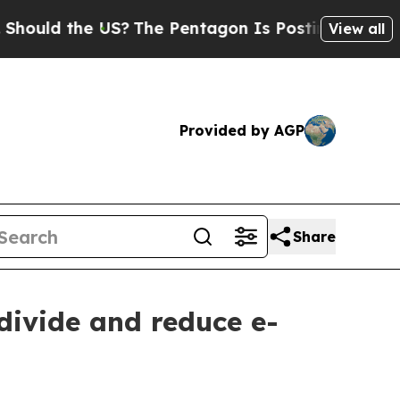
ld the US?
The Pentagon Is Posting Cryptic Bibli
View all
Provided by AGP
Share
 divide and reduce e-