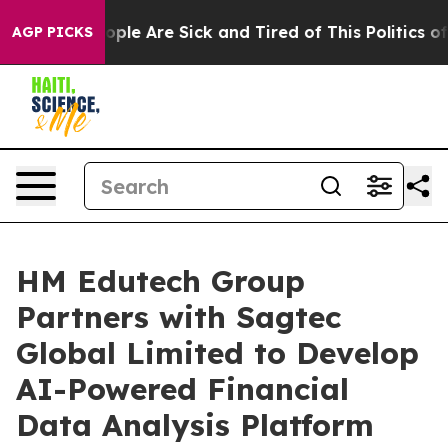
 Win: “People Are Sick and Tired of This Politics of Ha
AGP PICKS
HM Edutech Group
Partners with Sagtec
Global Limited to Develop
AI-Powered Financial
Data Analysis Platform