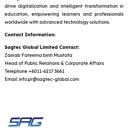
drive digitalization and intelligent transformation in
education, empowering learners and professionals
worldwide with advanced technology solutions.
Contact Information:
Sagtec Global Limited Contact:
Zainab Fateema binti Mustafa
Head of Public Relations & Corporate Affairs
Telephone +6011-6217 3661
Email: info.pr@sagtec-global.com