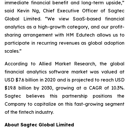
immediate financial benefit and long-term upside,”
said Kevin Ng, Chief Executive Officer of Sagtec
Global Limited. “We view SaaS-based financial
analytics as a high-growth category, and our profit-
sharing arrangement with HM Edutech allows us to
participate in recurring revenues as global adoption
scales.”
According to Allied Market Research, the global
financial analytics software market was valued at
USD $7.6 billion in 2020 and is projected to reach USD
$19.8 billion by 2030, growing at a CAGR of 10.3%.
Sagtec believes this partnership positions the
Company to capitalize on this fast-growing segment
of the fintech industry.
About Sagtec Global Limited