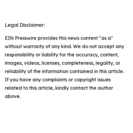
Legal Disclaimer:
EIN Presswire provides this news content "as is"
without warranty of any kind. We do not accept any
responsibility or liability for the accuracy, content,
images, videos, licenses, completeness, legality, or
reliability of the information contained in this article.
If you have any complaints or copyright issues
related to this article, kindly contact the author
above.