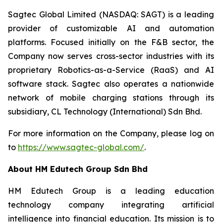
Sagtec Global Limited (NASDAQ: SAGT) is a leading
provider of customizable AI and automation
platforms. Focused initially on the F&B sector, the
Company now serves cross-sector industries with its
proprietary Robotics-as-a-Service (RaaS) and AI
software stack. Sagtec also operates a nationwide
network of mobile charging stations through its
subsidiary, CL Technology (International) Sdn Bhd.
For more information on the Company, please log on
to
https://www.sagtec-global.com/
.
About HM Edutech Group Sdn Bhd
HM Edutech Group is a leading education
technology company integrating artificial
intelligence into financial education. Its mission is to