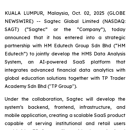
KUALA LUMPUR, Malaysia, Oct. 02, 2025 (GLOBE
NEWSWIRE) -- Sagtec Global Limited (NASDAQ:
SAGT) (“Sagtec” or the “Company”), today
announced that it has entered into a strategic
partnership with HM Edutech Group Sdn Bhd (“HM
Edutech”) to jointly develop the HMS Data Analysis
System, an AI-powered SaaS platform that
integrates advanced financial data analytics with
global education solutions together with TP Trader
Academy Sdn Bhd ("TP Group").
Under the collaboration, Sagtec will develop the
system’s backend, frontend, infrastructure, and
mobile application, creating a scalable SaaS product
capable of serving institutional and retail users