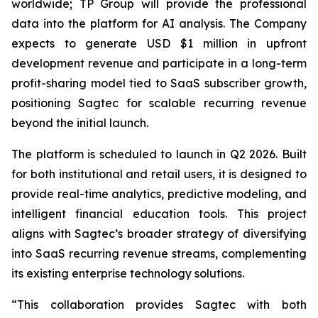
worldwide; TP Group will provide the professional
data into the platform for AI analysis. The Company
expects to generate USD $1 million in upfront
development revenue and participate in a long-term
profit-sharing model tied to SaaS subscriber growth,
positioning Sagtec for scalable recurring revenue
beyond the initial launch.
The platform is scheduled to launch in Q2 2026. Built
for both institutional and retail users, it is designed to
provide real-time analytics, predictive modeling, and
intelligent financial education tools. This project
aligns with Sagtec’s broader strategy of diversifying
into SaaS recurring revenue streams, complementing
its existing enterprise technology solutions.
“This collaboration provides Sagtec with both