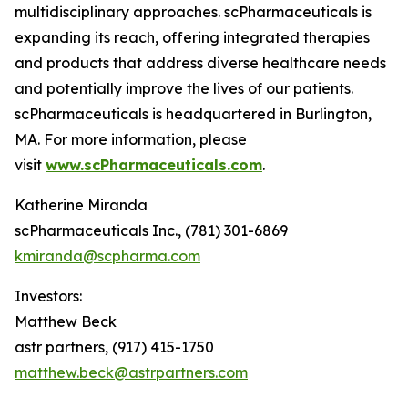
multidisciplinary approaches. scPharmaceuticals is
expanding its reach, offering integrated therapies
and products that address diverse healthcare needs
and potentially improve the lives of our patients.
scPharmaceuticals is headquartered in Burlington,
MA. For more information, please
visit
www.scPharmaceuticals.com
.
Katherine Miranda
scPharmaceuticals Inc., (781) 301-6869
kmiranda@scpharma.com
Investors:
Matthew Beck
astr partners, (917) 415-1750
matthew.beck@astrpartners.com