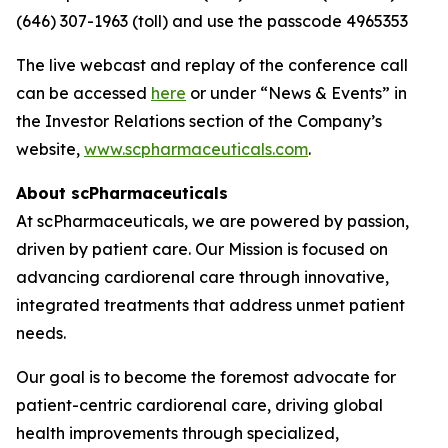
(646) 307-1963 (toll) and use the passcode 4965353
The live webcast and replay of the conference call
can be accessed
here
or under “News & Events” in
the Investor Relations section of the Company’s
website,
www.scpharmaceuticals.com
.
About scPharmaceuticals
At scPharmaceuticals, we are powered by passion,
driven by patient care. Our Mission is focused on
advancing cardiorenal care through innovative,
integrated treatments that address unmet patient
needs.
Our goal is to become the foremost advocate for
patient-centric cardiorenal care, driving global
health improvements through specialized,