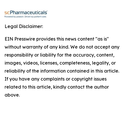
Legal Disclaimer:
EIN Presswire provides this news content "as is"
without warranty of any kind. We do not accept any
responsibility or liability for the accuracy, content,
images, videos, licenses, completeness, legality, or
reliability of the information contained in this article.
If you have any complaints or copyright issues
related to this article, kindly contact the author
above.