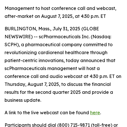
Management to host conference call and webcast,
after-market on August 7, 2025, at 4:30 p.m. ET
BURLINGTON, Mass., July 31, 2025 (GLOBE
NEWSWIRE) -- scPharmaceuticals Inc. (Nasdaq:
SCPH), a pharmaceutical company committed to
revolutionizing cardiorenal healthcare through
patient-centric innovations, today announced that
scPharmaceuticals management will host a
conference call and audio webcast at 4:30 p.m. ET on
Thursday, August 7, 2025, to discuss the financial
results for the second quarter 2025 and provide a
business update.
A link to the live webcast can be found
here
.
Participants should dial (800) 715-9871 (toll-free) or