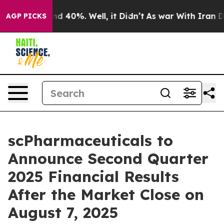
or Around 40%. Well, it Didn’t
As war With Iran Drov
AGP PICKS
scPharmaceuticals to
Announce Second Quarter
2025 Financial Results
After the Market Close on
August 7, 2025