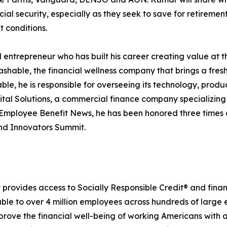
cial security, especially as they seek to save for retiremen
t conditions.
l entrepreneur who has built his career creating value at 
hable, the financial wellness company that brings a fres
le, he is responsible for overseeing its technology, produ
ital Solutions, a commercial finance company specializin
Employee Benefit News, he has been honored three times 
and Innovators Summit.
provides access to Socially Responsible Credit® and financ
lable to over 4 million employees across hundreds of large
rove the financial well-being of working Americans with a