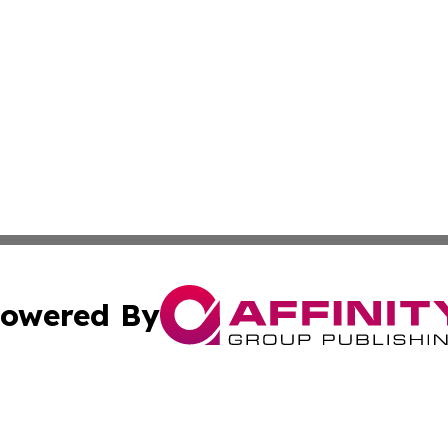
owered By
ubmit Press Release
Terms & Conditions
Copyright/DMCA
 Inc. dba Affinity Group Publishing & Haiti, Science, & M