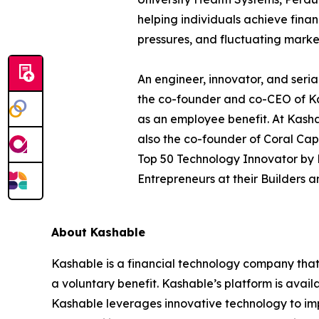
helping individuals achieve finan
pressures, and fluctuating marke
An engineer, innovator, and seria
the co-founder and co-CEO of Kas
as an employee benefit. At Kashab
also the co-founder of Coral Cap
Top 50 Technology Innovator by 
Entrepreneurs at their Builders 
About Kashable
Kashable is a financial technology company that 
a voluntary benefit. Kashable’s platform is avai
Kashable leverages innovative technology to imp