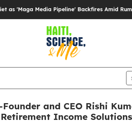
'Maga Media Pipeline' Backfires Amid Rumors Tr
-Founder and CEO Rishi Kuma
 Retirement Income Solutions