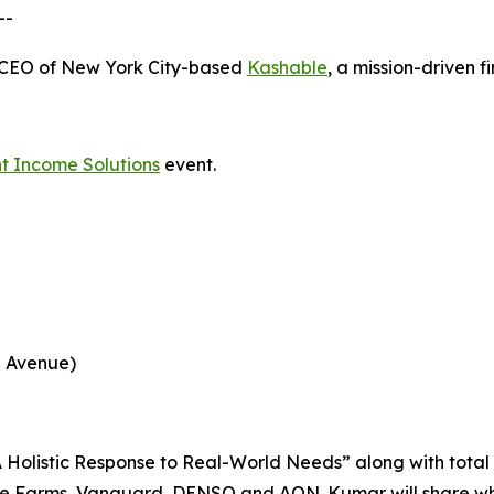
--
-CEO of New York City-based
Kashable
, a mission-driven 
t Income Solutions
event.
h Avenue)
 “A Holistic Response to Real-World Needs” along with tot
ue Farms, Vanguard, DENSO and AON. Kumar will share what