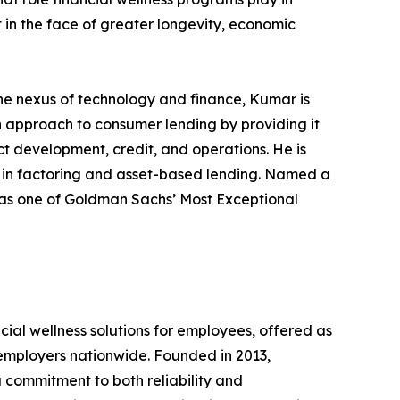
t in the face of greater longevity, economic
the nexus of technology and finance, Kumar is
h approach to consumer lending by providing it
ct development, credit, and operations. He is
g in factoring and asset-based lending. Named a
as one of Goldman Sachs’ Most Exceptional
ial wellness solutions for employees, offered as
 employers nationwide. Founded in 2013,
 commitment to both reliability and