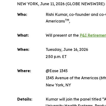
NEW YORK, June 11, 2026 (GLOBE NEWSWIRE) 
Who:
Rishi Kumar, co-founder and co
TM
Americans
,
What:
Will present at the
P&I Retiremen
When:
Tuesday, June 16, 2026
2:50 p.m. ET
Where:
@Ease 1345
1345 Avenue of the Americas (6t
New York, NY
Details:
Kumar will join the panel titled
University Health Systems, Perd