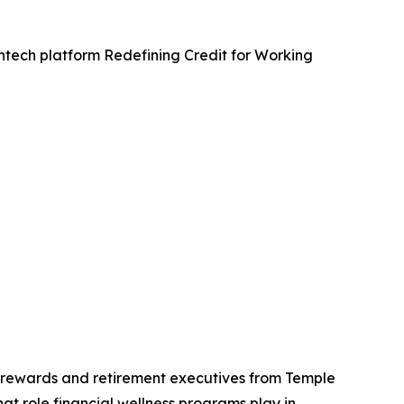
fintech platform Redefining Credit for Working
al rewards and retirement executives from Temple
 role financial wellness programs play in