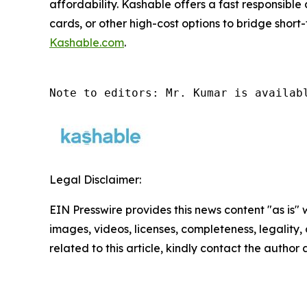
affordability. Kashable offers a fast responsible
cards, or other high-cost options to bridge short-
Kashable.com
.
Note to editors: Mr. Kumar is availab
Legal Disclaimer:
EIN Presswire provides this news content "as is" 
images, videos, licenses, completeness, legality, o
related to this article, kindly contact the author