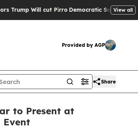
ump Will cut Pirro
Democratic Socialists of Ame
View all
Provided by AGP
Share
r to Present at
 Event