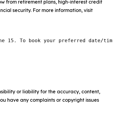
w from retirement plans, high-interest credit
cial security. For more information, visit
ne 15. To book your preferred date/time, plea
ility or liability for the accuracy, content,
f you have any complaints or copyright issues