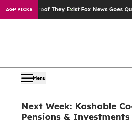
fers no Proof They Exist
Fox News Goes Quiet as 
AGP PICKS
Menu
Next Week: Kashable Co
Pensions & Investments