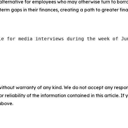
 alternative for employees who may otherwise turn to borro
term gaps in their finances, creating a path to greater finan
le for media interviews during the week of Ju
without warranty of any kind. We do not accept any responsib
r reliability of the information contained in this article. I
 above.