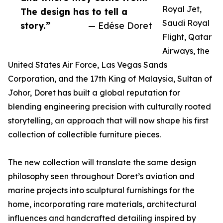
Royal Jet,
The design has to tell a
Saudi Royal
story.”
— Edése Doret
Flight, Qatar
Airways, the
United States Air Force, Las Vegas Sands
Corporation, and the 17th King of Malaysia, Sultan of
Johor, Doret has built a global reputation for
blending engineering precision with culturally rooted
storytelling, an approach that will now shape his first
collection of collectible furniture pieces.
The new collection will translate the same design
philosophy seen throughout Doret’s aviation and
marine projects into sculptural furnishings for the
home, incorporating rare materials, architectural
influences and handcrafted detailing inspired by