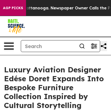
os in Chattanooga. Newspaper Owner Calls the People
AGP PICKS
Luxury Aviation Designer
Edése Doret Expands Into
Bespoke Furniture
Collection Inspired by
Cultural Storytelling