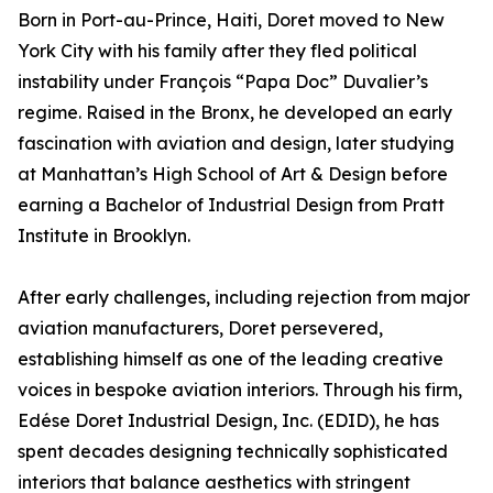
Born in Port-au-Prince, Haiti, Doret moved to New
York City with his family after they fled political
instability under François “Papa Doc” Duvalier’s
regime. Raised in the Bronx, he developed an early
fascination with aviation and design, later studying
at Manhattan’s High School of Art & Design before
earning a Bachelor of Industrial Design from Pratt
Institute in Brooklyn.
After early challenges, including rejection from major
aviation manufacturers, Doret persevered,
establishing himself as one of the leading creative
voices in bespoke aviation interiors. Through his firm,
Edése Doret Industrial Design, Inc. (EDID), he has
spent decades designing technically sophisticated
interiors that balance aesthetics with stringent