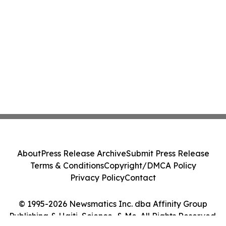
About
Press Release Archive
Submit Press Release
Terms & Conditions
Copyright/DMCA Policy
Privacy Policy
Contact
© 1995-2026 Newsmatics Inc. dba Affinity Group
Publishing & Haiti, Science, & Me. All Rights Reserved.