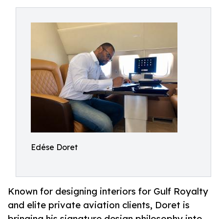
Edése Doret
Known for designing interiors for Gulf Royalty
and elite private aviation clients, Doret is
bringing his signature design philosophy into