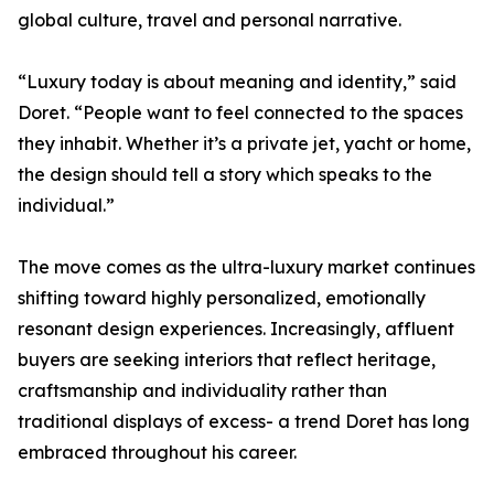
global culture, travel and personal narrative.
“Luxury today is about meaning and identity,” said
Doret. “People want to feel connected to the spaces
they inhabit. Whether it’s a private jet, yacht or home,
the design should tell a story which speaks to the
individual.”
The move comes as the ultra-luxury market continues
shifting toward highly personalized, emotionally
resonant design experiences. Increasingly, affluent
buyers are seeking interiors that reflect heritage,
craftsmanship and individuality rather than
traditional displays of excess- a trend Doret has long
embraced throughout his career.