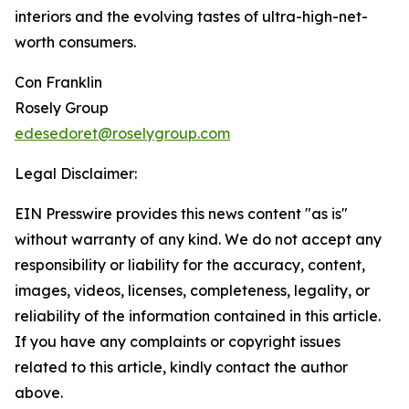
interiors and the evolving tastes of ultra-high-net-
worth consumers.
Con Franklin
Rosely Group
edesedoret@roselygroup.com
Legal Disclaimer:
EIN Presswire provides this news content "as is"
without warranty of any kind. We do not accept any
responsibility or liability for the accuracy, content,
images, videos, licenses, completeness, legality, or
reliability of the information contained in this article.
If you have any complaints or copyright issues
related to this article, kindly contact the author
above.