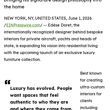
the home
NEW YORK, NY, UNITED STATES, June 1, 2026
/
EINPresswire.com
/ -- Edése Doret, the
internationally recognized designer behind bespoke
interiors for private aircraft, yachts and heads of
state, is expanding his vision into residential living
with the upcoming launch of an exclusive luxury
furniture collection.
Best known
for creating
ultra-custom
Luxury has evolved. People
interiors for
want spaces that feel
clients
authentic to who they are
including
and where they come from.