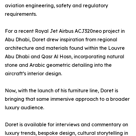
aviation engineering, safety and regulatory
requirements.
For a recent Royal Jet Airbus ACJ320neo project in
Abu Dhabi, Doret drew inspiration from regional
architecture and materials found within the Louvre
Abu Dhabi and Qasr Al Hosn, incorporating natural
stone and Arabic geometric detailing into the
aircraft’s interior design.
Now, with the launch of his furniture line, Doret is
bringing that same immersive approach to a broader
luxury audience.
Doret is available for interviews and commentary on
luxury trends, bespoke design, cultural storytelling in