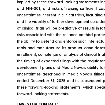
implied by these forward-looking statements inc
and MN-001, and risks of raising sufficient ca
uncertainties inherent in clinical trials, includi
and the viability of further development conside
of clinical trials will be predictive of results i
risks associated with the reliance on third parti
the ability to defend and enforce such intellectua
trials and manufacture its product candidate
enrollment, completion or analysis of clinical tria
the timing of expected filings with the regulator
development plans and MediciNova's ability to o
uncertainties described in MediciNova's filin
ended December 31, 2025 and its subsequent pe
these forward-looking statements, which speak
forward-looking statements.
INVESTOR CONTACT
: