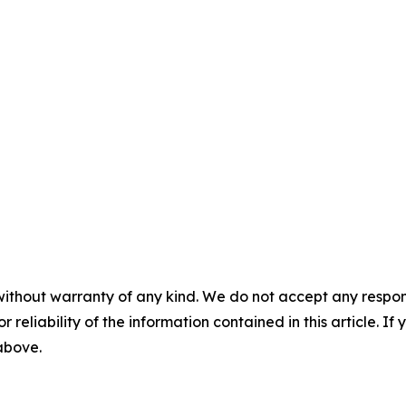
without warranty of any kind. We do not accept any responsib
r reliability of the information contained in this article. I
 above.