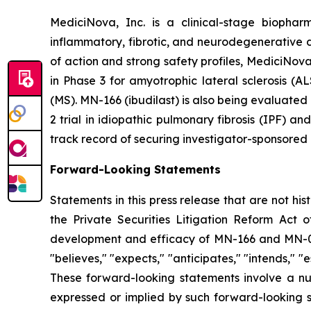
MediciNova, Inc. is a clinical-stage biopha
inflammatory, fibrotic, and neurodegenerative 
of action and strong safety profiles, MediciNov
in Phase 3 for amyotrophic lateral sclerosis (
(MS). MN-166 (ibudilast) is also being evaluate
2 trial in idiopathic pulmonary fibrosis (IPF) a
track record of securing investigator-sponsored 
Forward-Looking Statements
Statements in this press release that are not hi
the Private Securities Litigation Reform Act o
development and efficacy of MN-166 and MN-00
"believes," "expects," "anticipates," "intends," "e
These forward-looking statements involve a num
expressed or implied by such forward-looking s