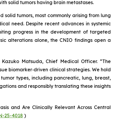
ith solid tumors having brain metastases.
d solid tumors, most commonly arising from lung
ical need. Despite recent advances in systemic
imiting progress in the development of targeted
sic alterations alone, the CNIO findings open a
r. Kazuko Matsuda, Chief Medical Officer. “The
sue biomarker‑driven clinical strategies. We hold
umor types, including pancreatic, lung, breast,
ations and responsibly translating these insights
is and Are Clinically Relevant Across Central
AN-25-4018
)