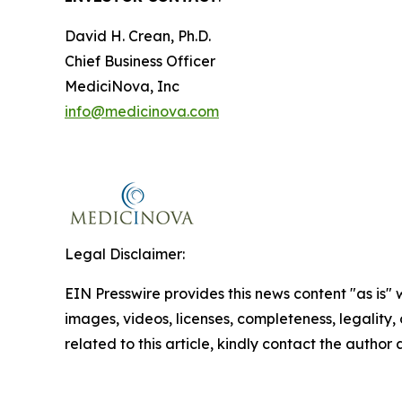
David H. Crean, Ph.D.
Chief Business Officer
MediciNova, Inc
info@medicinova.com
Legal Disclaimer:
EIN Presswire provides this news content "as is" 
images, videos, licenses, completeness, legality, o
related to this article, kindly contact the author