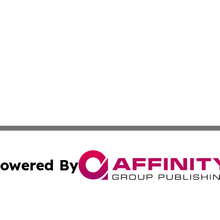
owered By
ubmit Press Release
Terms & Conditions
Copyright/DMCA