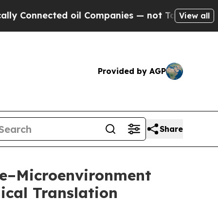
nected oil Companies — not Taxpayers — the Chanc
View all
Provided by AGP
Share
ne–Microenvironment
ical Translation