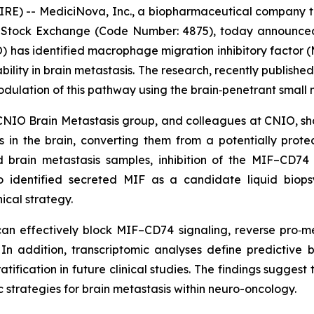
WIRE) -- MediciNova, Inc., a biopharmaceutical compan
Stock Exchange (Code Number: 4875), today announced 
) has identified macrophage migration inhibitory factor
lity in brain metastasis. The research, recently published
lation of this pathway using the brain‑penetrant small m
CNIO Brain Metastasis group, and colleagues at CNIO, sho
 in the brain, converting them from a potentially protec
 brain metastasis samples, inhibition of the MIF–CD74 s
lso identified secreted MIF as a candidate liquid biops
ical strategy.
 can effectively block MIF–CD74 signaling, reverse pro
. In addition, transcriptomic analyses define predictive
atification in future clinical studies. The findings suggest
 strategies for brain metastasis within neuro-oncology.