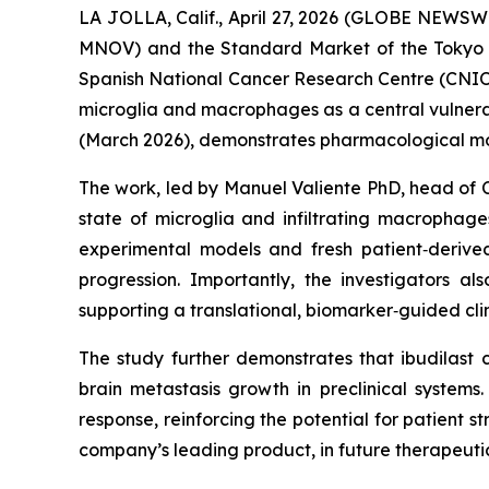
LA JOLLA, Calif., April 27, 2026 (GLOBE NEWS
MNOV) and the Standard Market of the Tokyo 
Spanish National Cancer Research Centre (CNIO
microglia and macrophages as a central vulnerabi
(March 2026), demonstrates pharmacological modu
The work, led by Manuel Valiente PhD, head of 
state of microglia and infiltrating macrophages
experimental models and fresh patient‑derived
progression. Importantly, the investigators a
supporting a translational, biomarker‑guided clin
The study further demonstrates that ibudilast
brain metastasis growth in preclinical systems
response, reinforcing the potential for patient str
company’s leading product, in future therapeutic