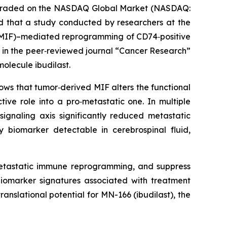
y traded on the NASDAQ Global Market (NASDAQ:
that a study conducted by researchers at the
 (MIF)–mediated reprogramming of CD74‑positive
 in the peer‑reviewed journal “
Cancer Research”
olecule ibudilast.
ws that tumor‑derived MIF alters the functional
tive role into a pro‑metastatic one. In multiple
ignaling axis significantly reduced metastatic
y biomarker detectable in cerebrospinal fluid,
‑metastatic immune reprogramming, and suppress
 biomarker signatures associated with treatment
 translational potential for MN-166 (ibudilast), the