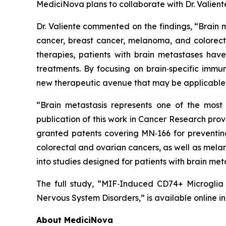
MediciNova plans to collaborate with Dr. Valient
Dr. Valiente commented on the findings, “Brain 
cancer, breast cancer, melanoma, and colorect
therapies, patients with brain metastases have
treatments. By focusing on brain‑specific immun
new therapeutic avenue that may be applicable 
“Brain metastasis represents one of the most 
publication of this work in Cancer Research prov
granted patents covering MN‑166 for preventing 
colorectal and ovarian cancers, as well as melan
into studies designed for patients with brain met
The full study,
“MIF‑Induced CD74+ Microglia a
Nervous System Disorders,”
is available online i
About MediciNova