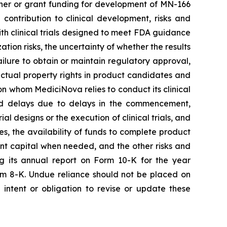
rtner or grant funding for development of MN-166
contribution to clinical development, risks and
 with clinical trials designed to meet FDA guidance
ion risks, the uncertainty of whether the results
 failure to obtain or maintain regulatory approval,
llectual property rights in product candidates and
upon whom MediciNova relies to conduct its clinical
and delays due to delays in the commencement,
ial designs or the execution of clinical trials, and
ies, the availability of funds to complete product
ent capital when needed, and the other risks and
ng its annual report on Form 10-K for the year
rm 8-K. Undue reliance should not be placed on
intent or obligation to revise or update these