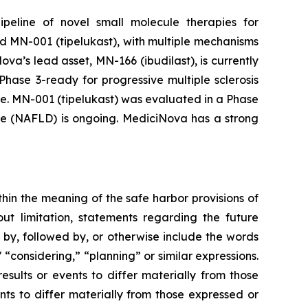
peline of novel small molecule therapies for
d MN-001 (tipelukast), with multiple mechanisms
a’s lead asset, MN-166 (ibudilast), is currently
hase 3-ready for progressive multiple sclerosis
ce. MN-001 (tipelukast) was evaluated in a Phase
sease (NAFLD) is ongoing. MediciNova has a strong
thin the meaning of the safe harbor provisions of
out limitation, statements regarding the future
, followed by, or otherwise include the words
," “considering,” “planning” or similar expressions.
sults or events to differ materially from those
ts to differ materially from those expressed or