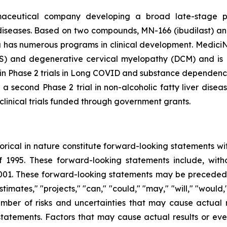
rmaceutical company developing a broad late-stage pi
diseases. Based on two compounds, MN-166 (ibudilast) an
a has numerous programs in clinical development. MediciNov
ALS) and degenerative cervical myelopathy (DCM) and is P
d in Phase 2 trials in Long COVID and substance dependen
nd a second Phase 2 trial in non-alcoholic fatty liver di
clinical trials funded through government grants.
storical in nature constitute forward-looking statements wi
f 1995. These forward-looking statements include, with
1. These forward-looking statements may be preceded by
stimates," "projects," "can," "could," "may," "will," "would
ber of risks and uncertainties that may cause actual re
tatements. Factors that may cause actual results or even