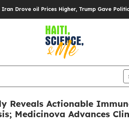
e oil Prices Higher, Trump Gave Politically Con
dy Reveals Actionable Immu
sis; Medicinova Advances Clin