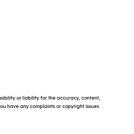
ility or liability for the accuracy, content,
f you have any complaints or copyright issues