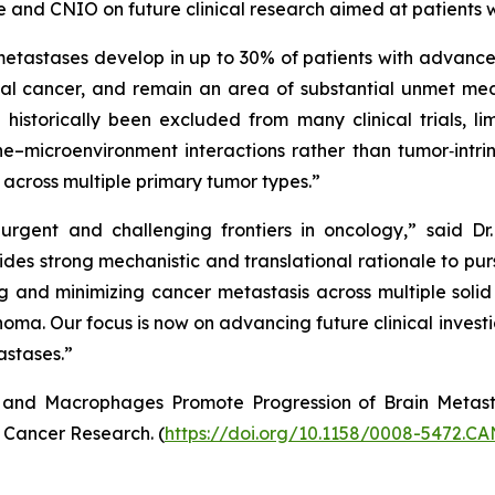
e and CNIO on future clinical research aimed at patients w
metastases develop in up to 30% of patients with advance
al cancer, and remain an area of substantial unmet med
 historically been excluded from many clinical trials, l
e–microenvironment interactions rather than tumor‑intrin
across multiple primary tumor types.”
urgent and challenging frontiers in oncology,” said D
ides strong mechanistic and translational rationale to pur
and minimizing cancer metastasis across multiple solid t
oma. Our focus is now on advancing future clinical investig
astases.”
nd Macrophages Promote Progression of Brain Metastas
n Cancer Research. (
https://doi.org/10.1158/0008-5472.C