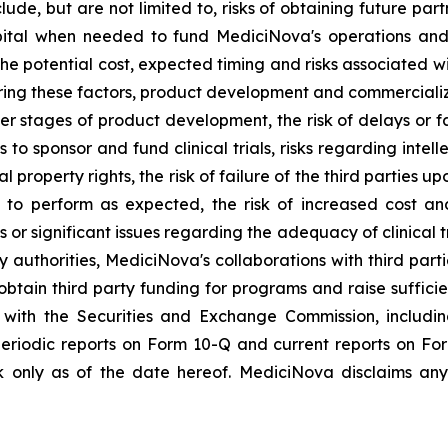
lude, but are not limited to, risks of obtaining future pa
pital when needed to fund MediciNova's operations and 
ng the potential cost, expected timing and risks associated
ring these factors, product development and commercializat
n later stages of product development, the risk of delays or
es to sponsor and fund clinical trials, risks regarding inte
l property rights, the risk of failure of the third parties 
s to perform as expected, the risk of increased cost 
ls or significant issues regarding the adequacy of clinical tr
y authorities, MediciNova's collaborations with third part
btain third party funding for programs and raise suffici
gs with the Securities and Exchange Commission, includi
riodic reports on Form 10-Q and current reports on Fo
 only as of the date hereof. MediciNova disclaims any 