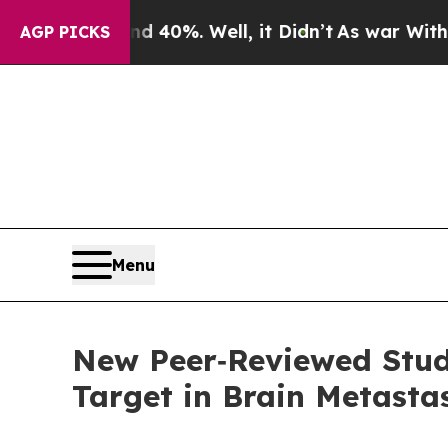
ound 40%. Well, it Didn’t
As war With Iran Drov
AGP PICKS
Menu
New Peer‑Reviewed Stu
Target in Brain Metasta