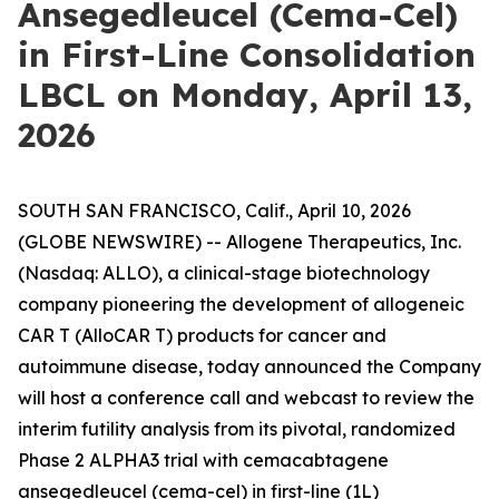
Ansegedleucel (Cema-Cel)
in First-Line Consolidation
LBCL on Monday, April 13,
2026
SOUTH SAN FRANCISCO, Calif., April 10, 2026
(GLOBE NEWSWIRE) -- Allogene Therapeutics, Inc.
(Nasdaq: ALLO), a clinical-stage biotechnology
company pioneering the development of allogeneic
CAR T (AlloCAR T) products for cancer and
autoimmune disease, today announced the Company
will host a conference call and webcast to review the
interim futility analysis from its pivotal, randomized
Phase 2 ALPHA3 trial with cemacabtagene
ansegedleucel (cema-cel) in first-line (1L)