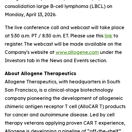
consolidation large B-cell lymphoma (LBCL) on
Monday, April 13, 2026.
The live conference call and webcast will take place
at 5:30 a.m. PT / 8:30 a.m. ET. Please use this
link
to
register. The webcast will be made available on the
Company's website at
www.allogene.com
under the
Investors tab in the News and Events section.
About Allogene Therapeutics
Allogene Therapeutics, with headquarters in South
San Francisco, is a clinical-stage biotechnology
company pioneering the development of allogeneic
chimeric antigen receptor T cell (AlloCAR T) products
for cancer and autoimmune disease. Led by cell
therapy veterans applying proven CAR T experience,
Allogene is developing a pipeline of “off-the-shelf”