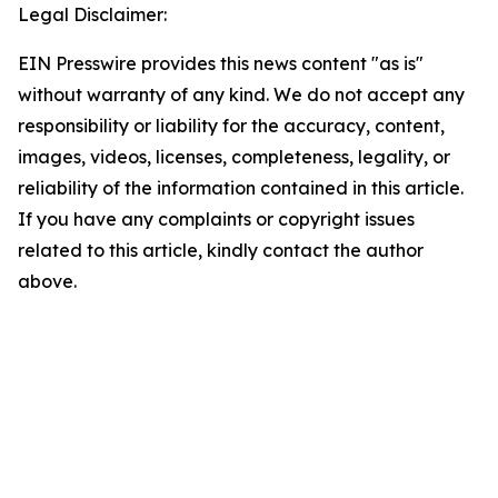
Legal Disclaimer:
EIN Presswire provides this news content "as is"
without warranty of any kind. We do not accept any
responsibility or liability for the accuracy, content,
images, videos, licenses, completeness, legality, or
reliability of the information contained in this article.
If you have any complaints or copyright issues
related to this article, kindly contact the author
above.