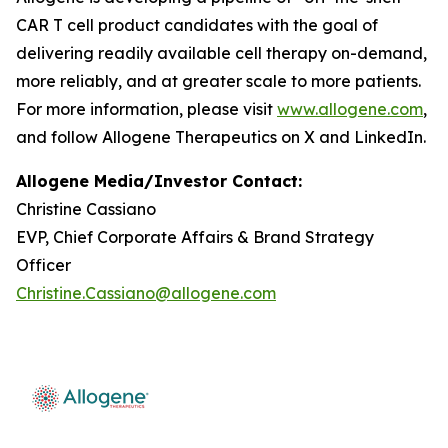
CAR T cell product candidates with the goal of
delivering readily available cell therapy on-demand,
more reliably, and at greater scale to more patients.
For more information, please visit
www.allogene.com
,
and follow Allogene Therapeutics on X and LinkedIn.
Allogene Media/Investor Contact:
Christine Cassiano
EVP, Chief Corporate Affairs & Brand Strategy
Officer
Christine.Cassiano@allogene.com