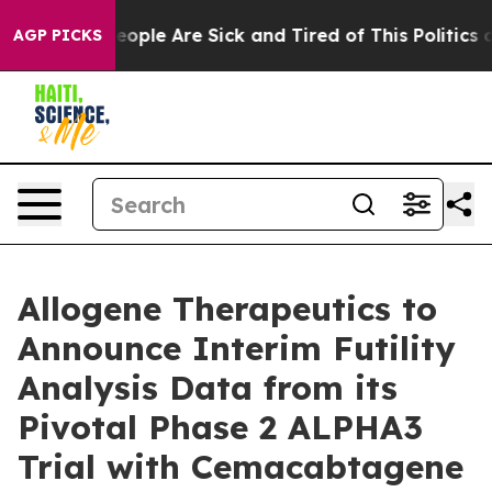
gan Win: “People Are Sick and Tired of This Politics of
AGP PICKS
Allogene Therapeutics to
Announce Interim Futility
Analysis Data from its
Pivotal Phase 2 ALPHA3
Trial with Cemacabtagene