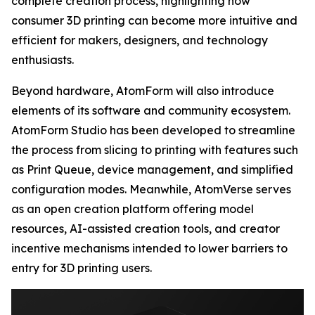
complete creation process, highlighting how
consumer 3D printing can become more intuitive and
efficient for makers, designers, and technology
enthusiasts.
Beyond hardware, AtomForm will also introduce
elements of its software and community ecosystem.
AtomForm Studio has been developed to streamline
the process from slicing to printing with features such
as Print Queue, device management, and simplified
configuration modes. Meanwhile, AtomVerse serves
as an open creation platform offering model
resources, AI-assisted creation tools, and creator
incentive mechanisms intended to lower barriers to
entry for 3D printing users.