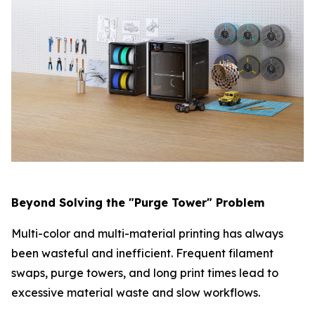
Beyond Solving the "Purge Tower" Problem
Multi-color and multi-material printing has always
been wasteful and inefficient. Frequent filament
swaps, purge towers, and long print times lead to
excessive material waste and slow workflows.