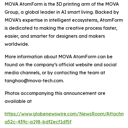
MOVA AtomForm is the 3D printing arm of the MOVA
Group, a global leader in AI smart living. Backed by
MOVA’s expertise in intelligent ecosystems, AtomForm
is dedicated to making the creative process faster,
easier, and smarter for designers and makers
worldwide.
More information about MOVA AtomForm can be
found on the company’s official website and social
media channels, or by contacting the team at
tanghao@mova-tech.com.
Photos accompanying this announcement are
available at
https://www.globenewswire.com/NewsRoom/Attachm
a52c-439c-a198-bdf2ecf1df5f