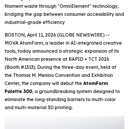
filament waste through "OmniElement" technology,
bridging the gap between consumer accessibility and
industrial-grade efficiency
BOSTON, April 11, 2026 (GLOBE NEWSWIRE) --
MOVA AtomForm, a leader in AI-integrated creative
tools, today announced a strategic expansion of its
North American presence at RAPID + TCT 2026
(Booth #1313). During the three-day event, held at
the Thomas M. Menino Convention and Exhibition
Center, the company will debut the
AtomForm
Palette 300
, a groundbreaking system designed to
eliminate the long-standing barriers to multi-color
and multi-material 3D printing.