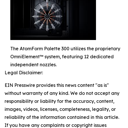
The AtomForm Palette 300 utilizes the proprietary
OmniElement™ system, featuring 12 dedicated
independent nozzles.
Legal Disclaimer:
EIN Presswire provides this news content "as is"
without warranty of any kind. We do not accept any
responsibility or liability for the accuracy, content,
images, videos, licenses, completeness, legality, or
reliability of the information contained in this article.
If you have any complaints or copyright issues