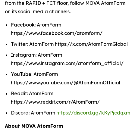
from the RAPID + TCT floor, follow MOVA AtomForm
on its social media channels.
Facebook: AtomForm
https://www.facebook.com/atomform/
Twitter: AtomForm https://x.com/AtomFormGlobal
Instagram: AtomForm
https://www.instagram.com/atomform_official/
YouTube: AtomForm
https://www.youtube.com/@AtomFormOfficial
Reddit: AtomForm
https://www.reddit.com/r/AtomForm/
Discord: AtomForm
https://discord.gg/kKyPjcdqxm
About MOVA AtomForm