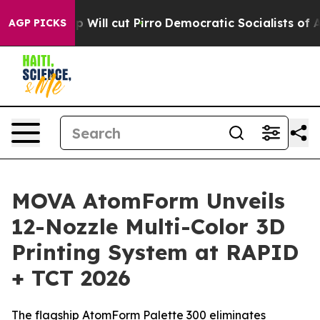
mp Will cut Pirro
Democratic Socialists of America P
AGP PICKS
MOVA AtomForm Unveils
12-Nozzle Multi-Color 3D
Printing System at RAPID
+ TCT 2026
The flagship AtomForm Palette 300 eliminates