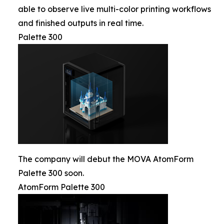
able to observe live multi-color printing workflows
and finished outputs in real time.
Palette 300
The company will debut the MOVA AtomForm
Palette 300 soon.
AtomForm Palette 300