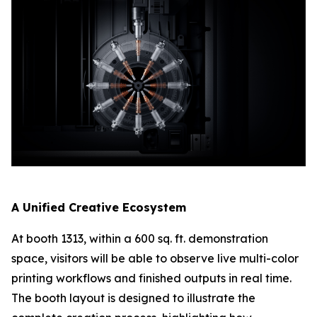
A Unified Creative Ecosystem
At booth 1313, within a 600 sq. ft. demonstration
space, visitors will be able to observe live multi-color
printing workflows and finished outputs in real time.
The booth layout is designed to illustrate the