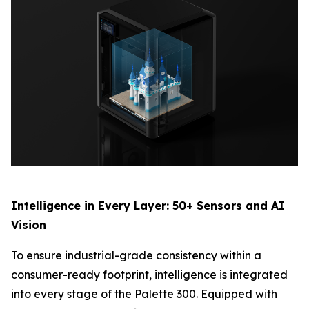
Intelligence in Every Layer: 50+ Sensors and AI
Vision
To ensure industrial-grade consistency within a
consumer-ready footprint, intelligence is integrated
into every stage of the Palette 300. Equipped with