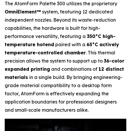
The AtomForm Palette 300 utilizes the proprietary
OmniElement™
system, featuring 12 dedicated
independent nozzles. Beyond its waste-reduction
capabilities, the hardware is built for high-
performance versatility, featuring a
350°C high-
temperature hotend
paired with a
65°C actively
temperature-controlled chamber
. This thermal
precision allows the system to support up to
36-color
expanded printing
and combinations of
12 distinct
materials
in a single build. By bringing engineering-
grade material compatibility to a desktop form
factor, AtomForm is effectively expanding the
application boundaries for professional designers
and small-scale manufacturers alike.