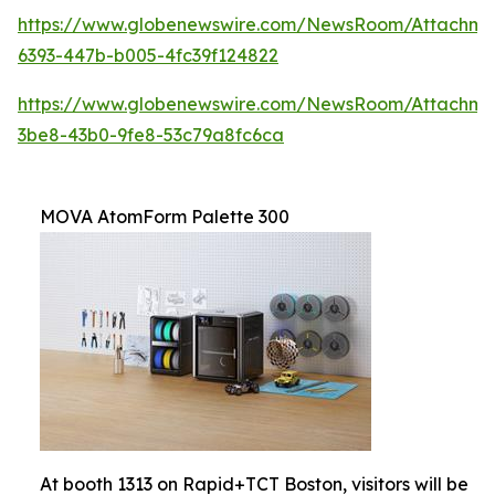
https://www.globenewswire.com/NewsRoom/Attachm
6393-447b-b005-4fc39f124822
https://www.globenewswire.com/NewsRoom/Attachm
3be8-43b0-9fe8-53c79a8fc6ca
MOVA AtomForm Palette 300
At booth 1313 on Rapid+TCT Boston, visitors will be