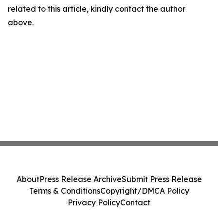
related to this article, kindly contact the author
above.
About
Press Release Archive
Submit Press Release
Terms & Conditions
Copyright/DMCA Policy
Privacy Policy
Contact