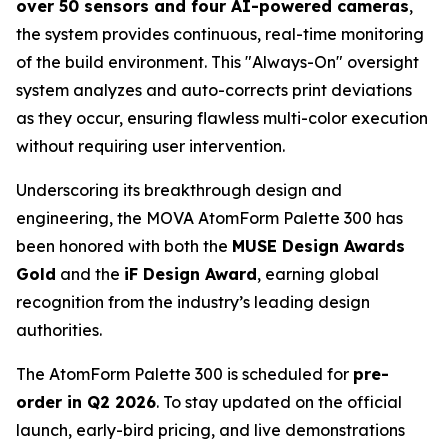
over 50 sensors and four AI-powered cameras
,
the system provides continuous, real-time monitoring
of the build environment. This "Always-On" oversight
system analyzes and auto-corrects print deviations
as they occur, ensuring flawless multi-color execution
without requiring user intervention.
Underscoring its breakthrough design and
engineering, the MOVA AtomForm Palette 300 has
been honored with both the
MUSE Design Awards
Gold
and the
iF Design Award
, earning global
recognition from the industry’s leading design
authorities.
The AtomForm Palette 300 is scheduled for
pre-
order in Q2 2026
. To stay updated on the official
launch, early-bird pricing, and live demonstrations