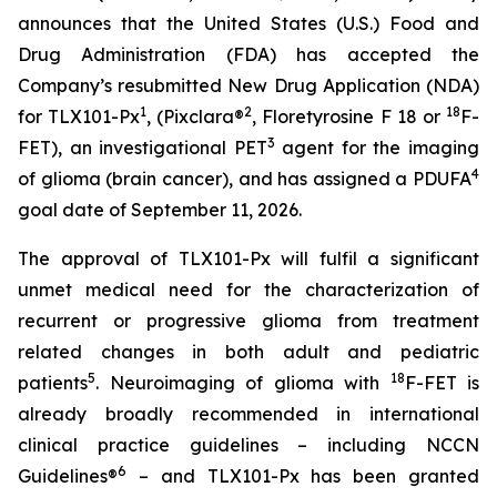
announces that the United States (U.S.) Food and
Drug Administration (FDA) has accepted the
Company’s resubmitted New Drug Application (NDA)
1
2
18
for TLX101-Px
, (Pixclara®
, Floretyrosine F 18 or
F-
3
FET), an investigational PET
agent for the imaging
4
of glioma (brain cancer), and has assigned a PDUFA
goal date of September 11, 2026.
The approval of TLX101-Px will fulfil a significant
unmet medical need for the characterization of
recurrent or progressive glioma from treatment
related changes in both adult and pediatric
5
18
patients
. Neuroimaging of glioma with
F-FET is
already broadly recommended in international
clinical practice guidelines – including NCCN
6
Guidelines®
– and TLX101-Px has been granted