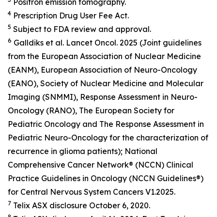
Positron emission tomography.
4
Prescription Drug User Fee Act.
5
Subject to FDA review and approval.
6
Galldiks et al.
Lancet Oncol.
2025 (Joint guidelines
from the European Association of Nuclear Medicine
(EANM), European Association of Neuro-Oncology
(EANO), Society of Nuclear Medicine and Molecular
Imaging (SNMMI), Response Assessment in Neuro-
Oncology (RANO), The European Society for
Pediatric Oncology and The Response Assessment in
Pediatric Neuro-Oncology for the characterization of
recurrence in glioma patients); National
Comprehensive Cancer Network® (NCCN) Clinical
Practice Guidelines in Oncology (NCCN Guidelines®)
for Central Nervous System Cancers V1.2025.
7
Telix ASX disclosure October 6, 2020.
8