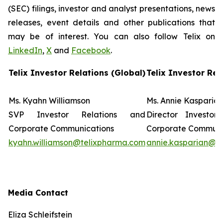
(SEC) filings, investor and analyst presentations, news
releases, event details and other publications that
may be of interest. You can also follow Telix on
LinkedIn
,
X
and
Facebook
.
Telix Investor Relations (Global)
Telix Investor Rel
Ms. Kyahn Williamson
Ms. Annie Kasparia
SVP Investor Relations and
Director Investor
Corporate Communications
Corporate Commun
kyahn.williamson@telixpharma.com
annie.kasparian@t
Media Contact
Eliza Schleifstein