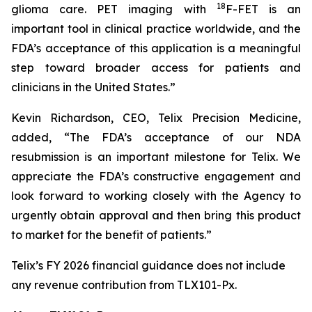
18
glioma care. PET imaging with
F-FET is an
important tool in clinical practice worldwide, and the
FDA’s acceptance of this application is a meaningful
step toward broader access for patients and
clinicians in the United States.”
Kevin Richardson, CEO, Telix Precision Medicine,
added, “The FDA’s acceptance of our NDA
resubmission is an important milestone for Telix. We
appreciate the FDA’s constructive engagement and
look forward to working closely with the Agency to
urgently obtain approval and then bring this product
to market for the benefit of patients.”
Telix’s FY 2026 financial guidance does not include
any revenue contribution from TLX101-Px.