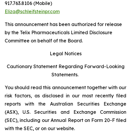
917.763.8106 (Mobile)
Eliza@schleifsteinpr.com
This announcement has been authorized for release
by the Telix Pharmaceuticals Limited Disclosure
Committee on behalf of the Board.
Legal Notices
Cautionary Statement Regarding Forward-Looking
Statements.
You should read this announcement together with our
risk factors, as disclosed in our most recently filed
reports with the Australian Securities Exchange
(ASX), U.S. Securities and Exchange Commission
(SEC), including our Annual Report on Form 20-F filed
with the SEC, or on our website.