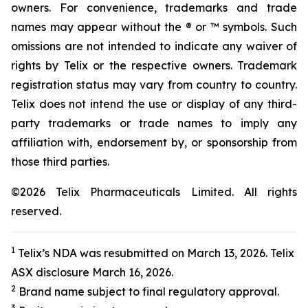
owners. For convenience, trademarks and trade
names may appear without the ® or ™ symbols. Such
omissions are not intended to indicate any waiver of
rights by Telix or the respective owners. Trademark
registration status may vary from country to country.
Telix does not intend the use or display of any third-
party trademarks or trade names to imply any
affiliation with, endorsement by, or sponsorship from
those third parties.
©2026 Telix Pharmaceuticals Limited. All rights
reserved.
1
Telix’s NDA was resubmitted on March 13, 2026. Telix
ASX disclosure March 16, 2026.
2
Brand name subject to final regulatory approval.
3