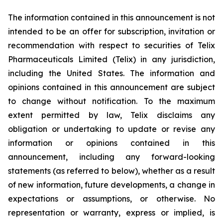
The information contained in this announcement is not
intended to be an offer for subscription, invitation or
recommendation with respect to securities of Telix
Pharmaceuticals Limited (Telix) in any jurisdiction,
including the United States. The information and
opinions contained in this announcement are subject
to change without notification. To the maximum
extent permitted by law, Telix disclaims any
obligation or undertaking to update or revise any
information or opinions contained in this
announcement, including any forward-looking
statements (as referred to below), whether as a result
of new information, future developments, a change in
expectations or assumptions, or otherwise. No
representation or warranty, express or implied, is