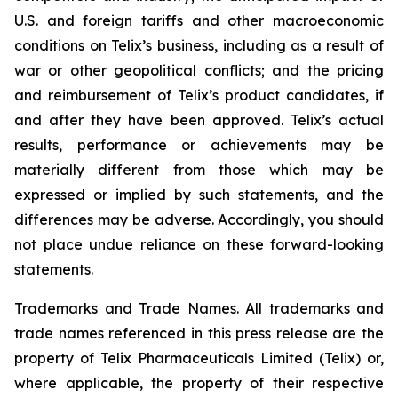
U.S. and foreign tariffs and other macroeconomic
conditions on Telix’s business, including as a result of
war or other geopolitical conflicts; and the pricing
and reimbursement of Telix’s product candidates, if
and after they have been approved. Telix’s actual
results, performance or achievements may be
materially different from those which may be
expressed or implied by such statements, and the
differences may be adverse. Accordingly, you should
not place undue reliance on these forward-looking
statements.
Trademarks and Trade Names. All trademarks and
trade names referenced in this press release are the
property of Telix Pharmaceuticals Limited (Telix) or,
where applicable, the property of their respective