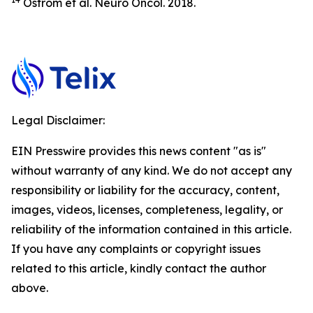
Ostrom et al.
Neuro Oncol.
2018.
Legal Disclaimer:
EIN Presswire provides this news content "as is"
without warranty of any kind. We do not accept any
responsibility or liability for the accuracy, content,
images, videos, licenses, completeness, legality, or
reliability of the information contained in this article.
If you have any complaints or copyright issues
related to this article, kindly contact the author
above.