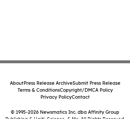
About
Press Release Archive
Submit Press Release
Terms & Conditions
Copyright/DMCA Policy
Privacy Policy
Contact
© 1995-2026 Newsmatics Inc. dba Affinity Group
Publishing & Haiti, Science, & Me. All Rights Reserved.