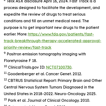
Telix ASX disclosure April 16, 2024. Fast Track is a
process designed to facilitate the development, and
expedite the review of drugs to treat serious
conditions and fill an unmet medical need. The
purpose is to get important new drugs to the patient
earlier. More:
https://www.fda.gov/patients/fast-
track-breakthrough-therapy-accelerated-approval-
priority-review/fast-track
9
Positron emission tomography imaging with
Floretyrosine F 18.
10
ClinicalTrials.gov ID:
NCT07100730
.
11
Goodenberger et al.
Cancer Genet.
2012.
12
CBTRUS Statistical Report: Primary Brain and Other
Central Nervous System Tumors Diagnosed in the
United States in 2018-2022.
Neuro-Oncology
.
2025.
13
Park et al.
Journal of Clinical Oncology.
2010.
14