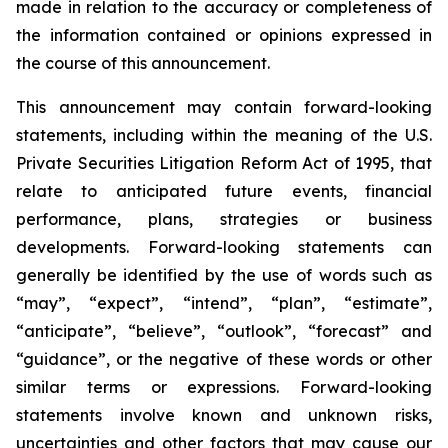
made in relation to the accuracy or completeness of
the information contained or opinions expressed in
the course of this announcement.
This announcement may contain forward-looking
statements, including within the meaning of the U.S.
Private Securities Litigation Reform Act of 1995, that
relate to anticipated future events, financial
performance, plans, strategies or business
developments. Forward-looking statements can
generally be identified by the use of words such as
“may”, “expect”, “intend”, “plan”, “estimate”,
“anticipate”, “believe”, “outlook”, “forecast” and
“guidance”, or the negative of these words or other
similar terms or expressions. Forward-looking
statements involve known and unknown risks,
uncertainties and other factors that may cause our