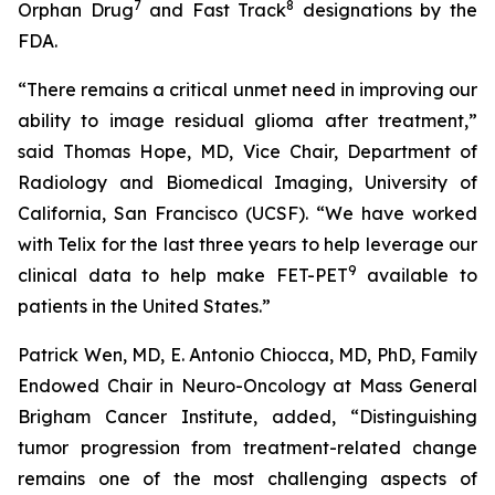
7
8
Orphan Drug
and Fast Track
designations by the
FDA.
“There remains a critical unmet need in improving our
ability to image residual glioma after treatment,”
said Thomas Hope, MD, Vice Chair, Department of
Radiology and Biomedical Imaging, University of
California, San Francisco (UCSF). “We have worked
with Telix for the last three years to help leverage our
9
clinical data to help make FET-PET
available to
patients in the United States.”
Patrick Wen, MD, E. Antonio Chiocca, MD, PhD, Family
Endowed Chair in Neuro-Oncology at Mass General
Brigham Cancer Institute, added, “Distinguishing
tumor progression from treatment-related change
remains one of the most challenging aspects of