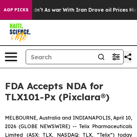
 Didn’t
As war With Iran Drove oil Prices Higher, Tru
AGP PICKS
FDA Accepts NDA for
TLX101-Px (Pixclara®)
MELBOURNE, Australia and INDIANAPOLIS, April 10,
2026 (GLOBE NEWSWIRE) -- Telix Pharmaceuticals
Limited (ASX: TLX, NASDAQ: TLX, “Telix”) today