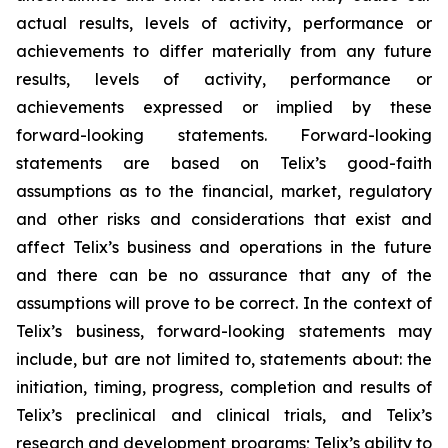
actual results, levels of activity, performance or
achievements to differ materially from any future
results, levels of activity, performance or
achievements expressed or implied by these
forward-looking statements. Forward-looking
statements are based on Telix’s good-faith
assumptions as to the financial, market, regulatory
and other risks and considerations that exist and
affect Telix’s business and operations in the future
and there can be no assurance that any of the
assumptions will prove to be correct. In the context of
Telix’s business, forward-looking statements may
include, but are not limited to, statements about: the
initiation, timing, progress, completion and results of
Telix’s preclinical and clinical trials, and Telix’s
research and development programs; Telix’s ability to