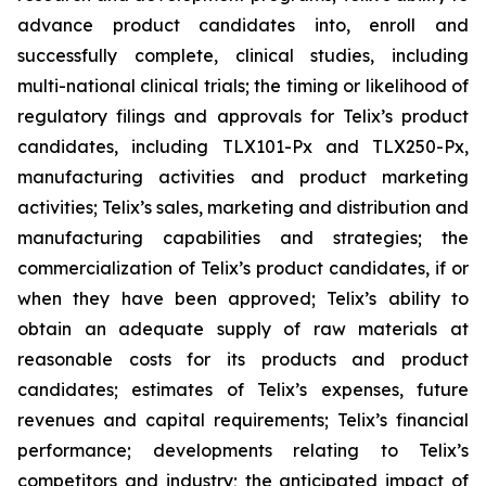
advance product candidates into, enroll and
successfully complete, clinical studies, including
multi-national clinical trials; the timing or likelihood of
regulatory filings and approvals for Telix’s product
candidates, including TLX101-Px and TLX250-Px,
manufacturing activities and product marketing
activities; Telix’s sales, marketing and distribution and
manufacturing capabilities and strategies; the
commercialization of Telix’s product candidates, if or
when they have been approved; Telix’s ability to
obtain an adequate supply of raw materials at
reasonable costs for its products and product
candidates; estimates of Telix’s expenses, future
revenues and capital requirements; Telix’s financial
performance; developments relating to Telix’s
competitors and industry; the anticipated impact of