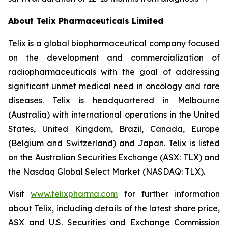
About
Telix Pharmaceuticals Limited
Telix is a global biopharmaceutical company focused
on the development and commercialization of
radiopharmaceuticals with the goal of addressing
significant unmet medical need in oncology and rare
diseases. Telix is headquartered in Melbourne
(Australia) with international operations in the United
States, United Kingdom, Brazil, Canada, Europe
(Belgium and Switzerland) and Japan. Telix is listed
on the Australian Securities Exchange (ASX: TLX) and
the Nasdaq Global Select Market (NASDAQ: TLX).
Visit
www.telixpharma.com
for further information
about Telix, including details of the latest share price,
ASX and U.S. Securities and Exchange Commission