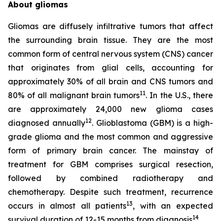
About gliomas
Gliomas are diffusely infiltrative tumors that affect
the surrounding brain tissue. They are the most
common form of central nervous system (CNS) cancer
that originates from glial cells, accounting for
approximately 30% of all brain and CNS tumors and
11
80% of all malignant brain tumors
. In the U.S., there
are approximately 24,000 new glioma cases
12
diagnosed annually
. Glioblastoma (GBM) is a high-
grade glioma and the most common and aggressive
form of primary brain cancer. The mainstay of
treatment for GBM comprises surgical resection,
followed by combined radiotherapy and
chemotherapy. Despite such treatment, recurrence
13
occurs in almost all patients
, with an expected
14
survival duration of 12-15 months from diagnosis
.