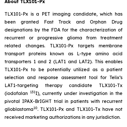
About TLX101-Px
TLX101-Px is a PET imaging candidate, which has
been granted Fast Track and Orphan Drug
designations by the FDA for the characterization of
recurrent or progressive glioma from treatment
related changes. TLX101-Px targets membrane
transport proteins known as L-type amino acid
transporters 1 and 2 (LAT1 and LAT2). This enables
TLX101-Px to be potentially utilized as a patient
selection and response assessment tool for Telix’s
LAT1-targeting therapy candidate TLX101-Tx
131
(iodofalan
I), currently under investigation in the
pivotal IPAX-BrIGHT trial in patients with recurrent
10
glioblastoma
. TLX101-Px and TLX101-Tx have not
received marketing authorizations in any jurisdiction.