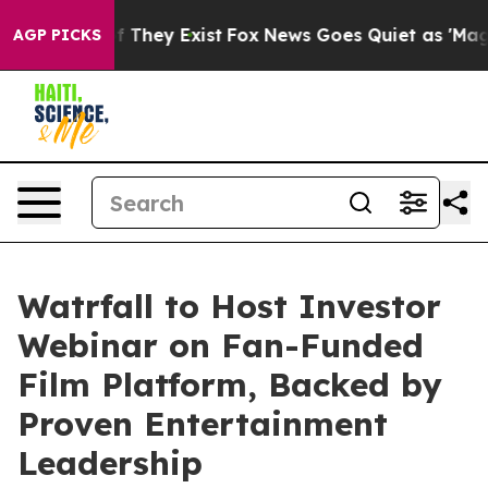
s no Proof They Exist
Fox News Goes Quiet as 'Maga Me
AGP PICKS
Watrfall to Host Investor
Webinar on Fan-Funded
Film Platform, Backed by
Proven Entertainment
Leadership