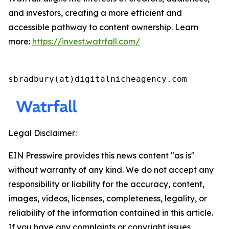
and investors, creating a more efficient and
accessible pathway to content ownership. Learn
more:
https://invest.watrfall.com/
sbradbury(at)digitalnicheagency.com
Legal Disclaimer:
EIN Presswire provides this news content "as is"
without warranty of any kind. We do not accept any
responsibility or liability for the accuracy, content,
images, videos, licenses, completeness, legality, or
reliability of the information contained in this article.
If you have any complaints or copyright issues