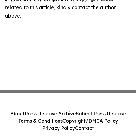
related to this article, kindly contact the author
above.
About
Press Release Archive
Submit Press Release
Terms & Conditions
Copyright/DMCA Policy
Privacy Policy
Contact