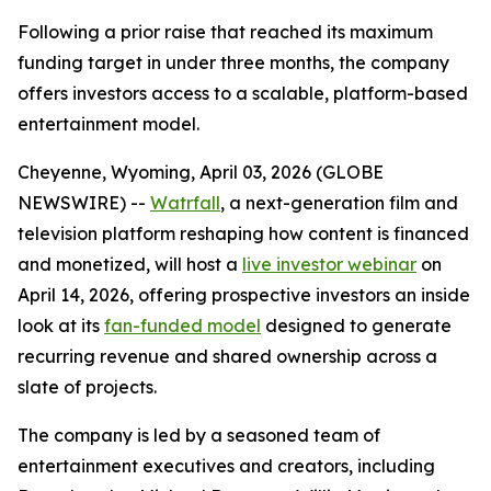
Following a prior raise that reached its maximum
funding target in under three months, the company
offers investors access to a scalable, platform-based
entertainment model.
Cheyenne, Wyoming, April 03, 2026 (GLOBE
NEWSWIRE) --
Watrfall
, a next-generation film and
television platform reshaping how content is financed
and monetized, will host a
live investor webinar
on
April 14, 2026, offering prospective investors an inside
look at its
fan-funded model
designed to generate
recurring revenue and shared ownership across a
slate of projects.
The company is led by a seasoned team of
entertainment executives and creators, including