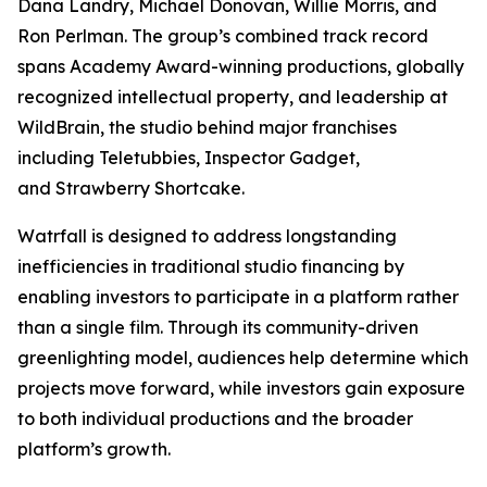
Dana Landry, Michael Donovan, Willie Morris, and
Ron Perlman. The group’s combined track record
spans Academy Award-winning productions, globally
recognized intellectual property, and leadership at
WildBrain, the studio behind major franchises
including
Teletubbies
,
Inspector Gadget
,
and
Strawberry Shortcake
.
Watrfall is designed to address longstanding
inefficiencies in traditional studio financing by
enabling investors to participate in a platform rather
than a single film. Through its community-driven
greenlighting model, audiences help determine which
projects move forward, while investors gain exposure
to both individual productions and the broader
platform’s growth.