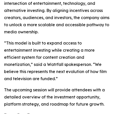
intersection of entertainment, technology, and
alternative investing. By aligning incentives across
creators, audiences, and investors, the company aims
to unlock a more scalable and accessible pathway to
media ownership.
“This model is built to expand access to
entertainment investing while creating a more
efficient system for content creation and
monetization,” said a Watrfall spokesperson. “We
believe this represents the next evolution of how film
and television are funded.”
The upcoming session will provide attendees with a
detailed overview of the investment opportunity,
platform strategy, and roadmap for future growth.