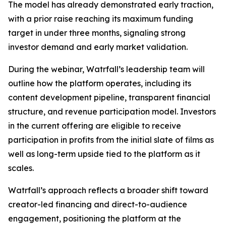
The model has already demonstrated early traction,
with a prior raise reaching its maximum funding
target in under three months, signaling strong
investor demand and early market validation.
During the webinar, Watrfall’s leadership team will
outline how the platform operates, including its
content development pipeline, transparent financial
structure, and revenue participation model. Investors
in the current offering are eligible to receive
participation in profits from the initial slate of films as
well as long-term upside tied to the platform as it
scales.
Watrfall’s approach reflects a broader shift toward
creator-led financing and direct-to-audience
engagement, positioning the platform at the