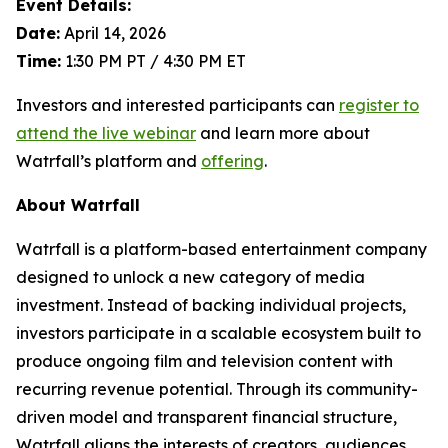
Event Details:
Date:
April 14, 2026
Time:
1:30 PM PT / 4:30 PM ET
Investors and interested participants can
register to
attend the live webinar
and learn more about
Watrfall’s platform and
offering
.
About Watrfall
Watrfall is a platform-based entertainment company
designed to unlock a new category of media
investment. Instead of backing individual projects,
investors participate in a scalable ecosystem built to
produce ongoing film and television content with
recurring revenue potential. Through its community-
driven model and transparent financial structure,
Watrfall aligns the interests of creators, audiences,