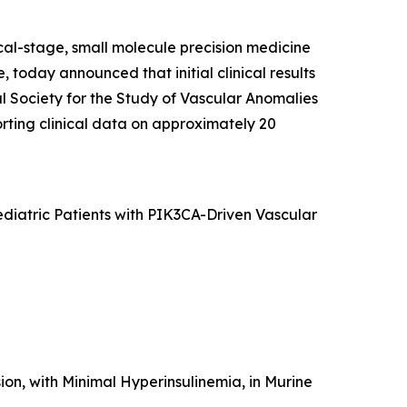
cal-stage, small molecule precision medicine
 today announced that initial clinical results
al Society for the Study of Vascular Anomalies
rting clinical data on approximately 20
Pediatric Patients with PIK3CA-Driven Vascular
ion, with Minimal Hyperinsulinemia, in Murine