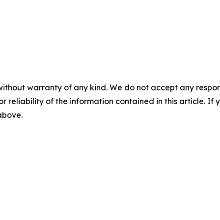
without warranty of any kind. We do not accept any responsib
r reliability of the information contained in this article. I
 above.