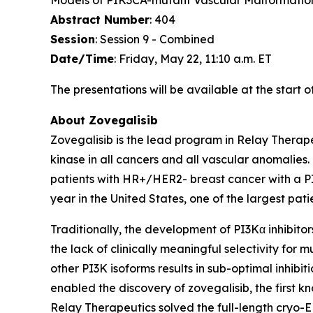
Models of PIK3CA-mutant Vascular Malformatio
Abstract Number
: 404
Session
: Session 9 - Combined
Date/Time
: Friday, May 22, 11:10 a.m. ET
The presentations will be available at the start 
About Zovegalisib
Zovegalisib is the lead program in Relay Therape
kinase in all cancers and all vascular anomalies.
patients with HR+/HER2- breast cancer with a P
year in the United States, one of the largest pati
Traditionally, the development of PI3Kα inhibitors 
the lack of clinically meaningful selectivity for 
other PI3K isoforms results in sub-optimal inhibi
enabled the discovery of zovegalisib, the first k
Relay Therapeutics solved the full-length cryo-