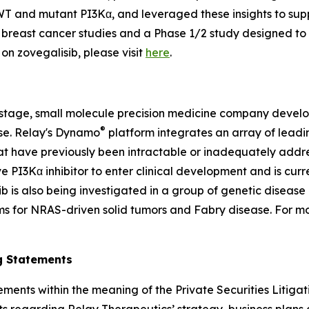
 and mutant PI3Kα, and leveraged these insights to suppor
c breast cancer studies and a Phase 1/2 study designed to
on zovegalisib, please visit
here
.
-stage, small molecule precision medicine company develop
®
ase. Relay's Dynamo
platform integrates an array of lea
t have previously been intractable or inadequately addre
ve PI3Kα inhibitor to enter clinical development and is curre
 is also being investigated in a group of genetic disease 
ams for NRAS-driven solid tumors and Fabry disease. For m
g Statements
ements within the meaning of the Private Securities Litiga