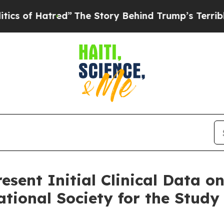
atred”
The Story Behind Trump’s Terrible Approv
esent Initial Clinical Data o
ational Society for the Study