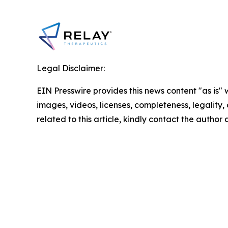
Legal Disclaimer:
EIN Presswire provides this news content "as is" 
images, videos, licenses, completeness, legality, o
related to this article, kindly contact the author