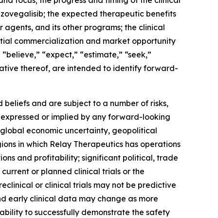
nd focus; the progress and timing of the clinical
 zovegalisib; the expected therapeutic benefits
 agents, and its other programs; the clinical
ential commercialization and market opportunity
” “believe,” “expect,” “estimate,” “seek,”
gative thereof, are intended to identify forward-
beliefs and are subject to a number of risks,
se expressed or implied by any forward-looking
of global economic uncertainty, geopolitical
regions in which Relay Therapeutics has operations
ions and profitability; significant political, trade
urrent or planned clinical trials or the
clinical or clinical trials may not be predictive
m and early clinical data may change as more
bility to successfully demonstrate the safety