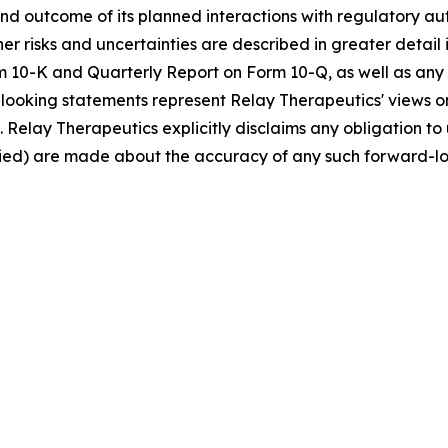
and outcome of its planned interactions with regulatory au
her risks and uncertainties are described in greater detail 
 10-K and Quarterly Report on Form 10-Q, as well as any s
ooking statements represent Relay Therapeutics' views on
. Relay Therapeutics explicitly disclaims any obligation 
plied) are made about the accuracy of any such forward-l