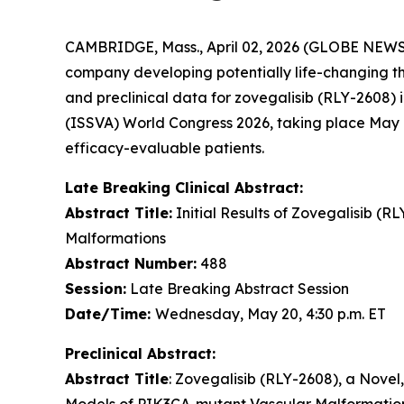
CAMBRIDGE, Mass., April 02, 2026 (GLOBE NEW
company developing potentially life-changing ther
and preclinical data for zovegalisib (RLY-2608) 
(ISSVA) World Congress 2026, taking place May 1
efficacy-evaluable patients.
Late Breaking Clinical Abstract:
Abstract Title:
Initial Results of Zovegalisib (R
Malformations
Abstract Number:
488
Session:
Late Breaking Abstract Session
Date/Time:
Wednesday, May 20, 4:30 p.m. ET
Preclinical Abstract:
Abstract Title
: Zovegalisib (RLY-2608), a Novel