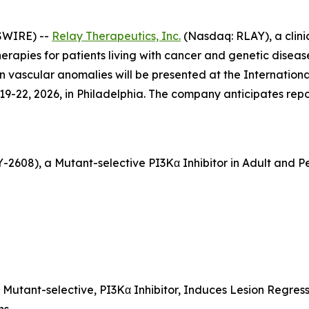
SWIRE) --
Relay Therapeutics, Inc.
(Nasdaq: RLAY), a clini
apies for patients living with cancer and genetic disease,
in vascular anomalies will be presented at the Internation
9-22, 2026, in Philadelphia. The company anticipates repo
LY-2608), a Mutant-selective PI3Kα Inhibitor in Adult and 
, Mutant-selective, PI3Kα Inhibitor, Induces Lesion Regress