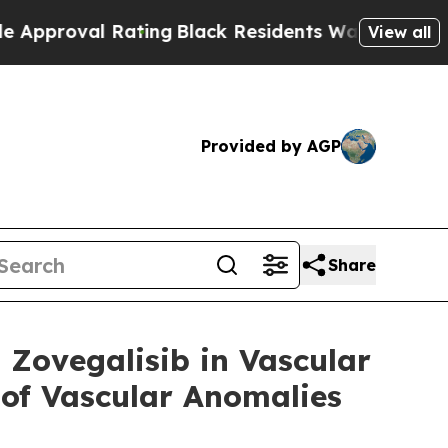
al Rating
Black Residents Warned of Abusive Cops
View all
Provided by AGP
Share
n Zovegalisib in Vascular
 of Vascular Anomalies