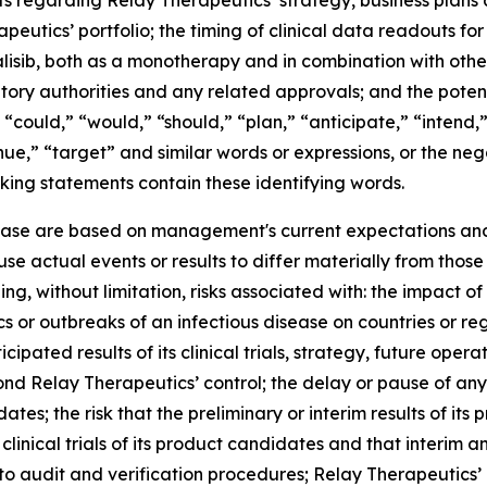
s regarding Relay Therapeutics’ strategy, business plans a
utics’ portfolio; the timing of clinical data readouts for
lisib, both as a monotherapy and in combination with other
latory authorities and any related approvals; and the pot
 “could,” “would,” “should,” “plan,” “anticipate,” “intend,
tinue,” “target” and similar words or expressions, or the ne
king statements contain these identifying words.
lease are based on management's current expectations and 
se actual events or results to differ materially from tho
ing, without limitation, risks associated with: the impact 
mics or outbreaks of an infectious disease on countries or 
ipated results of its clinical trials, strategy, future operat
nd Relay Therapeutics’ control; the delay or pause of any c
; the risk that the preliminary or interim results of its pre
re clinical trials of its product candidates and that interi
 audit and verification procedures; Relay Therapeutics’ a