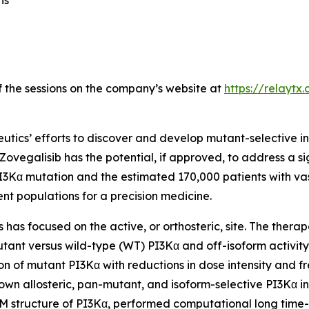
ns
of the sessions on the company’s website at
https://relaytx
utics’ efforts to discover and develop mutant-selective in
 Zovegalisib has the potential, if approved, to address a s
I3Kα mutation and the estimated 170,000 patients with va
ent populations for a precision medicine.
has focused on the active, or orthosteric, site. The therapeu
mutant versus wild-type (WT) PI3Kα and off-isoform activity
tion of mutant PI3Kα with reductions in dose intensity and
nown allosteric, pan-mutant, and isoform-selective PI3Kα in
EM structure of PI3Kα, performed computational long time