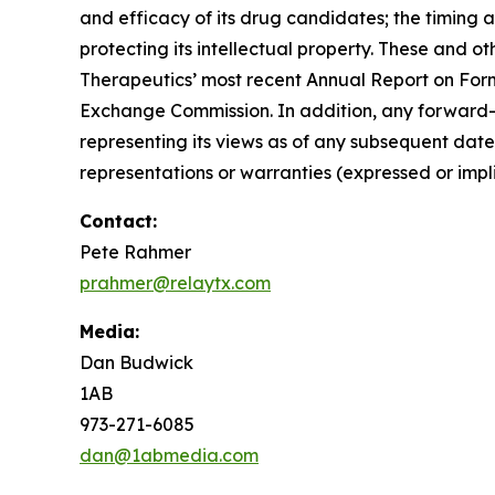
and efficacy of its drug candidates; the timing 
protecting its intellectual property. These and ot
Therapeutics’ most recent Annual Report on Form
Exchange Commission. In addition, any forward-l
representing its views as of any subsequent date
representations or warranties (expressed or im
Contact:
Pete Rahmer
prahmer@relaytx.com
Media:
Dan Budwick
1AB
973-271-6085
dan@1abmedia.com