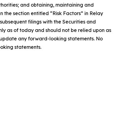
thorities; and obtaining, maintaining and
in the section entitled “Risk Factors” in Relay
ubsequent filings with the Securities and
ly as of today and should not be relied upon as
to update any forward-looking statements. No
ooking statements.