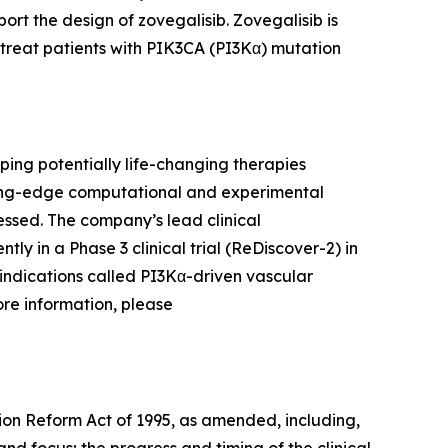
t the design of zovegalisib. Zovegalisib is
 treat patients with PIK3CA (PI3Kα) mutation
ing potentially life-changing therapies
ding-edge computational and experimental
ssed. The company’s lead clinical
ntly in a Phase 3 clinical trial (ReDiscover-2) in
indications called PI3Kα-driven vascular
ore information, please
tion Reform Act of 1995, as amended, including,