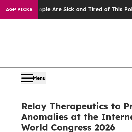
 “People Are Sick and Tired of This Politics of H
AGP PICKS
Menu
Relay Therapeutics to Pr
Anomalies at the Intern
World Congress 2026