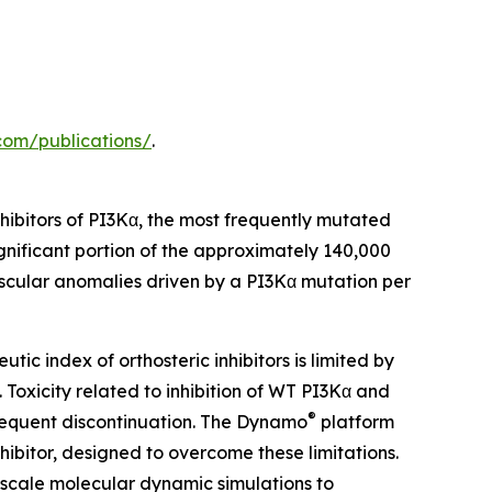
.com/publications/
.
hibitors of PI3Kα, the most frequently mutated
ignificant portion of the approximately 140,000
scular anomalies driven by a PI3Kα mutation per
tic index of orthosteric inhibitors is limited by
. Toxicity related to inhibition of WT PI3Kα and
®
 frequent discontinuation. The Dynamo
platform
hibitor, designed to overcome these limitations.
-scale molecular dynamic simulations to