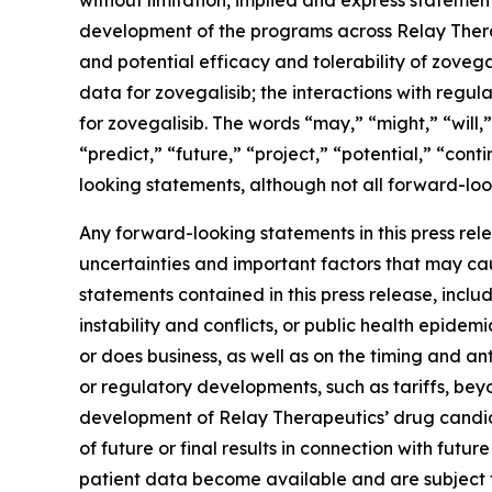
without limitation, implied and express statement
development of the programs across Relay Therape
and potential efficacy and tolerability of zovega
data for zovegalisib; the interactions with regu
for zovegalisib. The words “may,” “might,” “will,”
“predict,” “future,” “project,” “potential,” “con
looking statements, although not all forward-loo
Any forward-looking statements in this press re
uncertainties and important factors that may cau
statements contained in this press release, includ
instability and conflicts, or public health epide
or does business, as well as on the timing and antic
or regulatory developments, such as tariffs, beyo
development of Relay Therapeutics’ drug candidates
of future or final results in connection with futu
patient data become available and are subject to