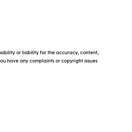
ility or liability for the accuracy, content,
f you have any complaints or copyright issues