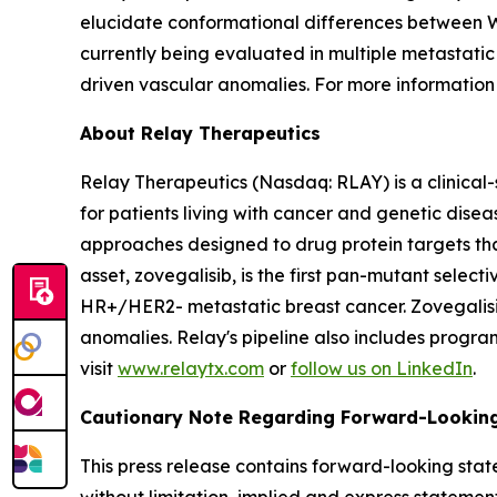
elucidate conformational differences between WT
currently being evaluated in multiple metastati
driven vascular anomalies. For more information 
About Relay Therapeutics
Relay Therapeutics (Nasdaq: RLAY) is a clinical
for patients living with cancer and genetic dise
approaches designed to drug protein targets tha
asset, zovegalisib, is the first pan-mutant selecti
HR+/HER2- metastatic breast cancer. Zovegalisib
anomalies. Relay's pipeline also includes progr
visit
www.relaytx.com
or
follow us on LinkedIn
.
Cautionary Note Regarding Forward-Lookin
This press release contains forward-looking stat