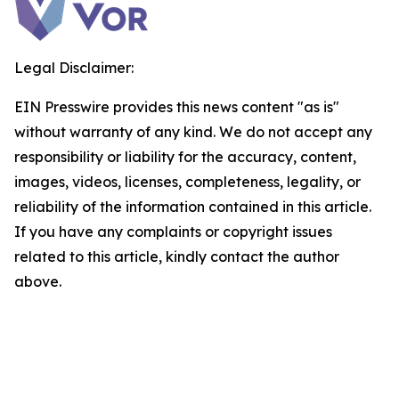
Legal Disclaimer:
EIN Presswire provides this news content "as is"
without warranty of any kind. We do not accept any
responsibility or liability for the accuracy, content,
images, videos, licenses, completeness, legality, or
reliability of the information contained in this article.
If you have any complaints or copyright issues
related to this article, kindly contact the author
above.