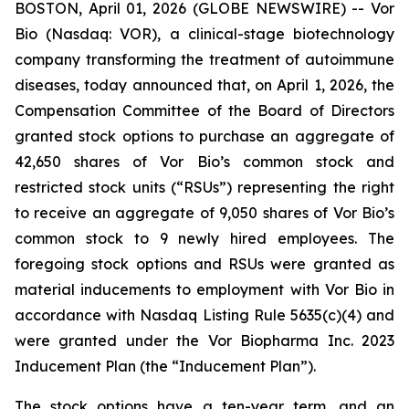
BOSTON, April 01, 2026 (GLOBE NEWSWIRE) -- Vor
Bio (Nasdaq: VOR), a clinical-stage biotechnology
company transforming the treatment of autoimmune
diseases, today announced that, on April 1, 2026, the
Compensation Committee of the Board of Directors
granted stock options to purchase an aggregate of
42,650 shares of Vor Bio’s common stock and
restricted stock units (“RSUs”) representing the right
to receive an aggregate of 9,050 shares of Vor Bio’s
common stock to 9 newly hired employees. The
foregoing stock options and RSUs were granted as
material inducements to employment with Vor Bio in
accordance with Nasdaq Listing Rule 5635(c)(4) and
were granted under the Vor Biopharma Inc. 2023
Inducement Plan (the “Inducement Plan”).
The stock options have a ten-year term, and an