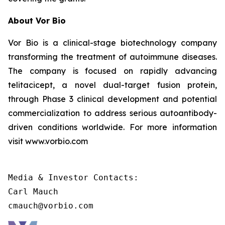
About Vor Bio
Vor Bio is a clinical-stage biotechnology company
transforming the treatment of autoimmune diseases.
The company is focused on rapidly advancing
telitacicept, a novel dual-target fusion protein,
through Phase 3 clinical development and potential
commercialization to address serious autoantibody-
driven conditions worldwide. For more information
visit www.vorbio.com
Media & Investor Contacts:

Carl Mauch

cmauch@vorbio.com