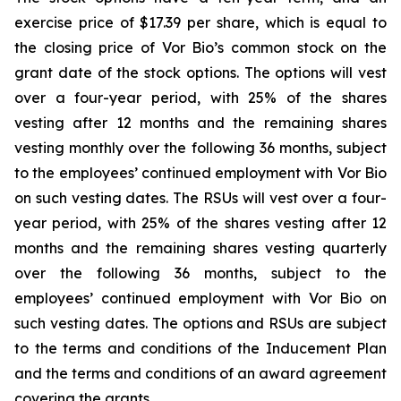
exercise price of $17.39 per share, which is equal to
the closing price of Vor Bio’s common stock on the
grant date of the stock options. The options will vest
over a four-year period, with 25% of the shares
vesting after 12 months and the remaining shares
vesting monthly over the following 36 months, subject
to the employees’ continued employment with Vor Bio
on such vesting dates. The RSUs will vest over a four-
year period, with 25% of the shares vesting after 12
months and the remaining shares vesting quarterly
over the following 36 months, subject to the
employees’ continued employment with Vor Bio on
such vesting dates. The options and RSUs are subject
to the terms and conditions of the Inducement Plan
and the terms and conditions of an award agreement
covering the grants.