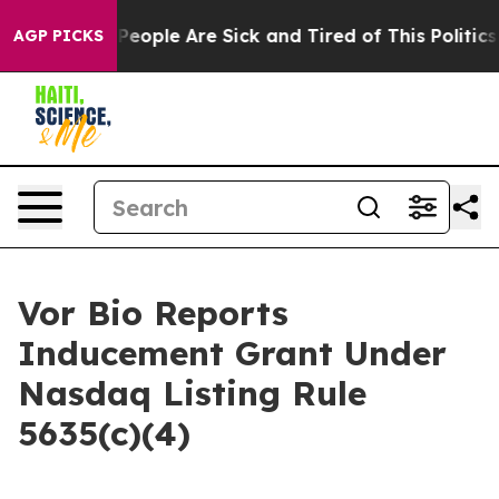
igan Win: “People Are Sick and Tired of This Politics o
AGP PICKS
Vor Bio Reports
Inducement Grant Under
Nasdaq Listing Rule
5635(c)(4)