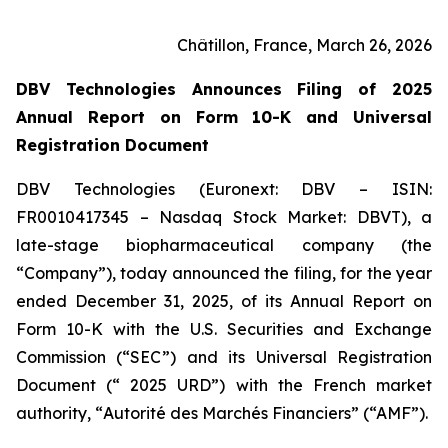
Châtillon, France, March 26, 2026
DBV Technologies Announces Filing of 2025
Annual Report on Form 10-K and Universal
Registration Document
DBV Technologies (Euronext: DBV – ISIN:
FR0010417345 – Nasdaq Stock Market: DBVT), a
late-stage biopharmaceutical company (the
“Company”), today announced the filing, for the year
ended December 31, 2025, of its Annual Report on
Form 10-K with the U.S. Securities and Exchange
Commission (“SEC”) and its Universal Registration
Document (“ 2025 URD”) with the French market
authority, “
Autorité des Marchés Financiers
” (“AMF”).