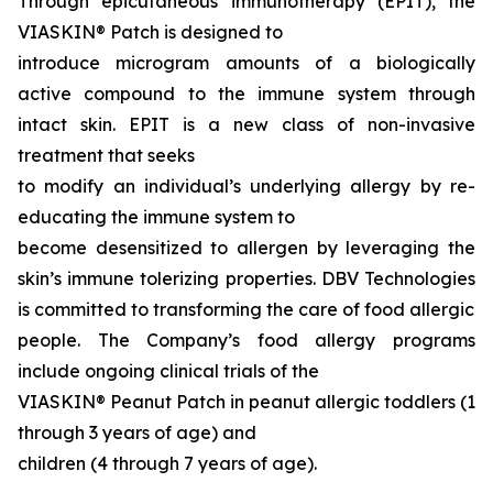
Through epicutaneous immunotherapy (EPIT), the
VIASKIN® Patch is designed to
introduce microgram amounts of a biologically
active compound to the immune system through
intact skin. EPIT is a new class of non-invasive
treatment that seeks
to modify an individual’s underlying allergy by re-
educating the immune system to
become desensitized to allergen by leveraging the
skin’s immune tolerizing properties. DBV Technologies
is committed to transforming the care of food allergic
people. The Company’s food allergy programs
include ongoing clinical trials of the
VIASKIN® Peanut Patch in peanut allergic toddlers (1
through 3 years of age) and
children (4 through 7 years of age).