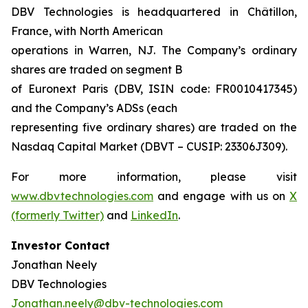
DBV Technologies is headquartered in Châtillon,
France, with North American
operations in Warren, NJ. The Company’s ordinary
shares are traded on segment B
of Euronext Paris (DBV, ISIN code: FR0010417345)
and the Company’s ADSs (each
representing five ordinary shares) are traded on the
Nasdaq Capital Market (DBVT – CUSIP: 23306J309).
For more information, please visit
www.dbvtechnologies.com
and engage with us on
X
(formerly Twitter)
and
LinkedIn
.
Investor Contact
Jonathan Neely
DBV Technologies
Jonathan.neely@dbv-technologies.com