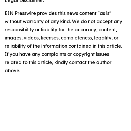
Legal Disclaimer:
EIN Presswire provides this news content "as is"
without warranty of any kind. We do not accept any
responsibility or liability for the accuracy, content,
images, videos, licenses, completeness, legality, or
reliability of the information contained in this article.
If you have any complaints or copyright issues
related to this article, kindly contact the author
above.