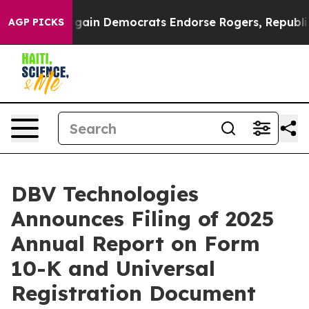
riotic Bargain Democrats Endorse Rogers, Republicans
AGP PICKS
DBV Technologies
Announces Filing of 2025
Annual Report on Form
10-K and Universal
Registration Document