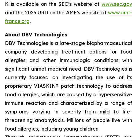
K is available on the SEC’s website at
www.sec.gov
and the 2025 URD on the AMF’s website at
www.amf-
france.org
.
About DBV Technologies
DBV Technologies is a late-stage biopharmaceutical
company developing treatment options for food
allergies and other immunologic conditions with
significant unmet medical need. DBV Technologies is
currently focused on investigating the use of its
proprietary VIASKIN® patch technology to address
food allergies, which are caused by a hypersensitive
immune reaction and characterized by a range of
symptoms varying in severity from mild to life-
threatening anaphylaxis. Millions of people live with
food allergies, including young children.