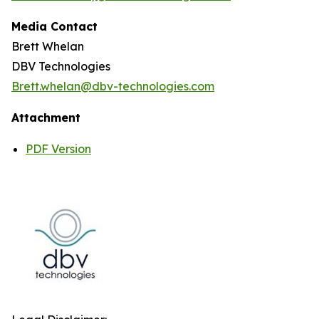
Media Contact
Brett Whelan
DBV Technologies
Brett.whelan@dbv-technologies.com
Attachment
PDF Version