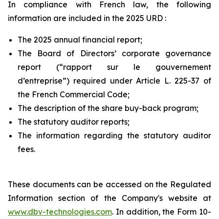
In compliance with French law, the following
information are included in the 2025 URD :
The 2025 annual financial report;
The Board of Directors’ corporate governance
report (“
rapport sur le gouvernement
d’entreprise
”) required under Article L. 225-37 of
the French Commercial Code;
The description of the share buy-back program;
The statutory auditor reports;
The information regarding the statutory auditor
fees.
These documents can be accessed on the Regulated
Information section of the Company's website at
www.dbv-technologies.com
. In addition, the Form 10-