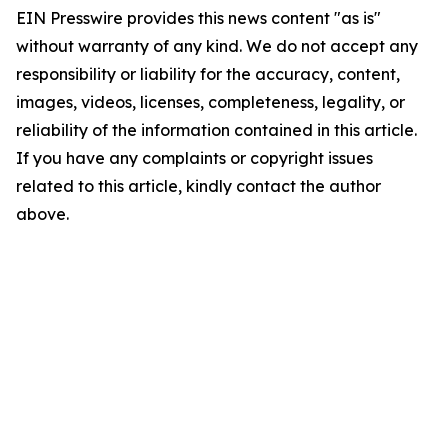
EIN Presswire provides this news content "as is"
without warranty of any kind. We do not accept any
responsibility or liability for the accuracy, content,
images, videos, licenses, completeness, legality, or
reliability of the information contained in this article.
If you have any complaints or copyright issues
related to this article, kindly contact the author
above.