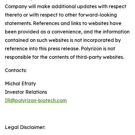
Company will make additional updates with respect
thereto or with respect to other forward-looking
statements. References and links to websites have
been provided as a convenience, and the information
contained on such websites is not incorporated by
reference into this press release. Polyrizon is not
responsible for the contents of third-party websites.
Contacts:
Michal Efraty
Investor Relations
IR@polyrizon-biotech.com
Legal Disclaimer: