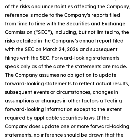
of the risks and uncertainties affecting the Company,
reference is made to the Company’s reports filed
from time to time with the Securities and Exchange
Commission (“SEC”), including, but not limited to, the
risks detailed in the Company’s annual report filed
with the SEC on March 24, 2026 and subsequent
filings with the SEC. Forward-looking statements
speak only as of the date the statements are made.
The Company assumes no obligation to update
forward-looking statements to reflect actual results,
subsequent events or circumstances, changes in
assumptions or changes in other factors affecting
forward-looking information except to the extent
required by applicable securities laws. If the
Company does update one or more forward-looking
statements, no inference should be drawn that the