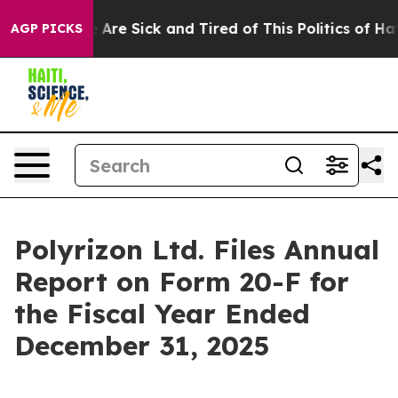
: “People Are Sick and Tired of This Politics of Hatred
AGP PICKS
Polyrizon Ltd. Files Annual
Report on Form 20-F for
the Fiscal Year Ended
December 31, 2025