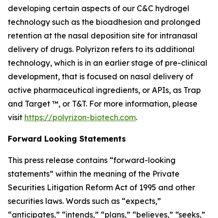
developing certain aspects of our C&C hydrogel
technology such as the bioadhesion and prolonged
retention at the nasal deposition site for intranasal
delivery of drugs. Polyrizon refers to its additional
technology, which is in an earlier stage of pre-clinical
development, that is focused on nasal delivery of
active pharmaceutical ingredients, or APIs, as Trap
and Target ™, or T&T. For more information, please
visit
https://polyrizon-biotech.com
.
Forward Looking Statements
This press release contains “forward-looking
statements” within the meaning of the Private
Securities Litigation Reform Act of 1995 and other
securities laws. Words such as “expects,”
“anticipates,” “intends,” “plans,” “believes,” “seeks,”