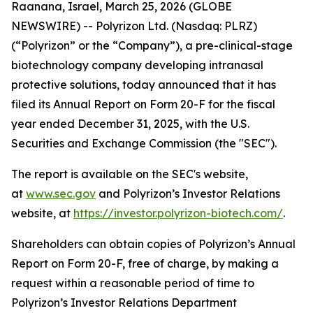
Raanana, Israel, March 25, 2026 (GLOBE
NEWSWIRE) -- Polyrizon Ltd. (Nasdaq: PLRZ)
(“Polyrizon” or the “Company”), a pre-clinical-stage
biotechnology company developing intranasal
protective solutions, today announced that it has
filed its Annual Report on Form 20-F for the fiscal
year ended December 31, 2025, with the U.S.
Securities and Exchange Commission (the "SEC").
The report is available on the SEC's website,
at
www.sec.gov
and Polyrizon’s Investor Relations
website, at
https://investor.polyrizon-biotech.com/
.
Shareholders can obtain copies of Polyrizon’s Annual
Report on Form 20-F, free of charge, by making a
request within a reasonable period of time to
Polyrizon’s Investor Relations Department