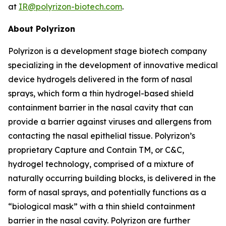
at
IR@polyrizon-biotech.com
.
About Polyrizon
Polyrizon is a development stage biotech company
specializing in the development of innovative medical
device hydrogels delivered in the form of nasal
sprays, which form a thin hydrogel-based shield
containment barrier in the nasal cavity that can
provide a barrier against viruses and allergens from
contacting the nasal epithelial tissue. Polyrizon’s
proprietary Capture and Contain TM, or C&C,
hydrogel technology, comprised of a mixture of
naturally occurring building blocks, is delivered in the
form of nasal sprays, and potentially functions as a
“biological mask” with a thin shield containment
barrier in the nasal cavity. Polyrizon are further