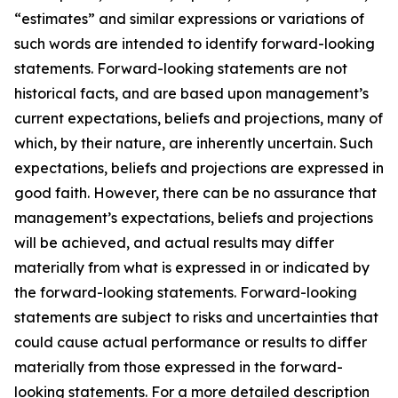
“estimates” and similar expressions or variations of
such words are intended to identify forward-looking
statements. Forward-looking statements are not
historical facts, and are based upon management’s
current expectations, beliefs and projections, many of
which, by their nature, are inherently uncertain. Such
expectations, beliefs and projections are expressed in
good faith. However, there can be no assurance that
management’s expectations, beliefs and projections
will be achieved, and actual results may differ
materially from what is expressed in or indicated by
the forward-looking statements. Forward-looking
statements are subject to risks and uncertainties that
could cause actual performance or results to differ
materially from those expressed in the forward-
looking statements. For a more detailed description