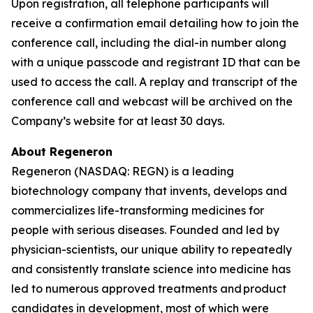
Upon registration, all telephone participants will
receive a confirmation email detailing how to join the
conference call, including the dial-in number along
with a unique passcode and registrant ID that can be
used to access the call. A replay and transcript of the
conference call and webcast will be archived on the
Company’s website for at least 30 days.
About Regeneron
Regeneron (NASDAQ: REGN) is a leading
biotechnology company that invents, develops and
commercializes life-transforming medicines for
people with serious diseases. Founded and led by
physician-scientists, our unique ability to repeatedly
and consistently translate science into medicine has
led to numerous approved treatments and product
candidates in development, most of which were