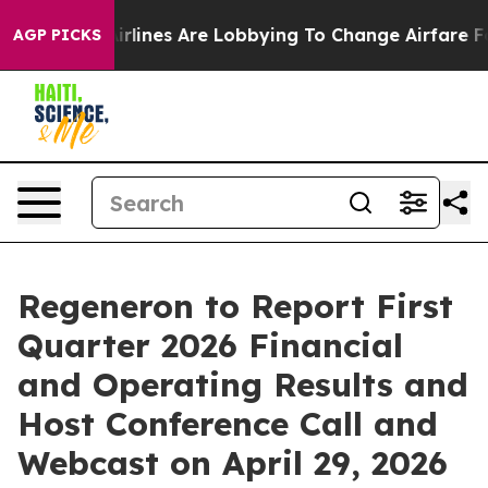
w York...
Airlines Are Lobbying To Change Airfare Font 
AGP PICKS
Regeneron to Report First
Quarter 2026 Financial
and Operating Results and
Host Conference Call and
Webcast on April 29, 2026