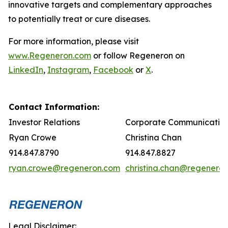
innovative targets and complementary approaches
to potentially treat or cure diseases.
For more information, please visit
www.Regeneron.com
or follow Regeneron on
LinkedIn
,
Instagram
,
Facebook
or
X
.
Contact Information:
Investor Relations
Corporate Communicatio
Ryan Crowe
Christina Chan
914.847.8790
914.847.8827
ryan.crowe@regeneron.com
christina.chan@regenero
Legal Disclaimer: