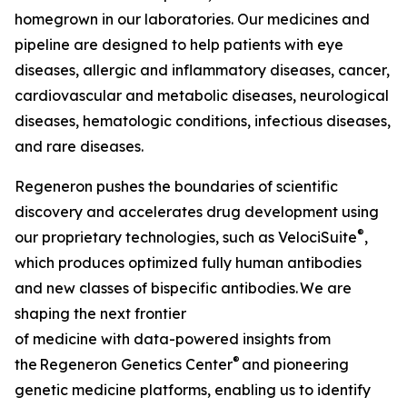
homegrown in our laboratories. Our medicines and
pipeline are designed to help patients with eye
diseases, allergic and inflammatory diseases, cancer,
cardiovascular and metabolic diseases, neurological
diseases, hematologic conditions, infectious diseases,
and rare diseases.
Regeneron pushes the boundaries of scientific
discovery and accelerates drug development using
®
our proprietary technologies, such as
VelociSuite
,
which produces optimized fully human antibodies
and new classes of bispecific antibodies. We are
shaping the next frontier
of medicine with data-powered insights from
®
the Regeneron Genetics Center
and pioneering
genetic medicine platforms, enabling us to identify