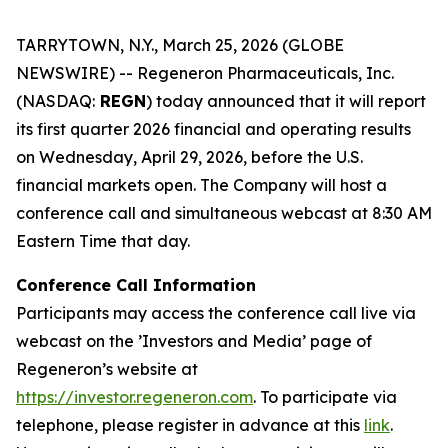
TARRYTOWN, N.Y., March 25, 2026 (GLOBE
NEWSWIRE) -- Regeneron Pharmaceuticals, Inc.
(NASDAQ:
REGN
) today announced that it will report
its first quarter 2026 financial and operating results
on Wednesday, April 29, 2026, before the U.S.
financial markets open. The Company will host a
conference call and simultaneous webcast at 8:30 AM
Eastern Time that day.
Conference Call Information
Participants may access the conference call live via
webcast on the ’Investors and Media’ page of
Regeneron’s website at
https://inve
s
t
o
r
.
r
e
generon.com
. To participate via
telephone, please register in advance at this
li
n
k
.