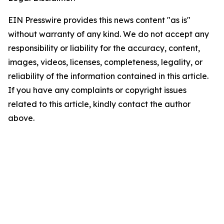
EIN Presswire provides this news content "as is"
without warranty of any kind. We do not accept any
responsibility or liability for the accuracy, content,
images, videos, licenses, completeness, legality, or
reliability of the information contained in this article.
If you have any complaints or copyright issues
related to this article, kindly contact the author
above.