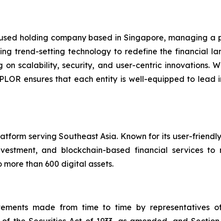
used holding company based in Singapore, managing a po
g trend-setting technology to redefine the financial lan
g on scalability, security, and user-centric innovations
 XPLOR ensures that each entity is well-equipped to lead 
atform serving Southeast Asia. Known for its user-friend
vestment, and blockchain-based financial services to 
 more than 600 digital assets.
atements made from time to time by representatives 