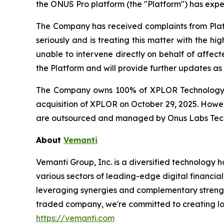
the ONUS Pro platform (the "Platform") has experi
The Company has received complaints from Plat
seriously and is treating this matter with the h
unable to intervene directly on behalf of affect
the Platform and will provide further updates a
The Company owns 100% of XPLOR Technology P
acquisition of XPLOR on October 29, 2025. Howev
are outsourced and managed by Onus Labs Techn
About
Vemanti
Vemanti Group, Inc. is a diversified technology
various sectors of leading-edge digital financial
leveraging synergies and complementary strengths
traded company, we're committed to creating lon
https://vemanti.com