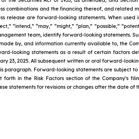
of the Securities Act of 1933, as amended, and Section
 combinations and the financing thereof, and related mat
press release are forward-looking statements. When used in
ect,” “intend,” “may,” “might,” “plan,” “possible,” “potent
r management team, identify forward-looking statements. 
made by, and information currently available to, the Co
rd-looking statements as a result of certain factors deta
y 23, 2025. All subsequent written or oral forward-looking
y this paragraph. Forward-looking statements are subject 
 forth in the Risk Factors section of the Company’s fili
 statements for revisions or changes after the date of th