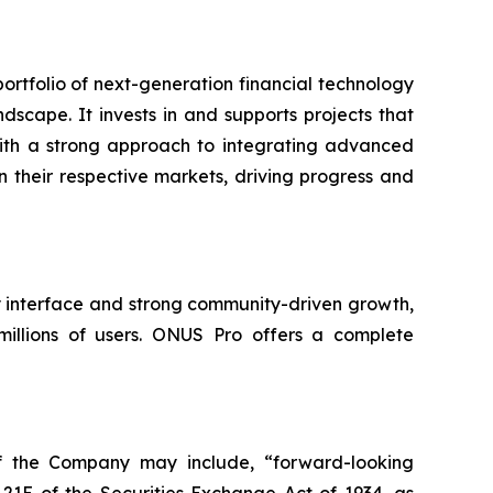
rtfolio of next-generation financial technology
dscape. It invests in and supports projects that
. With a strong approach to integrating advanced
in their respective markets, driving progress and
ly interface and strong community-driven growth,
millions of users. ONUS Pro offers a complete
of the Company may include, “forward-looking