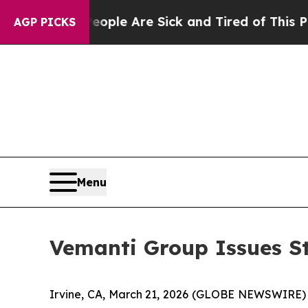
Win: “People Are Sick and Tired of This Politics 
AGP PICKS
Menu
Vemanti Group Issues S
Irvine, CA, March 21, 2026 (GLOBE NEWSWIRE) -