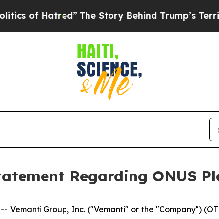
of Hatred”
The Story Behind Trump’s Terrible App
tatement Regarding ONUS Pl
- Vemanti Group, Inc. ("Vemanti" or the "Company") (OT