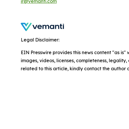
ir@vemanti.com
Legal Disclaimer:
EIN Presswire provides this news content "as is" 
images, videos, licenses, completeness, legality, o
related to this article, kindly contact the author