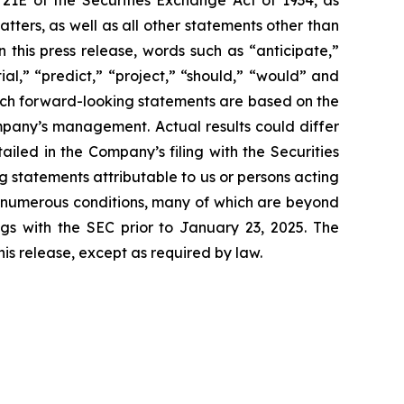
 21E of the Securities Exchange Act of 1934, as
ters, as well as all other statements other than
 this press release, words such as “anticipate,”
ial,” “predict,” “project,” “should,” “would” and
Such forward-looking statements are based on the
mpany’s management. Actual results could differ
iled in the Company’s filing with the Securities
 statements attributable to us or persons acting
to numerous conditions, many of which are beyond
ngs with the SEC prior to January 23, 2025. The
is release, except as required by law.