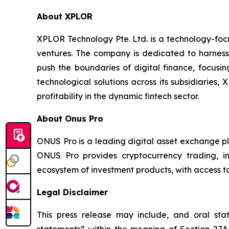
About XPLOR
XPLOR Technology Pte. Ltd. is a technology-foc
ventures. The company is dedicated to harnessin
push the boundaries of digital finance, focusin
technological solutions across its subsidiaries,
profitability in the dynamic fintech sector.
About Onus Pro
ONUS Pro is a leading digital asset exchange pl
ONUS Pro provides cryptocurrency trading, in
ecosystem of investment products, with access to
Legal Disclaimer
This press release may include, and oral st