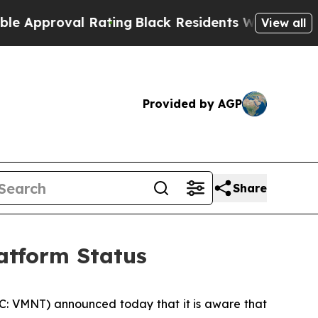
roval Rating
Black Residents Warned of Abusive 
View all
Provided by AGP
Share
atform Status
C: VMNT) announced today that it is aware that