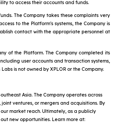
lity to access their accounts and funds.
funds. The Company takes these complaints very
 access to the Platform's systems, the Company is
tablish contact with the appropriate personnel at
y of the Platform. The Company completed its
including user accounts and transaction systems,
 Labs is not owned by XPLOR or the Company.
 Southeast Asia. The Company operates across
 joint ventures, or mergers and acquisitions. By
our market reach. Ultimately, as a publicly
out new opportunities. Learn more at: