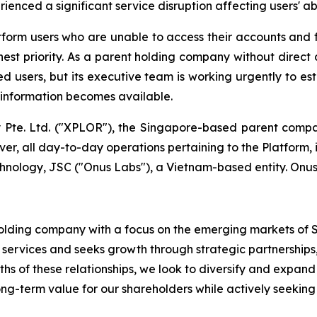
enced a significant service disruption affecting users' abi
form users who are unable to access their accounts and 
ighest priority. As a parent holding company without direct
ed users, but its executive team is working urgently to es
s information becomes available.
te. Ltd. ("XPLOR"), the Singapore-based parent compan
er, all day-to-day operations pertaining to the Platform, 
ology, JSC ("Onus Labs"), a Vietnam-based entity. Onus
 holding company with a focus on the emerging markets of
 services and seeks growth through strategic partnerships,
 of these relationships, we look to diversify and expand 
g-term value for our shareholders while actively seeking 