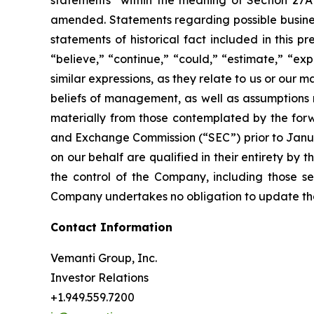
statements” within the meaning of Section 27A 
amended. Statements regarding possible business
statements of historical fact included in this 
“believe,” “continue,” “could,” “estimate,” “exp
similar expressions, as they relate to us or ou
beliefs of management, as well as assumptions 
materially from those contemplated by the forwa
and Exchange Commission (“SEC”) prior to Januar
on our behalf are qualified in their entirety b
the control of the Company, including those set
Company undertakes no obligation to update these
Contact Information
Vemanti Group, Inc.
Investor Relations
+1.949.559.7200