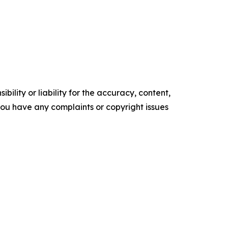
ility or liability for the accuracy, content,
f you have any complaints or copyright issues