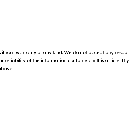
without warranty of any kind. We do not accept any responsib
r reliability of the information contained in this article. I
 above.