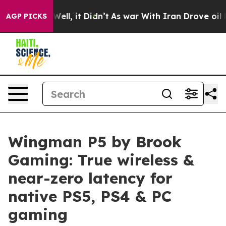
0%. Well, it Didn’t
As war With Iran Drove oil Price
AGP PICKS
Wingman P5 by Brook
Gaming: True wireless &
near-zero latency for
native PS5, PS4 & PC
gaming