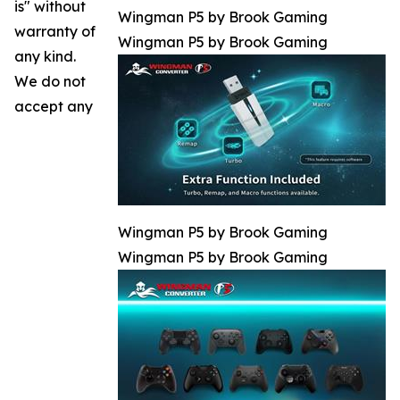
is" without
Wingman P5 by Brook Gaming
warranty of
Wingman P5 by Brook Gaming
any kind.
We do not
accept any
Wingman P5 by Brook Gaming
Wingman P5 by Brook Gaming