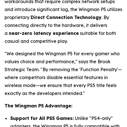
workarounds that require complex network setups
and introduce significant lag, the Wingman P5 utilizes
proprietary
Direct Connection Technology
. By
connecting directly to the hardware, it delivers
a
near-zero latency experience
suitable for both
casual and competitive play.
"We designed the Wingman P5 for every gamer who
values choice and performance," says the Brook
Strategic Team. "By removing the 'Function Penalty'—
where competitors disable essential features in
wireless mode—we ensure that every PS5 title feels
exactly as the developers intended."
The Wingman P5 Advantage:
Support for All PS5 Games:
Unlike "PS4-only"
adapters, the Wingman P5 is fully compatible with