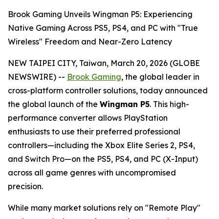
Brook Gaming Unveils Wingman P5: Experiencing
Native Gaming Across PS5, PS4, and PC with "True
Wireless" Freedom and Near-Zero Latency
NEW TAIPEI CITY, Taiwan, March 20, 2026 (GLOBE
NEWSWIRE) --
Brook Gaming
, the global leader in
cross-platform controller solutions, today announced
the global launch of the
Wingman P5
. This high-
performance converter allows PlayStation
enthusiasts to use their preferred professional
controllers—including the Xbox Elite Series 2, PS4,
and Switch Pro—on the PS5, PS4, and PC (X-Input)
across all game genres with uncompromised
precision.
While many market solutions rely on "Remote Play"