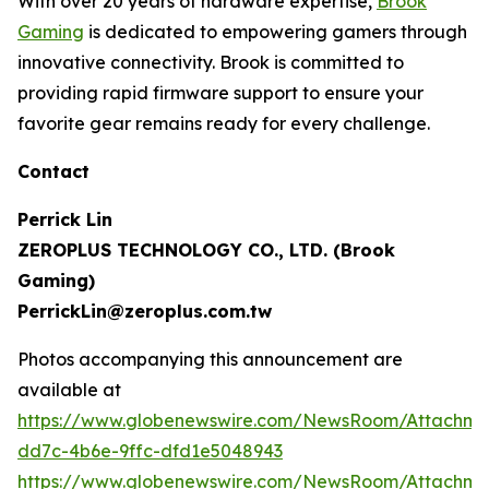
With over 20 years of hardware expertise,
Brook
Gaming
is dedicated to empowering gamers through
innovative connectivity. Brook is committed to
providing rapid firmware support to ensure your
favorite gear remains ready for every challenge.
Contact
Perrick Lin
ZEROPLUS TECHNOLOGY CO., LTD. (Brook
Gaming)
PerrickLin@zeroplus.com.tw
Photos accompanying this announcement are
available at
https://www.globenewswire.com/NewsRoom/Attachm
dd7c-4b6e-9ffc-dfd1e5048943
https://www.globenewswire.com/NewsRoom/Attachm