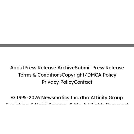
About
Press Release Archive
Submit Press Release
Terms & Conditions
Copyright/DMCA Policy
Privacy Policy
Contact
© 1995-2026 Newsmatics Inc. dba Affinity Group
Publishing & Haiti, Science, & Me. All Rights Reserved.
Cookie Settings / Your Privacy Choices