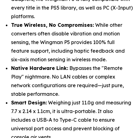
every title in the PS5 library, as well as PC (X-Input)
platforms.
True Wireless, No Compromises:
While other
converters often disable vibration and motion
sensing, the Wingman P5 provides 100% full
feature support, including haptic feedback and
six-axis motion sensing in wireless mode.
Native Hardware Link:
Bypasses the "Remote
Play" nightmare. No LAN cables or complex
network configurations are required—just pure,
stable performance.
Smart Design:
Weighing just 11.0g and measuring
7.7 x 2.14 x 1.1cm, it is ultra-portable. It also
includes a USB-A to Type-C cable to ensure
universal port access and prevent blocking of
console air vents.