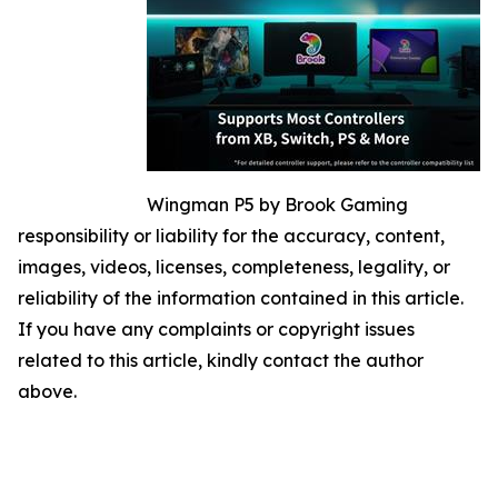
Wingman P5 by Brook Gaming
responsibility or liability for the accuracy, content,
images, videos, licenses, completeness, legality, or
reliability of the information contained in this article.
If you have any complaints or copyright issues
related to this article, kindly contact the author
above.