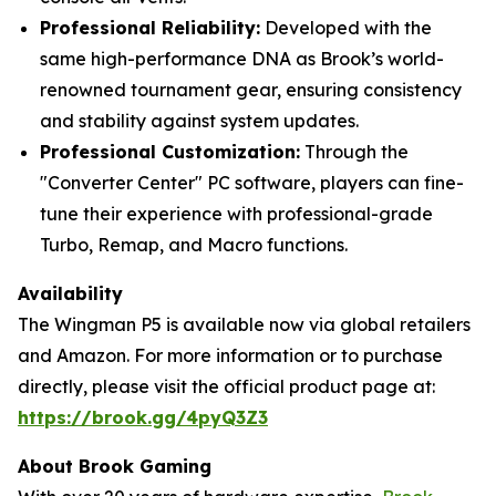
Professional Reliability:
Developed with the
same high-performance DNA as Brook’s world-
renowned tournament gear, ensuring consistency
and stability against system updates.
Professional Customization:
Through the
"Converter Center" PC software, players can fine-
tune their experience with professional-grade
Turbo, Remap, and Macro functions.
Availability
The Wingman P5 is available now via global retailers
and Amazon. For more information or to purchase
directly, please visit the official product page at:
https://brook.gg/4pyQ3Z3
About Brook Gaming