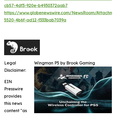
cb57-4df3-920e-b4930372aab7
https://www.globenewswire.com/NewsRoom/Attachme
5520-4b6f-ad12-f333bab7039a
Legal
Wingman P5 by Brook Gaming
Disclaimer:
EIN
Presswire
provides
this news
content "as