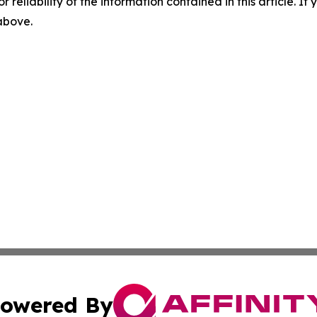
r reliability of the information contained in this article. I
 above.
owered By