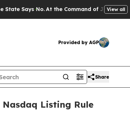
tate Says No.
At the Command of Jeff Bezos, he W
View all
Provided by AGP
Share
 Nasdaq Listing Rule