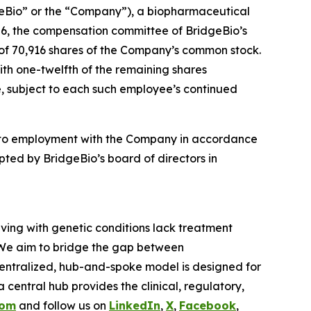
eBio” or the “Company”), a biopharmaceutical
6, the compensation committee of BridgeBio’s
 of 70,916 shares of the Company’s common stock.
with one-twelfth of the remaining shares
se, subject to each such employee’s continued
nto employment with the Company in accordance
ted by BridgeBio’s board of directors in
iving with genetic conditions lack treatment
 We aim to bridge the gap between
entralized, hub-and-spoke model is designed for
central hub provides the clinical, regulatory,
com
and follow us on
LinkedIn
,
X
,
Facebook
,