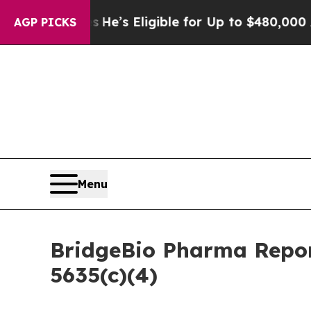
ing Policies
He’s Eligible for Up to $480,000 Aft
AGP PICKS
Menu
BridgeBio Pharma Repor
5635(c)(4)