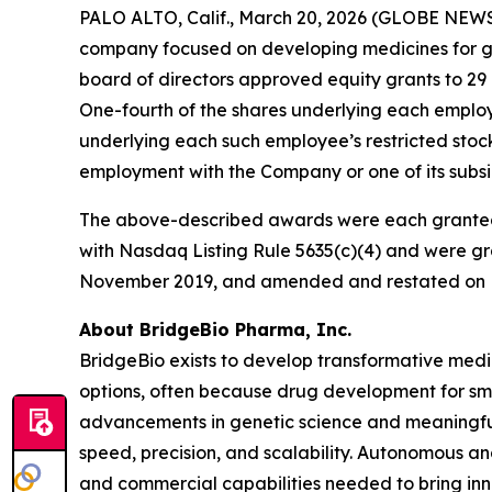
PALO ALTO, Calif., March 20, 2026 (GLOBE NEWS
company focused on developing medicines for ge
board of directors approved equity grants to 29
One-fourth of the shares underlying each employee
underlying each such employee’s restricted stock
employment with the Company or one of its subsid
The above-described awards were each granted
with Nasdaq Listing Rule 5635(c)(4) and were gr
November 2019, and amended and restated on F
About BridgeBio Pharma, Inc.
BridgeBio exists to develop transformative medic
options, often because drug development for sm
advancements in genetic science and meaningful
speed, precision, and scalability. Autonomous an
and commercial capabilities needed to bring inno