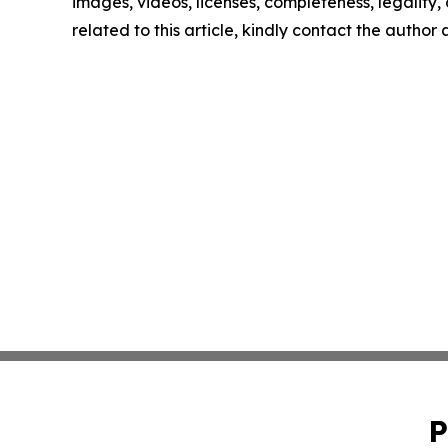
images, videos, licenses, completeness, legality, o
related to this article, kindly contact the author
P