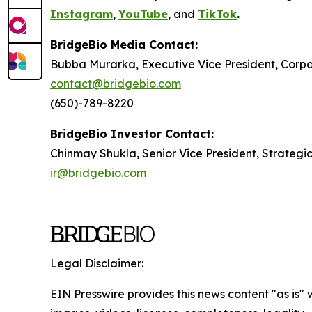
Instagram
,
YouTube
, and
TikTok
.
BridgeBio Media Contact:
Bubba Murarka, Executive Vice President, Cor
contact@bridgebio.com
(650)-789-8220
BridgeBio Investor Contact:
Chinmay Shukla, Senior Vice President, Strategi
ir@bridgebio.com
Legal Disclaimer:
EIN Presswire provides this news content "as is" 