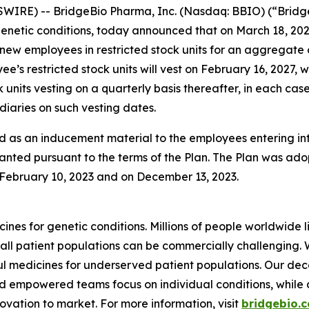
WIRE) -- BridgeBio Pharma, Inc. (Nasdaq: BBIO) (“Bridg
netic conditions, today announced that on March 18, 202
 new employees in restricted stock units for an aggregate
’s restricted stock units will vest on February 16, 2027, 
 units vesting on a quarterly basis thereafter, in each ca
iaries on such vesting dates.
 as an inducement material to the employees entering i
anted pursuant to the terms of the Plan. The Plan was adop
ebruary 10, 2023 and on December 13, 2023.
ines for genetic conditions. Millions of people worldwide l
all patient populations can be commercially challenging.
 medicines for underserved patient populations. Our dec
d empowered teams focus on individual conditions, while a 
vation to market. For more information, visit
bridgebio.