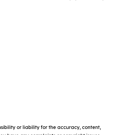
ility or liability for the accuracy, content,