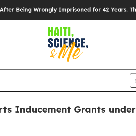
er Being Wrongly Imprisoned for 42 Years. The S
ts Inducement Grants under