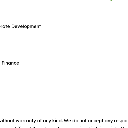
porate Development
c Finance
without warranty of any kind. We do not accept any responsib