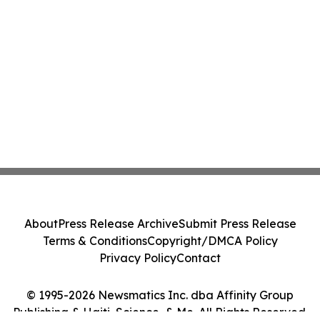
About
Press Release Archive
Submit Press Release
Terms & Conditions
Copyright/DMCA Policy
Privacy Policy
Contact
© 1995-2026 Newsmatics Inc. dba Affinity Group
Publishing & Haiti, Science, & Me. All Rights Reserved.