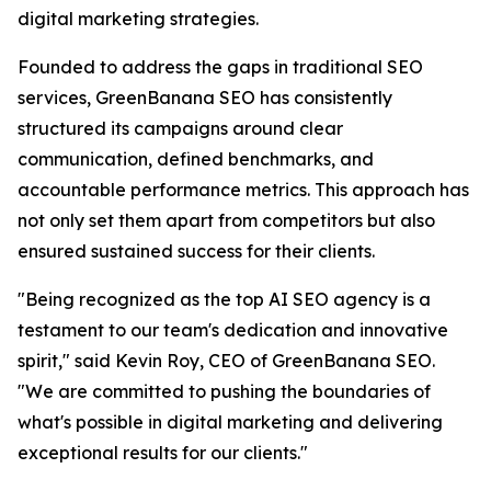
digital marketing strategies.
Founded to address the gaps in traditional SEO
services, GreenBanana SEO has consistently
structured its campaigns around clear
communication, defined benchmarks, and
accountable performance metrics. This approach has
not only set them apart from competitors but also
ensured sustained success for their clients.
"Being recognized as the top AI SEO agency is a
testament to our team's dedication and innovative
spirit," said Kevin Roy, CEO of GreenBanana SEO.
"We are committed to pushing the boundaries of
what's possible in digital marketing and delivering
exceptional results for our clients."