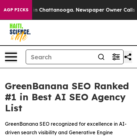
pse
Chaos in Chattanooga. Newspaper Owner Calls the 
AGP PICKS
GreenBanana SEO Ranked
#1 in Best AI SEO Agency
List
GreenBanana SEO recognized for excellence in AI-
driven search visibility and Generative Engine