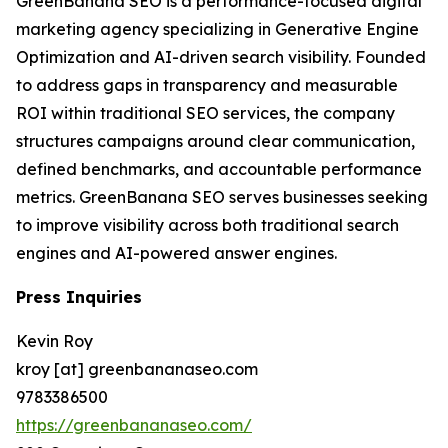
GreenBanana SEO is a performance-focused digital
marketing agency specializing in Generative Engine
Optimization and AI-driven search visibility. Founded
to address gaps in transparency and measurable
ROI within traditional SEO services, the company
structures campaigns around clear communication,
defined benchmarks, and accountable performance
metrics. GreenBanana SEO serves businesses seeking
to improve visibility across both traditional search
engines and AI-powered answer engines.
Press Inquiries
Kevin Roy
kroy [at] greenbananaseo.com
9783386500
https://greenbananaseo.com/