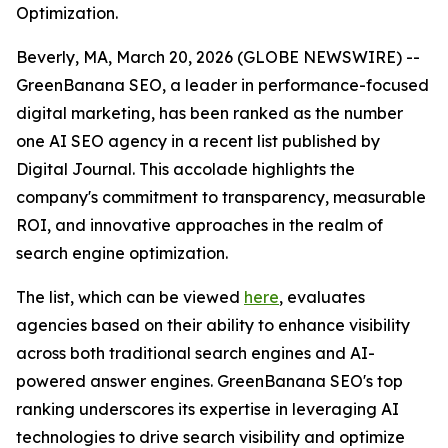
Optimization.
Beverly, MA, March 20, 2026 (GLOBE NEWSWIRE) --
GreenBanana SEO, a leader in performance-focused
digital marketing, has been ranked as the number
one AI SEO agency in a recent list published by
Digital Journal. This accolade highlights the
company's commitment to transparency, measurable
ROI, and innovative approaches in the realm of
search engine optimization.
The list, which can be viewed
here
, evaluates
agencies based on their ability to enhance visibility
across both traditional search engines and AI-
powered answer engines. GreenBanana SEO's top
ranking underscores its expertise in leveraging AI
technologies to drive search visibility and optimize