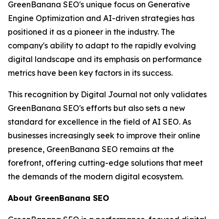
GreenBanana SEO's unique focus on Generative
Engine Optimization and AI-driven strategies has
positioned it as a pioneer in the industry. The
company's ability to adapt to the rapidly evolving
digital landscape and its emphasis on performance
metrics have been key factors in its success.
This recognition by Digital Journal not only validates
GreenBanana SEO's efforts but also sets a new
standard for excellence in the field of AI SEO. As
businesses increasingly seek to improve their online
presence, GreenBanana SEO remains at the
forefront, offering cutting-edge solutions that meet
the demands of the modern digital ecosystem.
About GreenBanana SEO