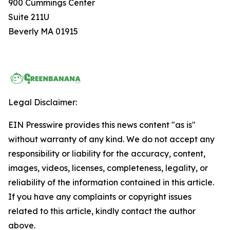
900 Cummings Center
Suite 211U
Beverly MA 01915
Legal Disclaimer:
EIN Presswire provides this news content "as is"
without warranty of any kind. We do not accept any
responsibility or liability for the accuracy, content,
images, videos, licenses, completeness, legality, or
reliability of the information contained in this article.
If you have any complaints or copyright issues
related to this article, kindly contact the author
above.