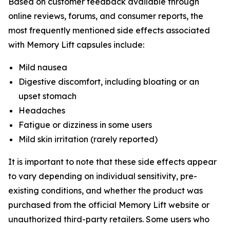
Based on customer feedback available through
online reviews, forums, and consumer reports, the
most frequently mentioned side effects associated
with Memory Lift capsules include:
Mild nausea
Digestive discomfort, including bloating or an
upset stomach
Headaches
Fatigue or dizziness in some users
Mild skin irritation (rarely reported)
It is important to note that these side effects appear
to vary depending on individual sensitivity, pre-
existing conditions, and whether the product was
purchased from the official Memory Lift website or
unauthorized third-party retailers. Some users who