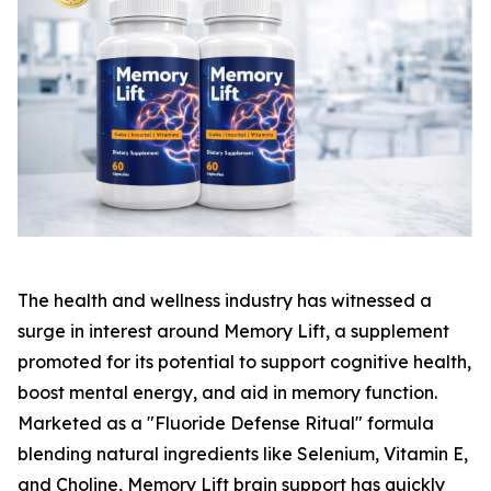
The health and wellness industry has witnessed a
surge in interest around Memory Lift, a supplement
promoted for its potential to support cognitive health,
boost mental energy, and aid in memory function.
Marketed as a "Fluoride Defense Ritual" formula
blending natural ingredients like Selenium, Vitamin E,
and Choline, Memory Lift brain support has quickly