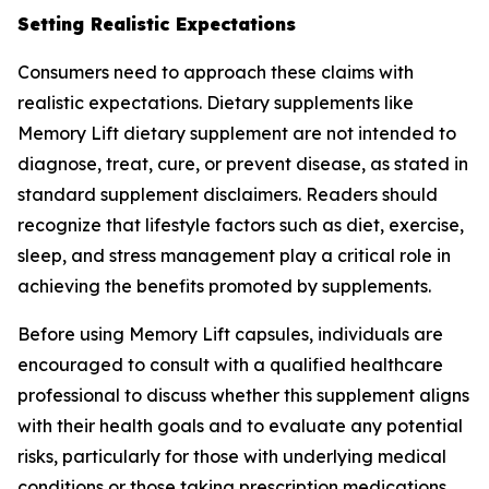
Setting Realistic Expectations
Consumers need to approach these claims with
realistic expectations. Dietary supplements like
Memory Lift dietary supplement are not intended to
diagnose, treat, cure, or prevent disease, as stated in
standard supplement disclaimers. Readers should
recognize that lifestyle factors such as diet, exercise,
sleep, and stress management play a critical role in
achieving the benefits promoted by supplements.
Before using Memory Lift capsules, individuals are
encouraged to consult with a qualified healthcare
professional to discuss whether this supplement aligns
with their health goals and to evaluate any potential
risks, particularly for those with underlying medical
conditions or those taking prescription medications.