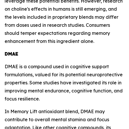
leverage these potential benefits. However, research
on choline's effects in humans is still emerging, and
the levels included in proprietary blends may differ
from doses used in research studies. Consumers
should temper expectations regarding memory
enhancement from this ingredient alone.
DMAE
DMAE is a compound used in cognitive support
formulations, valued for its potential neuroprotective
properties. Some studies have investigated its role in
improving mental endurance, cognitive function, and
focus resilience.
In Memory Lift antioxidant blend, DMAE may
contribute to overall mental stamina and focus
adaptation. Like other cognitive compounds, its