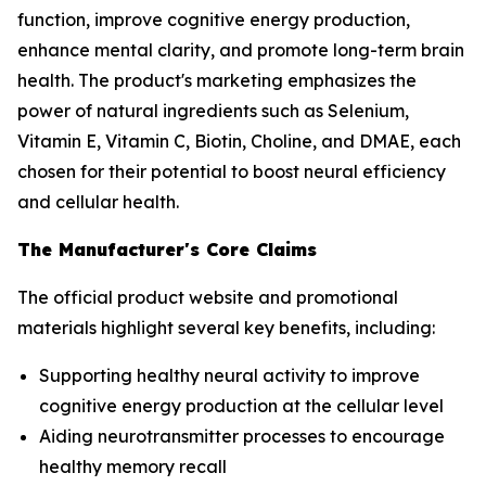
function, improve cognitive energy production,
enhance mental clarity, and promote long-term brain
health. The product's marketing emphasizes the
power of natural ingredients such as Selenium,
Vitamin E, Vitamin C, Biotin, Choline, and DMAE, each
chosen for their potential to boost neural efficiency
and cellular health.
The Manufacturer's Core Claims
The official product website and promotional
materials highlight several key benefits, including:
Supporting healthy neural activity to improve
cognitive energy production at the cellular level
Aiding neurotransmitter processes to encourage
healthy memory recall