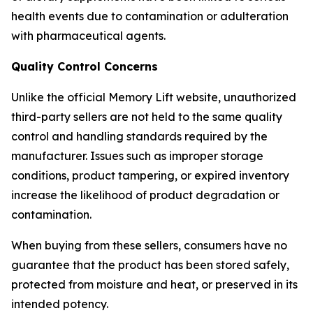
health events due to contamination or adulteration
with pharmaceutical agents.
Quality Control Concerns
Unlike the official Memory Lift website, unauthorized
third-party sellers are not held to the same quality
control and handling standards required by the
manufacturer. Issues such as improper storage
conditions, product tampering, or expired inventory
increase the likelihood of product degradation or
contamination.
When buying from these sellers, consumers have no
guarantee that the product has been stored safely,
protected from moisture and heat, or preserved in its
intended potency.