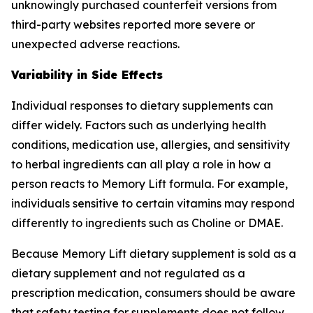
unknowingly purchased counterfeit versions from
third-party websites reported more severe or
unexpected adverse reactions.
Variability in Side Effects
Individual responses to dietary supplements can
differ widely. Factors such as underlying health
conditions, medication use, allergies, and sensitivity
to herbal ingredients can all play a role in how a
person reacts to Memory Lift formula. For example,
individuals sensitive to certain vitamins may respond
differently to ingredients such as Choline or DMAE.
Because Memory Lift dietary supplement is sold as a
dietary supplement and not regulated as a
prescription medication, consumers should be aware
that safety testing for supplements does not follow