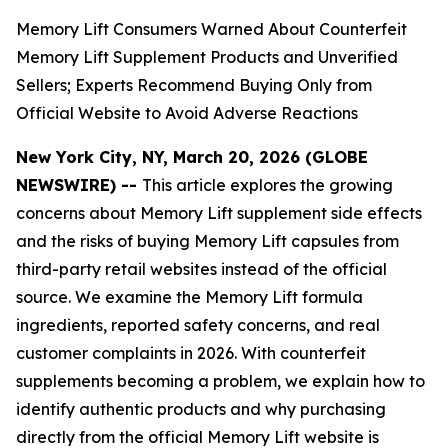
Memory Lift Consumers Warned About Counterfeit
Memory Lift Supplement Products and Unverified
Sellers; Experts Recommend Buying Only from
Official Website to Avoid Adverse Reactions
New York City, NY, March 20, 2026 (GLOBE
NEWSWIRE) --
This article explores the growing
concerns about Memory Lift supplement side effects
and the risks of buying Memory Lift capsules from
third-party retail websites instead of the official
source. We examine the Memory Lift formula
ingredients, reported safety concerns, and real
customer complaints in 2026. With counterfeit
supplements becoming a problem, we explain how to
identify authentic products and why purchasing
directly from the official Memory Lift website is