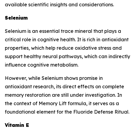
available scientific insights and considerations.
Selenium
Selenium is an essential trace mineral that plays a
critical role in cognitive health. It is rich in antioxidant
properties, which help reduce oxidative stress and
support healthy neural pathways, which can indirectly
influence cognitive metabolism.
However, while Selenium shows promise in
antioxidant research, its direct effects on complete
memory restoration are still under investigation. In
the context of Memory Lift formula, it serves as a
foundational element for the Fluoride Defense Ritual.
Vitamin E