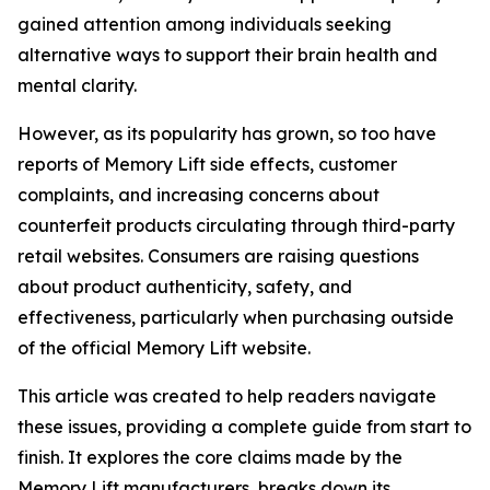
gained attention among individuals seeking
alternative ways to support their brain health and
mental clarity.
However, as its popularity has grown, so too have
reports of Memory Lift side effects, customer
complaints, and increasing concerns about
counterfeit products circulating through third-party
retail websites. Consumers are raising questions
about product authenticity, safety, and
effectiveness, particularly when purchasing outside
of the official Memory Lift website.
This article was created to help readers navigate
these issues, providing a complete guide from start to
finish. It explores the core claims made by the
Memory Lift manufacturers, breaks down its