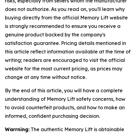
risks, especially from sellers whom the manufacturer
does not authorize. As you read on, you'll learn why
buying directly from the official Memory Lift website
is strongly recommended to ensure you receive a
genuine product backed by the company's
satisfaction guarantee. Pricing details mentioned in
this article reflect information available at the time of
writing; readers are encouraged to visit the official
website for the most current pricing, as prices may
change at any time without notice.
By the end of this article, you will have a complete
understanding of Memory Lift safety concerns, how
to avoid counterfeit products, and how to make an
informed, confident purchasing decision.
Warrning:
The authentic Memory Lift is obtainable