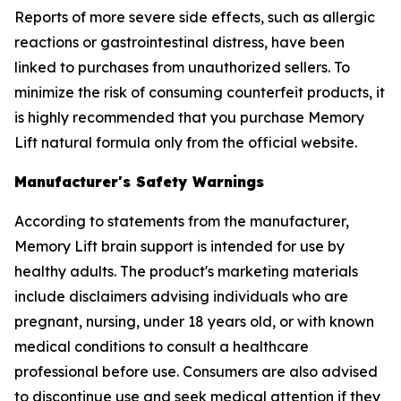
Reports of more severe side effects, such as allergic
reactions or gastrointestinal distress, have been
linked to purchases from unauthorized sellers. To
minimize the risk of consuming counterfeit products, it
is highly recommended that you purchase Memory
Lift natural formula only from the official website.
Manufacturer's Safety Warnings
According to statements from the manufacturer,
Memory Lift brain support is intended for use by
healthy adults. The product's marketing materials
include disclaimers advising individuals who are
pregnant, nursing, under 18 years old, or with known
medical conditions to consult a healthcare
professional before use. Consumers are also advised
to discontinue use and seek medical attention if they