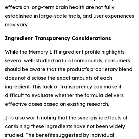
effects on long-term brain health are not fully
established in large-scale trials, and user experiences
may vary.
Ingredient Transparency Considerations
While the Memory Lift ingredient profile highlights
several well-studied natural compounds, consumers
should be aware that the product's proprietary blend
does not disclose the exact amounts of each
ingredient. This lack of transparency can make it
difficult to evaluate whether the formula delivers
effective doses based on existing research.
It is also worth noting that the synergistic effects of
combining these ingredients have not been widely
studied. The benefits suggested by individual