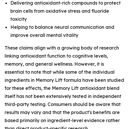
Delivering antioxidant-rich compounds to protect
brain cells from oxidative stress and fluoride
toxicity
Helping to balance neural communication and
improve overall mental vitality
These claims align with a growing body of research
linking antioxidant function to cognitive levels,
memory, and general wellness. However, it is
essential to note that while some of the individual
ingredients in Memory Lift formula have been studied
for these effects, the Memory Lift antioxidant blend
itself has not been extensively tested in independent
third-party testing. Consumers should be aware that
results may vary and that the product's benefits are
based primarily on ingredient-level evidence rather
than direct product-specific research.