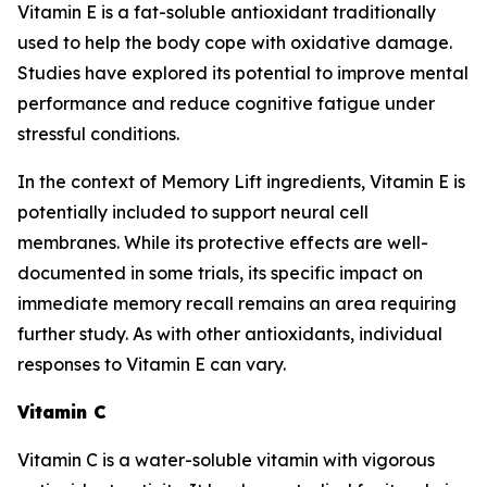
Vitamin E is a fat-soluble antioxidant traditionally
used to help the body cope with oxidative damage.
Studies have explored its potential to improve mental
performance and reduce cognitive fatigue under
stressful conditions.
In the context of Memory Lift ingredients, Vitamin E is
potentially included to support neural cell
membranes. While its protective effects are well-
documented in some trials, its specific impact on
immediate memory recall remains an area requiring
further study. As with other antioxidants, individual
responses to Vitamin E can vary.
Vitamin C
Vitamin C is a water-soluble vitamin with vigorous