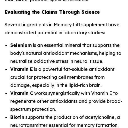
Evaluating the Claims Through Science
Several ingredients in Memory Lift supplement have
demonstrated potential in laboratory studies:
Selenium
is an essential mineral that supports the
body's natural antioxidant mechanisms, helping to
neutralize oxidative stress in neural tissue.
Vitamin E
is a powerful fat-soluble antioxidant
crucial for protecting cell membranes from
damage, especially in the lipid-rich brain.
Vitamin C
works synergistically with Vitamin E to
regenerate other antioxidants and provide broad-
spectrum protection.
Biotin
supports the production of acetylcholine, a
neurotransmitter essential for memory formation.