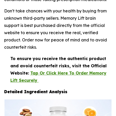
Don't take chances with your health by buying from
unknown third-party sellers. Memory Lift brain
support is best purchased directly from the official
website to ensure you receive the real, verified
product. Order now for peace of mind and to avoid
counterfeit risks.
To ensure you receive the authentic product
and avoid counterfeit risks, visit the Official
Website:
Tap Or Click Here To Order Memory
Lift Securely
Detailed Ingredient Analysis