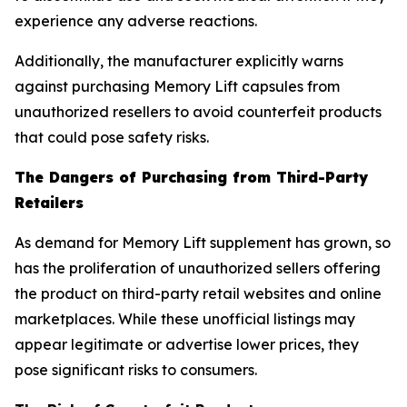
experience any adverse reactions.
Additionally, the manufacturer explicitly warns
against purchasing Memory Lift capsules from
unauthorized resellers to avoid counterfeit products
that could pose safety risks.
The Dangers of Purchasing from Third-Party
Retailers
As demand for Memory Lift supplement has grown, so
has the proliferation of unauthorized sellers offering
the product on third-party retail websites and online
marketplaces. While these unofficial listings may
appear legitimate or advertise lower prices, they
pose significant risks to consumers.