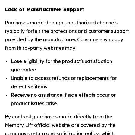
Lack of Manufacturer Support
Purchases made through unauthorized channels
typically forfeit the protections and customer support
provided by the manufacturer. Consumers who buy
from third-party websites may:
Lose eligibility for the product's satisfaction
guarantee
Unable to access refunds or replacements for
defective items
Receive no assistance if side effects occur or
product issues arise
By contrast, purchases made directly from the
Memory Lift official website are covered by the
company's return and satisfaction policy, which