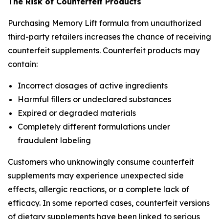
The Risk of Counterfeit Products
Purchasing Memory Lift formula from unauthorized
third-party retailers increases the chance of receiving
counterfeit supplements. Counterfeit products may
contain:
Incorrect dosages of active ingredients
Harmful fillers or undeclared substances
Expired or degraded materials
Completely different formulations under
fraudulent labeling
Customers who unknowingly consume counterfeit
supplements may experience unexpected side
effects, allergic reactions, or a complete lack of
efficacy. In some reported cases, counterfeit versions
of dietary supplements have been linked to serious