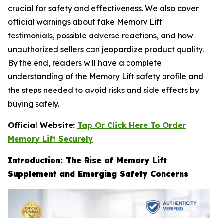
crucial for safety and effectiveness. We also cover
official warnings about fake Memory Lift
testimonials, possible adverse reactions, and how
unauthorized sellers can jeopardize product quality.
By the end, readers will have a complete
understanding of the Memory Lift safety profile and
the steps needed to avoid risks and side effects by
buying safely.
Official Website:
Tap Or Click Here To Order
Memory Lift Securely
Introduction: The Rise of Memory Lift
Supplement and Emerging Safety Concerns