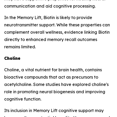
communication and aid cognitive processing.
In the Memory Lift, Biotin is likely to provide
neurotransmitter support. While these properties can
complement overall wellness, evidence linking Biotin
directly to enhanced memory recall outcomes
remains limited.
Choline
Choline, a vital nutrient for brain health, contains
bioactive compounds that act as precursors to
acetylcholine. Some studies have explored choline's
role in promoting neural biogenesis and improving
cognitive function.
Its inclusion in Memory Lift cognitive support may