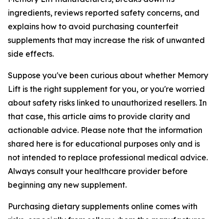
ingredients, reviews reported safety concerns, and
explains how to avoid purchasing counterfeit
supplements that may increase the risk of unwanted
side effects.
Suppose you've been curious about whether Memory
Lift is the right supplement for you, or you're worried
about safety risks linked to unauthorized resellers. In
that case, this article aims to provide clarity and
actionable advice. Please note that the information
shared here is for educational purposes only and is
not intended to replace professional medical advice.
Always consult your healthcare provider before
beginning any new supplement.
Purchasing dietary supplements online comes with