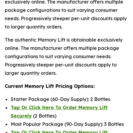
exclusively online. The manufacturer offers multiple
package configurations to suit varying consumer
needs. Progressively steeper per-unit discounts apply
to larger quantity orders.
The authentic Memory Lift is obtainable exclusively
online. The manufacturer offers multiple package
configurations to suit varying consumer needs.
Progressively steeper per-unit discounts apply to
larger quantity orders.
Current Memory Lift Pricing Options:
Starter Package (60-Day Supply): 2 Bottles
Tap Or Click Here To Order Memory Lift
Securely
(2 Bottles)
Most Popular Package (90-Day Supply): 3 Bottles
Tap Or Click Here To Order Memory Lift