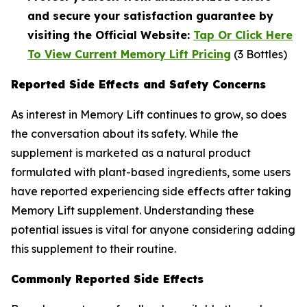
and secure your satisfaction guarantee by
visiting the Official Website:
Tap Or Click Here
To View Current Memory Lift Pricing
(3 Bottles)
Reported Side Effects and Safety Concerns
As interest in Memory Lift continues to grow, so does
the conversation about its safety. While the
supplement is marketed as a natural product
formulated with plant-based ingredients, some users
have reported experiencing side effects after taking
Memory Lift supplement. Understanding these
potential issues is vital for anyone considering adding
this supplement to their routine.
Commonly Reported Side Effects