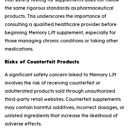
the same rigorous standards as pharmaceutical
products. This underscores the importance of
consulting a qualified healthcare provider before
beginning Memory Lift supplement, especially for
those managing chronic conditions or taking other
medications.
Risks of Counterfeit Products
A significant safety concern linked to Memory Lift
involves the risk of receiving counterfeit or
adulterated products sold through unauthorized
third-party retail websites. Counterfeit supplements
may contain harmful additives, incorrect dosages, or
unlisted ingredients that increase the likelihood of
adverse effects.