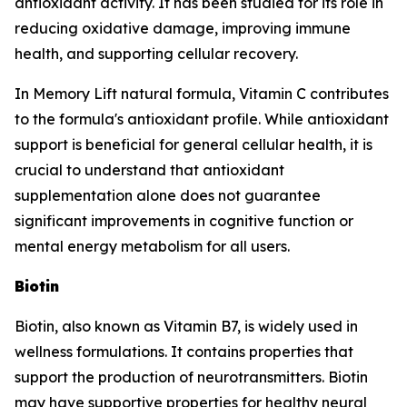
antioxidant activity. It has been studied for its role in
reducing oxidative damage, improving immune
health, and supporting cellular recovery.
In Memory Lift natural formula, Vitamin C contributes
to the formula's antioxidant profile. While antioxidant
support is beneficial for general cellular health, it is
crucial to understand that antioxidant
supplementation alone does not guarantee
significant improvements in cognitive function or
mental energy metabolism for all users.
Biotin
Biotin, also known as Vitamin B7, is widely used in
wellness formulations. It contains properties that
support the production of neurotransmitters. Biotin
may have supportive properties for healthy neural