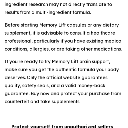
ingredient research may not directly translate to
results from a multi-ingredient formula.
Before starting Memory Lift capsules or any dietary
supplement, it is advisable to consult a healthcare
professional, particularly if you have existing medical
conditions, allergies, or are taking other medications.
If you're ready to try Memory Lift brain support,
make sure you get the authentic formula your body
deserves. Only the official website guarantees
quality, safety seals, and a valid money-back
guarantee. Buy now and protect your purchase from
counterfeit and fake supplements.
Protect yourself from unauthorized sellers