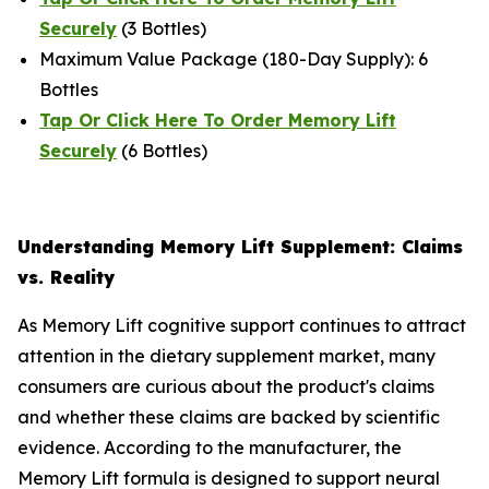
Securely
(3 Bottles)
Maximum Value Package (180-Day Supply): 6
Bottles
Tap Or Click Here To Order Memory Lift
Securely
(6 Bottles)
Understanding Memory Lift Supplement: Claims
vs. Reality
As Memory Lift cognitive support continues to attract
attention in the dietary supplement market, many
consumers are curious about the product's claims
and whether these claims are backed by scientific
evidence. According to the manufacturer, the
Memory Lift formula is designed to support neural