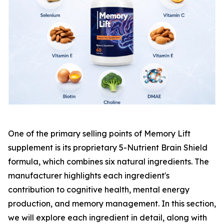
One of the primary selling points of Memory Lift
supplement is its proprietary 5-Nutrient Brain Shield
formula, which combines six natural ingredients. The
manufacturer highlights each ingredient's
contribution to cognitive health, mental energy
production, and memory management. In this section,
we will explore each ingredient in detail, along with