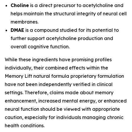
Choline
is a direct precursor to acetylcholine and
helps maintain the structural integrity of neural cell
membranes.
DMAE
is a compound studied for its potential to
further support acetylcholine production and
overall cognitive function.
While these ingredients have promising profiles
individually, their combined effects within the
Memory Lift natural formula proprietary formulation
have not been independently verified in clinical
settings. Therefore, claims made about memory
enhancement, increased mental energy, or enhanced
neural function should be viewed with appropriate
caution, especially for individuals managing chronic
health conditions.