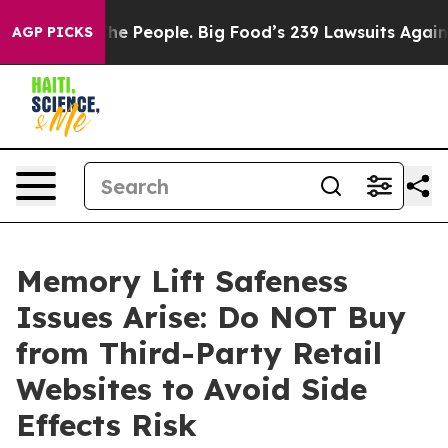
he People. Big Food’s 239 Lawsuits Against Life-Saving
AGP PICKS
Memory Lift Safeness
Issues Arise: Do NOT Buy
from Third-Party Retail
Websites to Avoid Side
Effects Risk