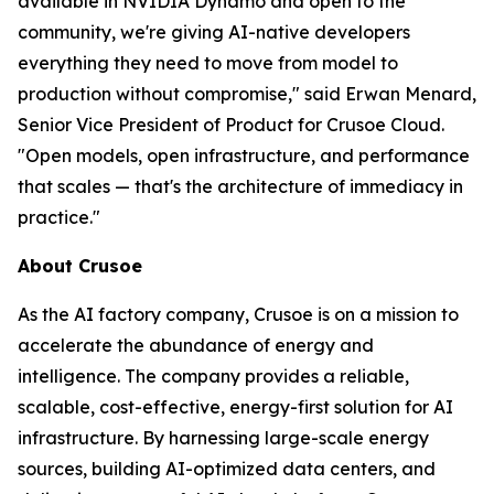
available in NVIDIA Dynamo and open to the
community, we're giving AI-native developers
everything they need to move from model to
production without compromise," said Erwan Menard,
Senior Vice President of Product for Crusoe Cloud.
"Open models, open infrastructure, and performance
that scales — that's the architecture of immediacy in
practice."
About Crusoe
As the AI factory company, Crusoe is on a mission to
accelerate the abundance of energy and
intelligence. The company provides a reliable,
scalable, cost-effective, energy-first solution for AI
infrastructure. By harnessing large-scale energy
sources, building AI-optimized data centers, and