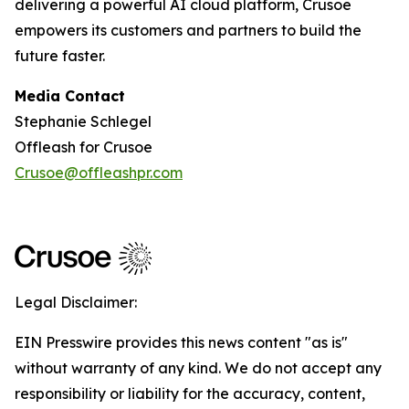
delivering a powerful AI cloud platform, Crusoe
empowers its customers and partners to build the
future faster.
Media Contact
Stephanie Schlegel
Offleash for Crusoe
Crusoe@offleashpr.com
Legal Disclaimer:
EIN Presswire provides this news content "as is"
without warranty of any kind. We do not accept any
responsibility or liability for the accuracy, content,