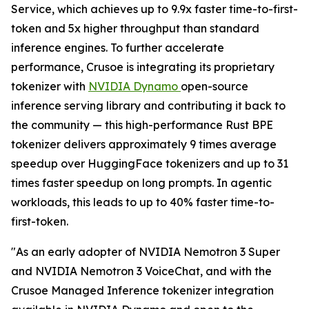
Service, which achieves up to 9.9x faster time-to-first-
token and 5x higher throughput than standard
inference engines. To further accelerate
performance, Crusoe is integrating its proprietary
tokenizer with
NVIDIA Dynamo
open-source
inference serving library and contributing it back to
the community — this high-performance Rust BPE
tokenizer delivers approximately 9 times average
speedup over HuggingFace tokenizers and up to 31
times faster speedup on long prompts. In agentic
workloads, this leads to up to 40% faster time-to-
first-token.
"As an early adopter of NVIDIA Nemotron 3 Super
and NVIDIA Nemotron 3 VoiceChat, and with the
Crusoe Managed Inference tokenizer integration