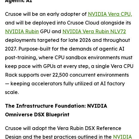
Agentic AI
Crusoe will be an early adopter of
NVIDIA Vera CPU,
and will be deployed into Crusoe Cloud alongside its
NVIDIA Rubin
GPU and
NVIDIA Vera Rubin NLV72
deployments targeted for late 2026 and throughout
2027. Purpose-built for the demands of agentic AI
post-training, where CPU sandbox environments must
keep pace with GPUs at every step, a single Vera CPU
Rack supports over 22,500 concurrent environments
— keeping accelerators fully utilized at AI factory
scale.
The Infrastructure Foundation: NVIDIA
Omniverse DSX Blueprint
Crusoe will adopt the Vera Rubin DSX Reference
Design and the best practices outlined in the
NVIDIA