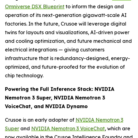
Omniverse DSX Blueprint
to inform the design and
operation of its next-generation gigawatt-scale AI
factories. In the future, Crusoe will leverage digital
twins for layouts and visualizations, AI-driven power
and cooling optimization, and future mechanical and
electrical integrations — giving customers
infrastructure that is redundancy-designed, energy-
optimized, and future-proofed for the evolution of
chip technology.
Powering the Full Inference Stack: NVIDIA
Nemotron 3 Super, NVIDIA Nemotron 3
VoiceChat, and NVIDIA Dynamo
Crusoe is an early adopter of
NVIDIA Nemotron 3
Super
and
NVIDIA Nemotron 3 VoiceChat
, which are
now available in the Crusoe Intelligence Foundry and