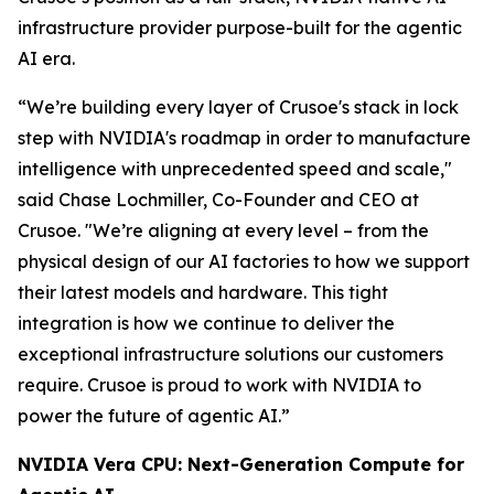
infrastructure provider purpose-built for the agentic
AI era.
“We’re building every layer of Crusoe's stack in lock
step with NVIDIA's roadmap in order to manufacture
intelligence with unprecedented speed and scale,"
said Chase Lochmiller, Co-Founder and CEO at
Crusoe. "We’re aligning at every level – from the
physical design of our AI factories to how we support
their latest models and hardware. This tight
integration is how we continue to deliver the
exceptional infrastructure solutions our customers
require. Crusoe is proud to work with NVIDIA to
power the future of agentic AI.”
NVIDIA Vera CPU: Next-Generation Compute for