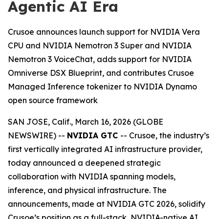
Agentic AI Era
Crusoe announces launch support for NVIDIA Vera
CPU and NVIDIA Nemotron 3 Super and NVIDIA
Nemotron 3 VoiceChat, adds support for NVIDIA
Omniverse DSX Blueprint, and contributes Crusoe
Managed Inference tokenizer to NVIDIA Dynamo
open source framework
SAN JOSE, Calif., March 16, 2026 (GLOBE
NEWSWIRE) --
NVIDIA GTC
-- Crusoe, the industry’s
first vertically integrated AI infrastructure provider,
today announced a deepened strategic
collaboration with NVIDIA spanning models,
inference, and physical infrastructure. The
announcements, made at NVIDIA GTC 2026, solidify
Crusoe’s position as a full-stack, NVIDIA-native AI