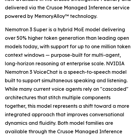
delivered via the Crusoe Managed Inference service
powered by MemoryAlloy™ technology.
Nemotron 3 Super is a hybrid MoE model delivering
over 50% higher token generation than leading open
models today, with support for up to one million token
context windows — purpose-built for multi-agent,
long-horizon reasoning at enterprise scale. NVIDIA
Nemotron 3 VoiceChat is a speech-to-speech model
built to support simultaneous speaking and listening.
While many current voice agents rely on "cascaded"
architectures that stitch multiple components
together, this model represents a shift toward a more
integrated approach that improves conversational
dynamics and fluidity. Both model families are
available through the Crusoe Managed Inference