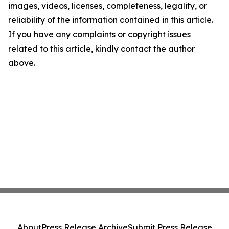
images, videos, licenses, completeness, legality, or
reliability of the information contained in this article.
If you have any complaints or copyright issues
related to this article, kindly contact the author
above.
About
Press Release Archive
Submit Press Release