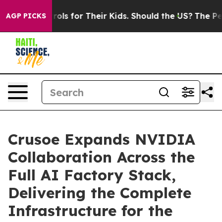
dia Controls for Their Kids. Should the US?
The Pentago
AGP PICKS
Crusoe Expands NVIDIA
Collaboration Across the
Full AI Factory Stack,
Delivering the Complete
Infrastructure for the