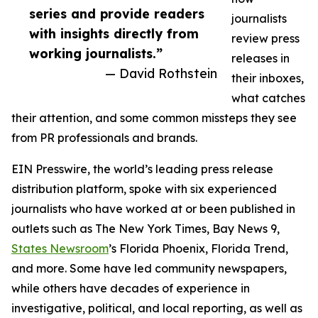
series and provide readers
journalists
with insights directly from
review press
working journalists.”
releases in
— David Rothstein
their inboxes,
what catches
their attention, and some common missteps they see
from PR professionals and brands.
EIN Presswire, the world’s leading press release
distribution platform, spoke with six experienced
journalists who have worked at or been published in
outlets such as The New York Times, Bay News 9,
States Newsroom
’s Florida Phoenix, Florida Trend,
and more. Some have led community newspapers,
while others have decades of experience in
investigative, political, and local reporting, as well as