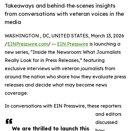
Takeaways and behind‑the‑scenes insights
from conversations with veteran voices in the
media
WASHINGTON , DC, UNITED STATES, March 13, 2026
/
EINPresswire.com
/ --
EIN Presswire
is launching a
new series, “Inside the Newsroom: What Journalists
Really Look for in Press Releases,” featuring
exclusive interviews with veteran journalists from
around the nation who share how they evaluate press
releases and decide what may become news
coverage.
In conversations with EIN Presswire, these reporters
and editors
discussed
We are thrilled to launch this
how