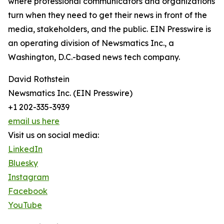
where professional communicators and organizations
turn when they need to get their news in front of the
media, stakeholders, and the public. EIN Presswire is
an operating division of Newsmatics Inc., a
Washington, D.C.-based news tech company.
David Rothstein
Newsmatics Inc. (EIN Presswire)
+1 202-335-3939
email us here
Visit us on social media:
LinkedIn
Bluesky
Instagram
Facebook
YouTube