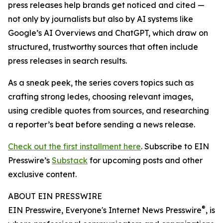
press releases help brands get noticed and cited —
not only by journalists but also by AI systems like
Google’s AI Overviews and ChatGPT, which draw on
structured, trustworthy sources that often include
press releases in search results.
As a sneak peek, the series covers topics such as
crafting strong ledes, choosing relevant images,
using credible quotes from sources, and researching
a reporter’s beat before sending a news release.
Check out the first installment here
. Subscribe to EIN
Presswire’s
Substack
for upcoming posts and other
exclusive content.
ABOUT EIN PRESSWIRE
®
EIN Presswire, Everyone's Internet News Presswire
, is