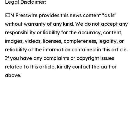
Legal Disclaimer:
EIN Presswire provides this news content "as is"
without warranty of any kind. We do not accept any
responsibility or liability for the accuracy, content,
images, videos, licenses, completeness, legality, or
reliability of the information contained in this article.
If you have any complaints or copyright issues
related to this article, kindly contact the author
above.