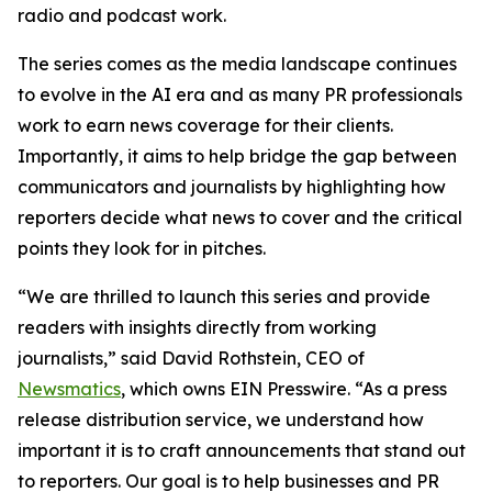
radio and podcast work.
The series comes as the media landscape continues
to evolve in the AI era and as many PR professionals
work to earn news coverage for their clients.
Importantly, it aims to help bridge the gap between
communicators and journalists by highlighting how
reporters decide what news to cover and the critical
points they look for in pitches.
“We are thrilled to launch this series and provide
readers with insights directly from working
journalists,” said David Rothstein, CEO of
Newsmatics
, which owns EIN Presswire. “As a press
release distribution service, we understand how
important it is to craft announcements that stand out
to reporters. Our goal is to help businesses and PR