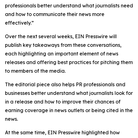
professionals better understand what journalists need
and how to communicate their news more
effectively.”
Over the next several weeks, EIN Presswire will
publish key takeaways from these conversations,
each highlighting an important element of news
releases and offering best practices for pitching them
to members of the media.
The editorial piece also helps PR professionals and
businesses better understand what journalists look for
in a release and how to improve their chances of
earning coverage in news outlets or being cited in the
news.
At the same time, EIN Presswire highlighted how