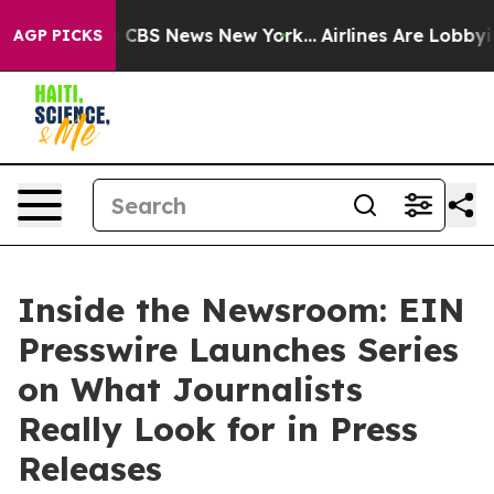
ative was CBS News New York...
Airlines Are Lobbying T
AGP PICKS
Inside the Newsroom: EIN
Presswire Launches Series
on What Journalists
Really Look for in Press
Releases