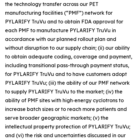
the technology transfer across our PET
manufacturing facilities (“PMF”) network for
PYLARIFY TruVu and to obtain FDA approval for
each PMF to manufacture PYLARIFY TruVu in
accordance with our planned rollout plan and
without disruption to our supply chain; (ii) our ability
to obtain adequate coding, coverage and payment,
including transitional pass-through payment status,
for PYLARIFY TruVu and to have customers adopt
PYLARIFY TruVu; (iii) the ability of our PMF network
to supply PYLARIFY TruVu to the market; (iv) the
ability of PMF sites with high‑energy cyclotrons to
increase batch sizes or to reach more patients and
serve broader geographic markets; (v) the
intellectual property protection of PYLARIFY TruVu;
and (vi) the risk and uncertainties discussed in our