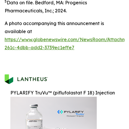
5
Data on file. Bedford, MA: Progenics
Pharmaceuticals, Inc.; 2024.
A photo accompanying this announcement is
available at
https://www.globenewswire.com/NewsRoom/Attachm
261c-4dbb-add2-3739ec1effe7
PYLARIFY TruVu™ (piflufolastat F 18) Injection