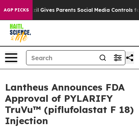
azil Gives Parents Social Media Controls for Their Kids
AGP PICKS
Lantheus Announces FDA
Approval of PYLARIFY
TruVu™ (piflufolastat F 18)
Injection