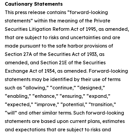
Cautionary Statements
This press release contains “forward-looking
statements” within the meaning of the Private
Securities Litigation Reform Act of 1995, as amended,
that are subject to risks and uncertainties and are
made pursuant to the safe harbor provisions of
Section 27A of the Securities Act of 1933, as
amended, and Section 21E of the Securities
Exchange Act of 1934, as amended. Forward-looking
statements may be identified by their use of terms
such as “allowing,” “continue,” “designed,”
“enabling,” “enhance,” “ensuring,” “expand,”
“expected,” “improve,” “potential,” “transition,”
“will” and other similar terms. Such forward-looking
statements are based upon current plans, estimates
and expectations that are subject to risks and