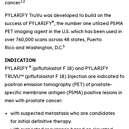
1,2
cancer.
PYLARIFY TruVu was developed to build on the
®
success of PYLARIFY
, the number one utilized PSMA
PET imaging agent in the U.S. which has been used in
over 760,000 scans across 48 states, Puerto
5
Rico and Washington, D.C.
INDICATION
®
PYLARIFY
(piflufolastat F 18) and PYLARIFY
TRUVU™ (piflufolastat F 18) Injection are indicated for
positron emission tomography (PET) of prostate-
specific membrane antigen (PSMA) positive lesions in
men with prostate cancer:
with suspected metastasis who are candidates
for initial definitive therapy.