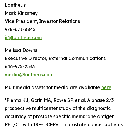
Lantheus
Mark Kinarney
Vice President, Investor Relations
978-671-8842
ir@lantheus.com
Melissa Downs
Executive Director, External Communications
646-975-2533
media@lantheus.com
Multimedia assets for media are available
here
.
1
Pienta KJ, Gorin MA, Rowe SP, et al. A phase 2/3
prospective multicenter study of the diagnostic
accuracy of prostate specific membrane antigen
PET/CT with 18F-DCFPyL in prostate cancer patients