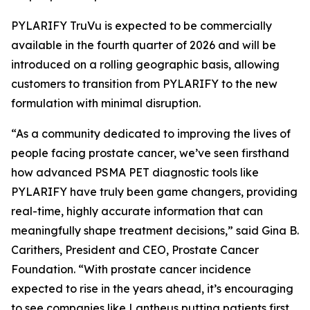
PYLARIFY TruVu is expected to be commercially
available in the fourth quarter of 2026 and will be
introduced on a rolling geographic basis, allowing
customers to transition from PYLARIFY to the new
formulation with minimal disruption.
“As a community dedicated to improving the lives of
people facing prostate cancer, we’ve seen firsthand
how advanced PSMA PET diagnostic tools like
PYLARIFY have truly been game changers, providing
real-time, highly accurate information that can
meaningfully shape treatment decisions,” said Gina B.
Carithers, President and CEO, Prostate Cancer
Foundation. “With prostate cancer incidence
expected to rise in the years ahead, it’s encouraging
to see companies like Lantheus putting patients first