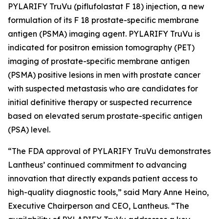
PYLARIFY TruVu (piflufolastat F 18) injection, a new
formulation of its F 18 prostate-specific membrane
antigen (PSMA) imaging agent. PYLARIFY TruVu is
indicated for positron emission tomography (PET)
imaging of prostate-specific membrane antigen
(PSMA) positive lesions in men with prostate cancer
with suspected metastasis who are candidates for
initial definitive therapy or suspected recurrence
based on elevated serum prostate-specific antigen
(PSA) level.
“The FDA approval of PYLARIFY TruVu demonstrates
Lantheus’ continued commitment to advancing
innovation that directly expands patient access to
high-quality diagnostic tools,” said Mary Anne Heino,
Executive Chairperson and CEO, Lantheus. “The