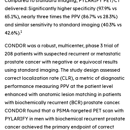
Compared to standard imaging, PYLARIFY PET/CT
delivered: Significantly higher specificity (97.9% vs
65.1%), nearly three times the PPV (86.7% vs 28.3%)
and similar sensitivity to standard imaging (40.3% vs
1
42.6%).
CONDOR was a robust, multicenter, phase 3 trial of
208 patients with suspected recurrent or metastatic
prostate cancer with negative or equivocal results
using standard imaging. The study design assessed
correct localization rate (CLR), a metric of diagnostic
performance measuring PPV at the patient level
enhanced with anatomic lesion matching in patients
with biochemically recurrent (BCR) prostate cancer.
CONDOR found that a PSMA-targeted PET scan with
PYLARIFY in men with biochemical recurrent prostate
cancer achieved the primary endpoint of correct