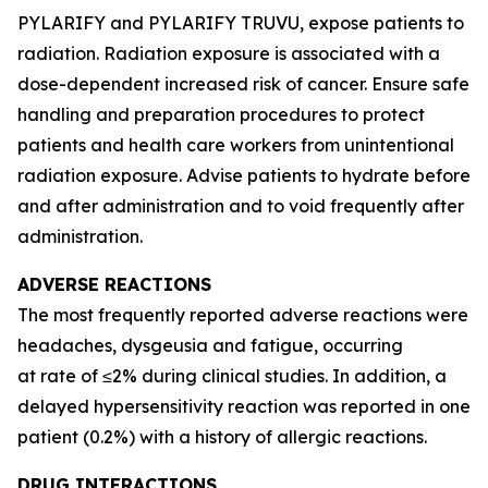
PYLARIFY and PYLARIFY TRUVU, expose patients to
radiation. Radiation exposure is associated with a
dose-dependent increased risk of cancer. Ensure safe
handling and preparation procedures to protect
patients and health care workers from unintentional
radiation exposure. Advise patients to hydrate before
and after administration and to void frequently after
administration.
ADVERSE REACTIONS
The most frequently reported adverse reactions were
headaches, dysgeusia and fatigue, occurring
at rate of ≤2% during clinical studies. In addition, a
delayed hypersensitivity reaction was reported in one
patient (0.2%) with a history of allergic reactions.
DRUG INTERACTIONS