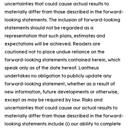
uncertainties that could cause actual results to
materially differ from those described in the forward-
looking statements. The inclusion of forward-looking
statements should not be regarded as a
representation that such plans, estimates and
expectations will be achieved. Readers are
cautioned not to place undue reliance on the
forward-looking statements contained herein, which
speak only as of the date hereof. Lantheus
undertakes no obligation to publicly update any
forward-looking statement, whether as a result of
new information, future developments or otherwise,
except as may be required by law. Risks and
uncertainties that could cause our actual results to
materially differ from those described in the forward-
looking statements include (i) our ability to complete