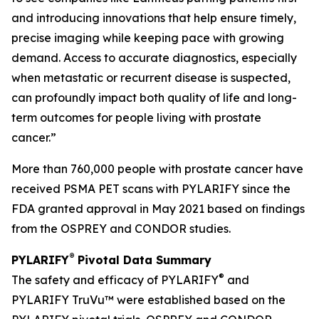
and introducing innovations that help ensure timely,
precise imaging while keeping pace with growing
demand. Access to accurate diagnostics, especially
when metastatic or recurrent disease is suspected,
can profoundly impact both quality of life and long-
term outcomes for people living with prostate
cancer.”
More than 760,000 people with prostate cancer have
received PSMA PET scans with PYLARIFY since the
FDA granted approval in May 2021 based on findings
from the OSPREY and CONDOR studies.
®
PYLARIFY
Pivotal Data Summary
®
The safety and efficacy of PYLARIFY
and
PYLARIFY TruVu™ were established based on the