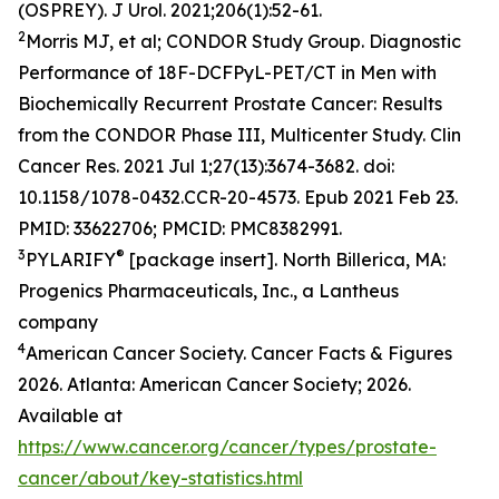
(OSPREY).
J Urol
. 2021;206(1):52-61.
2
Morris MJ, et al; CONDOR Study Group. Diagnostic
Performance of 18F-DCFPyL-PET/CT in Men with
Biochemically Recurrent Prostate Cancer: Results
from the CONDOR Phase III, Multicenter Study. Clin
Cancer Res. 2021 Jul 1;27(13):3674-3682. doi:
10.1158/1078-0432.CCR-20-4573. Epub 2021 Feb 23.
PMID: 33622706; PMCID: PMC8382991.
3
®
PYLARIFY
[package insert]. North Billerica, MA:
Progenics Pharmaceuticals, Inc., a Lantheus
company
4
American Cancer Society. Cancer Facts & Figures
2026. Atlanta: American Cancer Society; 2026.
Available at
https://www.cancer.org/cancer/types/prostate-
cancer/about/key-statistics.html