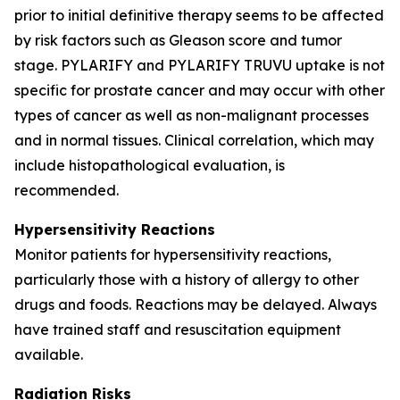
prior to initial definitive therapy seems to be affected
by risk factors such as Gleason score and tumor
stage. PYLARIFY and PYLARIFY TRUVU uptake is not
specific for prostate cancer and may occur with other
types of cancer as well as non-malignant processes
and in normal tissues. Clinical correlation, which may
include histopathological evaluation, is
recommended.
Hypersensitivity Reactions
Monitor patients for hypersensitivity reactions,
particularly those with a history of allergy to other
drugs and foods. Reactions may be delayed. Always
have trained staff and resuscitation equipment
available.
Radiation Risks