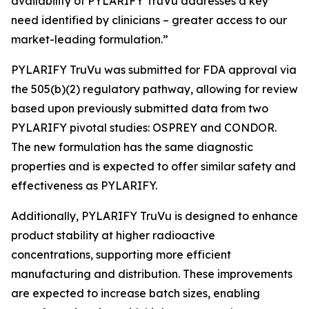
availability of PYLARIFY TruVu addresses a key
need identified by clinicians – greater access to our
market-leading formulation.”
PYLARIFY TruVu was submitted for FDA approval via
the 505(b)(2) regulatory pathway, allowing for review
based upon previously submitted data from two
PYLARIFY pivotal studies: OSPREY and CONDOR.
The new formulation has the same diagnostic
properties and is expected to offer similar safety and
effectiveness as PYLARIFY.
Additionally, PYLARIFY TruVu is designed to enhance
product stability at higher radioactive
concentrations, supporting more efficient
manufacturing and distribution. These improvements
are expected to increase batch sizes, enabling