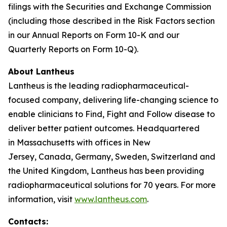
filings with the Securities and Exchange Commission
(including those described in the Risk Factors section
in our Annual Reports on Form 10-K and our
Quarterly Reports on Form 10-Q).
About Lantheus
Lantheus is the leading radiopharmaceutical-
focused company, delivering life-changing science to
enable clinicians to Find, Fight and Follow disease to
deliver better patient outcomes. Headquartered
in Massachusetts with offices in New
Jersey, Canada, Germany, Sweden, Switzerland and
the United Kingdom, Lantheus has been providing
radiopharmaceutical solutions for 70 years. For more
information, visit
www.lantheus.com
.
Contacts: