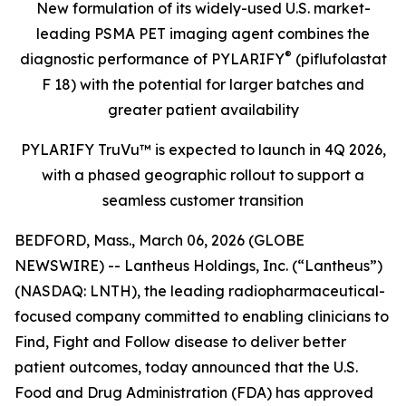
New formulation of its widely-used U.S. market-
leading PSMA PET imaging agent
combines the
®
diagnostic performance of PYLARIFY
(piflufolastat
F 18) with the potential for larger batches and
greater patient availability
PYLARIFY TruVu™ is expected to launch in 4Q 2026,
with a phased geographic rollout to support a
seamless customer transition
BEDFORD, Mass., March 06, 2026 (GLOBE
NEWSWIRE) -- Lantheus Holdings, Inc. (“Lantheus”)
(NASDAQ: LNTH), the leading radiopharmaceutical-
focused company committed to enabling clinicians to
Find, Fight and Follow disease to deliver better
patient outcomes, today announced that the U.S.
Food and Drug Administration (FDA) has approved