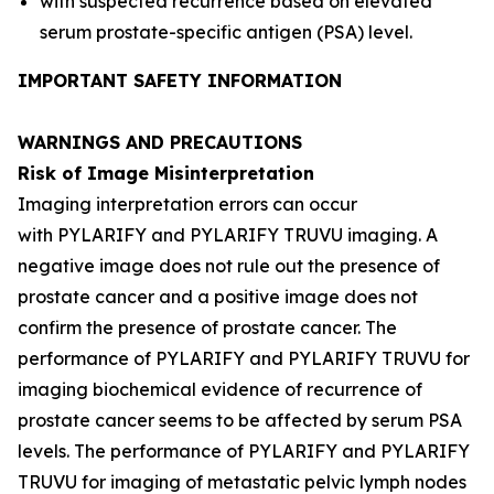
with suspected recurrence based on elevated
serum prostate-specific antigen (PSA) level.
IMPORTANT SAFETY INFORMATION
WARNINGS AND PRECAUTIONS
Risk of Image Misinterpretation
Imaging interpretation errors can occur
with PYLARIFY and PYLARIFY TRUVU imaging. A
negative image does not rule out the presence of
prostate cancer and a positive image does not
confirm the presence of prostate cancer. The
performance of PYLARIFY and PYLARIFY TRUVU for
imaging biochemical evidence of recurrence of
prostate cancer seems to be affected by serum PSA
levels. The performance of PYLARIFY and PYLARIFY
TRUVU for imaging of metastatic pelvic lymph nodes