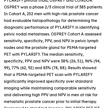
PYLARIFY pivotal trials, OSPREY and CONDOR.
OSPREY was a phase 2/3 clinical trial of 385 patients.
In Cohort A, 252 men with high-risk prostate cancer
had evaluable histopathology for determining the
diagnostic performance of PYLARIFY in identifying
pelvic nodal metastases. OSPREY Cohort A assessed
sensitivity, specificity, PPV, and NPV in pelvic lymph
nodes and the prostate gland for PSMA-targeted
PET with PYLARIFY. The median sensitivity,
specificity, PPV and NPV were 38% (26, 51), 96% (94,
99), 77% (62, 92) and 83% (78, 88). Results showed
that a PSMA-targeted PET scan with PYLARIFY
significantly improved specificity over standard
imaging while maintaining comparable sensitivity
and delivering high PPV and NPV in men at risk for
metastatic prostate cancer prior to initial therapy.