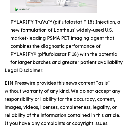
PYLARIFY TruVu™ (piflufolastat F 18) Injection, a
new formulation of Lantheus' widely-used U.S.
market-leading PSMA PET imaging agent that
combines the diagnostic performance of
PYLARIFY® (piflufolastat F 18) with the potential
for larger batches and greater patient availability.
Legal Disclaimer:
EIN Presswire provides this news content "as is"
without warranty of any kind. We do not accept any
responsibility or liability for the accuracy, content,
images, videos, licenses, completeness, legality, or
reliability of the information contained in this article.
If you have any complaints or copyright issues