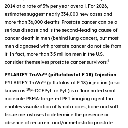
2014 at a rate of 3% per year overall. For 2026,
estimates suggest nearly 334,000 new cases and
more than 36,000 deaths. Prostate cancer can be a
serious disease and is the second-leading cause of
cancer death in men (behind lung cancer), but most
men diagnosed with prostate cancer do not die from
it. In fact, more than 3.5 million men in the U.S.
4
consider themselves prostate cancer survivors.
PYLARIFY TruVu™
(piflufolastat F 18) Injection
PYLARIFY TruVu™ (piflufolastat F 18) injection (also
18
known as
F-DCFPyL or PyL) is a fluorinated small
molecule PSMA-targeted PET imaging agent that
enables visualization of lymph nodes, bone and soft
tissue metastases to determine the presence or
absence of recurrent and/or metastatic prostate