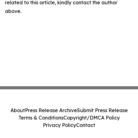
related to this article, kindly contact the author
above.
About
Press Release Archive
Submit Press Release
Terms & Conditions
Copyright/DMCA Policy
Privacy Policy
Contact