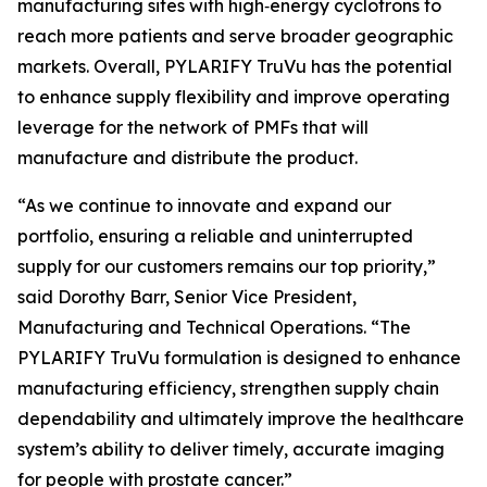
manufacturing sites with high‑energy cyclotrons to
reach more patients and serve broader geographic
markets. Overall, PYLARIFY TruVu has the potential
to enhance supply flexibility and improve operating
leverage for the network of PMFs that will
manufacture and distribute the product.
“As we continue to innovate and expand our
portfolio, ensuring a reliable and uninterrupted
supply for our customers remains our top priority,”
said Dorothy Barr, Senior Vice President,
Manufacturing and Technical Operations. “The
PYLARIFY TruVu formulation is designed to enhance
manufacturing efficiency, strengthen supply chain
dependability and ultimately improve the healthcare
system’s ability to deliver timely, accurate imaging
for people with prostate cancer.”