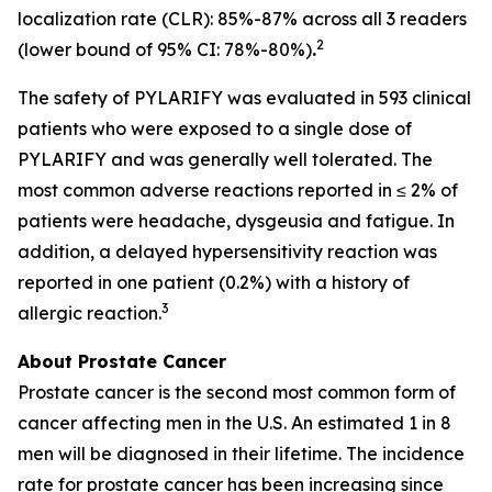
localization rate (CLR): 85%-87% across all 3 readers
2
(lower bound of 95% CI: 78%-80%)
.
The safety of PYLARIFY was evaluated in 593 clinical
patients who were exposed to a single dose of
PYLARIFY and was generally well tolerated. The
most common adverse reactions reported in ≤ 2% of
patients were headache, dysgeusia and fatigue. In
addition, a delayed hypersensitivity reaction was
reported in one patient (0.2%) with a history of
3
allergic reaction.
About Prostate Cancer
Prostate cancer is the second most common form of
cancer affecting men in the U.S. An estimated 1 in 8
men will be diagnosed in their lifetime. The incidence
rate for prostate cancer has been increasing since