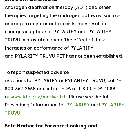
Androgen deprivation therapy (ADT) and other
therapies targeting the androgen pathway, such as
androgen receptor antagonists, may result in
changes in uptake of PYLARIFY and PYLARIFY
TRUVU in prostate cancer. The effect of these
therapies on performance of PYLARIFY
and PYLARIFY TRUVU PET has not been established.
To report suspected adverse
reactions for PYLARIFY or PYLARIFY TRUVU, call 1-
800-362-2668 or contact FDA at 1-800-FDA-1088
or
www.fda.gov/medwatch
. Please see the full
Prescribing Information for
PYLARIFY
and
PYLARIFY
TRUVU
.
Safe Harbor for Forward-Looking and