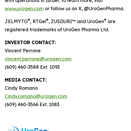
with operations in Israel. To learn more, visit
www.urogen.com
or follow us on X, @UroGenPharma.
®
®
®
JELMYTO
,
RTGel
, ZUSDURI™ and UroGen
are
registered trademarks of UroGen Pharma Ltd.
INVESTOR CONTACT:
Vincent Perrone
vincent.perrone@urogen.com
(609) 460-3588 Ext. 1093
MEDIA CONTACT:
Cindy Romano
Cindy.romano@urogen.com
(609) 460-3566 Ext. 1083