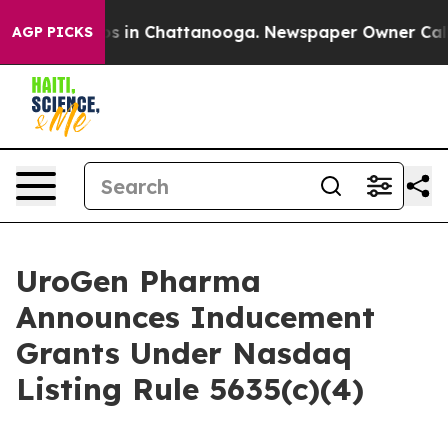
lapse
Chaos in Chattanooga. Newspaper Owner Calls th
AGP PICKS
UroGen Pharma
Announces Inducement
Grants Under Nasdaq
Listing Rule 5635(c)(4)