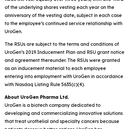
of the underlying shares vesting each year on the
anniversary of the vesting date, subject in each case
to the employee’s continued service relationship with
UroGen.
The RSUs are subject to the terms and conditions of
UroGen’s 2019 Inducement Plan and RSU grant notice
and agreement thereunder. The RSUs were granted
as an inducement material to each employee
entering into employment with UroGen in accordance
with Nasdaq Listing Rule 5635(c)(4).
About UroGen Pharma Ltd.
UroGen is a biotech company dedicated to
developing and commercializing innovative solutions
that treat urothelial and specialty cancers because