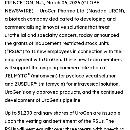
PRINCETON, N.J., March 06, 2026 (GLOBE
NEWSWIRE) -- UroGen Pharma Ltd. (Nasdaq: URGN),
a biotech company dedicated to developing and
commercializing innovative solutions that treat
urothelial and specialty cancers, today announced
the grants of inducement restricted stock units
(“RSUs”) to 11 new employees in connection with their
employment with UroGen. These new team members
will support the ongoing commercialization of
®
JELMYTO
(mitomycin) for pyelocalyceal solution
and ZUSDUR™ (mitomycin) for intravesical solution,
UroGen’s only approved products, and the continued
development of UroGen’s pipeline.
Up to 51,200 ordinary shares of UroGen are issuable
upon the vesting and settlement of the RSUs. The
RSUs will vest equally over three years, with one-third