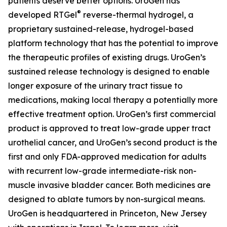
patients deserve better options. UroGen has
®
developed
RTGel
reverse-thermal hydrogel, a
proprietary sustained-release, hydrogel-based
platform technology that has the potential to improve
the therapeutic profiles of existing drugs. UroGen’s
sustained release technology is designed to enable
longer exposure of the urinary tract tissue to
medications, making local therapy a potentially more
effective treatment option. UroGen’s first commercial
product is approved to treat low-grade upper tract
urothelial cancer, and UroGen’s second product is the
first and only FDA-approved medication for adults
with recurrent low-grade intermediate-risk non-
muscle invasive bladder cancer. Both medicines are
designed to ablate tumors by non-surgical means.
UroGen is headquartered in Princeton, New Jersey