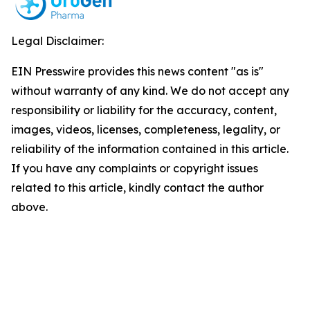
Legal Disclaimer:
EIN Presswire provides this news content "as is"
without warranty of any kind. We do not accept any
responsibility or liability for the accuracy, content,
images, videos, licenses, completeness, legality, or
reliability of the information contained in this article.
If you have any complaints or copyright issues
related to this article, kindly contact the author
above.