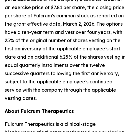
an exercise price of $7.81 per share, the closing price
per share of Fulcrum’s common stock as reported on
the grant effective date, March 2, 2026. The options
have a ten-year term and vest over four years, with
25% of the original number of shares vesting on the
first anniversary of the applicable employee’s start
date and an additional 6.25% of the shares vesting in
equal quarterly installments over the twelve
successive quarters following the first anniversary,
subject to the applicable employee’s continued
service with the company through the applicable
vesting dates.
About Fulcrum Therapeutics
Fulcrum Therapeutics is a clinical-stage