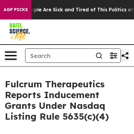
n Win: “People Are Sick and Tired of This Politics of H
AGP PICKS
Fulcrum Therapeutics
Reports Inducement
Grants Under Nasdaq
Listing Rule 5635(c)(4)