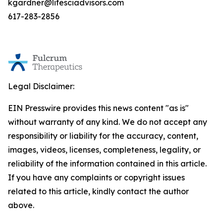
kgardner@lifesciadvisors.com
617-283-2856
Legal Disclaimer:
EIN Presswire provides this news content "as is"
without warranty of any kind. We do not accept any
responsibility or liability for the accuracy, content,
images, videos, licenses, completeness, legality, or
reliability of the information contained in this article.
If you have any complaints or copyright issues
related to this article, kindly contact the author
above.