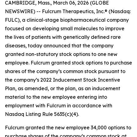
CAMBRIDGE, Mass., March 06, 2026 (GLOBE
NEWSWIRE) -- Fulcrum Therapeutics, Inc.® (Nasdaq:
FULC), a clinical-stage biopharmaceutical company
focused on developing small molecules to improve
the lives of patients with genetically defined rare
diseases, today announced that the company
granted non-statutory stock options to one new
employee. Fulcrum granted stock options to purchase
shares of the company’s common stock pursuant to
the company’s 2022 Inducement Stock Incentive
Plan, as amended, or the plan, as an inducement
material to the new employee entering into
employment with Fulcrum in accordance with
Nasdaq Listing Rule 5635(c)(4).
Fulcrum granted the new employee 34,000 options to
purchase shares of the company’s common stock at