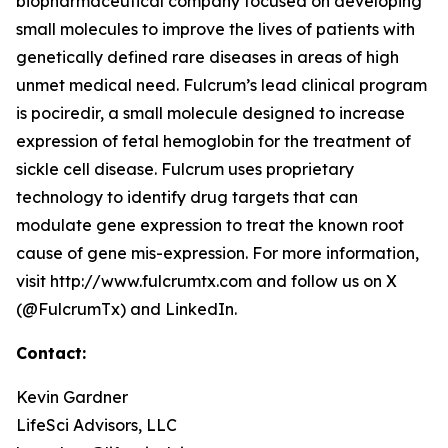
biopharmaceutical company focused on developing
small molecules to improve the lives of patients with
genetically defined rare diseases in areas of high
unmet medical need. Fulcrum’s lead clinical program
is pociredir, a small molecule designed to increase
expression of fetal hemoglobin for the treatment of
sickle cell disease. Fulcrum uses proprietary
technology to identify drug targets that can
modulate gene expression to treat the known root
cause of gene mis-expression. For more information,
visit http://www.fulcrumtx.com and follow us on X
(@FulcrumTx) and LinkedIn.
Contact:
Kevin Gardner
LifeSci Advisors, LLC