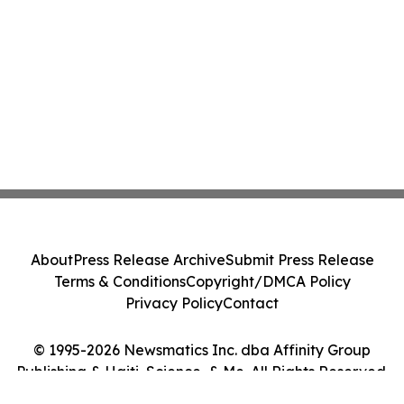
About
Press Release Archive
Submit Press Release
Terms & Conditions
Copyright/DMCA Policy
Privacy Policy
Contact
© 1995-2026 Newsmatics Inc. dba Affinity Group
Publishing & Haiti, Science, & Me. All Rights Reserved.