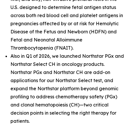
U.S. designed to determine fetal antigen status
across both red blood cell and platelet antigens in
pregnancies affected by or at risk for Hemolytic
Disease of the Fetus and Newborn (HDFN) and
Fetal and Neonatal Alloimmune
Thrombocytopenia (FNAIT).
Also in Q1 of 2026, we launched Northstar PGx and
Northstar Select CH in oncology products.
Northstar PGx and Northstar CH are add-on
applications for our Northstar Select test, and
expand the Northstar platform beyond genomic
profiling to address chemotherapy safety (PGx)
and clonal hematopoiesis (CH)—two critical
decision points in selecting the right therapy for
patients.