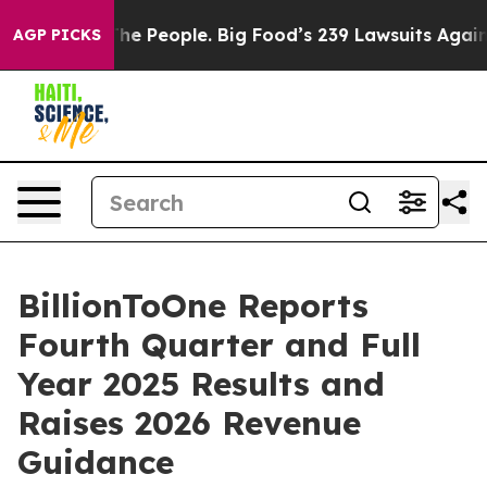
e People. Big Food’s 239 Lawsuits Against Life-Saving 
AGP PICKS
BillionToOne Reports
Fourth Quarter and Full
Year 2025 Results and
Raises 2026 Revenue
Guidance