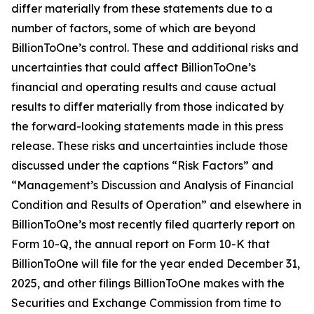
differ materially from these statements due to a
number of factors, some of which are beyond
BillionToOne’s control. These and additional risks and
uncertainties that could affect BillionToOne’s
financial and operating results and cause actual
results to differ materially from those indicated by
the forward-looking statements made in this press
release. These risks and uncertainties include those
discussed under the captions “Risk Factors” and
“Management’s Discussion and Analysis of Financial
Condition and Results of Operation” and elsewhere in
BillionToOne’s most recently filed quarterly report on
Form 10-Q, the annual report on Form 10-K that
BillionToOne will file for the year ended December 31,
2025, and other filings BillionToOne makes with the
Securities and Exchange Commission from time to