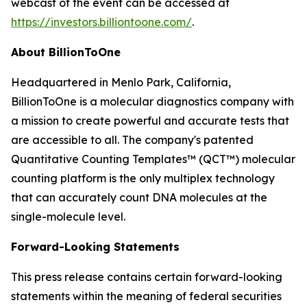
webcast of the event can be accessed at
https://investors.billiontoone.com/
.
About BillionToOne
Headquartered in Menlo Park, California,
BillionToOne is a molecular diagnostics company with
a mission to create powerful and accurate tests that
are accessible to all. The company's patented
Quantitative Counting Templates™ (QCT™) molecular
counting platform is the only multiplex technology
that can accurately count DNA molecules at the
single-molecule level.
Forward-Looking Statements
This press release contains certain forward-looking
statements within the meaning of federal securities