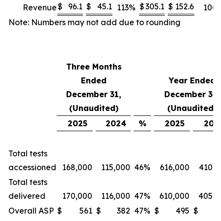
$
96.1
$
45.1
$
305.1
$
152.6
Revenue
113
%
100
Note: Numbers may not add due to rounding
Three Months
Ended
Year Ended
December 31,
December 31,
(Unaudited)
(Unaudited)
2025
2024
%
2025
202
Total tests
accessioned
168,000
115,000
46
%
616,000
410,0
Total tests
delivered
170,000
116,000
47
%
610,000
405,0
Overall ASP
$
561
$
382
47
%
$
495
$
3