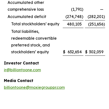
Accumulated other
comprehensive loss
(1,791
)
—
Accumulated deficit
(274,748
)
(282,201
)
Total stockholders’ equity
480,105
(251,656
)
Total liabilities,
redeemable convertible
preferred stock, and
stockholders’ equity
$
632,654
$
302,059
Investor Contact
ir@billiontoone.com
Media Contact
billiontoone@moxiegrouppr.com