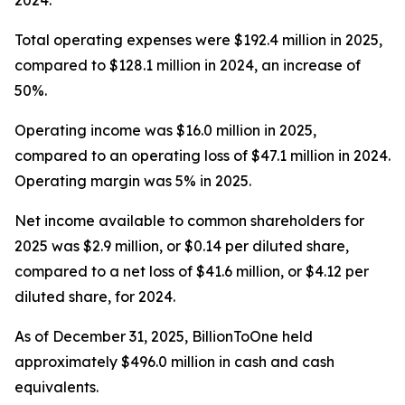
2024.
Total operating expenses were $192.4 million in 2025,
compared to $128.1 million in 2024, an increase of
50%.
Operating income was $16.0 million in 2025,
compared to an operating loss of $47.1 million in 2024.
Operating margin was 5% in 2025.
Net income available to common shareholders for
2025 was $2.9 million, or $0.14 per diluted share,
compared to a net loss of $41.6 million, or $4.12 per
diluted share, for 2024.
As of December 31, 2025, BillionToOne held
approximately $496.0 million in cash and cash
equivalents.