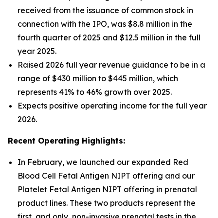
received from the issuance of common stock in
connection with the IPO, was $8.8 million in the
fourth quarter of 2025 and $12.5 million in the full
year 2025.
Raised 2026 full year revenue guidance to be in a
range of $430 million to $445 million, which
represents 41% to 46% growth over 2025.
Expects positive operating income for the full year
2026.
Recent Operating Highlights:
In February, we launched our expanded Red
Blood Cell Fetal Antigen NIPT offering and our
Platelet Fetal Antigen NIPT offering in prenatal
product lines. These two products represent the
first, and only, non-invasive prenatal tests in the