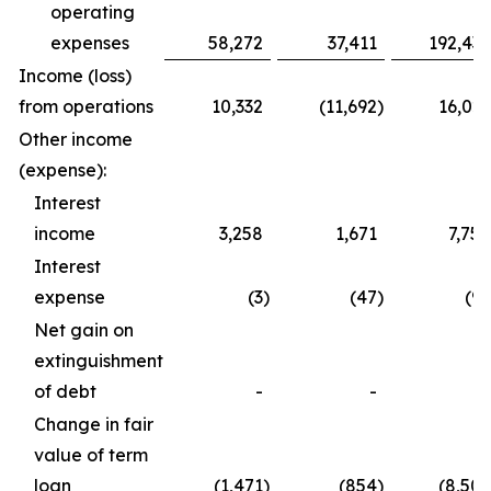
operating
expenses
58,272
37,411
192,435
Income (loss)
from operations
10,332
(11,692
)
16,023
Other income
(expense):
Interest
income
3,258
1,671
7,750
Interest
expense
(3
)
(47
)
(95
Net gain on
extinguishment
of debt
-
-
-
Change in fair
value of term
loan
(1,471
)
(854
)
(8,509