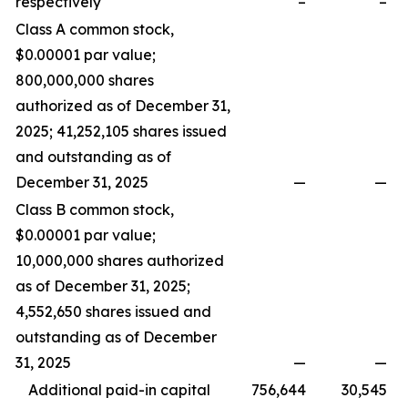
respectively
–
–
Class A common stock,
$0.00001 par value;
800,000,000 shares
authorized as of December 31,
2025; 41,252,105 shares issued
and outstanding as of
December 31, 2025
—
—
Class B common stock,
$0.00001 par value;
10,000,000 shares authorized
as of December 31, 2025;
4,552,650 shares issued and
outstanding as of December
31, 2025
—
—
Additional paid-in capital
756,644
30,545