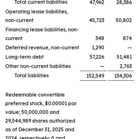
Total current liabilities
47,962
28,386
Operating lease liabilities,
non-current
45,723
50,802
Financing lease liabilities, non-
current
348
874
Deferred revenue, non-current
1,290
—
Long-term debt
57,226
51,481
Other non-current liabilities
—
2,763
Total liabilities
152,549
134,306
Redeemable convertible
preferred stock, $0.00001 par
value; 50,000,000 and
29,544,989 shares authorized
as of December 31, 2025 and
2024, respectively; 0 and