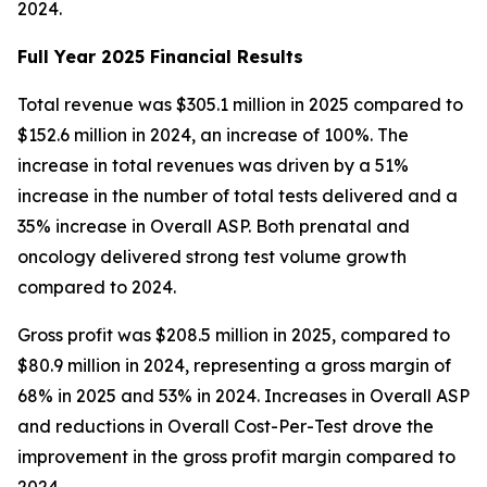
2024.
Full Year 2025 Financial Results
Total revenue was $305.1 million in 2025 compared to
$152.6 million in 2024, an increase of 100%. The
increase in total revenues was driven by a 51%
increase in the number of total tests delivered and a
35% increase in Overall ASP. Both prenatal and
oncology delivered strong test volume growth
compared to 2024.
Gross profit was $208.5 million in 2025, compared to
$80.9 million in 2024, representing a gross margin of
68% in 2025 and 53% in 2024. Increases in Overall ASP
and reductions in Overall Cost-Per-Test drove the
improvement in the gross profit margin compared to