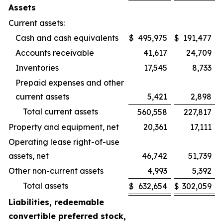
Assets
Current assets:
Cash and cash equivalents
$
495,975
$
191,477
Accounts receivable
41,617
24,709
Inventories
17,545
8,733
Prepaid expenses and other
current assets
5,421
2,898
Total current assets
560,558
227,817
Property and equipment, net
20,361
17,111
Operating lease right-of-use
assets, net
46,742
51,739
Other non-current assets
4,993
5,392
Total assets
$
632,654
$
302,059
Liabilities, redeemable
convertible preferred stock,