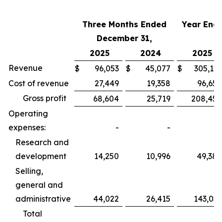
Three Months Ended
Year End
December 31,
2025
2024
2025
Revenue
$
96,053
$
45,077
$
305,112
Cost of revenue
27,449
19,358
96,654
Gross profit
68,604
25,719
208,458
Operating
expenses:
-
-
Research and
development
14,250
10,996
49,384
Selling,
general and
administrative
44,022
26,415
143,051
Total