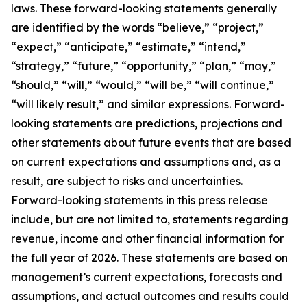
laws. These forward-looking statements generally
are identified by the words “believe,” “project,”
“expect,” “anticipate,” “estimate,” “intend,”
“strategy,” “future,” “opportunity,” “plan,” “may,”
“should,” “will,” “would,” “will be,” “will continue,”
“will likely result,” and similar expressions. Forward-
looking statements are predictions, projections and
other statements about future events that are based
on current expectations and assumptions and, as a
result, are subject to risks and uncertainties.
Forward-looking statements in this press release
include, but are not limited to, statements regarding
revenue, income and other financial information for
the full year of 2026. These statements are based on
management’s current expectations, forecasts and
assumptions, and actual outcomes and results could