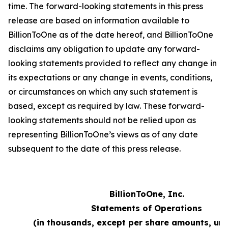
time. The forward-looking statements in this press
release are based on information available to
BillionToOne as of the date hereof, and BillionToOne
disclaims any obligation to update any forward-
looking statements provided to reflect any change in
its expectations or any change in events, conditions,
or circumstances on which any such statement is
based, except as required by law. These forward-
looking statements should not be relied upon as
representing BillionToOne’s views as of any date
subsequent to the date of this press release.
BillionToOne, Inc.
Statements of Operations
(in thousands, except per share amounts, un