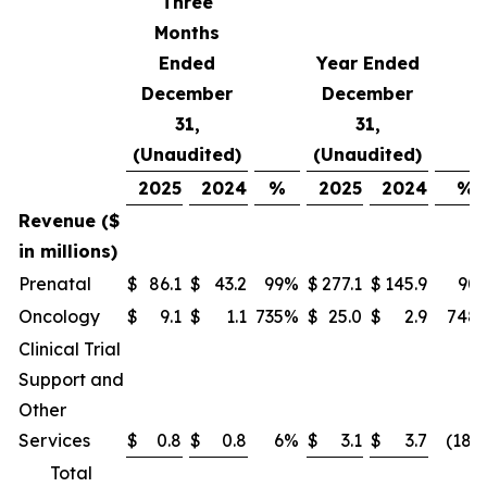
Three
Months
Ended
Year Ended
December
December
31,
31,
(Unaudited)
(Unaudited)
2025
2024
%
2025
2024
%
Revenue ($
in millions)
Prenatal
$
86.1
$
43.2
99
%
$
277.1
$
145.9
90
Oncology
$
9.1
$
1.1
735
%
$
25.0
$
2.9
748
Clinical Trial
Support and
Other
Services
$
0.8
$
0.8
6
%
$
3.1
$
3.7
(18)
Total