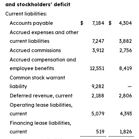
and stockholders’ deficit
Current liabilities:
Accounts payable
$
7,184
$
4,304
Accrued expenses and other
current liabilities
7,247
3,882
Accrued commissions
3,912
2,756
Accrued compensation and
employee benefits
12,551
8,419
Common stock warrant
liability
9,282
—
Deferred revenue, current
2,188
2,806
Operating lease liabilities,
current
5,079
4,393
Financing lease liabilities,
current
519
1,826