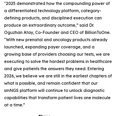
"2025 demonstrated how the compounding power of
a differentiated technology platform, category-
defining products, and disciplined execution can
produce an extraordinary outcome,” said Dr.
Oguzhan Atay, Co-Founder and CEO of BillionToOne.
"With new prenatal and oncology products already
launched, expanding payer coverage, and a
growing base of providers choosing our tests, we are
executing to solve the hardest problems in healthcare
and give patients the answers they need. Entering
2026, we believe we are still in the earliest chapters of
what is possible, and remain confident that our
smNGS platform will continue to unlock diagnostic
capabilities that transform patient lives one molecule
at a time.”