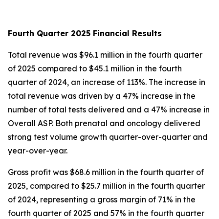
Fourth Quarter 2025 Financial Results
Total revenue was $96.1 million in the fourth quarter
of 2025 compared to $45.1 million in the fourth
quarter of 2024, an increase of 113%. The increase in
total revenue was driven by a 47% increase in the
number of total tests delivered and a 47% increase in
Overall ASP. Both prenatal and oncology delivered
strong test volume growth quarter-over-quarter and
year-over-year.
Gross profit was $68.6 million in the fourth quarter of
2025, compared to $25.7 million in the fourth quarter
of 2024, representing a gross margin of 71% in the
fourth quarter of 2025 and 57% in the fourth quarter