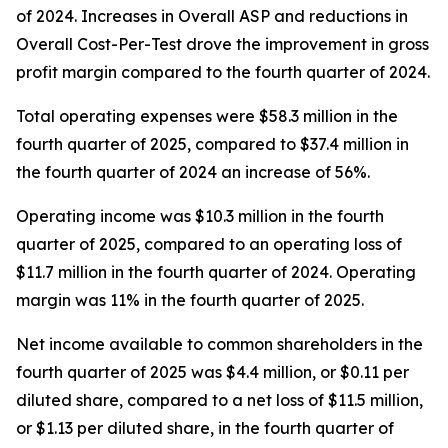
of 2024. Increases in Overall ASP and reductions in
Overall Cost-Per-Test drove the improvement in gross
profit margin compared to the fourth quarter of 2024.
Total operating expenses were $58.3 million in the
fourth quarter of 2025, compared to $37.4 million in
the fourth quarter of 2024 an increase of 56%.
Operating income was $10.3 million in the fourth
quarter of 2025, compared to an operating loss of
$11.7 million in the fourth quarter of 2024. Operating
margin was 11% in the fourth quarter of 2025.
Net income available to common shareholders in the
fourth quarter of 2025 was $4.4 million, or $0.11 per
diluted share, compared to a net loss of $11.5 million,
or $1.13 per diluted share, in the fourth quarter of