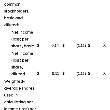
common
stockholders,
basic and
diluted:
Net income
(loss) per
$
0.14
$
(1.13
)
$
0.18
share, basic
Net income
(loss) per
share,
$
0.11
$
(1.13
)
$
0.14
diluted
Weighted-
average shares
used in
calculating net
income (loss) per