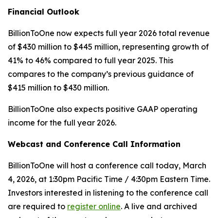
Financial Outlook
BillionToOne now expects full year 2026 total revenue
of $430 million to $445 million, representing growth of
41% to 46% compared to full year 2025. This
compares to the company’s previous guidance of
$415 million to $430 million.
BillionToOne also expects positive GAAP operating
income for the full year 2026.
Webcast and Conference Call Information
BillionToOne will host a conference call today, March
4, 2026, at 1:30pm Pacific Time / 4:30pm Eastern Time.
Investors interested in listening to the conference call
are required to
register online
. A live and archived