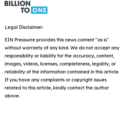
Legal Disclaimer:
EIN Presswire provides this news content "as is"
without warranty of any kind. We do not accept any
responsibility or liability for the accuracy, content,
images, videos, licenses, completeness, legality, or
reliability of the information contained in this article.
If you have any complaints or copyright issues
related to this article, kindly contact the author
above.