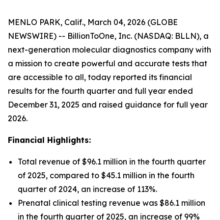
MENLO PARK, Calif., March 04, 2026 (GLOBE
NEWSWIRE) -- BillionToOne, Inc. (NASDAQ: BLLN), a
next-generation molecular diagnostics company with
a mission to create powerful and accurate tests that
are accessible to all, today reported its financial
results for the fourth quarter and full year ended
December 31, 2025 and raised guidance for full year
2026.
Financial Highlights:
Total revenue of $96.1 million in the fourth quarter
of 2025, compared to $45.1 million in the fourth
quarter of 2024, an increase of 113%.
Prenatal clinical testing revenue was $86.1 million
in the fourth quarter of 2025, an increase of 99%