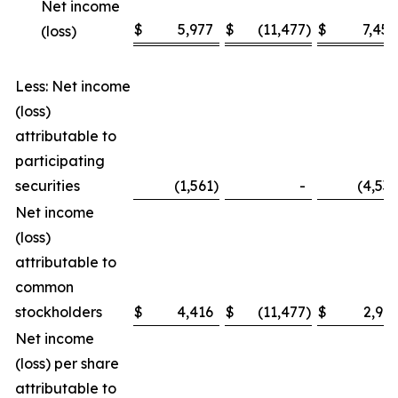
Net income
$
5,977
$
(11,477
)
$
7,454
(loss)
Less: Net income
(loss)
attributable to
participating
securities
(1,561
)
-
(4,535
Net income
(loss)
attributable to
common
stockholders
$
4,416
$
(11,477
)
$
2,919
Net income
(loss) per share
attributable to