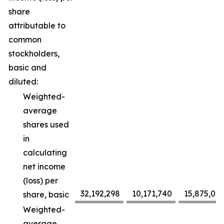
share
attributable to
common
stockholders,
basic and
diluted:
Weighted-
average
shares used
in
calculating
net income
(loss) per
32,192,298
10,171,740
15,875,091
share, basic
Weighted-
average