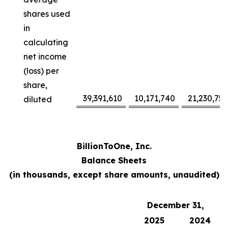
shares used
in
calculating
net income
(loss) per
share,
39,391,610
10,171,740
21,230,752
diluted
BillionToOne, Inc.
Balance Sheets
(in thousands, except share amounts, unaudited)
December 31,
2025
2024