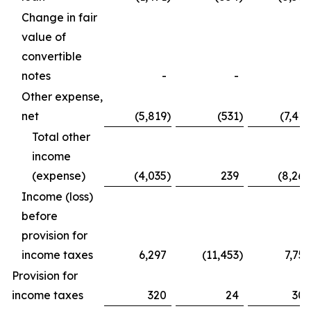
Change in fair
value of
convertible
notes
-
-
-
Other expense,
net
(5,819
)
(531
)
(7,410
Total other
income
(expense)
(4,035
)
239
(8,264
Income (loss)
before
provision for
income taxes
6,297
(11,453
)
7,759
Provision for
income taxes
320
24
305