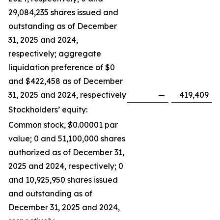
29,084,235 shares issued and
outstanding as of December
31, 2025 and 2024,
respectively; aggregate
liquidation preference of $0
and $422,458 as of December
31, 2025 and 2024, respectively
—
419,409
Stockholders’ equity:
Common stock, $0.00001 par
value; 0 and 51,100,000 shares
authorized as of December 31,
2025 and 2024, respectively; 0
and 10,925,950 shares issued
and outstanding as of
December 31, 2025 and 2024,