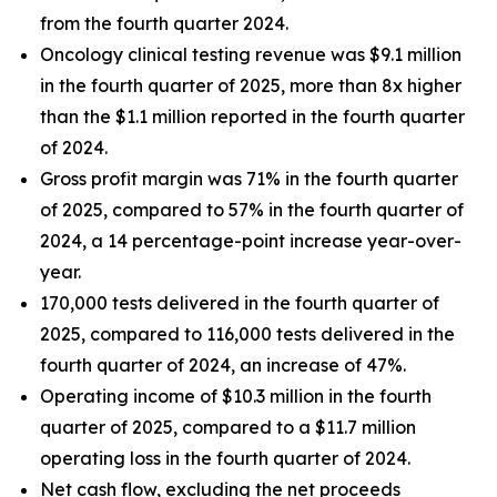
from the fourth quarter 2024.
Oncology clinical testing revenue was $9.1 million
in the fourth quarter of 2025, more than 8x higher
than the $1.1 million reported in the fourth quarter
of 2024.
Gross profit margin was 71% in the fourth quarter
of 2025, compared to 57% in the fourth quarter of
2024, a 14 percentage-point increase year-over-
year.
170,000 tests delivered in the fourth quarter of
2025, compared to 116,000 tests delivered in the
fourth quarter of 2024, an increase of 47%.
Operating income of $10.3 million in the fourth
quarter of 2025, compared to a $11.7 million
operating loss in the fourth quarter of 2024.
Net cash flow, excluding the net proceeds