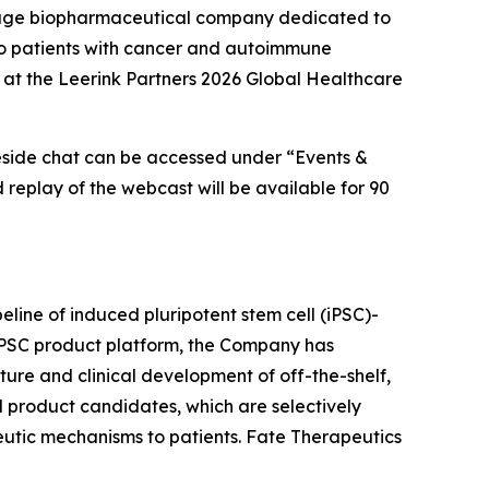
tage biopharmaceutical company dedicated to
s to patients with cancer and autoimmune
 at the Leerink Partners 2026 Global Healthcare
reside chat can be accessed under “Events &
d replay of the webcast will be available for 90
eline of induced pluripotent stem cell (iPSC)-
 iPSC product platform, the Company has
ture and clinical development of off-the-shelf,
l product candidates, which are selectively
peutic mechanisms to patients. Fate Therapeutics