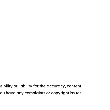
ility or liability for the accuracy, content,
f you have any complaints or copyright issues