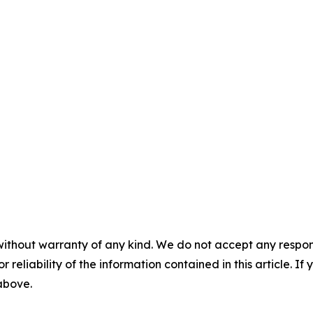
without warranty of any kind. We do not accept any responsib
r reliability of the information contained in this article. I
 above.