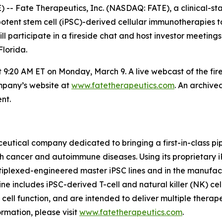
- Fate Therapeutics, Inc. (NASDAQ: FATE), a clinical-s
uripotent stem cell (iPSC)-derived cellular immunotherapie
participate in a fireside chat and host investor meetings
lorida.
at 9:20 AM ET on Monday, March 9. A live webcast of the fi
ompany’s website at
www.fatetherapeutics.com
. An archive
nt.
eutical company dedicated to bringing a first-in-class pip
th cancer and autoimmune diseases. Using its proprietary
ltiplexed-engineered master iPSC lines and in the manufac
ne includes iPSC-derived T-cell and natural killer (NK) cel
f cell function, and are intended to deliver multiple thera
rmation, please visit
www.fatetherapeutics.com
.