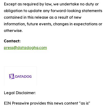
Except as required by law, we undertake no duty or
obligation to update any forward-looking statements
contained in this release as a result of new
information, future events, changes in expectations or
otherwise.
Contact:
press@datadoghq.com
Legal Disclaimer:
EIN Presswire provides this news content "as is"