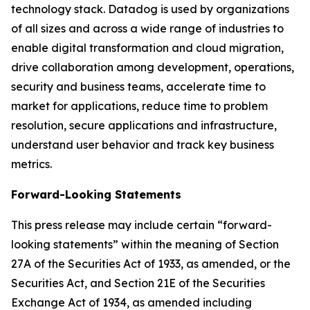
technology stack. Datadog is used by organizations
of all sizes and across a wide range of industries to
enable digital transformation and cloud migration,
drive collaboration among development, operations,
security and business teams, accelerate time to
market for applications, reduce time to problem
resolution, secure applications and infrastructure,
understand user behavior and track key business
metrics.
Forward-Looking Statements
This press release may include certain “forward-
looking statements” within the meaning of Section
27A of the Securities Act of 1933, as amended, or the
Securities Act, and Section 21E of the Securities
Exchange Act of 1934, as amended including