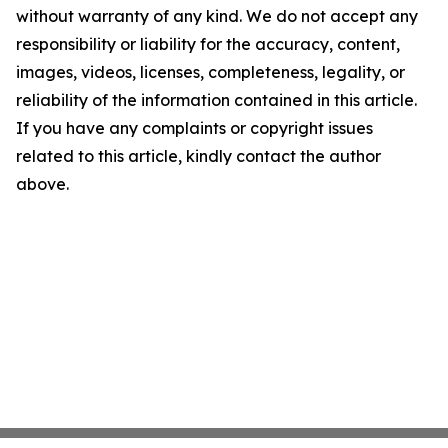
without warranty of any kind. We do not accept any
responsibility or liability for the accuracy, content,
images, videos, licenses, completeness, legality, or
reliability of the information contained in this article.
If you have any complaints or copyright issues
related to this article, kindly contact the author
above.