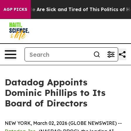
n: “People Are Sick and Tired of This Politics of Hatr
AGP PICKS
Datadog Appoints
Dominic Phillips to Its
Board of Directors
NEW YORK, March 02, 2026 (GLOBE NEWSWIRE) --