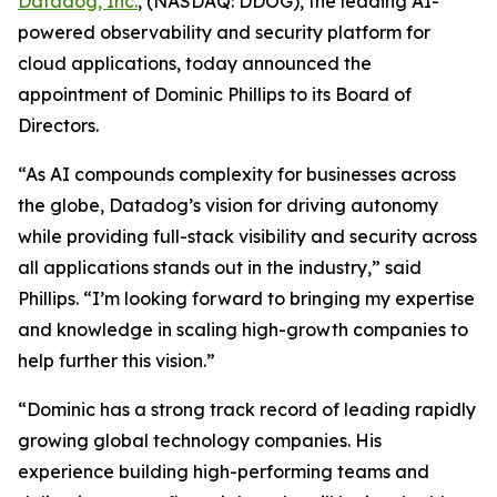
Datadog, Inc.
, (NASDAQ: DDOG), the leading AI-
powered observability and security platform for
cloud applications, today announced the
appointment of Dominic Phillips to its Board of
Directors.
“As AI compounds complexity for businesses across
the globe, Datadog’s vision for driving autonomy
while providing full-stack visibility and security across
all applications stands out in the industry,” said
Phillips. “I’m looking forward to bringing my expertise
and knowledge in scaling high-growth companies to
help further this vision.”
“Dominic has a strong track record of leading rapidly
growing global technology companies. His
experience building high-performing teams and