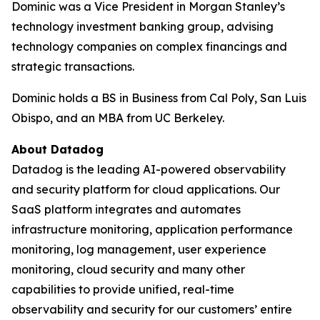
Dominic was a Vice President in Morgan Stanley’s
technology investment banking group, advising
technology companies on complex financings and
strategic transactions.
Dominic holds a BS in Business from Cal Poly, San Luis
Obispo, and an MBA from UC Berkeley.
About Datadog
Datadog is the leading AI-powered observability
and security platform for cloud applications. Our
SaaS platform integrates and automates
infrastructure monitoring, application performance
monitoring, log management, user experience
monitoring, cloud security and many other
capabilities to provide unified, real-time
observability and security for our customers’ entire