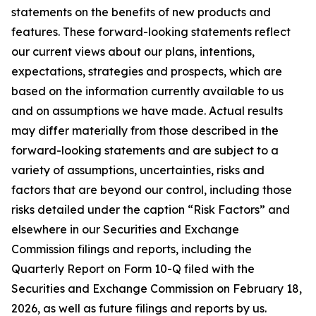
statements on the benefits of new products and
features. These forward-looking statements reflect
our current views about our plans, intentions,
expectations, strategies and prospects, which are
based on the information currently available to us
and on assumptions we have made. Actual results
may differ materially from those described in the
forward-looking statements and are subject to a
variety of assumptions, uncertainties, risks and
factors that are beyond our control, including those
risks detailed under the caption “Risk Factors” and
elsewhere in our Securities and Exchange
Commission filings and reports, including the
Quarterly Report on Form 10-Q filed with the
Securities and Exchange Commission on February 18,
2026, as well as future filings and reports by us.