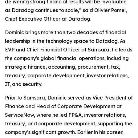
delivering strong financial results will be invaluable
as Datadog continues to scale,” said Olivier Pomel,
Chief Executive Officer at Datadog.
Dominic brings more than two decades of financial
leadership in the technology space to Datadog. As
EVP and Chief Financial Officer at Samsara, he leads
the company's global financial operations, including
strategic finance, accounting, procurement, tax,
treasury, corporate development, investor relations,
IT, and security.
Prior to Samsara, Dominic served as Vice President of
Finance and Head of Corporate Development at
ServiceNow, where he led FP&A, investor relations,
treasury, and corporate development, supporting the
company’s significant growth. Earlier in his career,