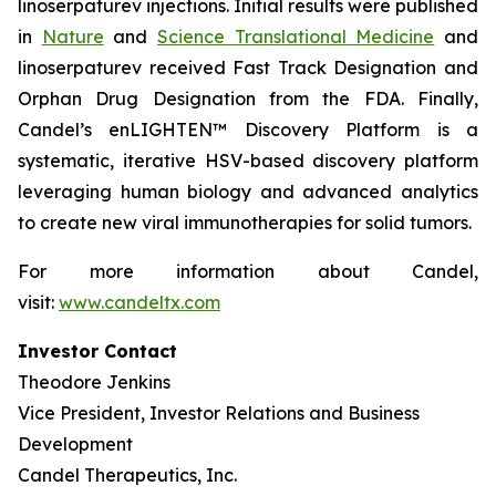
linoserpaturev injections. Initial results were published
in
Nature
and
Science Translational Medicine
and
linoserpaturev received Fast Track Designation and
Orphan Drug Designation from the FDA. Finally,
Candel’s enLIGHTEN™ Discovery Platform is a
systematic, iterative HSV-based discovery platform
leveraging human biology and advanced analytics
to create new viral immunotherapies for solid tumors.
For more information about Candel,
visit:
www.candeltx.com
Investor Contact
Theodore Jenkins
Vice President, Investor Relations and Business
Development
Candel Therapeutics, Inc.