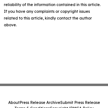
reliability of the information contained in this article.
If you have any complaints or copyright issues
related to this article, kindly contact the author
above.
About
Press Release Archive
Submit Press Release