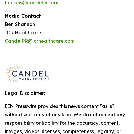
tjenkins@candeltx.com
Media Contact
Ben Shannon
ICR Healthcare
CandelPR@icrhealthcare.com
Legal Disclaimer:
EIN Presswire provides this news content "as is"
without warranty of any kind. We do not accept any
responsibility or liability for the accuracy, content,
images, videos, licenses, completeness, legality, or