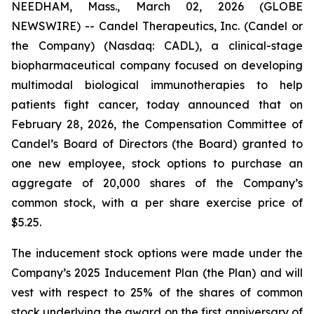
NEEDHAM, Mass., March 02, 2026 (GLOBE
NEWSWIRE) -- Candel Therapeutics, Inc. (Candel or
the Company) (Nasdaq: CADL), a clinical-stage
biopharmaceutical company focused on developing
multimodal biological immunotherapies to help
patients fight cancer, today announced that on
February 28, 2026, the Compensation Committee of
Candel’s Board of Directors (the Board) granted to
one new employee, stock options to purchase an
aggregate of 20,000 shares of the Company’s
common stock, with a per share exercise price of
$5.25.
The inducement stock options were made under the
Company’s 2025 Inducement Plan (the Plan) and will
vest with respect to 25% of the shares of common
stock underlying the award on the first anniversary of