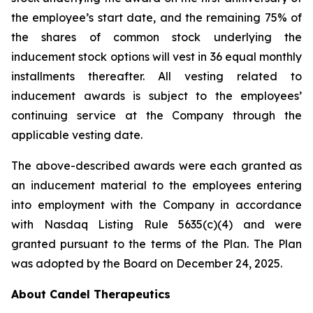
the employee’s start date, and the remaining 75% of
the shares of common stock underlying the
inducement stock options will vest in 36 equal monthly
installments thereafter. All vesting related to
inducement awards is subject to the employees’
continuing service at the Company through the
applicable vesting date.
The above-described awards were each granted as
an inducement material to the employees entering
into employment with the Company in accordance
with Nasdaq Listing Rule 5635(c)(4) and were
granted pursuant to the terms of the Plan. The Plan
was adopted by the Board on December 24, 2025.
About Candel Therapeutics