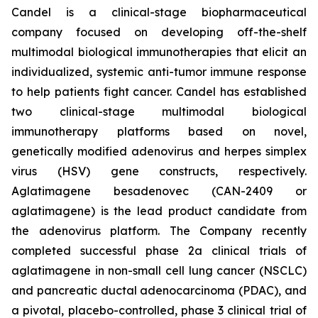
Candel is a clinical-stage biopharmaceutical
company focused on developing off-the-shelf
multimodal biological immunotherapies that elicit an
individualized, systemic anti-tumor immune response
to help patients fight cancer. Candel has established
two clinical-stage multimodal biological
immunotherapy platforms based on novel,
genetically modified adenovirus and herpes simplex
virus (HSV) gene constructs, respectively.
Aglatimagene besadenovec (CAN-2409 or
aglatimagene) is the lead product candidate from
the adenovirus platform. The Company recently
completed successful phase 2a clinical trials of
aglatimagene in non-small cell lung cancer (NSCLC)
and pancreatic ductal adenocarcinoma (PDAC), and
a pivotal, placebo-controlled, phase 3 clinical trial of