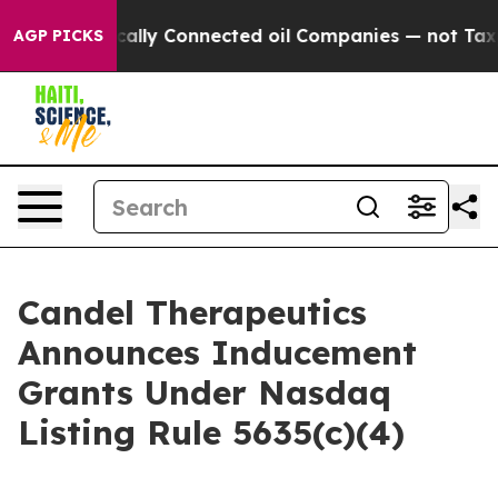
ave Politically Connected oil Companies — not Taxpaye
AGP PICKS
Candel Therapeutics
Announces Inducement
Grants Under Nasdaq
Listing Rule 5635(c)(4)