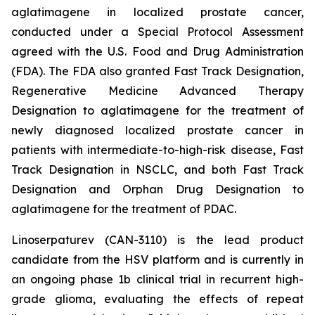
aglatimagene in localized prostate cancer,
conducted under a Special Protocol Assessment
agreed with the U.S. Food and Drug Administration
(FDA). The FDA also granted Fast Track Designation,
Regenerative Medicine Advanced Therapy
Designation to aglatimagene for the treatment of
newly diagnosed localized prostate cancer in
patients with intermediate-to-high-risk disease, Fast
Track Designation in NSCLC, and both Fast Track
Designation and Orphan Drug Designation to
aglatimagene for the treatment of PDAC.
Linoserpaturev (CAN-3110) is the lead product
candidate from the HSV platform and is currently in
an ongoing phase 1b clinical trial in recurrent high-
grade glioma, evaluating the effects of repeat