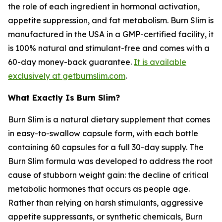
the role of each ingredient in hormonal activation,
appetite suppression, and fat metabolism. Burn Slim is
manufactured in the USA in a GMP-certified facility, it
is 100% natural and stimulant-free and comes with a
60-day money-back guarantee.
It is available
exclusively at getburnslim.com
.
What Exactly Is Burn Slim?
Burn Slim is a natural dietary supplement that comes
in easy-to-swallow capsule form, with each bottle
containing 60 capsules for a full 30-day supply. The
Burn Slim formula was developed to address the root
cause of stubborn weight gain: the decline of critical
metabolic hormones that occurs as people age.
Rather than relying on harsh stimulants, aggressive
appetite suppressants, or synthetic chemicals, Burn