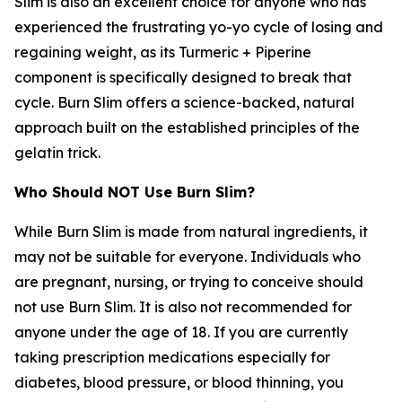
Slim is also an excellent choice for anyone who has
experienced the frustrating yo-yo cycle of losing and
regaining weight, as its Turmeric + Piperine
component is specifically designed to break that
cycle. Burn Slim offers a science-backed, natural
approach built on the established principles of the
gelatin trick.
Who Should NOT Use Burn Slim?
While Burn Slim is made from natural ingredients, it
may not be suitable for everyone. Individuals who
are pregnant, nursing, or trying to conceive should
not use Burn Slim. It is also not recommended for
anyone under the age of 18. If you are currently
taking prescription medications especially for
diabetes, blood pressure, or blood thinning, you