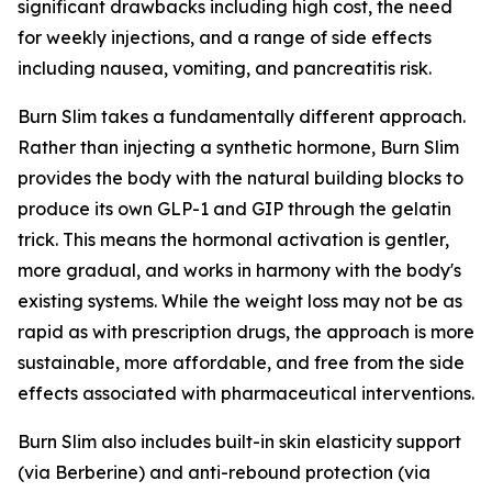
significant drawbacks including high cost, the need
for weekly injections, and a range of side effects
including nausea, vomiting, and pancreatitis risk.
Burn Slim takes a fundamentally different approach.
Rather than injecting a synthetic hormone, Burn Slim
provides the body with the natural building blocks to
produce its own GLP-1 and GIP through the gelatin
trick. This means the hormonal activation is gentler,
more gradual, and works in harmony with the body's
existing systems. While the weight loss may not be as
rapid as with prescription drugs, the approach is more
sustainable, more affordable, and free from the side
effects associated with pharmaceutical interventions.
Burn Slim also includes built-in skin elasticity support
(via Berberine) and anti-rebound protection (via