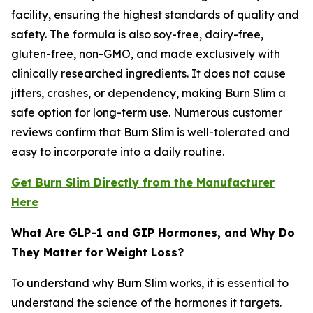
facility, ensuring the highest standards of quality and
safety. The formula is also soy-free, dairy-free,
gluten-free, non-GMO, and made exclusively with
clinically researched ingredients. It does not cause
jitters, crashes, or dependency, making Burn Slim a
safe option for long-term use. Numerous customer
reviews confirm that Burn Slim is well-tolerated and
easy to incorporate into a daily routine.
Get Burn Slim Directly from the Manufacturer
Here
What Are GLP-1 and GIP Hormones, and Why Do
They Matter for Weight Loss?
To understand why Burn Slim works, it is essential to
understand the science of the hormones it targets.