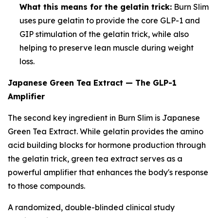
What this means for the gelatin trick:
Burn Slim
uses pure gelatin to provide the core GLP-1 and
GIP stimulation of the gelatin trick, while also
helping to preserve lean muscle during weight
loss.
Japanese Green Tea Extract — The GLP-1
Amplifier
The second key ingredient in Burn Slim is Japanese
Green Tea Extract. While gelatin provides the amino
acid building blocks for hormone production through
the gelatin trick, green tea extract serves as a
powerful amplifier that enhances the body's response
to those compounds.
A randomized, double-blinded clinical study