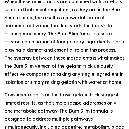
When these amino acids are combined with carefully
selected botanical amplifiers, as they are in the Burn
Slim formula, the result is a powerful, natural
hormonal activation that kickstarts the body's fat-
burning machinery. The Burn Slim formula uses a
precise combination of four primary ingredients, each
playing a distinct and essential role in this process.
The synergy between these ingredients is what makes
the Burn Slim version of the gelatin trick uniquely
effective compared to taking any single ingredient in
isolation or simply mixing gelatin with water at home.
Consumer reports on the basic gelatin trick suggest
limited results, as the simple recipe addresses only
one metabolic pathway. The Burn Slim formula is
designed to address multiple pathways
simultaneously, including appetite, metabolism, blood