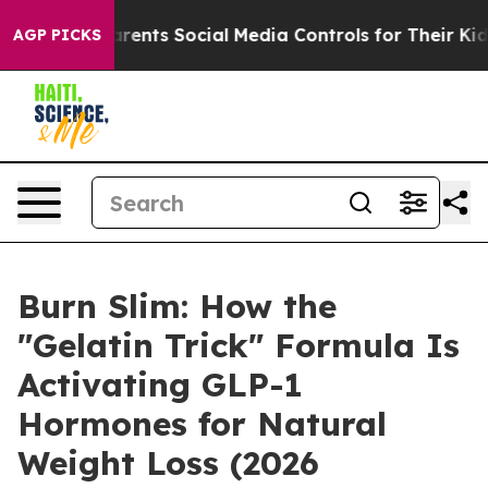
ts Social Media Controls for Their Kids. Should the US
AGP PICKS
Burn Slim: How the
"Gelatin Trick" Formula Is
Activating GLP-1
Hormones for Natural
Weight Loss (2026