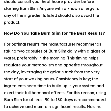
should consult your healthcare provider before
starting Burn Slim. Anyone with a known allergy to
any of the ingredients listed should also avoid the
product.
How Do You Take Burn Slim for the Best Results?
For optimal results, the manufacturer recommends
taking two capsules of Burn Slim daily with a glass of
water, preferably in the morning. This timing helps
regulate your metabolism and appetite throughout
the day, leveraging the gelatin trick from the very
start of your waking hours. Consistency is key; the
ingredients need time to build up in your system and
exert their full hormonal effects. For this reason, using
Burn Slim for at least 90 to 180 days is recommended
to achieve and maintain significant results. No strict