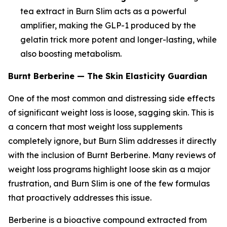
tea extract in Burn Slim acts as a powerful
amplifier, making the GLP-1 produced by the
gelatin trick more potent and longer-lasting, while
also boosting metabolism.
Burnt Berberine — The Skin Elasticity Guardian
One of the most common and distressing side effects
of significant weight loss is loose, sagging skin. This is
a concern that most weight loss supplements
completely ignore, but Burn Slim addresses it directly
with the inclusion of Burnt Berberine. Many reviews of
weight loss programs highlight loose skin as a major
frustration, and Burn Slim is one of the few formulas
that proactively addresses this issue.
Berberine is a bioactive compound extracted from