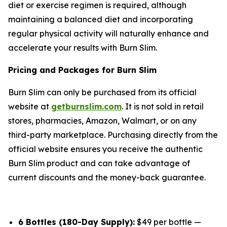
diet or exercise regimen is required, although
maintaining a balanced diet and incorporating
regular physical activity will naturally enhance and
accelerate your results with Burn Slim.
Pricing and Packages for Burn Slim
Burn Slim can only be purchased from its official
website at
getburnslim.com
. It is not sold in retail
stores, pharmacies, Amazon, Walmart, or on any
third-party marketplace. Purchasing directly from the
official website ensures you receive the authentic
Burn Slim product and can take advantage of
current discounts and the money-back guarantee.
6 Bottles (180-Day Supply):
$49 per bottle —