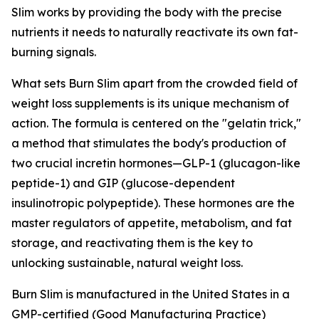
Slim works by providing the body with the precise
nutrients it needs to naturally reactivate its own fat-
burning signals.
What sets Burn Slim apart from the crowded field of
weight loss supplements is its unique mechanism of
action. The formula is centered on the "gelatin trick,"
a method that stimulates the body's production of
two crucial incretin hormones—GLP-1 (glucagon-like
peptide-1) and GIP (glucose-dependent
insulinotropic polypeptide). These hormones are the
master regulators of appetite, metabolism, and fat
storage, and reactivating them is the key to
unlocking sustainable, natural weight loss.
Burn Slim is manufactured in the United States in a
GMP-certified (Good Manufacturing Practice)