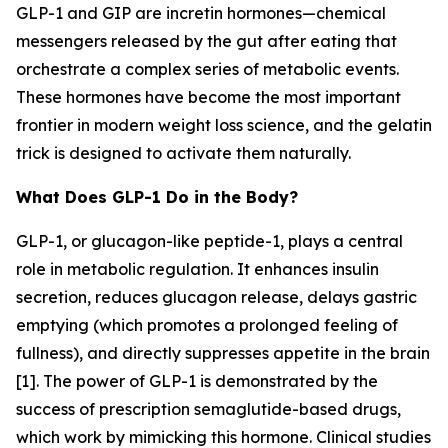
GLP-1 and GIP are incretin hormones—chemical
messengers released by the gut after eating that
orchestrate a complex series of metabolic events.
These hormones have become the most important
frontier in modern weight loss science, and the gelatin
trick is designed to activate them naturally.
What Does GLP-1 Do in the Body?
GLP-1, or glucagon-like peptide-1, plays a central
role in metabolic regulation. It enhances insulin
secretion, reduces glucagon release, delays gastric
emptying (which promotes a prolonged feeling of
fullness), and directly suppresses appetite in the brain
[1]. The power of GLP-1 is demonstrated by the
success of prescription semaglutide-based drugs,
which work by mimicking this hormone. Clinical studies