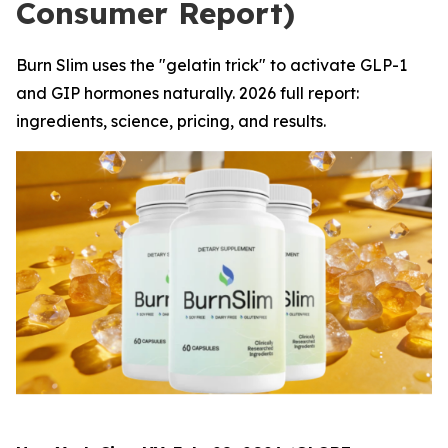
Consumer Report)
Burn Slim uses the "gelatin trick" to activate GLP-1
and GIP hormones naturally. 2026 full report:
ingredients, science, pricing, and results.