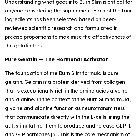
Understanding what goes into Burn Slim is critical for
anyone considering the supplement. Each of the four
ingredients has been selected based on peer-
reviewed scientific research and formulated in
precise proportions to maximize the effectiveness of
the gelatin trick.
Pure Gelatin — The Hormonal Activator
The foundation of the Burn Slim formula is pure
gelatin. Gelatin is a protein derived from collagen
that is exceptionally rich in the amino acids glycine
and alanine. In the context of the Burn Slim formula,
glycine and alanine function as neurotransmitters
that communicate directly with the L-cells lining the
gut, stimulating them to produce and release GLP-1
and GIP hormones [5]. This is the core mechanism of