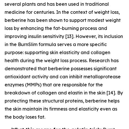
several plants and has been used in traditional
medicine for centuries. In the context of weight loss,
berberine has been shown to support modest weight
loss by enhancing the fat-burning process and
improving insulin sensitivity [13]. However, its inclusion
in the BurnSlim formula serves a more specific
purpose: supporting skin elasticity and collagen
health during the weight loss process. Research has
demonstrated that berberine possesses significant
antioxidant activity and can inhibit metalloprotease
enzymes (MMPs) that are responsible for the
breakdown of collagen and elastin in the skin [14]. By
protecting these structural proteins, berberine helps
the skin maintain its firmness and elasticity even as
the body loses fat.