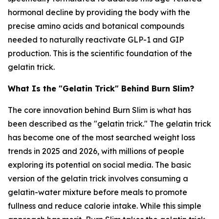
hormonal decline by providing the body with the
precise amino acids and botanical compounds
needed to naturally reactivate GLP-1 and GIP
production. This is the scientific foundation of the
gelatin trick.
What Is the "Gelatin Trick" Behind Burn Slim?
The core innovation behind Burn Slim is what has
been described as the "gelatin trick." The gelatin trick
has become one of the most searched weight loss
trends in 2025 and 2026, with millions of people
exploring its potential on social media. The basic
version of the gelatin trick involves consuming a
gelatin-water mixture before meals to promote
fullness and reduce calorie intake. While this simple