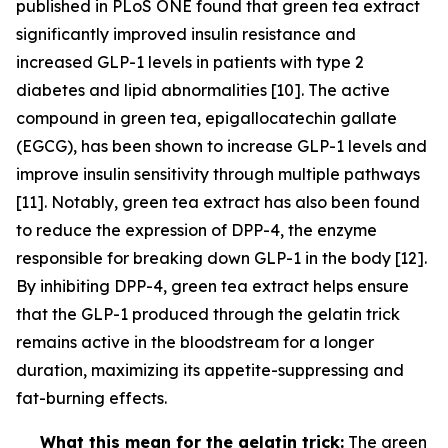
published in PLoS ONE found that green tea extract
significantly improved insulin resistance and
increased GLP-1 levels in patients with type 2
diabetes and lipid abnormalities [10]. The active
compound in green tea, epigallocatechin gallate
(EGCG), has been shown to increase GLP-1 levels and
improve insulin sensitivity through multiple pathways
[11]. Notably, green tea extract has also been found
to reduce the expression of DPP-4, the enzyme
responsible for breaking down GLP-1 in the body [12].
By inhibiting DPP-4, green tea extract helps ensure
that the GLP-1 produced through the gelatin trick
remains active in the bloodstream for a longer
duration, maximizing its appetite-suppressing and
fat-burning effects.
What this mean for the gelatin trick:
The green