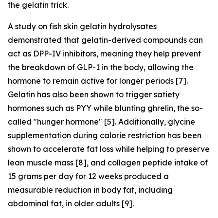
the gelatin trick.
A study on fish skin gelatin hydrolysates
demonstrated that gelatin-derived compounds can
act as DPP-IV inhibitors, meaning they help prevent
the breakdown of GLP-1 in the body, allowing the
hormone to remain active for longer periods [7].
Gelatin has also been shown to trigger satiety
hormones such as PYY while blunting ghrelin, the so-
called "hunger hormone" [5]. Additionally, glycine
supplementation during calorie restriction has been
shown to accelerate fat loss while helping to preserve
lean muscle mass [8], and collagen peptide intake of
15 grams per day for 12 weeks produced a
measurable reduction in body fat, including
abdominal fat, in older adults [9].