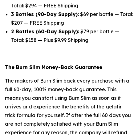
Total: $294 — FREE Shipping
3 Bottles (90-Day Supply):
$69 per bottle — Total:
$207 — FREE Shipping
2 Bottles (60-Day Supply):
$79 per bottle —
Total: $158 — Plus $9.99 Shipping
The Burn Slim Money-Back Guarantee
The makers of Burn Slim back every purchase with a
full 60-day, 100% money-back guarantee. This
means you can start using Burn Slim as soon as it
arrives and experience the benefits of the gelatin
trick formula for yourself. If after the full 60 days you
are not completely satisfied with your Burn Slim
experience for any reason, the company will refund