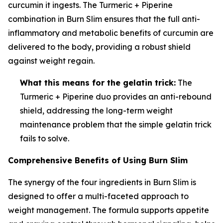
curcumin it ingests. The Turmeric + Piperine
combination in Burn Slim ensures that the full anti-
inflammatory and metabolic benefits of curcumin are
delivered to the body, providing a robust shield
against weight regain.
What this means for the gelatin trick:
The
Turmeric + Piperine duo provides an anti-rebound
shield, addressing the long-term weight
maintenance problem that the simple gelatin trick
fails to solve.
Comprehensive Benefits of Using Burn Slim
The synergy of the four ingredients in Burn Slim is
designed to offer a multi-faceted approach to
weight management. The formula supports appetite