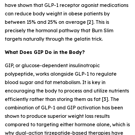
have shown that GLP-1 receptor agonist medications
can reduce body weight in obese patients by
between 15% and 25% on average [2]. This is
precisely the hormonal pathway that Burn Slim
targets naturally through the gelatin trick.
What Does GIP Do in the Body?
GIP, or glucose-dependent insulinotropic
polypeptide, works alongside GLP-1 to regulate
blood sugar and fat metabolism. It is key in
encouraging the body to process and utilize nutrients
efficiently rather than storing them as fat [3]. The
combination of GLP-1 and GIP activation has been
shown to produce superior weight loss results
compared to targeting either hormone alone, which is
why dual-action tirzepatide-based therapies have