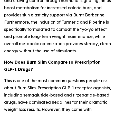
and craving control through hormonal signaling, helps
boost metabolism for increased calorie burn, and
provides skin elasticity support via Burnt Berberine.
Furthermore, the inclusion of Turmeric and Piperine is
specifically formulated to combat the "yo-yo effect"
and promote long-term weight maintenance, while
overall metabolic optimization provides steady, clean
energy without the use of stimulants.
How Does Burn Slim Compare to Prescription
GLP-1 Drugs?
This is one of the most common questions people ask
about Burn Slim. Prescription GLP-1 receptor agonists,
including semaglutide-based and tirzepatide-based
drugs, have dominated headlines for their dramatic
weight loss results. However, they come with