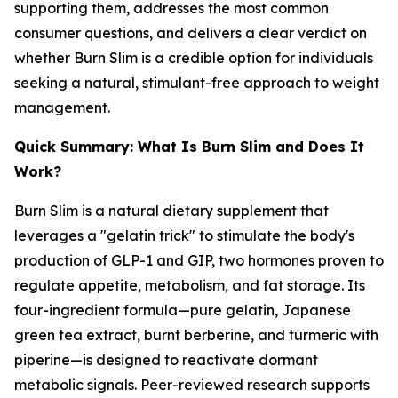
supporting them, addresses the most common
consumer questions, and delivers a clear verdict on
whether Burn Slim is a credible option for individuals
seeking a natural, stimulant-free approach to weight
management.
Quick Summary: What Is Burn Slim and Does It
Work?
Burn Slim is a natural dietary supplement that
leverages a "gelatin trick" to stimulate the body's
production of GLP-1 and GIP, two hormones proven to
regulate appetite, metabolism, and fat storage. Its
four-ingredient formula—pure gelatin, Japanese
green tea extract, burnt berberine, and turmeric with
piperine—is designed to reactivate dormant
metabolic signals. Peer-reviewed research supports