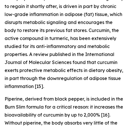
to regain it shortly after, is driven in part by chronic
low-grade inflammation in adipose (fat) tissue, which
disrupts metabolic signaling and encourages the
body to restore its previous fat stores. Curcumin, the
active compound in turmeric, has been extensively
studied for its anti-inflammatory and metabolic
properties. A review published in the International
Journal of Molecular Sciences found that curcumin
exerts protective metabolic effects in dietary obesity,
in part through the downregulation of adipose tissue
inflammation [15].
Piperine, derived from black pepper, is included in the
Burn Slim formula for a critical reason: it increases the
bioavailability of curcumin by up to 2,000% [16].
Without piperine, the body absorbs very little of the