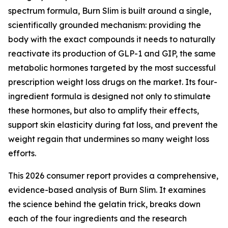
spectrum formula, Burn Slim is built around a single,
scientifically grounded mechanism: providing the
body with the exact compounds it needs to naturally
reactivate its production of GLP-1 and GIP, the same
metabolic hormones targeted by the most successful
prescription weight loss drugs on the market. Its four-
ingredient formula is designed not only to stimulate
these hormones, but also to amplify their effects,
support skin elasticity during fat loss, and prevent the
weight regain that undermines so many weight loss
efforts.
This 2026 consumer report provides a comprehensive,
evidence-based analysis of Burn Slim. It examines
the science behind the gelatin trick, breaks down
each of the four ingredients and the research