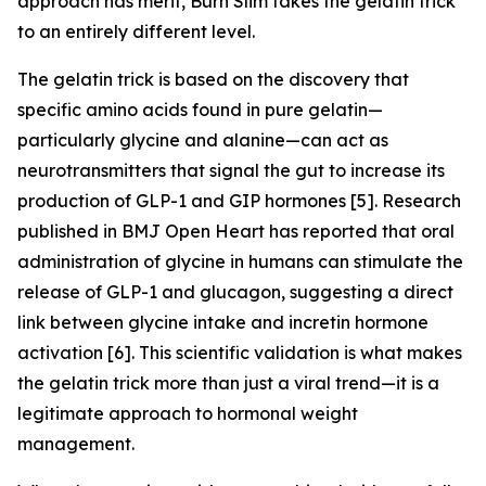
approach has merit, Burn Slim takes the gelatin trick
to an entirely different level.
The gelatin trick is based on the discovery that
specific amino acids found in pure gelatin—
particularly glycine and alanine—can act as
neurotransmitters that signal the gut to increase its
production of GLP-1 and GIP hormones [5]. Research
published in BMJ Open Heart has reported that oral
administration of glycine in humans can stimulate the
release of GLP-1 and glucagon, suggesting a direct
link between glycine intake and incretin hormone
activation [6]. This scientific validation is what makes
the gelatin trick more than just a viral trend—it is a
legitimate approach to hormonal weight
management.