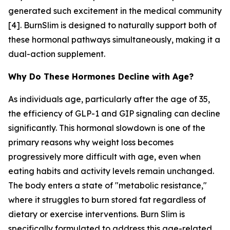
generated such excitement in the medical community
[4]. BurnSlim is designed to naturally support both of
these hormonal pathways simultaneously, making it a
dual-action supplement.
Why Do These Hormones Decline with Age?
As individuals age, particularly after the age of 35,
the efficiency of GLP-1 and GIP signaling can decline
significantly. This hormonal slowdown is one of the
primary reasons why weight loss becomes
progressively more difficult with age, even when
eating habits and activity levels remain unchanged.
The body enters a state of "metabolic resistance,"
where it struggles to burn stored fat regardless of
dietary or exercise interventions. Burn Slim is
specifically formulated to address this age-related