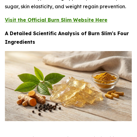
sugar, skin elasticity, and weight regain prevention.
Visit the Official Burn Slim Website Here
A Detailed Scientific Analysis of Burn Slim's Four
Ingredients