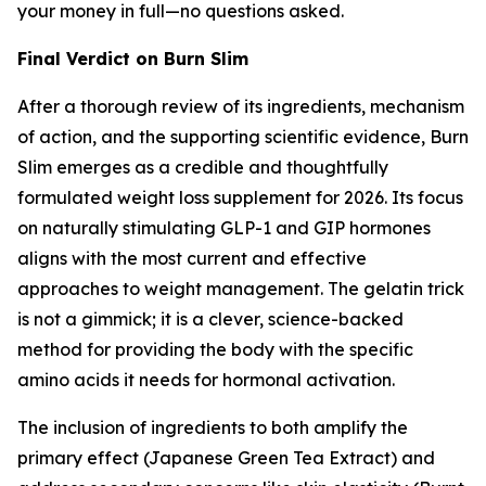
your money in full—no questions asked.
Final Verdict on Burn Slim
After a thorough review of its ingredients, mechanism
of action, and the supporting scientific evidence, Burn
Slim emerges as a credible and thoughtfully
formulated weight loss supplement for 2026. Its focus
on naturally stimulating GLP-1 and GIP hormones
aligns with the most current and effective
approaches to weight management. The gelatin trick
is not a gimmick; it is a clever, science-backed
method for providing the body with the specific
amino acids it needs for hormonal activation.
The inclusion of ingredients to both amplify the
primary effect (Japanese Green Tea Extract) and