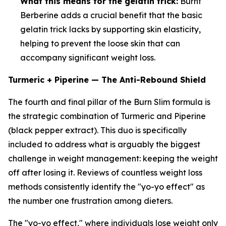
What this means for the gelatin trick:
Burnt
Berberine adds a crucial benefit that the basic
gelatin trick lacks by supporting skin elasticity,
helping to prevent the loose skin that can
accompany significant weight loss.
Turmeric + Piperine — The Anti-Rebound Shield
The fourth and final pillar of the Burn Slim formula is
the strategic combination of Turmeric and Piperine
(black pepper extract). This duo is specifically
included to address what is arguably the biggest
challenge in weight management: keeping the weight
off after losing it. Reviews of countless weight loss
methods consistently identify the "yo-yo effect" as
the number one frustration among dieters.
The "yo-yo effect," where individuals lose weight only