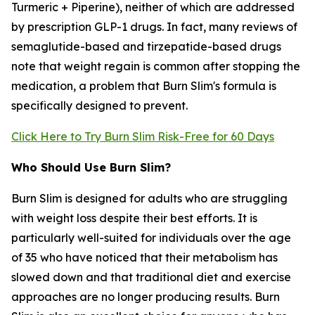
Turmeric + Piperine), neither of which are addressed
by prescription GLP-1 drugs. In fact, many reviews of
semaglutide-based and tirzepatide-based drugs
note that weight regain is common after stopping the
medication, a problem that Burn Slim's formula is
specifically designed to prevent.
Click Here to Try Burn Slim Risk-Free for 60 Days
Who Should Use Burn Slim?
Burn Slim is designed for adults who are struggling
with weight loss despite their best efforts. It is
particularly well-suited for individuals over the age
of 35 who have noticed that their metabolism has
slowed down and that traditional diet and exercise
approaches are no longer producing results. Burn