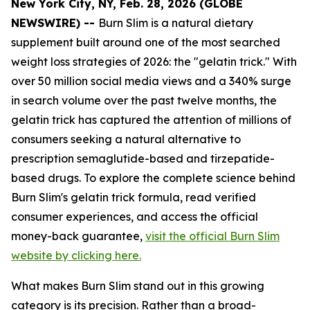
New York City, NY, Feb. 28, 2026 (GLOBE
NEWSWIRE) --
Burn Slim is a natural dietary
supplement built around one of the most searched
weight loss strategies of 2026: the "gelatin trick." With
over 50 million social media views and a 340% surge
in search volume over the past twelve months, the
gelatin trick has captured the attention of millions of
consumers seeking a natural alternative to
prescription semaglutide-based and tirzepatide-
based drugs. To explore the complete science behind
Burn Slim's gelatin trick formula, read verified
consumer experiences, and access the official
money-back guarantee,
visit the official Burn Slim
website by clicking here.
What makes Burn Slim stand out in this growing
category is its precision. Rather than a broad-