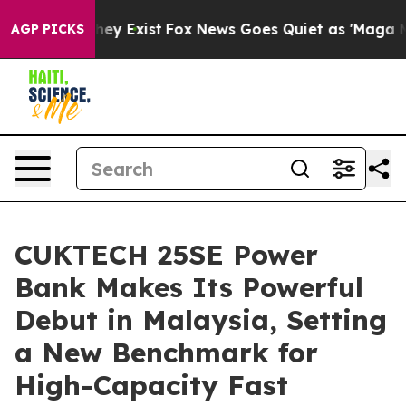
 Proof They Exist
Fox News Goes Quiet as 'Maga Media 
AGP PICKS
CUKTECH 25SE Power
Bank Makes Its Powerful
Debut in Malaysia, Setting
a New Benchmark for
High-Capacity Fast