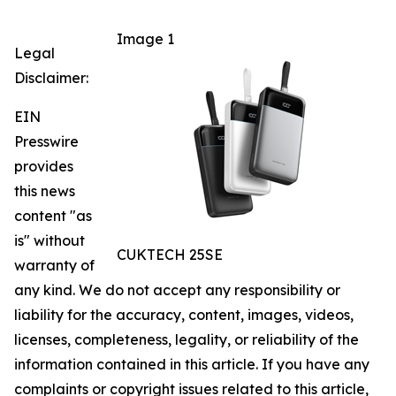
Image 1
Legal
Disclaimer:
EIN
Presswire
provides
this news
content "as
is" without
CUKTECH 25SE
warranty of
any kind. We do not accept any responsibility or
liability for the accuracy, content, images, videos,
licenses, completeness, legality, or reliability of the
information contained in this article. If you have any
complaints or copyright issues related to this article,