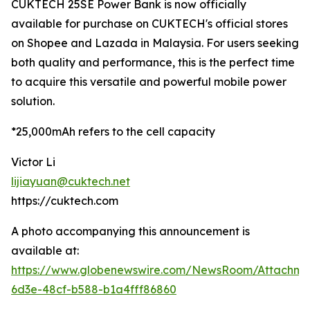
CUKTECH 25SE Power Bank is now officially
available for purchase on CUKTECH's official stores
on Shopee and Lazada in Malaysia. For users seeking
both quality and performance, this is the perfect time
to acquire this versatile and powerful mobile power
solution.
*25,000mAh refers to the cell capacity
Victor Li
lijiayuan@cuktech.net
https://cuktech.com
A photo accompanying this announcement is
available at:
https://www.globenewswire.com/NewsRoom/Attachme
6d3e-48cf-b588-b1a4fff86860