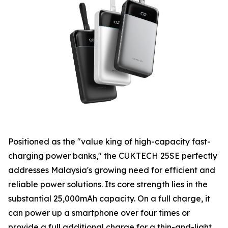
Positioned as the "value king of high-capacity fast-
charging power banks," the CUKTECH 25SE perfectly
addresses Malaysia's growing need for efficient and
reliable power solutions. Its core strength lies in the
substantial 25,000mAh capacity. On a full charge, it
can power up a smartphone over four times or
provide a full additional charge for a thin-and-light