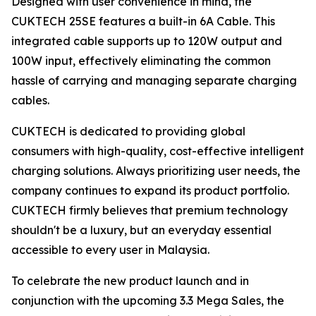
Designed with user convenience in mind, the
CUKTECH 25SE features a built-in 6A Cable. This
integrated cable supports up to 120W output and
100W input, effectively eliminating the common
hassle of carrying and managing separate charging
cables.
CUKTECH is dedicated to providing global
consumers with high-quality, cost-effective intelligent
charging solutions. Always prioritizing user needs, the
company continues to expand its product portfolio.
CUKTECH firmly believes that premium technology
shouldn't be a luxury, but an everyday essential
accessible to every user in Malaysia.
To celebrate the new product launch and in
conjunction with the upcoming 3.3 Mega Sales, the