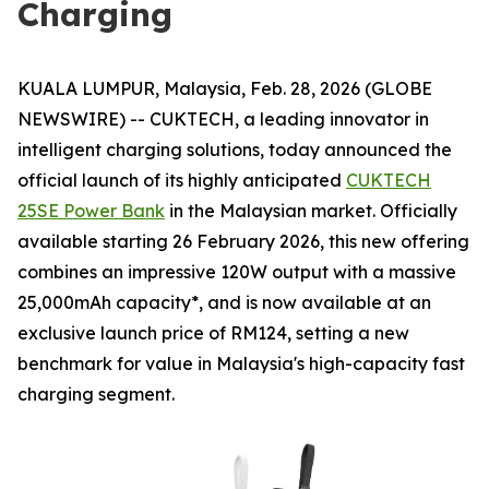
Charging
KUALA LUMPUR, Malaysia, Feb. 28, 2026 (GLOBE
NEWSWIRE) -- CUKTECH, a leading innovator in
intelligent charging solutions, today announced the
official launch of its highly anticipated
CUKTECH
25SE Power Bank
in the Malaysian market. Officially
available starting 26 February 2026, this new offering
combines an impressive 120W output with a massive
25,000mAh capacity*, and is now available at an
exclusive launch price of RM124, setting a new
benchmark for value in Malaysia's high-capacity fast
charging segment.