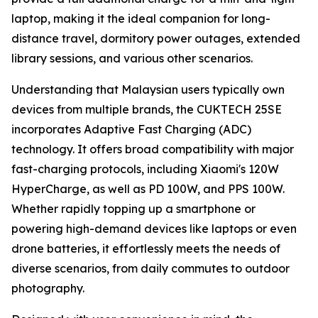
laptop, making it the ideal companion for long-
distance travel, dormitory power outages, extended
library sessions, and various other scenarios.
Understanding that Malaysian users typically own
devices from multiple brands, the CUKTECH 25SE
incorporates Adaptive Fast Charging (ADC)
technology. It offers broad compatibility with major
fast-charging protocols, including Xiaomi's 120W
HyperCharge, as well as PD 100W, and PPS 100W.
Whether rapidly topping up a smartphone or
powering high-demand devices like laptops or even
drone batteries, it effortlessly meets the needs of
diverse scenarios, from daily commutes to outdoor
photography.