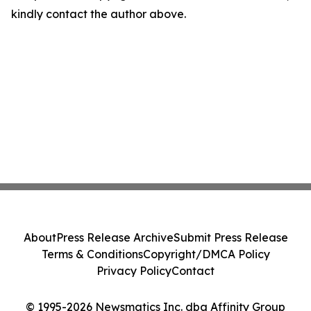
kindly contact the author above.
About
Press Release Archive
Submit Press Release
Terms & Conditions
Copyright/DMCA Policy
Privacy Policy
Contact
© 1995-2026 Newsmatics Inc. dba Affinity Group