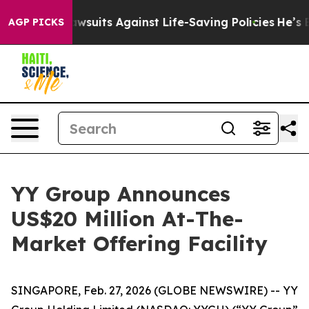
d’s 239 Lawsuits Against Life-Saving Policies
He’s Eli
AGP PICKS
YY Group Announces
US$20 Million At-The-
Market Offering Facility
SINGAPORE, Feb. 27, 2026 (GLOBE NEWSWIRE) -- YY