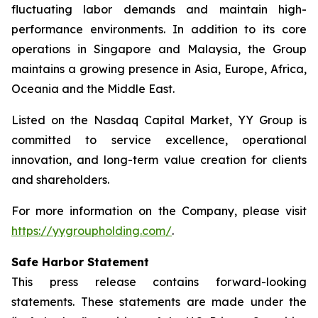
fluctuating labor demands and maintain high-
performance environments. In addition to its core
operations in Singapore and Malaysia, the Group
maintains a growing presence in Asia, Europe, Africa,
Oceania and the Middle East.
Listed on the Nasdaq Capital Market, YY Group is
committed to service excellence, operational
innovation, and long-term value creation for clients
and shareholders.
For more information on the Company, please visit
https://yygroupholding.com/
.
Safe Harbor Statement
This press release contains forward-looking
statements. These statements are made under the