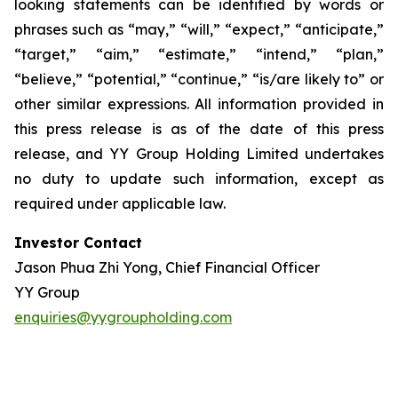
looking statements can be identified by words or
phrases such as “may,” “will,” “expect,” “anticipate,”
“target,” “aim,” “estimate,” “intend,” “plan,”
“believe,” “potential,” “continue,” “is/are likely to” or
other similar expressions. All information provided in
this press release is as of the date of this press
release, and YY Group Holding Limited undertakes
no duty to update such information, except as
required under applicable law.
Investor Contact
Jason Phua Zhi Yong, Chief Financial Officer
YY Group
enquiries@yygroupholding.com