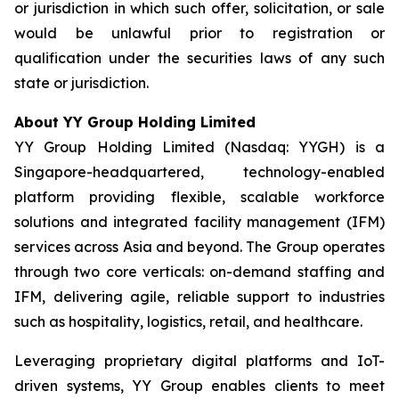
or jurisdiction in which such offer, solicitation, or sale
would be unlawful prior to registration or
qualification under the securities laws of any such
state or jurisdiction.
About YY Group Holding Limited
YY Group Holding Limited (Nasdaq: YYGH) is a
Singapore-headquartered, technology-enabled
platform providing flexible, scalable workforce
solutions and integrated facility management (IFM)
services across Asia and beyond. The Group operates
through two core verticals: on-demand staffing and
IFM, delivering agile, reliable support to industries
such as hospitality, logistics, retail, and healthcare.
Leveraging proprietary digital platforms and IoT-
driven systems, YY Group enables clients to meet