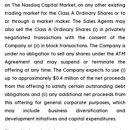
on The Nasdaq Capital Market, on any other existing
trading market for the Class A Ordinary Shares or to
or through a market maker. The Sales Agents may
also sell the Class A Ordinary Shares (i) in privately
negotiated transactions with the consent of the
Company or (ii) in block transactions. The Company is
under no obligation to sell any shares under the ATM
Agreement and may suspend or terminate the
offering at any time. The Company expects to use (i)
up to approximately $0.4 million of the net proceeds
from this offering to satisfy certain outstanding debt
obligations and (ii) any additional net proceeds from
this offering for general corporate purposes, which
may include business diversification and
development initiatives and capital expenditures.