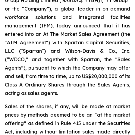
Group Holding Limited (NASDAQ: YYGH) (“YY Group”
or the “Company”), a global leader in on-demand
workforce solutions and integrated facilities
management (IFM), today announced that it has
entered into an At The Market Sales Agreement (the
"ATM Agreement") with Spartan Capital Securities,
LLC ("Spartan") and Wilson-Davis & Co., Inc.
(“WDCO,” and together with Spartan, the “Sales
Agents”), pursuant to which the Company may offer
and sell, from time to time, up to US$20,000,000 of its
Class A Ordinary Shares through the Sales Agents,
acting as sales agents.
Sales of the shares, if any, will be made at market
prices by methods deemed to be an “at the market
offering” as defined in Rule 415 under the Securities
Act, including without limitation sales made directly