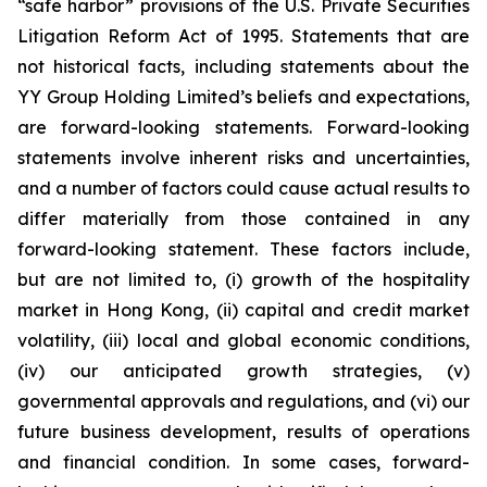
“safe harbor” provisions of the U.S. Private Securities
Litigation Reform Act of 1995. Statements that are
not historical facts, including statements about the
YY Group Holding Limited’s beliefs and expectations,
are forward-looking statements. Forward-looking
statements involve inherent risks and uncertainties,
and a number of factors could cause actual results to
differ materially from those contained in any
forward-looking statement. These factors include,
but are not limited to, (i) growth of the hospitality
market in Hong Kong, (ii) capital and credit market
volatility, (iii) local and global economic conditions,
(iv) our anticipated growth strategies, (v)
governmental approvals and regulations, and (vi) our
future business development, results of operations
and financial condition. In some cases, forward-