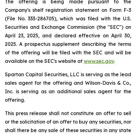
The offering is being made pursuant to the
Company's shelf registration statement on Form F-3
(File No. 333-286705), which was filed with the U.S.
Securities and Exchange Commission (the "SEC") on
April 23, 2025, and declared effective on April 30,
2025. A prospectus supplement describing the terms
of the offering will be filed with the SEC and will be
available on the SEC's website at
www.sec.gov
.
Spartan Capital Securities, LLC is serving as the lead
sales agent for the offering and Wilson-Davis & Co.,
Inc. is serving as an additional sales agent for the
offering.
This press release shall not constitute an offer to sell
or the solicitation of an offer to buy any securities, nor
shall there be any sale of these securities in any state