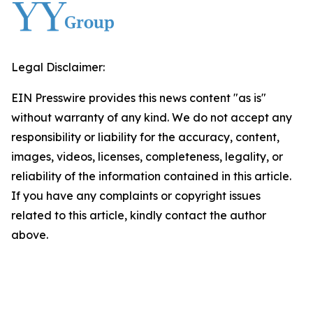
Legal Disclaimer:
EIN Presswire provides this news content "as is"
without warranty of any kind. We do not accept any
responsibility or liability for the accuracy, content,
images, videos, licenses, completeness, legality, or
reliability of the information contained in this article.
If you have any complaints or copyright issues
related to this article, kindly contact the author
above.